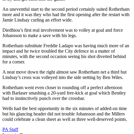
An uneventful start to the second period certainly suited Rotherham
more and it was they who had the first opening after the restart with
Jamie Lindsay curling an effort wide.
Diedhiou’s first real involvement was to volley at goal and force
Johansson to make a save with his legs.
Rotherham substitute Freddie Ladapo was having much more of an
impact and he twice troubled the City defence in a matter of
minutes, with the second occasion seeing his shot diverted behind
for a corner.
A neat move down the right almost saw Rotherham net a third but
Lindsay’s cross was volleyed into the side netting by Ben Wiles.
Rotherham went even closer to rounding off a perfect afternoon
with Barlaser smashing a 20-yard free-kick at goal which Bentley
had to instinctively punch over the crossbar.
Wells had the best opportunity in the six minutes of added-on time
but his glancing header did not trouble Johansson and the Millers
could celebrate a clean sheet as well as three well-deserved points.
PA Staff