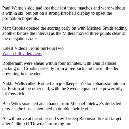
Paul Warne’s side had lost their last three matches and were without
a win in six, but put on a strong first-half display to upset the
promotion hopefuls.
Matt Crooks opened the scoring early on with Michael Smith adding
another before the interval as the Millers moved three points clear of
the relegation zone.
Latest Videos From
FourFourTwo
Watch full video here:
Rotherham were ahead within four minutes, with Dan Barlaser
picking out Crooks perfectly from a free-kick and the midfielder
powering in a header.
Nakhi Wells called Rotherham goalkeeper Viktor Johansson into an
early stop at the other end, with the Swede equal to the powerfully-
hit free-kick.
Ben Wiles snatched at a chance from Michael Ihiekwe’s deflected
cross as the hosts attempted to double their lead.
A swift move at the other end saw Tyreeq Bakinson fire off target
after Callum O’Dowda’s storming run.