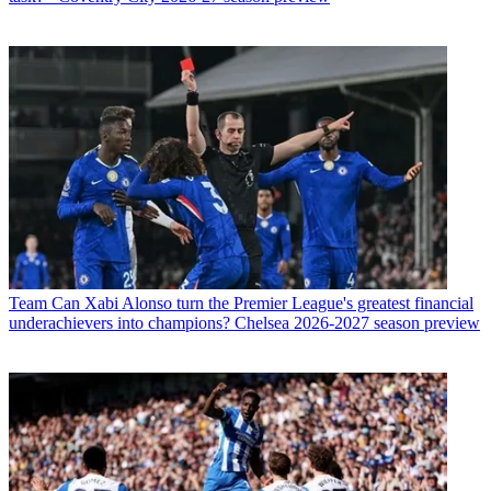
Team
Can Xabi Alonso turn the Premier League's greatest financial
underachievers into champions? Chelsea 2026-2027 season preview