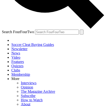
Search FourFourTwo
Soccer Cleat Buying Guides
Newsletter
News
Video
Features
Quizzes
Clubs
Membership
More
Interviews
Opinion
The Magazine Archive
Subscribe
How to Watch
About