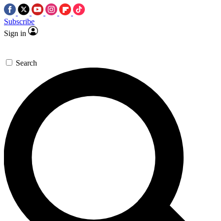
Subscribe
Sign in
Search