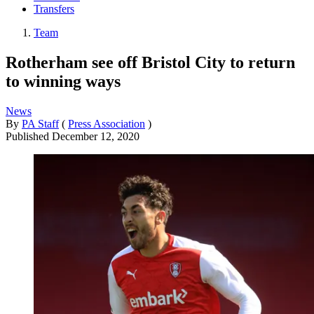
Transfers
Team
Rotherham see off Bristol City to return
to winning ways
News
By
PA Staff
(
Press Association
)
Published
December 12, 2020