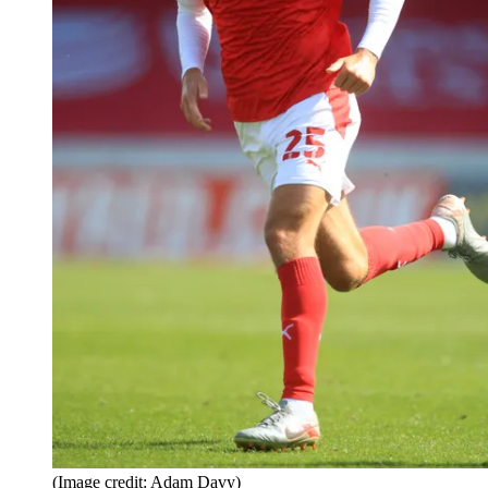
(Image credit: Adam Davy)