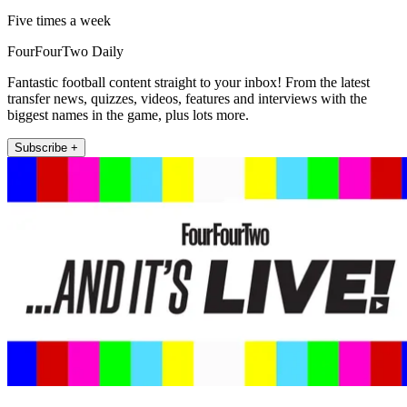
Five times a week
FourFourTwo Daily
Fantastic football content straight to your inbox! From the latest
transfer news, quizzes, videos, features and interviews with the
biggest names in the game, plus lots more.
Subscribe +