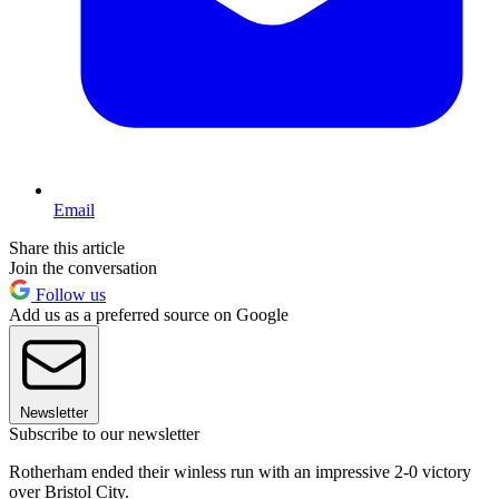
Email
Share this article
Join the conversation
Follow us
Add us as a preferred source on Google
Newsletter
Subscribe to our newsletter
Rotherham ended their winless run with an impressive 2-0 victory
over Bristol City.