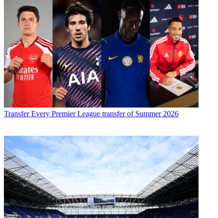
Transfer
Every Premier League transfer of Summer 2026