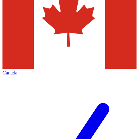
Canada