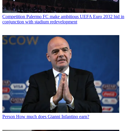
Competition
Palermo FC make ambitious UEFA Euro 2032 bid in
conjunction with stadium redevelopment
Person
How much does Gianni Infantino earn?