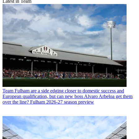
Latest in Team
Team
Fulham are a side edging closer to domestic success and
European qualification, but can new boss Alvaro Arbeloa get them
over the line? Fulham 2026-27 season preview