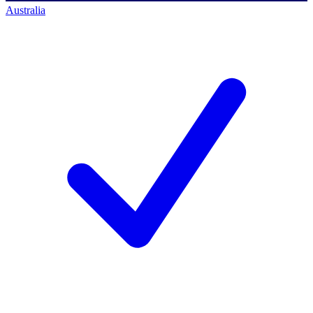
Australia