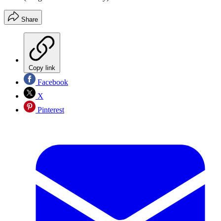
Share
Copy link
Facebook
X
Pinterest