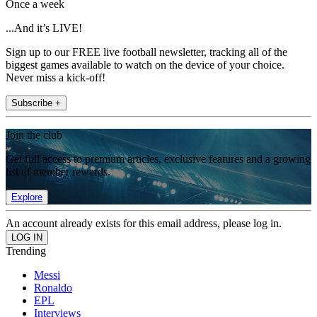
Once a week
...And it’s LIVE!
Sign up to our FREE live football newsletter, tracking all of the
biggest games available to watch on the device of your choice.
Never miss a kick-off!
Subscribe +
Join the club
Get full access to premium articles, exclusive features and a growing
list of member rewards.
Explore
An account already exists for this email address, please log in.
Trending
Messi
Ronaldo
EPL
Interviews