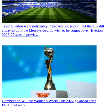
Team
Everton were noticeably improved last season, but there is still
a way to go if the Merseyside club wish to be competitive - Everton
2026-27 season preview
Competition
Will the Women's World Cup 2027 go ahead after
FIFA civil war?