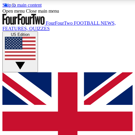
Skip to main content
17
24/7
5K+
Open menu
Close main menu
MEMBER FEATURES
ACCESS AVAILABLE
ACTIVE MEMBERS
FourFourTwo
FOOTBALL NEWS,
FEATURES, QUIZZES
US Edition
Live Q&A Sessions
Member Compet
Weekly interactive sessions
Win exclusive p
GET CLUB ACCESS QUICK
For the quickest way to join, simply enter your email below
and get access. We will send a confirmation and sign you
up to our newsletter to keep you updated on all your
football news.