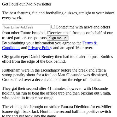
Get FourFourTwo Newsletter
The best features, fun and footballing quizzes, straight to your inbox
every week.
Contact me with news and offers
from other Future brands
Receive email from us on behalf of our
trusted partners or sponsors
By submitting your information you agree to the
Terms &
Conditions
and
Privacy Policy
and are aged 16 or over.
City goalkeeper Daniel Bentley then had to be alert to push Smith’s
effort from the edge of the box behind.
Rotherham were in the ascendancy before the break and after a
strong penalty shout for a foul on Matt Olosunde was dismissed,
Crooks fired over a decent chance from the edge of the area.
They got their second after 41 minutes, however, with Olosunde
holding his run to beat the offside trap and then picking out Smith,
who poked in from close range.
The visiting side brought on striker Famara Diedhiou for ex-Miller
loanee right-back Jack Hunt in the second half in a positive switch
to try and get back into the game.