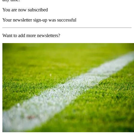
You are now subscribed
Your newsletter sign-up was successful
Want to add more newsletters?