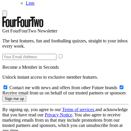
Lists
Get FourFourTwo Newsletter
The best features, fun and footballing quizzes, straight to your inbox
every week.
Become a Member in Seconds
Unlock instant access to exclusive member features.
Contact me with news and offers from other Future brands
Receive email from us on behalf of our trusted partners or sponsors
By signing up, you agree to our
Terms of services
and acknowledge
that you have read our
Privacy Notice
. You also agree to receive
marketing emails from us that may include promotions from our
trusted partners and sponsors, which you can unsubscribe from at
any time.