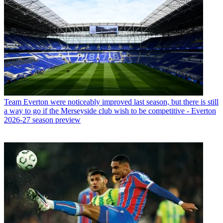
Team
Everton were noticeably improved last season, but there is still
a way to go if the Merseyside club wish to be competitive - Everton
2026-27 season preview