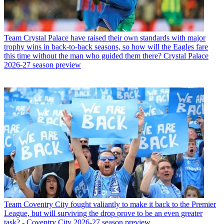
Team
Crystal Palace have raised their own standards with major
trophy wins in back-to-back seasons, so how will the Eagles fare
this time without the man who guided them there? Crystal Palace
2026-27 season preview
Team
Coventry City fought valiantly to make it back to the Premier
League, but will surviving the drop prove to be an even greater
task? - Coventry City 2026-27 season preview