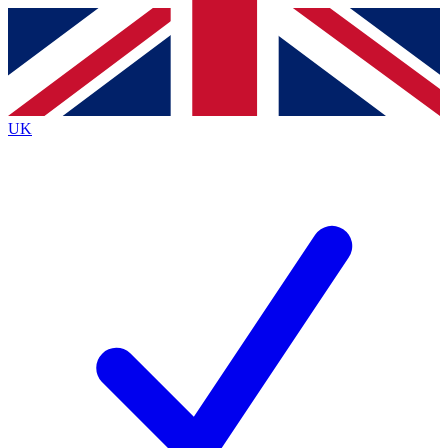
Contact me with news and offers from other Future brands
By submitting your information you agree to the
Terms & Conditions
and
Privacy Policy
and are aged 16 or over.
UK