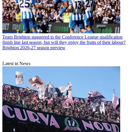
Team
Brighton staggered to the Conference League qualification
finish line last season, but will they enjoy the fruits of their labour?
Brighton 2026-27 season preview
Latest in News