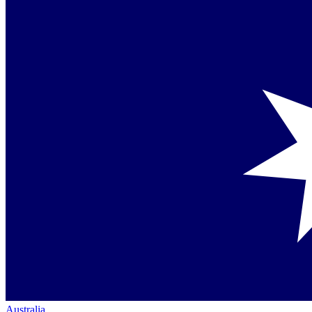
Australia