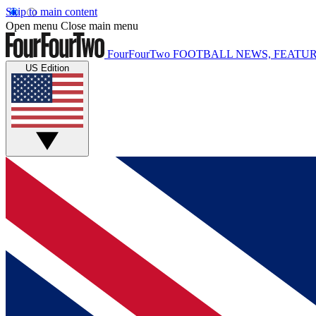
Skip to main content
Open menu
Close main menu
FourFourTwo
FOOTBALL NEWS, FEATUR
US Edition