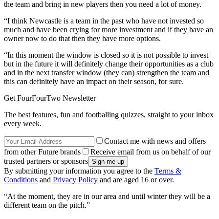
the team and bring in new players then you need a lot of money.
“I think Newcastle is a team in the past who have not invested so
much and have been crying for more investment and if they have an
owner now to do that then they have more options.
“In this moment the window is closed so it is not possible to invest
but in the future it will definitely change their opportunities as a club
and in the next transfer window (they can) strengthen the team and
this can definitely have an impact on their season, for sure.
Get FourFourTwo Newsletter
The best features, fun and footballing quizzes, straight to your inbox
every week.
Contact me with news and offers
from other Future brands
Receive email from us on behalf of our
trusted partners or sponsors
By submitting your information you agree to the
Terms &
Conditions
and
Privacy Policy
and are aged 16 or over.
“At the moment, they are in our area and until winter they will be a
different team on the pitch.”