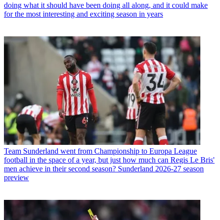
doing what it should have been doing all along, and it could make
for the most interesting and exciting season in years
Team
Sunderland went from Championship to Europa League
football in the space of a year, but just how much can Regis Le Bris'
men achieve in their second season? Sunderland 2026-27 season
preview