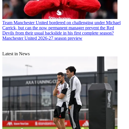
Team
Manchester United bordered on challenging under Michael
Carrick, but can the now permanent manager prevent the Red
Devils from their usual backslide in his first complete season?
Manchester United 2026-27 season preview
Latest in News