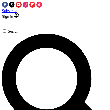
Subscribe
Sign in
Search