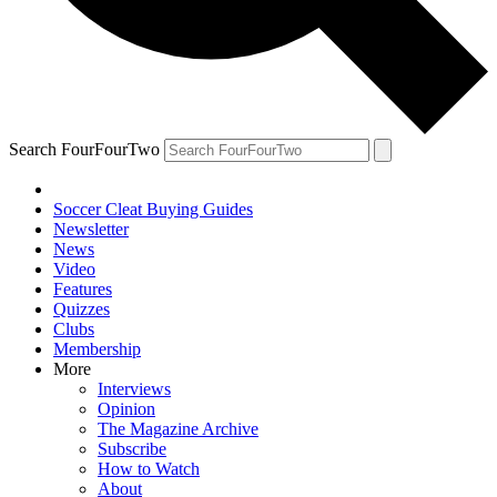
Search FourFourTwo
Soccer Cleat Buying Guides
Newsletter
News
Video
Features
Quizzes
Clubs
Membership
More
Interviews
Opinion
The Magazine Archive
Subscribe
How to Watch
About