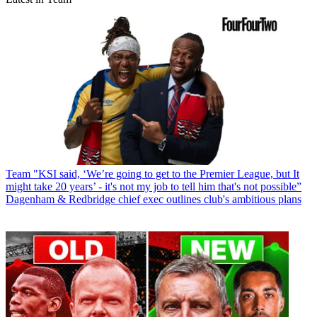
Team
"KSI said, ‘We’re going to get to the Premier League, but It
might take 20 years’ - it's not my job to tell him that's not possible”
Dagenham & Redbridge chief exec outlines club's ambitious plans