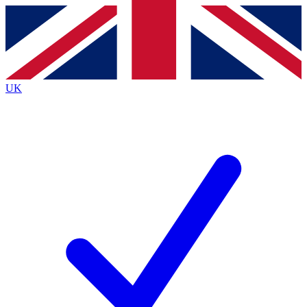
Contact me with news and offers from other Future brands
By submitting your information you agree to the
Terms & Conditions
and
Privacy Policy
and are aged 16 or over.
UK