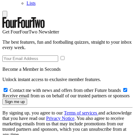
Lists
Get FourFourTwo Newsletter
The best features, fun and footballing quizzes, straight to your inbox
every week.
Become a Member in Seconds
Unlock instant access to exclusive member features.
Contact me with news and offers from other Future brands
Receive email from us on behalf of our trusted partners or sponsors
By signing up, you agree to our
Terms of services
and acknowledge
that you have read our
Privacy Notice
. You also agree to receive
marketing emails from us that may include promotions from our
trusted partners and sponsors, which you can unsubscribe from at
any time.