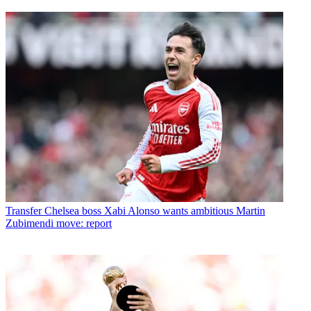
Transfer
Chelsea boss Xabi Alonso wants ambitious Martin
Zubimendi move: report