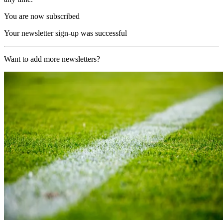
You are now subscribed
Your newsletter sign-up was successful
Want to add more newsletters?