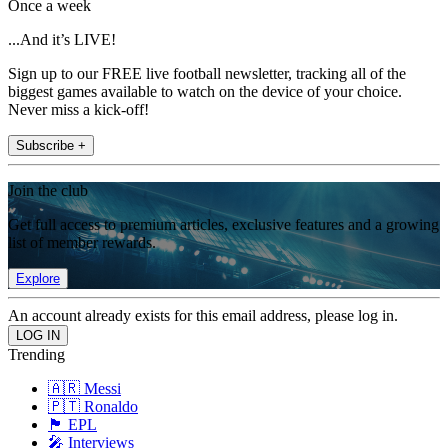
Once a week
...And it’s LIVE!
Sign up to our FREE live football newsletter, tracking all of the
biggest games available to watch on the device of your choice.
Never miss a kick-off!
Subscribe +
Join the club
Get full access to premium articles, exclusive features and a growing
list of member rewards.
Explore
An account already exists for this email address, please log in.
Trending
🇦🇷 Messi
🇵🇹 Ronaldo
🏴󠁧󠁢󠁥󠁮󠁧󠁿 EPL
🎤 Interviews