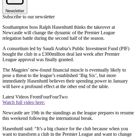
Newsletter
Subscribe to our newsletter
Southampton boss Ralph Hasenhuttl thinks the takeover at
Newcastle will change the dynamic of the Premier League
relegation battle during the second half of the season.
A consortium led by Saudi Arabia’s Public Investment Fund (PIF)
bought the club in a £300million deal last week after Premier
League approval was finally granted.
The Magpies’ new-found financial muscle is eventually likely to
pose a threat to the league’s established ‘Big Six’, but more
immediately Hasenhuttl believes their spending power in January
will have a profound effect at the other end of the table.
Latest Videos From
FourFourTwo
Watch full video here:
Newcastle are 19th in the standings as the league prepares to resume
this weekend following the international break.
Hasenhuttl said: “It’s a big chance for the club because when you
want to transform a club in the Premier League and want to change