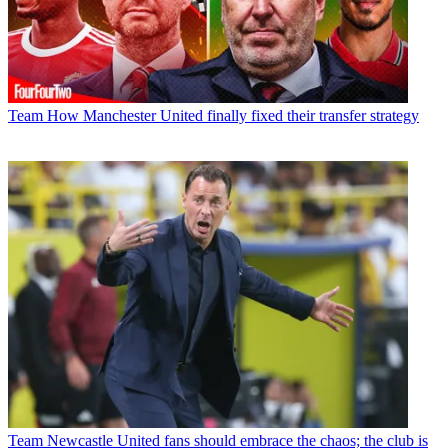
Team
How Manchester United finally fixed their transfer strategy
Team
Newcastle United fans should embrace the chaos; the club is