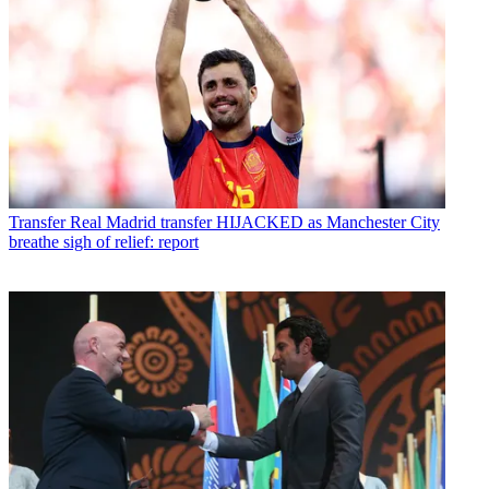
Transfer
Real Madrid transfer HIJACKED as Manchester City
breathe sigh of relief: report