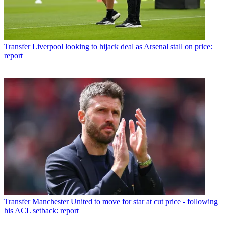
Transfer
Liverpool looking to hijack deal as Arsenal stall on price:
report
Transfer
Manchester United to move for star at cut price - following
his ACL setback: report