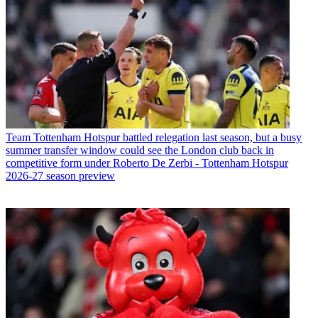
Team
Tottenham Hotspur battled relegation last season, but a busy
summer transfer window could see the London club back in
competitive form under Roberto De Zerbi - Tottenham Hotspur
2026-27 season preview