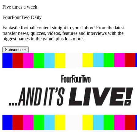
Five times a week
FourFourTwo Daily
Fantastic football content straight to your inbox! From the latest
transfer news, quizzes, videos, features and interviews with the
biggest names in the game, plus lots more.
Subscribe +