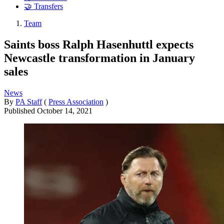
🤝 Transfers
Team
Saints boss Ralph Hasenhuttl expects
Newcastle transformation in January
sales
News
By
PA Staff
(
Press Association
)
Published
October 14, 2021