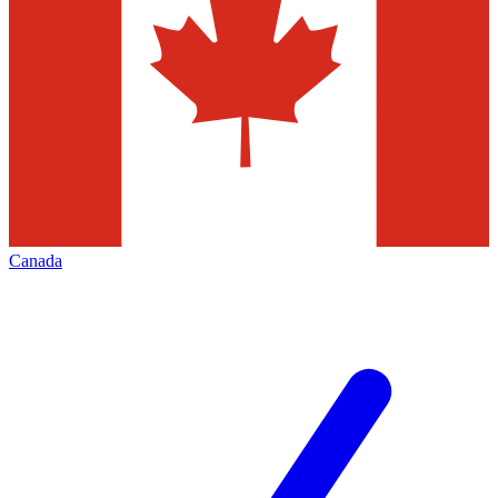
Canada