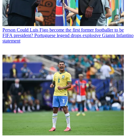
Person
Could Luis Figo become the first former footballer to be
FIFA president? Portuguese legend drops explosive Gianni Infantino
statement