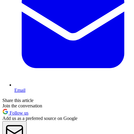
Email
Share this article
Join the conversation
Follow us
Add us as a preferred source on Google