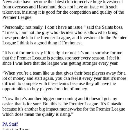
Newcastle have become the latest club to receive huge investment
from overseas and Hasenhuttl does not have an issue with such
takeovers, insisting it is good for the competition and quality of the
Premier League.
“Personally, not really. I don’t have an issue,” said the Saints boss.
“I mean, I am not the guy who decides who is allowed to bring
these people into the Premier League, and investment in the Premier
League I think is a good thing if I’m honest.
“It is not for me to say if it is right or not. It’s not a surprise for me
that the Premier League is getting stronger every season. I feel it
since I was here that the league was getting stronger every year.
“When you’re a team like us that gives their best players away for a
lot of money and start again, you can feel it every year that it’s more
difficult to compete with these teams because they all have the
opportunities to buy players for a lot of money.
“Now there’s another bigger one coming and it doesn’t get any
easier, that is for sure. But this is the Premier League. It’s fantastic
because it’s another big impact money-wise for the Premier League
which does mean the quality is rising.”
PA Staff
Latest in Team