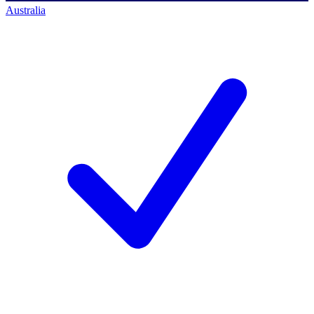
Australia