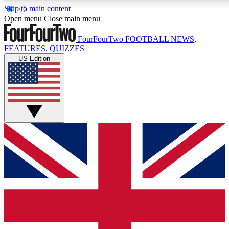
Skip to main content
17
24/7
5K+
Open menu
Close main menu
MEMBER FEATURES
ACCESS AVAILABLE
ACTIVE MEMBERS
FourFourTwo
FOOTBALL NEWS,
FEATURES, QUIZZES
US Edition
Live Q&A Sessions
Member Compet
Weekly interactive sessions
Win exclusive p
GET CLUB ACCESS QUICK
For the quickest way to join, simply enter your email below
and get access. We will send a confirmation and sign you
up to our newsletter to keep you updated on all your
football news.