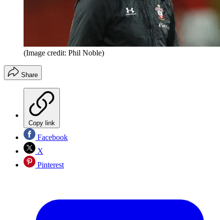
(Image credit: Phil Noble)
Share
Copy link
Facebook
X
Pinterest