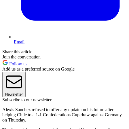
Email
Share this article
Join the conversation
Follow us
Add us as a preferred source on Google
Newsletter
Subscribe to our newsletter
Alexis Sanchez refused to offer any update on his future after
helping Chile to a 1-1 Confederations Cup draw against Germany
on Thursday.