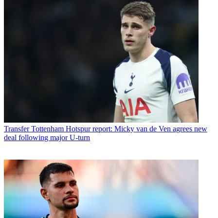
Transfer
Tottenham Hotspur report: Micky van de Ven agrees new
deal following major U-turn