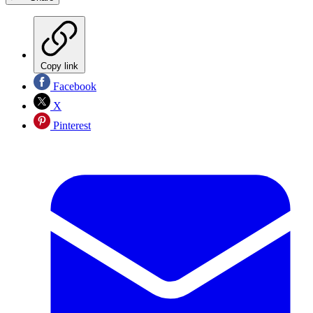
Copy link
Facebook
X
Pinterest