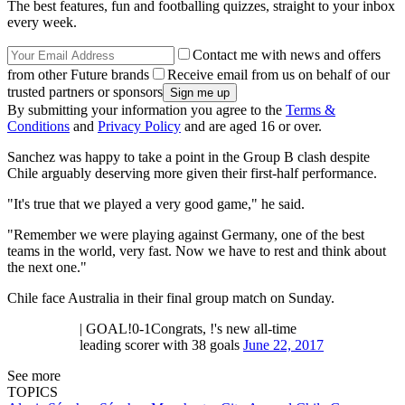
The best features, fun and footballing quizzes, straight to your inbox
every week.
Contact me with news and offers
from other Future brands
Receive email from us on behalf of our
trusted partners or sponsors
By submitting your information you agree to the
Terms &
Conditions
and
Privacy Policy
and are aged 16 or over.
Sanchez was happy to take a point in the Group B clash despite
Chile arguably deserving more given their first-half performance.
"It's true that we played a very good game," he said.
"Remember we were playing against Germany, one of the best
teams in the world, very fast. Now we have to rest and think about
the next one."
Chile face Australia in their final group match on Sunday.
| GOAL!0-1Congrats, !'s new all-time
leading scorer with 38 goals
June 22, 2017
See more
TOPICS