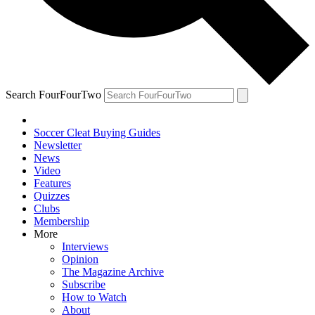
Search FourFourTwo
Soccer Cleat Buying Guides
Newsletter
News
Video
Features
Quizzes
Clubs
Membership
More
Interviews
Opinion
The Magazine Archive
Subscribe
How to Watch
About