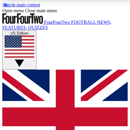
Skip to main content
17
24/7
5K+
Open menu
Close main menu
MEMBER FEATURES
ACCESS AVAILABLE
ACTIVE MEMBERS
FourFourTwo
FOOTBALL NEWS,
FEATURES, QUIZZES
US Edition
Live Q&A Sessions
Member Compet
Weekly interactive sessions
Win exclusive p
GET CLUB ACCESS QUICK
For the quickest way to join, simply enter your email
below and get access. We will send a confirmation
and sign you up to our newsletter to keep you
updated on all your football news.