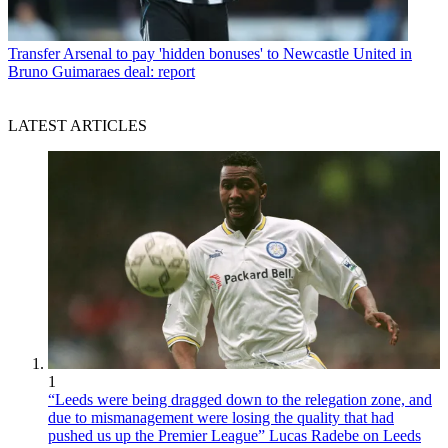
Transfer
Arsenal to pay 'hidden bonuses' to Newcastle United in
Bruno Guimaraes deal: report
LATEST ARTICLES
1
“Leeds were being dragged down to the relegation zone, and
due to mismanagement were losing the quality that had
pushed us up the Premier League” Lucas Radebe on Leeds