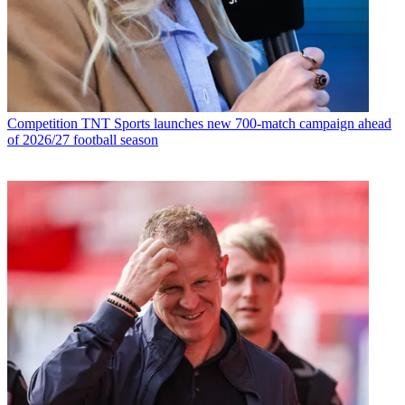
Competition
TNT Sports launches new 700-match campaign ahead
of 2026/27 football season