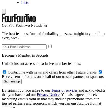
Lists
Get FourFourTwo Newsletter
The best features, fun and footballing quizzes, straight to your inbox
every week.
Become a Member in Seconds
Unlock instant access to exclusive member features.
Contact me with news and offers from other Future brands
Receive email from us on behalf of our trusted partners or sponsors
By signing up, you agree to our
Terms of services
and acknowledge
that you have read our
Privacy Notice
. You also agree to receive
marketing emails from us that may include promotions from our
trusted partners and sponsors, which you can unsubscribe from at
any time.