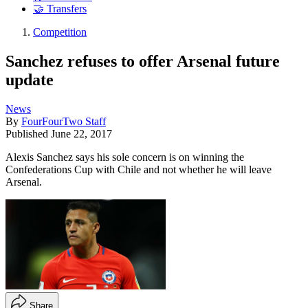
🤝 Transfers
Competition
Sanchez refuses to offer Arsenal future
update
News
By
FourFourTwo Staff
Published
June 22, 2017
Alexis Sanchez says his sole concern is on winning the
Confederations Cup with Chile and not whether he will leave
Arsenal.
Share