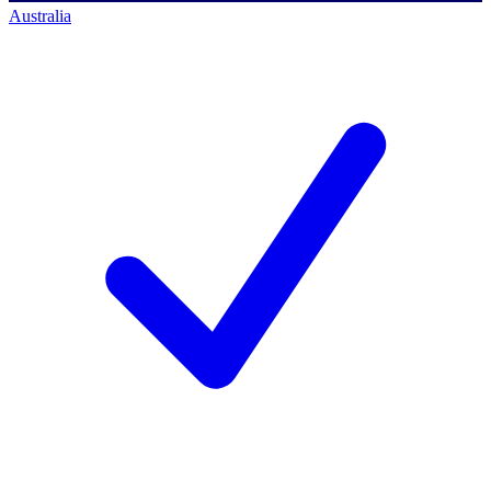
Australia