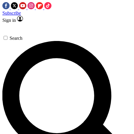
Subscribe
Sign in
Search