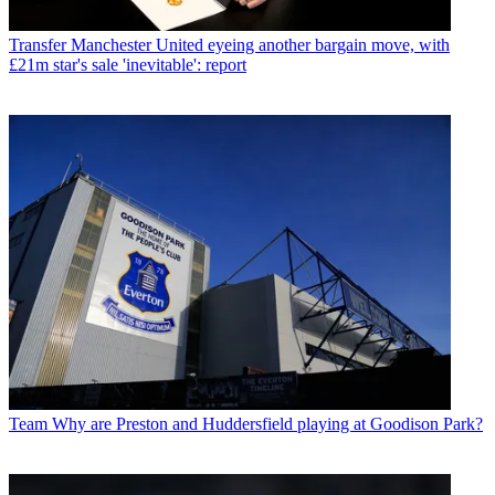
Transfer
Manchester United eyeing another bargain move, with
£21m star's sale 'inevitable': report
Team
Why are Preston and Huddersfield playing at Goodison Park?