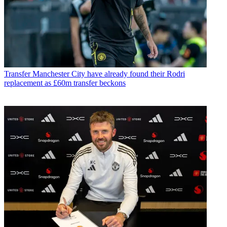
Transfer
Manchester City have already found their Rodri
replacement as £60m transfer beckons