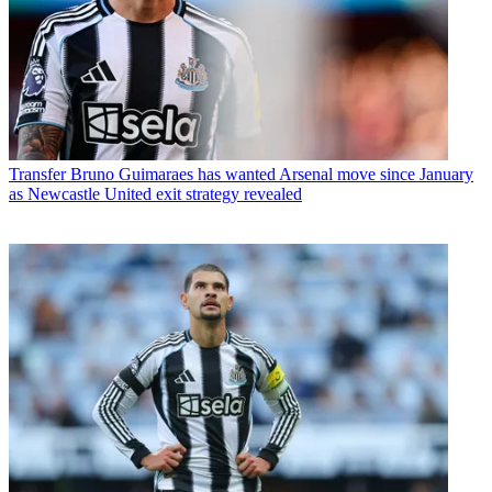
Transfer
Bruno Guimaraes has wanted Arsenal move since January
as Newcastle United exit strategy revealed