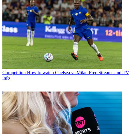
Competition
How to watch Chelsea vs Milan Free Streams and TV
info