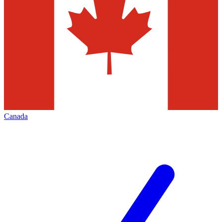
Canada