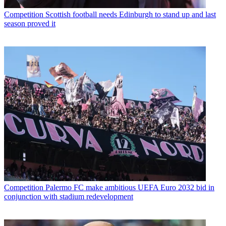
Competition
Scottish football needs Edinburgh to stand up and last
season proved it
Competition
Palermo FC make ambitious UEFA Euro 2032 bid in
conjunction with stadium redevelopment