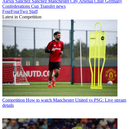
Alexis Sánchez Sánchez
Manchester City
Arsenal
Chile
Germany
Confederations Cup
Transfer news
FourFourTwo Staff
Latest in Competition
Competition
How to watch Manchester United vs PSG: Live stream
details