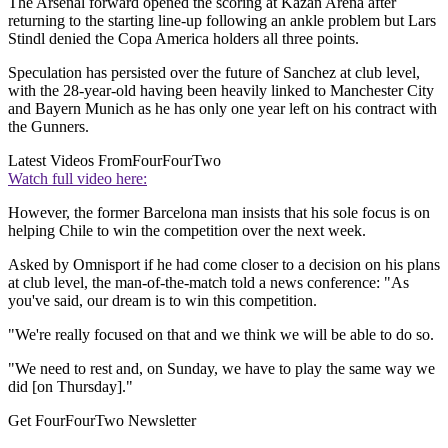
The Arsenal forward opened the scoring at Kazan Arena after
returning to the starting line-up following an ankle problem but Lars
Stindl denied the Copa America holders all three points.
Speculation has persisted over the future of Sanchez at club level,
with the 28-year-old having been heavily linked to Manchester City
and Bayern Munich as he has only one year left on his contract with
the Gunners.
Latest Videos From
FourFourTwo
Watch full video here:
However, the former Barcelona man insists that his sole focus is on
helping Chile to win the competition over the next week.
Asked by Omnisport if he had come closer to a decision on his plans
at club level, the man-of-the-match told a news conference: "As
you've said, our dream is to win this competition.
"We're really focused on that and we think we will be able to do so.
"We need to rest and, on Sunday, we have to play the same way we
did [on Thursday]."
Get FourFourTwo Newsletter