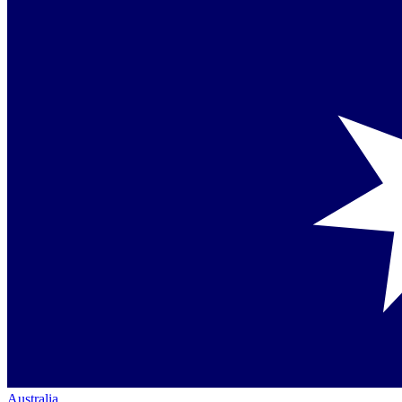
Australia