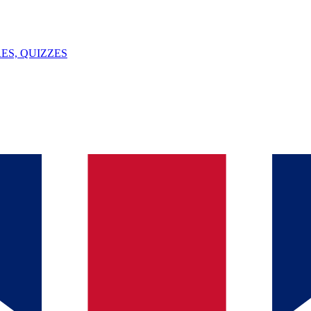
ES, QUIZZES