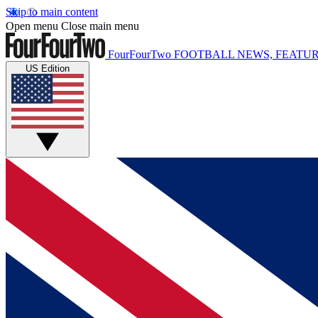
Skip to main content
Open menu
Close main menu
FourFourTwo
FOOTBALL NEWS, FEATUR
US Edition