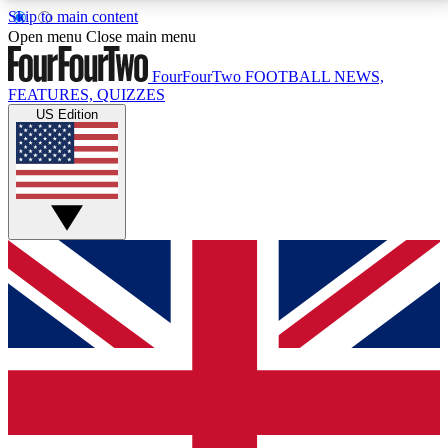
Skip to main content
17
24/7
5K+
Open menu
Close main menu
MEMBER FEATURES
ACCESS AVAILABLE
ACTIVE MEMBERS
FourFourTwo
FOOTBALL NEWS,
FEATURES, QUIZZES
US Edition
Live Q&A Sessions
Member Compet
Weekly interactive sessions
Win exclusive p
GET CLUB ACCESS QUICK
For the quickest way to join, simply enter your email
below and get access. We will send a confirmation
and sign you up to our newsletter to keep you
updated on all your football news.