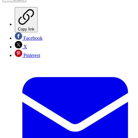
Copy link
Facebook
X
Pinterest