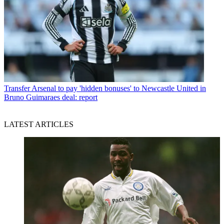
Transfer
Arsenal to pay 'hidden bonuses' to Newcastle United in
Bruno Guimaraes deal: report
LATEST ARTICLES