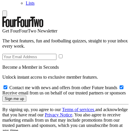
Lists
Get FourFourTwo Newsletter
The best features, fun and footballing quizzes, straight to your inbox
every week.
Become a Member in Seconds
Unlock instant access to exclusive member features.
Contact me with news and offers from other Future brands
Receive email from us on behalf of our trusted partners or sponsors
By signing up, you agree to our
Terms of services
and acknowledge
that you have read our
Privacy Notice
. You also agree to receive
marketing emails from us that may include promotions from our
trusted partners and sponsors, which you can unsubscribe from at
any time.