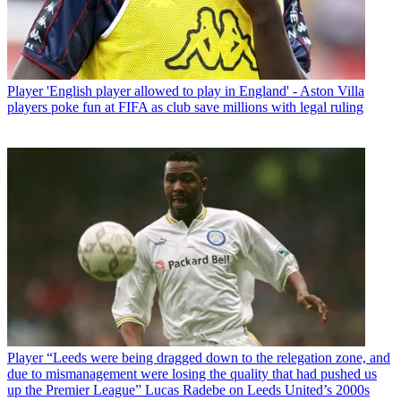
Player
'English player allowed to play in England' - Aston Villa
players poke fun at FIFA as club save millions with legal ruling
Player
“Leeds were being dragged down to the relegation zone, and
due to mismanagement were losing the quality that had pushed us
up the Premier League” Lucas Radebe on Leeds United’s 2000s