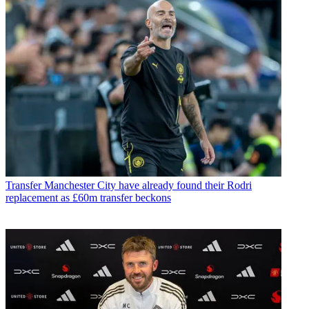
Transfer
Manchester City have already found their Rodri
replacement as £60m transfer beckons