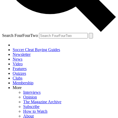
Search FourFourTwo
Soccer Cleat Buying Guides
Newsletter
News
Video
Features
Quizzes
Clubs
Membership
More
Interviews
Opinion
The Magazine Archive
Subscribe
How to Watch
About