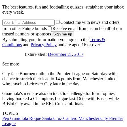
The best features, fun and footballing quizzes, straight to your inbox
every week.
Contact me with news and offers
from other Future brands
Receive email from us on behalf of our
trusted partners or sponsors
By submitting your information you agree to the
Terms &
Conditions
and
Privacy Policy
and are aged 16 or over.
fixture alert!
December 21, 2017
See more
City face Bournemouth in the Premier League on Saturday with a
chance to stretch their lead to 14 points from Manchester United,
who travel to Leicester City later in the day.
Guardiola's men are also on track to challenge for four trophies,
having booked a Champions League last-16 tie with Basel, while
Bristol City await in the EFL Cup semi-finals.
TOPICS
Pep Guardiola
Roque Santa Cruz Cantero
Manchester City
Premier
League