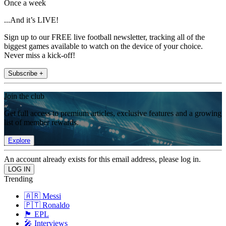
Once a week
...And it’s LIVE!
Sign up to our FREE live football newsletter, tracking all of the
biggest games available to watch on the device of your choice.
Never miss a kick-off!
Subscribe +
Join the club
Get full access to premium articles, exclusive features and a growing
list of member rewards.
Explore
An account already exists for this email address, please log in.
Trending
🇦🇷 Messi
🇵🇹 Ronaldo
🏴󠁧󠁢󠁥󠁮󠁧󠁿 EPL
🎤 Interviews