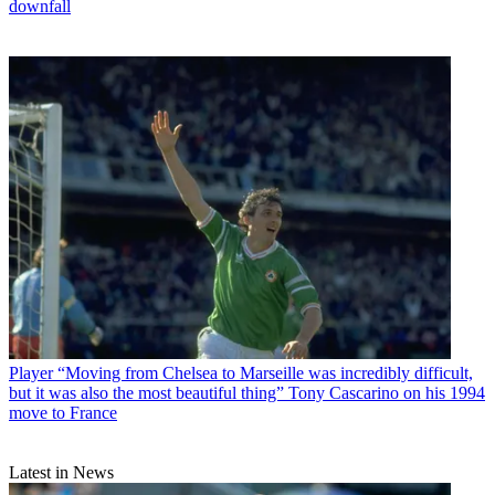
downfall
Player
“Moving from Chelsea to Marseille was incredibly difficult,
but it was also the most beautiful thing” Tony Cascarino on his 1994
move to France
Latest in News