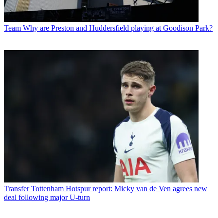
Team
Why are Preston and Huddersfield playing at Goodison Park?
Transfer
Tottenham Hotspur report: Micky van de Ven agrees new
deal following major U-turn