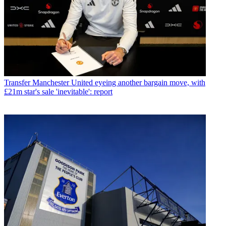
Transfer
Manchester United eyeing another bargain move, with
£21m star's sale 'inevitable': report