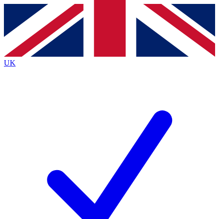
Contact me with news and offers from other Future
brands
By submitting your information you agree to the
Terms & Conditions
and
Privacy
Policy
and are aged 16 or over.
UK