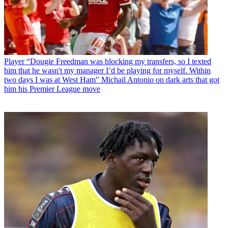
Player
“Dougie Freedman was blocking my transfers, so I texted
him that he wasn't my manager I’d be playing for myself. Within
two days I was at West Ham" Michail Antonio on dark arts that got
him his Premier League move