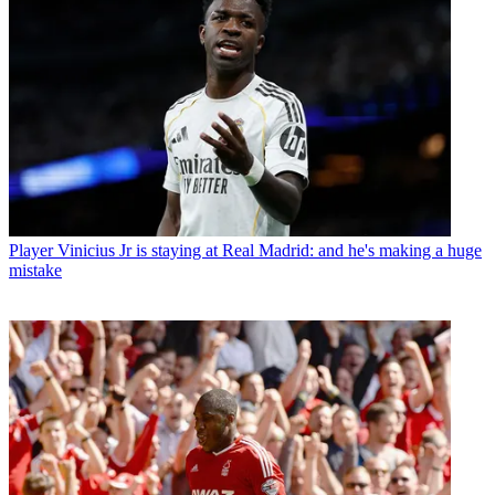
Player
Vinicius Jr is staying at Real Madrid: and he's making a huge
mistake