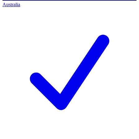
Australia