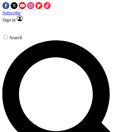
Subscribe
Sign in
Search