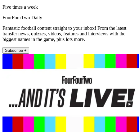
Five times a week
FourFourTwo Daily
Fantastic football content straight to your inbox! From the latest
transfer news, quizzes, videos, features and interviews with the
biggest names in the game, plus lots more.
Subscribe +