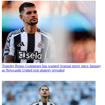
Transfer
Bruno Guimaraes has wanted Arsenal move since January
as Newcastle United exit strategy revealed