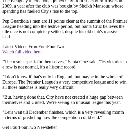
The Paraguay international joined City from Blackburn Rovers in
2009, a year after the club was bought by Sheikh Mansour, whose
spending has fuelled City's rise to the top.
Pep Guardiola's men are 11 points clear at the summit of the Premier
League heading into the festive period, but Santa Cruz believes the
title race is not completely settled, despite his old club's massive
lead.
Latest Videos From
FourFourTwo
Watch full video here:
"The results speak for themselves," Santa Cruz said. "16 victories in
a row is not normal, it's a historic record.
"I don't know if that's only in England, but maybe in the whole of
Europe. The Premier League's a very competitive league and to win
all those matches is really very difficult.
"But, having done that, City have not created a huge gap between
themselves and United. We're seeing an unusual league this year.
"Let's wait till December finishes, which is a very revealing month
in terms of predicting how the competition could end."
Get FourFourTwo Newsletter