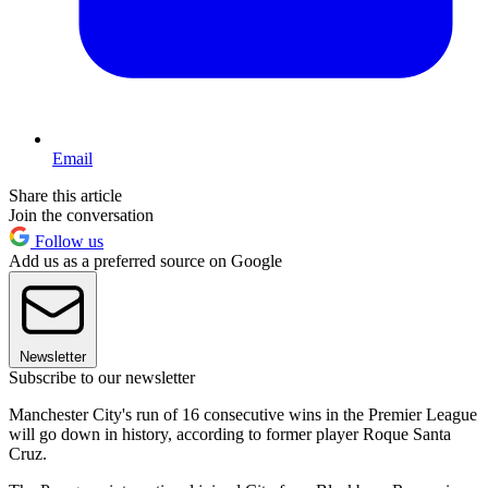
Email
Share this article
Join the conversation
Follow us
Add us as a preferred source on Google
Newsletter
Subscribe to our newsletter
Manchester City's run of 16 consecutive wins in the Premier League
will go down in history, according to former player Roque Santa
Cruz.