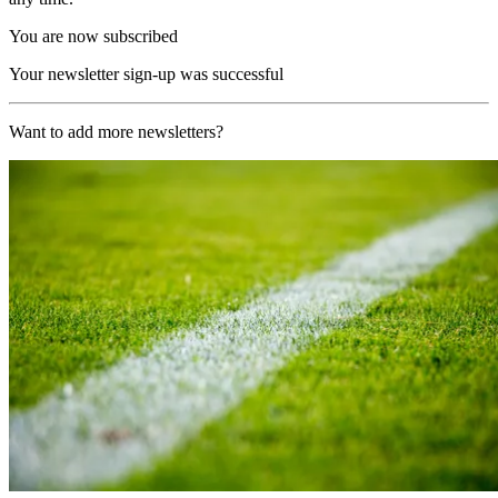
You are now subscribed
Your newsletter sign-up was successful
Want to add more newsletters?