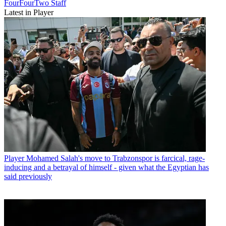
FourFourTwo Staff
Latest in Player
Player
Mohamed Salah's move to Trabzonspor is farcical, rage-
inducing and a betrayal of himself - given what the Egyptian has
said previously