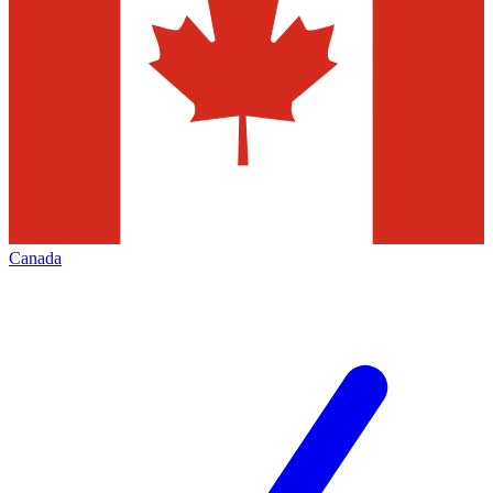
Canada