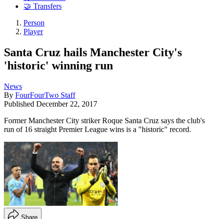
🤝 Transfers
Person
Player
Santa Cruz hails Manchester City's
'historic' winning run
News
By
FourFourTwo Staff
Published
December 22, 2017
Former Manchester City striker Roque Santa Cruz says the club's
run of 16 straight Premier League wins is a "historic" record.
Share