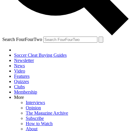
Search FourFourTwo
Soccer Cleat Buying Guides
Newsletter
News
Video
Features
Quizzes
Clubs
Membership
More
Interviews
Opinion
The Magazine Archive
Subscribe
How to Watch
About