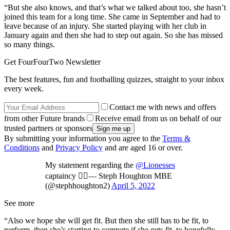
“But she also knows, and that’s what we talked about too, she hasn’t
joined this team for a long time. She came in September and had to
leave because of an injury. She started playing with her club in
January again and then she had to step out again. So she has missed
so many things.
Get FourFourTwo Newsletter
The best features, fun and footballing quizzes, straight to your inbox
every week.
Contact me with news and offers
from other Future brands
Receive email from us on behalf of our
trusted partners or sponsors
By submitting your information you agree to the
Terms &
Conditions
and
Privacy Policy
and are aged 16 or over.
My statement regarding the
@Lionesses
captaincy ✍🏻— Steph Houghton MBE
(@stephhoughton2)
April 5, 2022
See more
“Also we hope she will get fit. But then she still has to be fit, to
perform, then she’s starting to compete if she gets fit, to hopefully