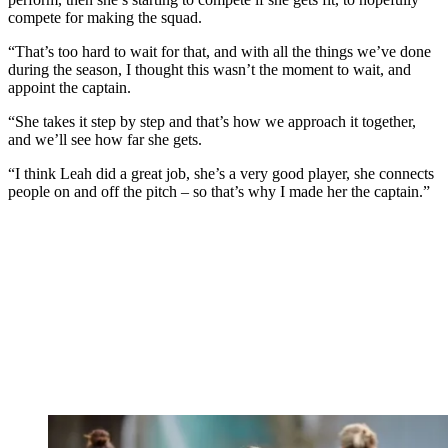
compete for making the squad.
“That’s too hard to wait for that, and with all the things we’ve done
during the season, I thought this wasn’t the moment to wait, and
appoint the captain.
“She takes it step by step and that’s how we approach it together,
and we’ll see how far she gets.
“I think Leah did a great job, she’s a very good player, she connects
people on and off the pitch – so that’s why I made her the captain.”