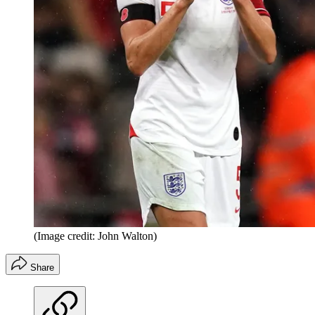
(Image credit: John Walton)
Share