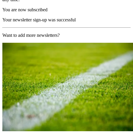
You are now subscribed
Your newsletter sign-up was successful
Want to add more newsletters?