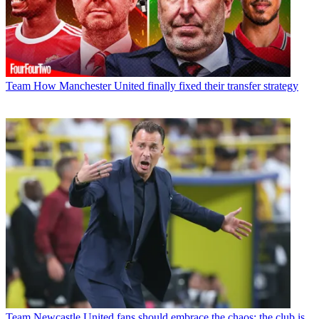
Team
How Manchester United finally fixed their transfer strategy
Team
Newcastle United fans should embrace the chaos; the club is