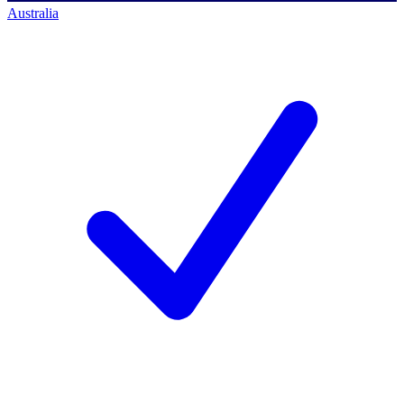
Australia