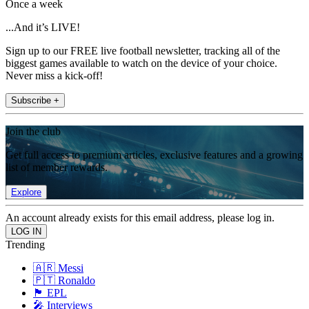
Once a week
...And it’s LIVE!
Sign up to our FREE live football newsletter, tracking all of the
biggest games available to watch on the device of your choice.
Never miss a kick-off!
Subscribe +
Join the club
Get full access to premium articles, exclusive features and a growing
list of member rewards.
Explore
An account already exists for this email address, please log in.
Trending
🇦🇷 Messi
🇵🇹 Ronaldo
🏴󠁧󠁢󠁥󠁮󠁧󠁿 EPL
🎤 Interviews