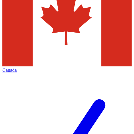
Canada