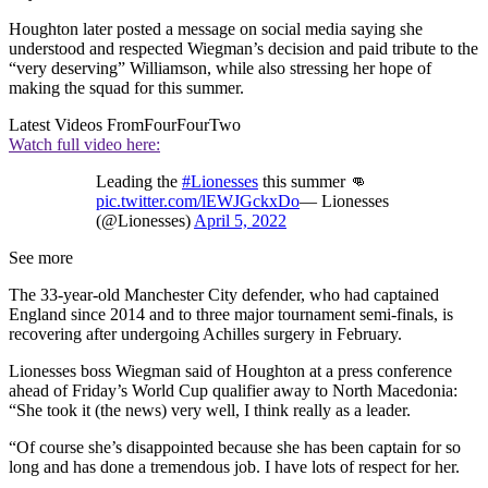
Houghton later posted a message on social media saying she
understood and respected Wiegman’s decision and paid tribute to the
“very deserving” Williamson, while also stressing her hope of
making the squad for this summer.
Latest Videos From
FourFourTwo
Watch full video here:
Leading the
#Lionesses
this summer 👊
pic.twitter.com/lEWJGckxDo
— Lionesses
(@Lionesses)
April 5, 2022
See more
The 33-year-old Manchester City defender, who had captained
England since 2014 and to three major tournament semi-finals, is
recovering after undergoing Achilles surgery in February.
Lionesses boss Wiegman said of Houghton at a press conference
ahead of Friday’s World Cup qualifier away to North Macedonia:
“She took it (the news) very well, I think really as a leader.
“Of course she’s disappointed because she has been captain for so
long and has done a tremendous job. I have lots of respect for her.