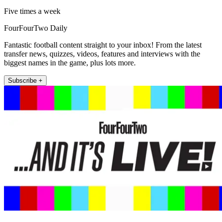
Five times a week
FourFourTwo Daily
Fantastic football content straight to your inbox! From the latest
transfer news, quizzes, videos, features and interviews with the
biggest names in the game, plus lots more.
Subscribe +