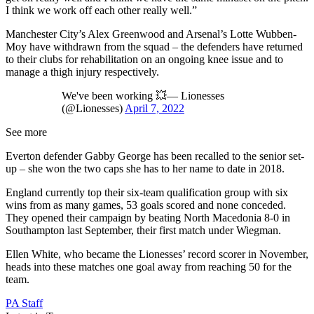
I think we work off each other really well.”
Manchester City’s Alex Greenwood and Arsenal’s Lotte Wubben-
Moy have withdrawn from the squad – the defenders have returned
to their clubs for rehabilitation on an ongoing knee issue and to
manage a thigh injury respectively.
We've been working 💥— Lionesses
(@Lionesses)
April 7, 2022
See more
Everton defender Gabby George has been recalled to the senior set-
up – she won the two caps she has to her name to date in 2018.
England currently top their six-team qualification group with six
wins from as many games, 53 goals scored and none conceded.
They opened their campaign by beating North Macedonia 8-0 in
Southampton last September, their first match under Wiegman.
Ellen White, who became the Lionesses’ record scorer in November,
heads into these matches one goal away from reaching 50 for the
team.
PA Staff