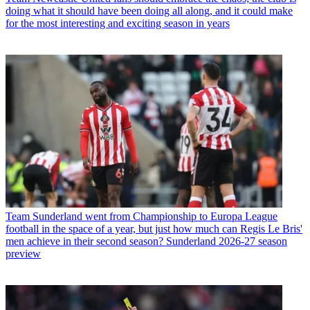
doing what it should have been doing all along, and it could make
for the most interesting and exciting season in years
Team
Sunderland went from Championship to Europa League
football in the space of a year, but just how much can Regis Le Bris'
men achieve in their second season? Sunderland 2026-27 season
preview