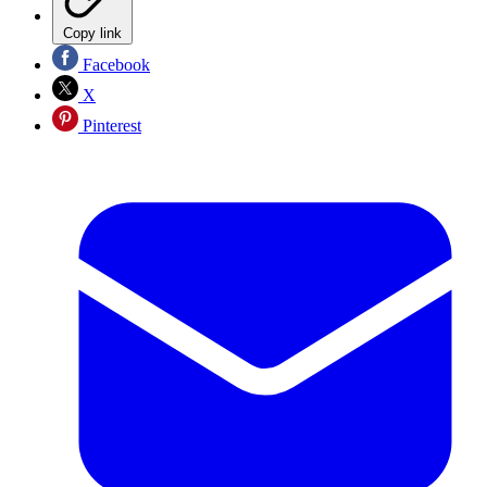
Copy link
Facebook
X
Pinterest