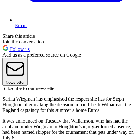
Email
Share this article
Join the conversation
Follow us
Add us as a preferred source on Google
Newsletter
Subscribe to our newsletter
Sarina Wiegman has emphasised the respect she has for Steph
Houghton after making the decision to hand Leah Williamson the
England captaincy for this summer’s home Euros.
It was announced on Tuesday that Williamson, who has had the
armband under Wiegman in Houghton’s injury-enforced absence,
had been named skipper for the tournament that gets under way on
July 6.