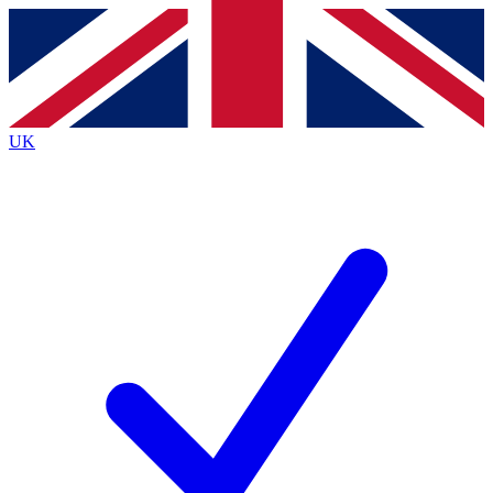
Contact me with news and offers from other Future brands
By submitting your information you agree to the
Terms & Conditions
and
Privacy Policy
and are aged 16 or over.
UK