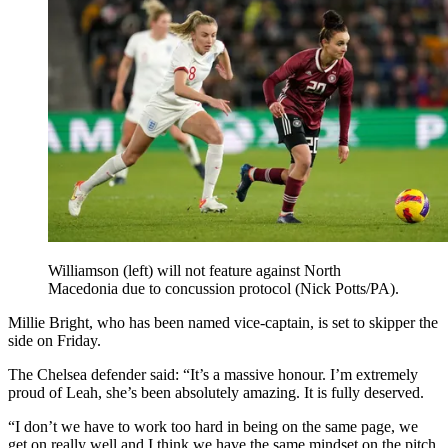
Williamson (left) will not feature against North
Macedonia due to concussion protocol (Nick Potts/PA).
Millie Bright, who has been named vice-captain, is set to skipper the
side on Friday.
The Chelsea defender said: “It’s a massive honour. I’m extremely
proud of Leah, she’s been absolutely amazing. It is fully deserved.
“I don’t we have to work too hard in being on the same page, we
get on really well and I think we have the same mindset on the pitch.