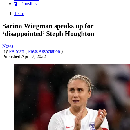
🤝 Transfers
Team
Sarina Wiegman speaks up for
‘disappointed’ Steph Houghton
News
By
PA Staff
(
Press Association
)
Published
April 7, 2022