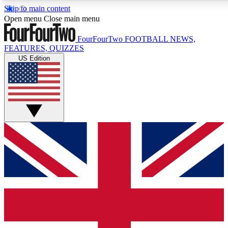
Skip to main content
17
24/7
5K+
Open menu
Close main menu
MEMBER FEATURES
ACCESS AVAILABLE
ACTIVE MEMBERS
FourFourTwo
FOOTBALL NEWS,
FEATURES, QUIZZES
US Edition
Live Q&A Sessions
Member Compet
Weekly interactive sessions
Win exclusive p
GET CLUB ACCESS QUICK
For the quickest way to join, simply enter your email below
and get access. We will send a confirmation and sign you
up to our newsletter to keep you updated on all your
football news.