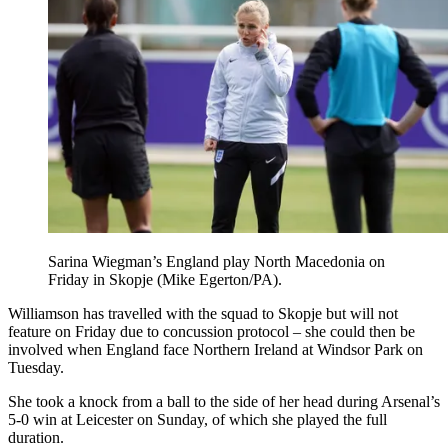
Sarina Wiegman’s England play North Macedonia on
Friday in Skopje (Mike Egerton/PA).
Williamson has travelled with the squad to Skopje but will not
feature on Friday due to concussion protocol – she could then be
involved when England face Northern Ireland at Windsor Park on
Tuesday.
She took a knock from a ball to the side of her head during Arsenal’s
5-0 win at Leicester on Sunday, of which she played the full
duration.