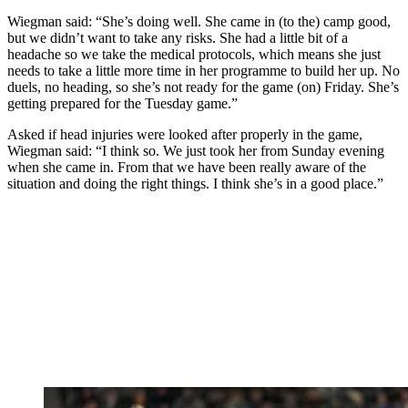
Wiegman said: “She’s doing well. She came in (to the) camp good,
but we didn’t want to take any risks. She had a little bit of a
headache so we take the medical protocols, which means she just
needs to take a little more time in her programme to build her up. No
duels, no heading, so she’s not ready for the game (on) Friday. She’s
getting prepared for the Tuesday game.”
Asked if head injuries were looked after properly in the game,
Wiegman said: “I think so. We just took her from Sunday evening
when she came in. From that we have been really aware of the
situation and doing the right things. I think she’s in a good place.”