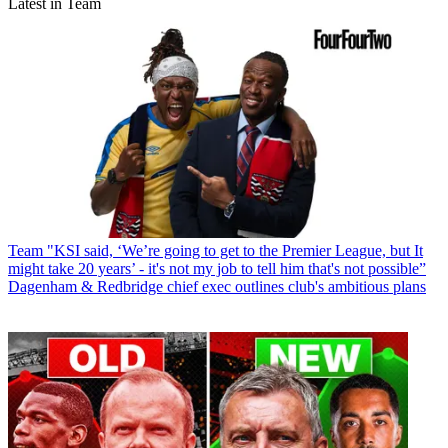
Latest in Team
Team
"KSI said, ‘We’re going to get to the Premier League, but It
might take 20 years’ - it's not my job to tell him that's not possible”
Dagenham & Redbridge chief exec outlines club's ambitious plans