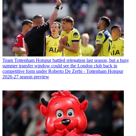
Team
Tottenham Hotspur battled relegation last season, but a busy
summer transfer window could see the London club back in
competitive form under Roberto De Zerbi - Tottenham Hotspur
2026-27 season preview