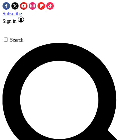
Subscribe
Sign in
Search