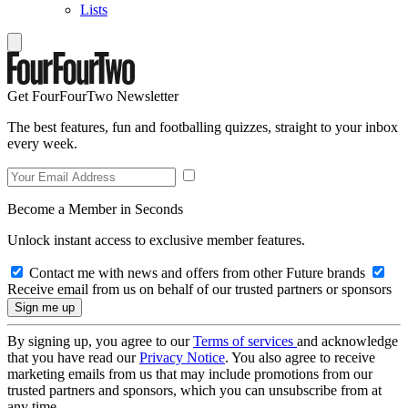
Lists
Get FourFourTwo Newsletter
The best features, fun and footballing quizzes, straight to your inbox
every week.
Become a Member in Seconds
Unlock instant access to exclusive member features.
Contact me with news and offers from other Future brands
Receive email from us on behalf of our trusted partners or sponsors
By signing up, you agree to our
Terms of services
and acknowledge
that you have read our
Privacy Notice
. You also agree to receive
marketing emails from us that may include promotions from our
trusted partners and sponsors, which you can unsubscribe from at
any time.