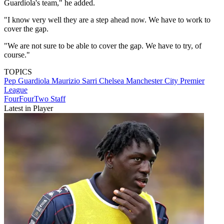
Guardiola's team," he added.
"I know very well they are a step ahead now. We have to work to
cover the gap.
"We are not sure to be able to cover the gap. We have to try, of
course."
TOPICS
Pep Guardiola
Maurizio Sarri
Chelsea
Manchester City
Premier
League
FourFourTwo Staff
Latest in Player