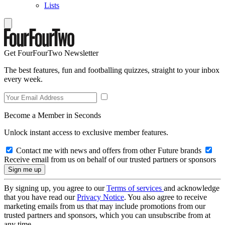
Lists
Get FourFourTwo Newsletter
The best features, fun and footballing quizzes, straight to your inbox
every week.
Become a Member in Seconds
Unlock instant access to exclusive member features.
Contact me with news and offers from other Future brands
Receive email from us on behalf of our trusted partners or sponsors
By signing up, you agree to our
Terms of services
and acknowledge
that you have read our
Privacy Notice
. You also agree to receive
marketing emails from us that may include promotions from our
trusted partners and sponsors, which you can unsubscribe from at
any time.