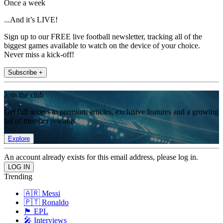
Once a week
...And it’s LIVE!
Sign up to our FREE live football newsletter, tracking all of the
biggest games available to watch on the device of your choice.
Never miss a kick-off!
Subscribe +
Join the club
Get full access to premium articles, exclusive features and a growing
list of member rewards.
Explore
An account already exists for this email address, please log in.
Trending
🇦🇷 Messi
🇵🇹 Ronaldo
🏴󠁧󠁢󠁥󠁮󠁧󠁿 EPL
🎤 Interviews