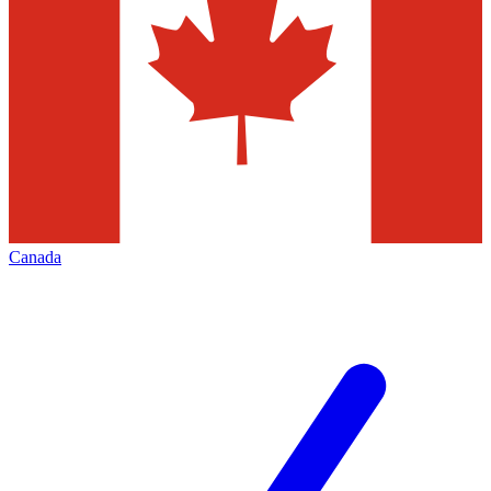
Canada