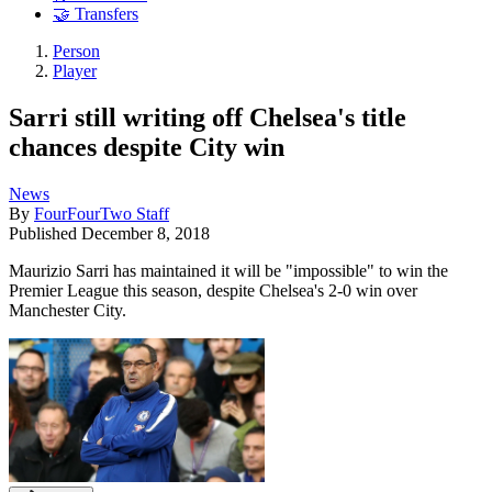
🤝 Transfers
Person
Player
Sarri still writing off Chelsea's title
chances despite City win
News
By
FourFourTwo Staff
Published
December 8, 2018
Maurizio Sarri has maintained it will be "impossible" to win the
Premier League this season, despite Chelsea's 2-0 win over
Manchester City.