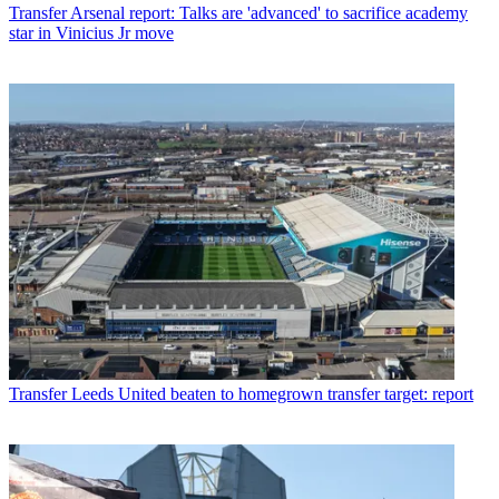
Transfer
Arsenal report: Talks are 'advanced' to sacrifice academy
star in Vinicius Jr move
Transfer
Leeds United beaten to homegrown transfer target: report