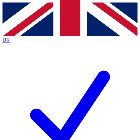
Contact me with news and offers from other Future
brands
By submitting your information you agree to the
Terms & Conditions
and
Privacy
Policy
and are aged 16 or over.
UK