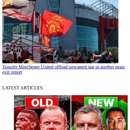
Transfer
Manchester United offload unwanted star as another nears
exit: report
LATEST ARTICLES