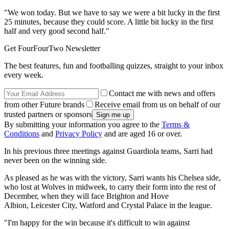
"We won today. But we have to say we were a bit lucky in the first
25 minutes, because they could score. A little bit lucky in the first
half and very good second half."
Get FourFourTwo Newsletter
The best features, fun and footballing quizzes, straight to your inbox
every week.
Contact me with news and offers
from other Future brands
Receive email from us on behalf of our
trusted partners or sponsors
By submitting your information you agree to the
Terms &
Conditions
and
Privacy Policy
and are aged 16 or over.
In his previous three meetings against Guardiola teams, Sarri had
never been on the winning side.
As pleased as he was with the victory, Sarri wants his Chelsea side,
who lost at Wolves in midweek, to carry their form into the rest of
December, when they will face Brighton and Hove
Albion, Leicester City, Watford and Crystal Palace in the league.
"I'm happy for the win because it's difficult to win against