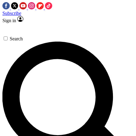
Subscribe
Sign in
Search