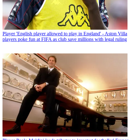
Player
'English player allowed to play in England' - Aston Villa
players poke fun at FIFA as club save millions with legal ruling