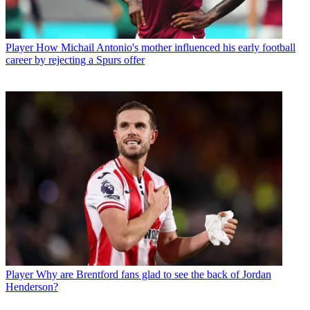
Player
How Michail Antonio's mother influenced his early football
career by rejecting a Spurs offer
Player
Why are Brentford fans glad to see the back of Jordan
Henderson?