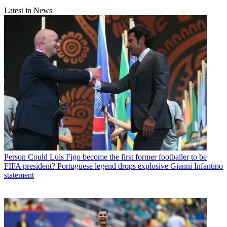
Latest in News
Person
Could Luis Figo become the first former footballer to be
FIFA president? Portuguese legend drops explosive Gianni Infantino
statement