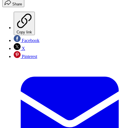
Share
Copy link
Facebook
X
Pinterest