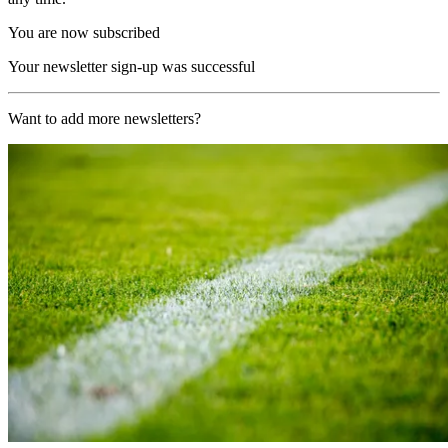
You are now subscribed
Your newsletter sign-up was successful
Want to add more newsletters?