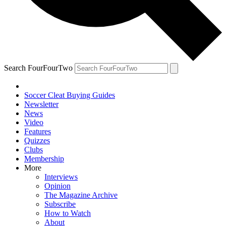
Search FourFourTwo
Soccer Cleat Buying Guides
Newsletter
News
Video
Features
Quizzes
Clubs
Membership
More
Interviews
Opinion
The Magazine Archive
Subscribe
How to Watch
About