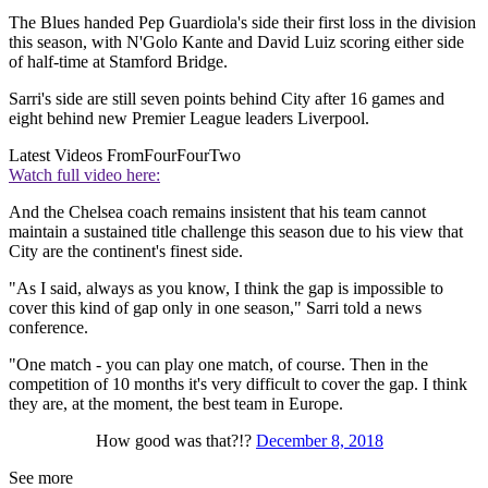
The Blues handed Pep Guardiola's side their first loss in the division
this season, with N'Golo Kante and David Luiz scoring either side
of half-time at Stamford Bridge.
Sarri's side are still seven points behind City after 16 games and
eight behind new Premier League leaders Liverpool.
Latest Videos From
FourFourTwo
Watch full video here:
And the Chelsea coach remains insistent that his team cannot
maintain a sustained title challenge this season due to his view that
City are the continent's finest side.
"As I said, always as you know, I think the gap is impossible to
cover this kind of gap only in one season," Sarri told a news
conference.
"One match - you can play one match, of course. Then in the
competition of 10 months it's very difficult to cover the gap. I think
they are, at the moment, the best team in Europe.
How good was that?!?
December 8, 2018
See more