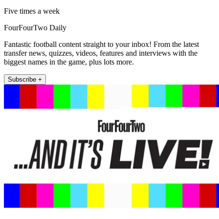
Five times a week
FourFourTwo Daily
Fantastic football content straight to your inbox! From the latest
transfer news, quizzes, videos, features and interviews with the
biggest names in the game, plus lots more.
Subscribe +