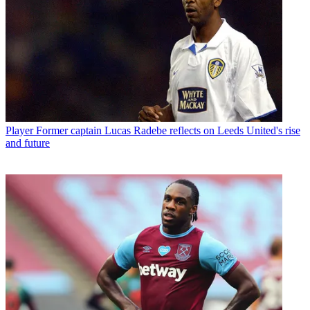
Player
Former captain Lucas Radebe reflects on Leeds United's rise
and future