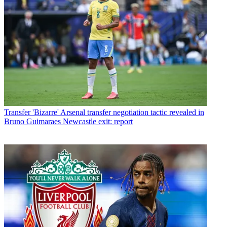
Transfer
'Bizarre' Arsenal transfer negotiation tactic revealed in
Bruno Guimaraes Newcastle exit: report