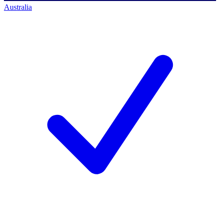
Australia