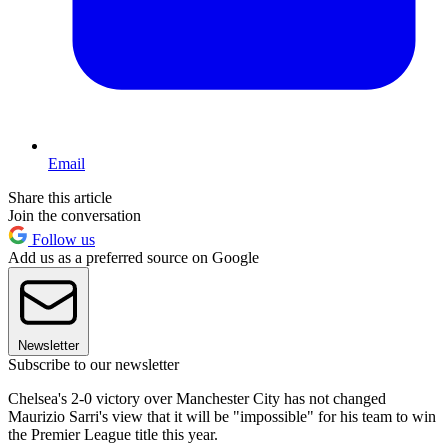
Email
Share this article
Join the conversation
Follow us
Add us as a preferred source on Google
Newsletter
Subscribe to our newsletter
Chelsea's 2-0 victory over Manchester City has not changed
Maurizio Sarri's view that it will be "impossible" for his team to win
the Premier League title this year.