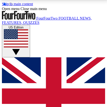
Skip to main content
17
24/7
5K+
Open menu
Close main menu
MEMBER FEATURES
ACCESS AVAILABLE
ACTIVE MEMBERS
FourFourTwo
FOOTBALL NEWS,
FEATURES, QUIZZES
US Edition
Live Q&A Sessions
Member Compet
Weekly interactive sessions
Win exclusive p
GET CLUB ACCESS QUICK
For the quickest way to join, simply enter your email
below and get access. We will send a confirmation
and sign you up to our newsletter to keep you
updated on all your football news.