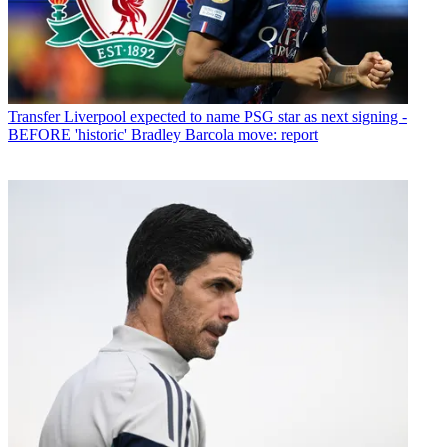
Transfer
Liverpool expected to name PSG star as next signing -
BEFORE 'historic' Bradley Barcola move: report