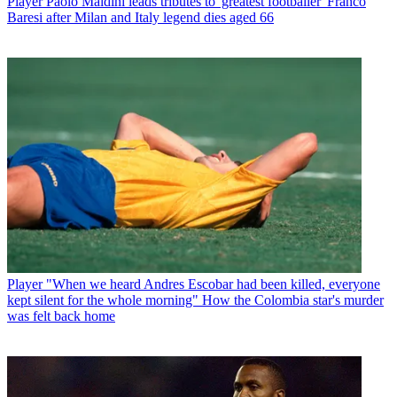
Player
Paolo Maldini leads tributes to 'greatest footballer' Franco
Baresi after Milan and Italy legend dies aged 66
Player
"When we heard Andres Escobar had been killed, everyone
kept silent for the whole morning" How the Colombia star's murder
was felt back home