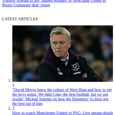
Transfer
Arsenal to pay 'hidden bonuses' to Newcastle United in
Bruno Guimaraes deal: report
LATEST ARTICLES
1
“David Moyes knew the culture of West Ham and how to get
the boys going. We didn’t play the best football, but we got
results” Michail Antonio on how the Hammers’ ex-boss got
the best out of him
2
How to watch Manchester United vs PSG: Live stream details