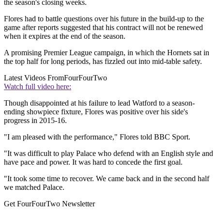
the season's closing weeks.
Flores had to battle questions over his future in the build-up to the
game after reports suggested that his contract will not be renewed
when it expires at the end of the season.
A promising Premier League campaign, in which the Hornets sat in
the top half for long periods, has fizzled out into mid-table safety.
Latest Videos From
FourFourTwo
Watch full video here:
Though disappointed at his failure to lead Watford to a season-
ending showpiece fixture, Flores was positive over his side's
progress in 2015-16.
"I am pleased with the performance," Flores told BBC Sport.
"It was difficult to play Palace who defend with an English style and
have pace and power. It was hard to concede the first goal.
"It took some time to recover. We came back and in the second half
we matched Palace.
Get FourFourTwo Newsletter