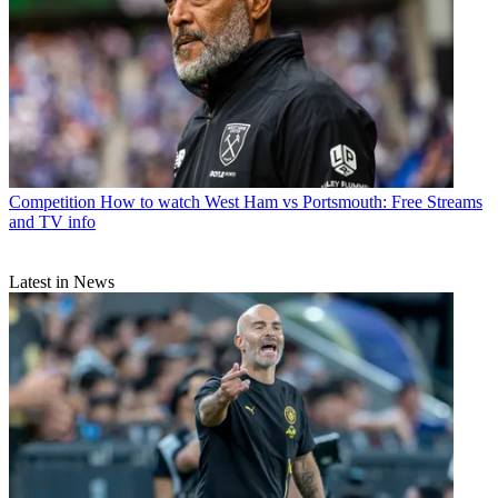
Competition
How to watch West Ham vs Portsmouth: Free Streams
and TV info
Latest in News