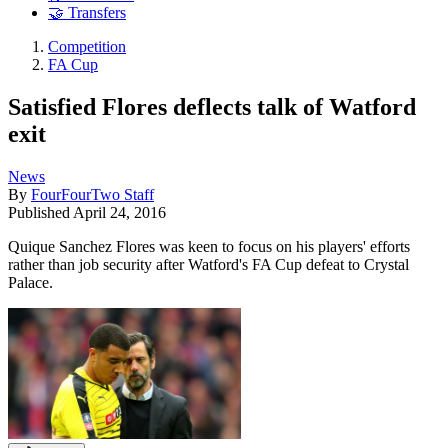
🤝 Transfers
Competition
FA Cup
Satisfied Flores deflects talk of Watford
exit
News
By
FourFourTwo Staff
Published
April 24, 2016
Quique Sanchez Flores was keen to focus on his players' efforts
rather than job security after Watford's FA Cup defeat to Crystal
Palace.