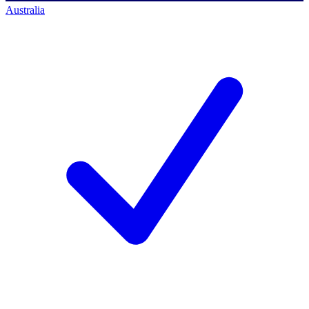
Australia