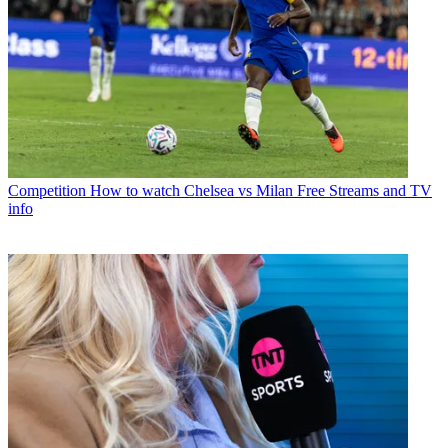
Competition
How to watch Chelsea vs Milan Free Streams and TV
info