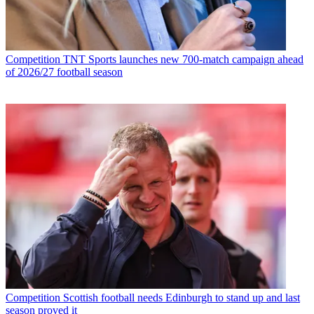
Competition
TNT Sports launches new 700-match campaign ahead
of 2026/27 football season
Competition
Scottish football needs Edinburgh to stand up and last
season proved it