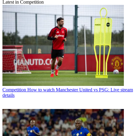
Latest in Competition
Competition
How to watch Manchester United vs PSG: Live stream
details