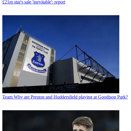
£21m star's sale 'inevitable': report
Team
Why are Preston and Huddersfield playing at Goodison Park?