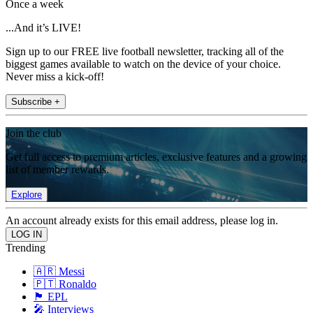
Once a week
...And it’s LIVE!
Sign up to our FREE live football newsletter, tracking all of the
biggest games available to watch on the device of your choice.
Never miss a kick-off!
Subscribe +
Join the club
Get full access to premium articles, exclusive features and a growing
list of member rewards.
Explore
An account already exists for this email address, please log in.
Trending
🇦🇷 Messi
🇵🇹 Ronaldo
🏴󠁧󠁢󠁥󠁮󠁧󠁿 EPL
🎤 Interviews