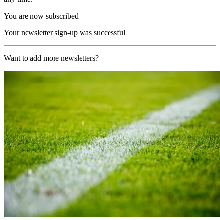
You are now subscribed
Your newsletter sign-up was successful
Want to add more newsletters?