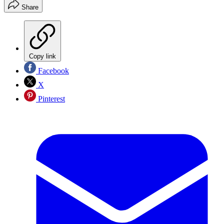
Share
Copy link
Facebook
X
Pinterest