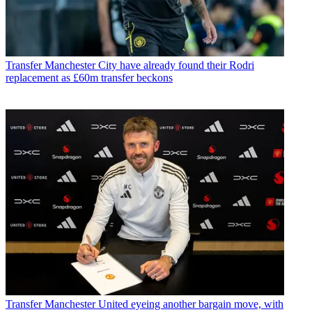
Transfer
Manchester City have already found their Rodri
replacement as £60m transfer beckons
Transfer
Manchester United eyeing another bargain move, with