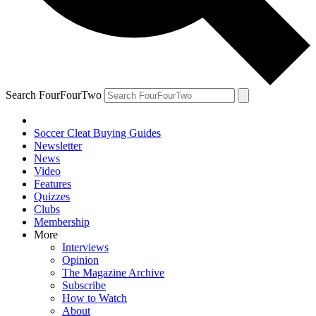
Search FourFourTwo
Soccer Cleat Buying Guides
Newsletter
News
Video
Features
Quizzes
Clubs
Membership
More
Interviews
Opinion
The Magazine Archive
Subscribe
How to Watch
About