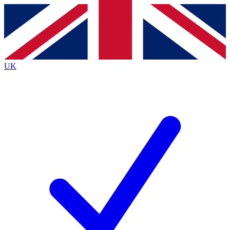
Contact me with news and offers from other Future
brands
By submitting your information you agree to the
Terms & Conditions
and
Privacy
Policy
and are aged 16 or over.
UK