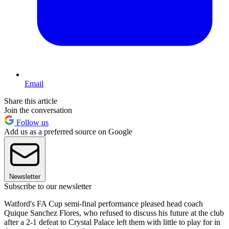
Email
Share this article
Join the conversation
Follow us
Add us as a preferred source on Google
Newsletter
Subscribe to our newsletter
Watford's FA Cup semi-final performance pleased head coach
Quique Sanchez Flores, who refused to discuss his future at the club
after a 2-1 defeat to Crystal Palace left them with little to play for in