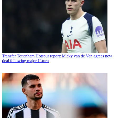
Transfer
Tottenham Hotspur report: Micky van de Ven agrees new
deal following major U-turn