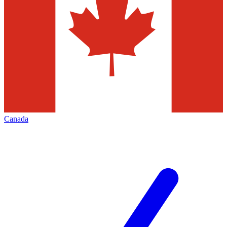
Canada