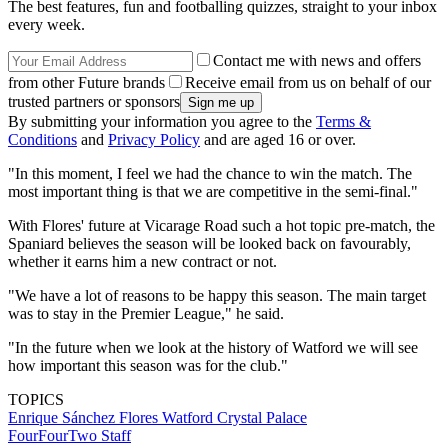
The best features, fun and footballing quizzes, straight to your inbox
every week.
Contact me with news and offers
from other Future brands
Receive email from us on behalf of our
trusted partners or sponsors
By submitting your information you agree to the
Terms &
Conditions
and
Privacy Policy
and are aged 16 or over.
"In this moment, I feel we had the chance to win the match. The
most important thing is that we are competitive in the semi-final."
With Flores' future at Vicarage Road such a hot topic pre-match, the
Spaniard believes the season will be looked back on favourably,
whether it earns him a new contract or not.
"We have a lot of reasons to be happy this season. The main target
was to stay in the Premier League," he said.
"In the future when we look at the history of Watford we will see
how important this season was for the club."
TOPICS
Enrique Sánchez Flores
Watford
Crystal Palace
FourFourTwo Staff