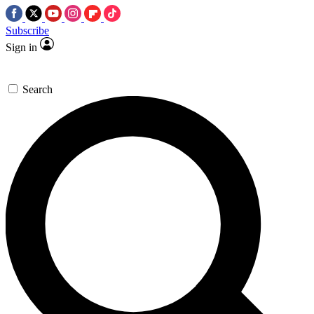
Subscribe
Sign in
Search