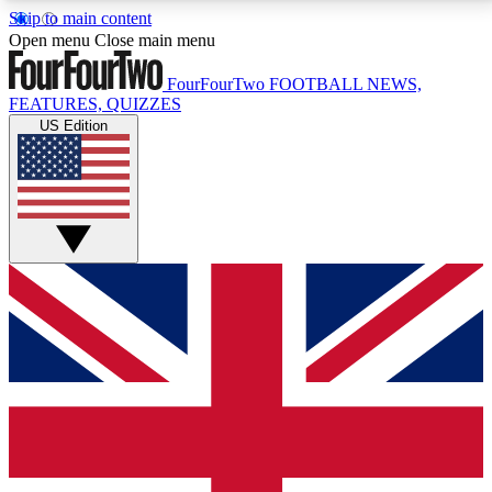
Skip to main content
17
24/7
5K+
Open menu
Close main menu
MEMBER FEATURES
ACCESS AVAILABLE
ACTIVE MEMBERS
FourFourTwo
FOOTBALL NEWS,
FEATURES, QUIZZES
US Edition
Live Q&A Sessions
Member Compet
Weekly interactive sessions
Win exclusive p
GET CLUB ACCESS QUICK
For the quickest way to join, simply enter your email
below and get access. We will send a confirmation
and sign you up to our newsletter to keep you
updated on all your football news.