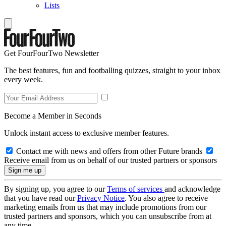
Lists
Get FourFourTwo Newsletter
The best features, fun and footballing quizzes, straight to your inbox
every week.
Become a Member in Seconds
Unlock instant access to exclusive member features.
Contact me with news and offers from other Future brands
Receive email from us on behalf of our trusted partners or sponsors
By signing up, you agree to our
Terms of services
and acknowledge
that you have read our
Privacy Notice
. You also agree to receive
marketing emails from us that may include promotions from our
trusted partners and sponsors, which you can unsubscribe from at
any time.