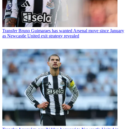
Transfer
Bruno Guimaraes has wanted Arsenal move since January
as Newcastle United exit strategy revealed