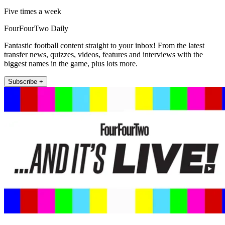
Five times a week
FourFourTwo Daily
Fantastic football content straight to your inbox! From the latest
transfer news, quizzes, videos, features and interviews with the
biggest names in the game, plus lots more.
Subscribe +