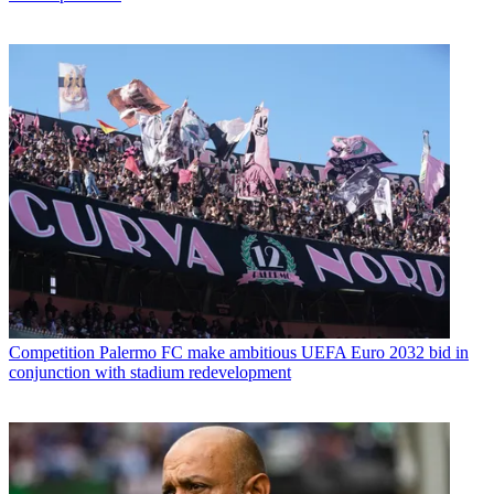
Competition
Palermo FC make ambitious UEFA Euro 2032 bid in
conjunction with stadium redevelopment