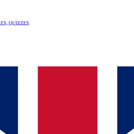
ES, QUIZZES