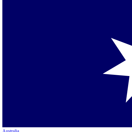
Australia