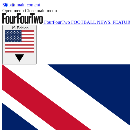
Skip to main content
Open menu
Close main menu
FourFourTwo
FOOTBALL NEWS, FEATUR
US Edition