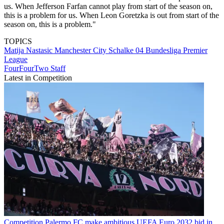
us. When Jefferson Farfan cannot play from start of the season on,
this is a problem for us. When Leon Goretzka is out from start of the
season on, this is a problem."
TOPICS
Matija Nastasic
Manchester City
Schalke 04
Bundesliga
Premier
League
FourFourTwo Staff
Latest in Competition
Competition
Palermo FC make ambitious UEFA Euro 2032 bid in