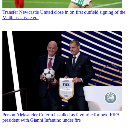
Transfer
Newcastle United close in on first outfield signing of the
Matthias Jaissle era
Person
Aleksander Ceferin installed as favourite for next FIFA
president with Gianni Infantino under fire