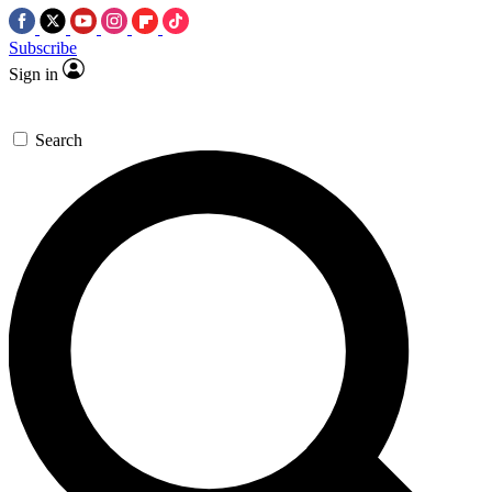
Subscribe
Sign in
Search