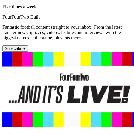
Five times a week
FourFourTwo Daily
Fantastic football content straight to your inbox! From the latest
transfer news, quizzes, videos, features and interviews with the
biggest names in the game, plus lots more.
Subscribe +