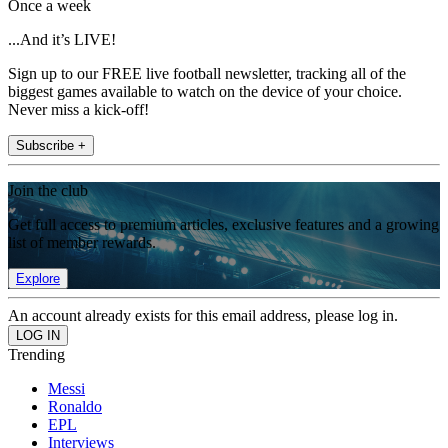
Once a week
...And it’s LIVE!
Sign up to our FREE live football newsletter, tracking all of the
biggest games available to watch on the device of your choice.
Never miss a kick-off!
Subscribe +
Join the club
Get full access to premium articles, exclusive features and a growing
list of member rewards.
Explore
An account already exists for this email address, please log in.
Trending
Messi
Ronaldo
EPL
Interviews