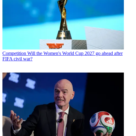
Competition
Will the Women's World Cup 2027 go ahead after
FIFA civil war?