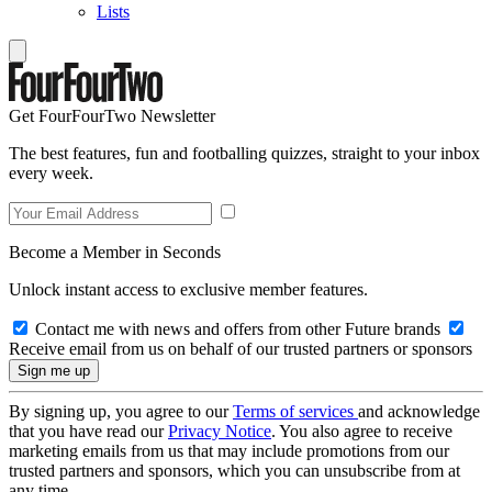
Lists
Get FourFourTwo Newsletter
The best features, fun and footballing quizzes, straight to your inbox
every week.
Become a Member in Seconds
Unlock instant access to exclusive member features.
Contact me with news and offers from other Future brands
Receive email from us on behalf of our trusted partners or sponsors
By signing up, you agree to our
Terms of services
and acknowledge
that you have read our
Privacy Notice
. You also agree to receive
marketing emails from us that may include promotions from our
trusted partners and sponsors, which you can unsubscribe from at
any time.