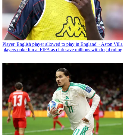
Player
'English player allowed to play in England' - Aston Villa
players poke fun at FIFA as club save millions with legal ruling