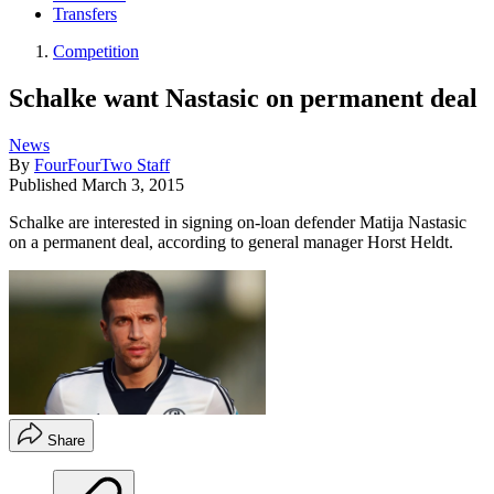
Transfers
Competition
Schalke want Nastasic on permanent deal
News
By
FourFourTwo Staff
Published
March 3, 2015
Schalke are interested in signing on-loan defender Matija Nastasic
on a permanent deal, according to general manager Horst Heldt.
Share