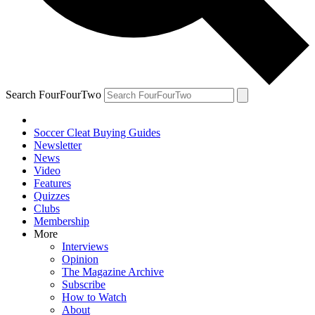
Search FourFourTwo
Soccer Cleat Buying Guides
Newsletter
News
Video
Features
Quizzes
Clubs
Membership
More
Interviews
Opinion
The Magazine Archive
Subscribe
How to Watch
About