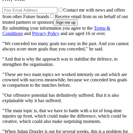
Contact me with news and offers
from other Future brands
Receive email from us on behalf of our
trusted partners or sponsors
By submitting your information you agree to the
Terms &
Conditions
and
Privacy Policy
and are aged 16 or over.
"We conceded too many goals too easy in the past. And you cannot
always score more goals than you conceded," he said.
"And that is why the approach was to stabilise the defence, to
strengthen the organisation.
"These are two main topics we worked intensely on and which are
crowned with success meanwhile, because we conceded less goals
in comparison to the matches before.
"Our offensive potential has definitively suffered. But it is also
explainable why it has suffered.
"The main topic is, that we have to battle with a lot of long-time
injuries up front, which could make the difference, which could be
creative, which could also make surprising moments.
"When Julian Draxler is out for several weeks, this is a problem for