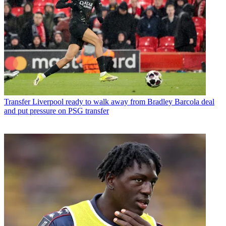
Transfer
Liverpool ready to walk away from Bradley Barcola deal
and put pressure on PSG transfer