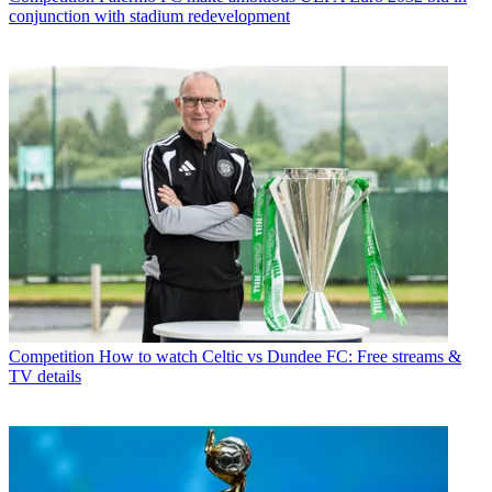
conjunction with stadium redevelopment
Competition
How to watch Celtic vs Dundee FC: Free streams &
TV details