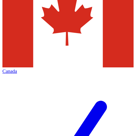
Canada