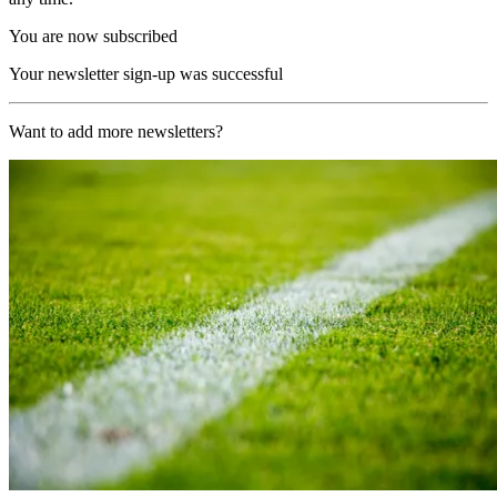
You are now subscribed
Your newsletter sign-up was successful
Want to add more newsletters?