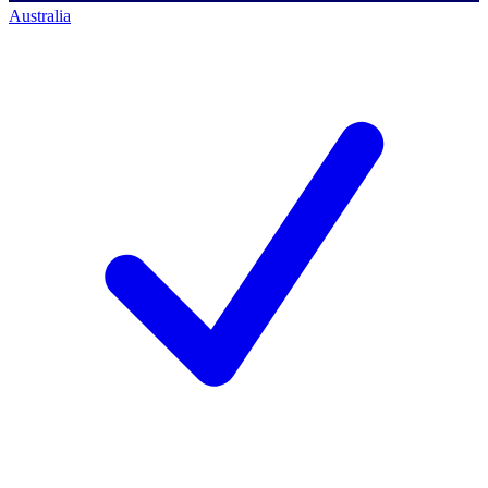
Australia