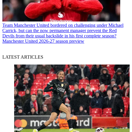
Team
Manchester United bordered on challenging under Michael
Carrick, but can the now permanent manager prevent the Red
Devils from their usual backslide in his first complete season?
Manchester United 2026-27 season preview
LATEST ARTICLES