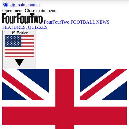
Skip to main content
17
24/7
5K+
Open menu
Close main menu
MEMBER FEATURES
ACCESS AVAILABLE
ACTIVE MEMBERS
FourFourTwo
FOOTBALL NEWS,
FEATURES, QUIZZES
US Edition
Live Q&A Sessions
Member Compet
Weekly interactive sessions
Win exclusive p
GET CLUB ACCESS QUICK
For the quickest way to join, simply enter your email
below and get access. We will send a confirmation
and sign you up to our newsletter to keep you
updated on all your football news.