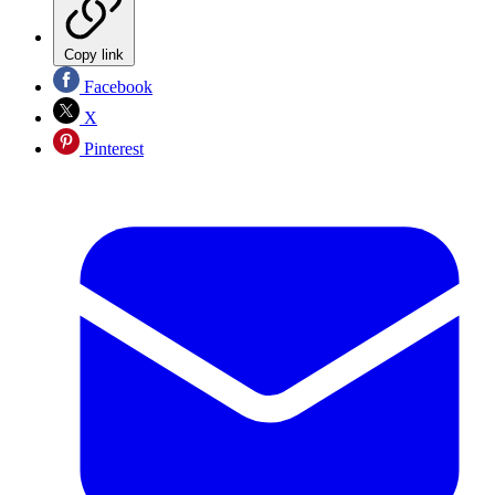
Copy link
Facebook
X
Pinterest