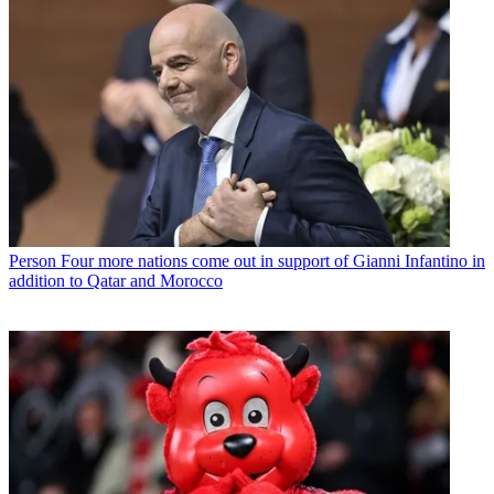
Person
Four more nations come out in support of Gianni Infantino in
addition to Qatar and Morocco