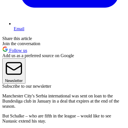
Email
Share this article
Join the conversation
Follow us
Add us as a preferred source on Google
Newsletter
Subscribe to our newsletter
Manchester City's Serbia international was sent on loan to the
Bundesliga club in January in a deal that expires at the end of the
season.
But Schalke – who are fifth in the league – would like to see
Nastasic extend his stay.