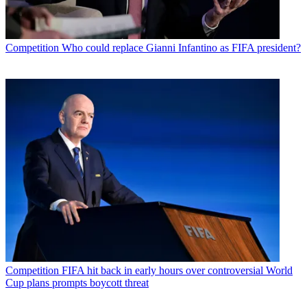
Competition
Who could replace Gianni Infantino as FIFA president?
Competition
FIFA hit back in early hours over controversial World
Cup plans prompts boycott threat