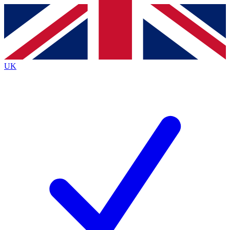
Contact me with news and offers from other Future
brands
By submitting your information you agree to the
Terms & Conditions
and
Privacy
Policy
and are aged 16 or over.
UK