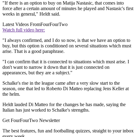
"If there is an option to buy on Matija Nastasic, that comes into
force after a certain amount of minutes he played and Nastasic's first
weeks in general," Heldt said.
Latest Videos From
FourFourTwo
Watch full video here:
"I always confirmed, and I do so now, is that we have an option to
buy, but this option is conditioned on several situations which must
arise. That is a good paraphrase.
"I can confirm that it is connected to situations which must arise. I
don't want to narrow it down that it is just connected on
appearances, but they are a subject."
Schalke's rise in the league came after a very slow start to the
season, one that led to Roberto Di Matteo replacing Jens Keller at
the helm.
Heldt lauded Di Matteo for the changes he has made, saying the
Italian has just worked to Schalke's strengths.
Get FourFourTwo Newsletter
The best features, fun and footballing quizzes, straight to your inbox
every week.