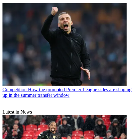
Competition
How the promoted Premier League sides are shaping
up in the summer transfer window
Latest in News