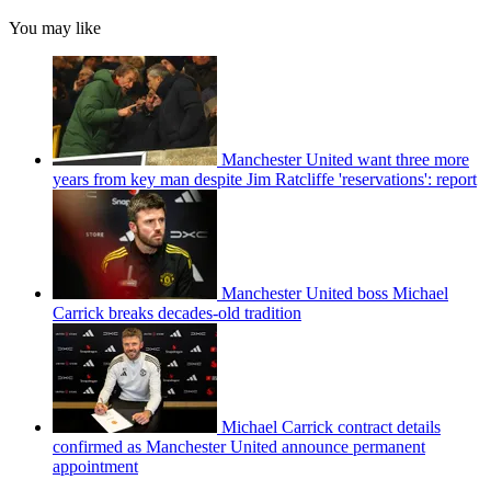
You may like
Manchester United want three more
years from key man despite Jim Ratcliffe 'reservations': report
Manchester United boss Michael
Carrick breaks decades-old tradition
Michael Carrick contract details
confirmed as Manchester United announce permanent
appointment