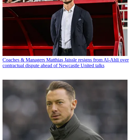
Coaches & Managers
Matthias Jaissle resigns from Al-Ahli over
contractual dispute ahead of Newcastle United talks