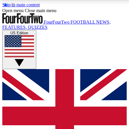
Skip to main content
17
24/7
5K+
Open menu
Close main menu
MEMBER FEATURES
ACCESS AVAILABLE
ACTIVE MEMBERS
FourFourTwo
FOOTBALL NEWS,
FEATURES, QUIZZES
US Edition
Live Q&A Sessions
Member Compet
Weekly interactive sessions
Win exclusive p
GET CLUB ACCESS QUICK
For the quickest way to join, simply enter your email
below and get access. We will send a confirmation
and sign you up to our newsletter to keep you
updated on all your football news.