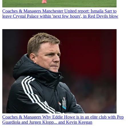
Coaches & Managers
Manchester United report: Ismaila Sarr to
leave Crystal Palace within 'next few hours', in Red Devils blow
Coaches & Managers
Why Eddie Howe is in an elite club with Pep
Guardiola and Jurgen Klopp... and Kevin Keegan