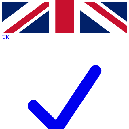
Contact me with news and offers from other Future
brands
By submitting your information you agree to the
Terms & Conditions
and
Privacy
Policy
and are aged 16 or over.
UK