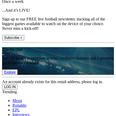
Once a week
...And it’s LIVE!
Sign up to our FREE live football newsletter, tracking all of the
biggest games available to watch on the device of your choice.
Never miss a kick-off!
Subscribe +
Join the club
Get full access to premium articles, exclusive features and a growing
list of member rewards.
Explore
An account already exists for this email address, please log in.
Trending
Messi
Ronaldo
EPL
Interviews