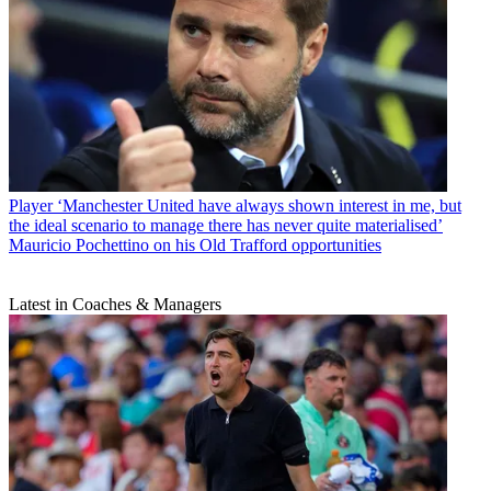
Player
‘Manchester United have always shown interest in me, but
the ideal scenario to manage there has never quite materialised’
Mauricio Pochettino on his Old Trafford opportunities
Latest in Coaches & Managers