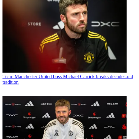
Team
Manchester United boss Michael Carrick breaks decades-old
tradition