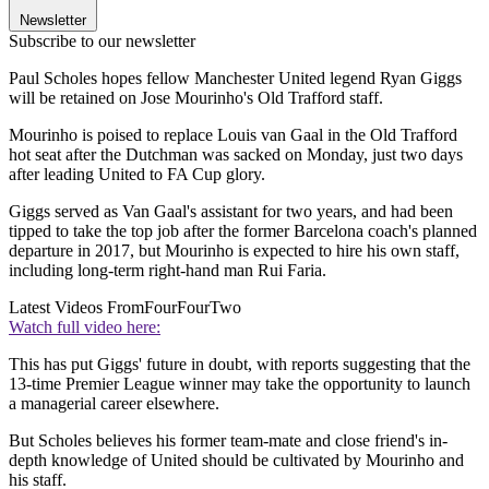
Newsletter
Subscribe to our newsletter
Paul Scholes hopes fellow Manchester United legend Ryan Giggs
will be retained on Jose Mourinho's Old Trafford staff.
Mourinho is poised to replace Louis van Gaal in the Old Trafford
hot seat after the Dutchman was sacked on Monday, just two days
after leading United to FA Cup glory.
Giggs served as Van Gaal's assistant for two years, and had been
tipped to take the top job after the former Barcelona coach's planned
departure in 2017, but Mourinho is expected to hire his own staff,
including long-term right-hand man Rui Faria.
Latest Videos From
FourFourTwo
Watch full video here:
This has put Giggs' future in doubt, with reports suggesting that the
13-time Premier League winner may take the opportunity to launch
a managerial career elsewhere.
But Scholes believes his former team-mate and close friend's in-
depth knowledge of United should be cultivated by Mourinho and
his staff.