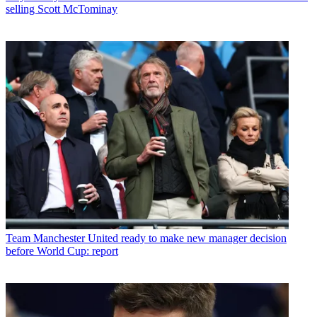
selling Scott McTominay
Team
Manchester United ready to make new manager decision
before World Cup: report