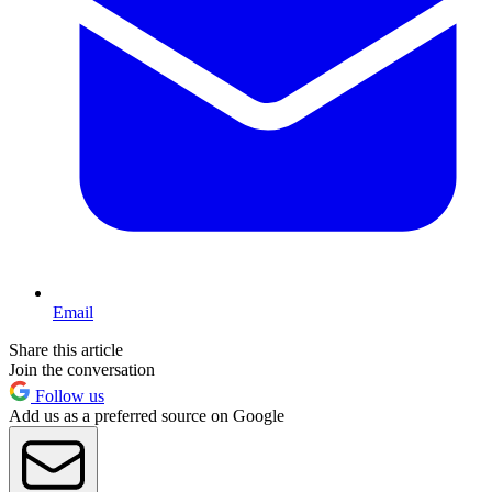
Email
Share this article
Join the conversation
Follow us
Add us as a preferred source on Google