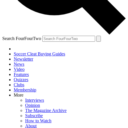
Search FourFourTwo
Soccer Cleat Buying Guides
Newsletter
News
Video
Features
Quizzes
Clubs
Membership
More
Interviews
Opinion
The Magazine Archive
Subscribe
How to Watch
About