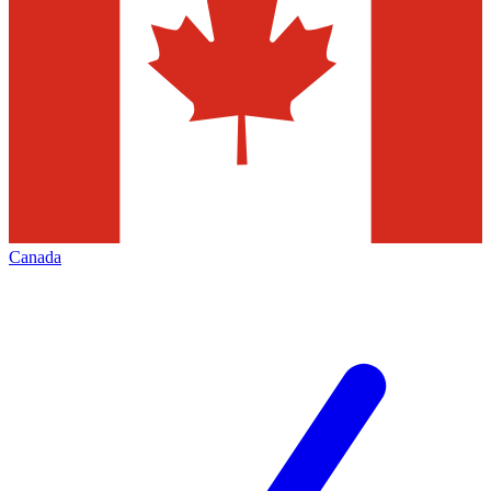
Canada