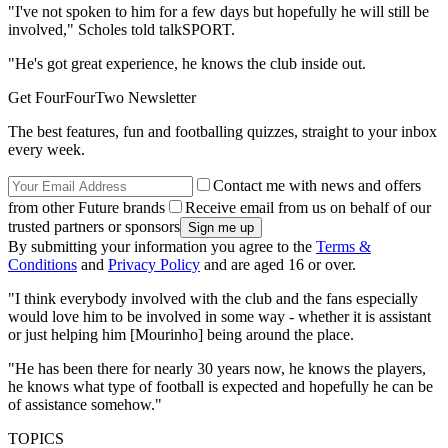
"I've not spoken to him for a few days but hopefully he will still be
involved," Scholes told talkSPORT.
"He's got great experience, he knows the club inside out.
Get FourFourTwo Newsletter
The best features, fun and footballing quizzes, straight to your inbox
every week.
Contact me with news and offers
from other Future brands
Receive email from us on behalf of our
trusted partners or sponsors
By submitting your information you agree to the
Terms &
Conditions
and
Privacy Policy
and are aged 16 or over.
"I think everybody involved with the club and the fans especially
would love him to be involved in some way - whether it is assistant
or just helping him [Mourinho] being around the place.
"He has been there for nearly 30 years now, he knows the players,
he knows what type of football is expected and hopefully he can be
of assistance somehow."
TOPICS