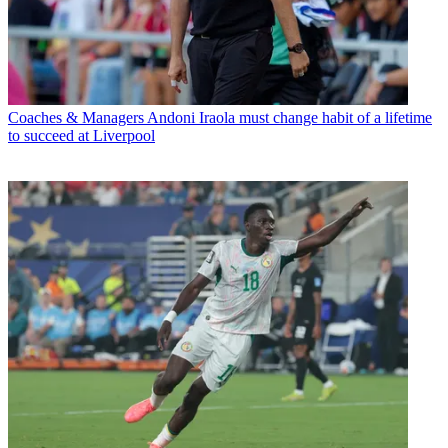
Coaches & Managers
Andoni Iraola must change habit of a lifetime
to succeed at Liverpool