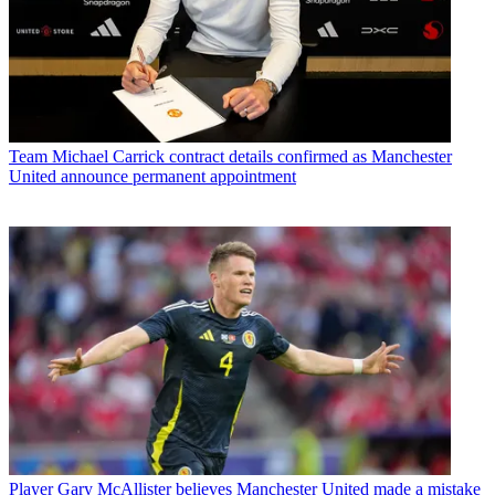
Team
Michael Carrick contract details confirmed as Manchester
United announce permanent appointment
Player
Gary McAllister believes Manchester United made a mistake