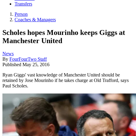
Transfers
Person
Coaches & Managers
Scholes hopes Mourinho keeps Giggs at
Manchester United
News
By
FourFourTwo Staff
Published
May 25, 2016
Ryan Giggs' vast knowledge of Manchester United should be
retained by Jose Mourinho if he takes charge at Old Trafford, says
Paul Scholes.