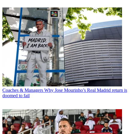
Coaches & Managers
Why Jose Mourinho’s Real Madrid return is
doomed to fail