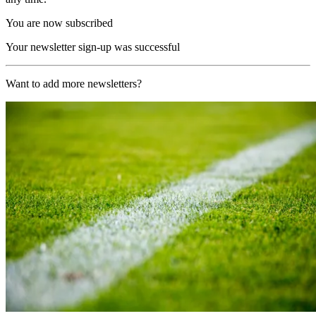
You are now subscribed
Your newsletter sign-up was successful
Want to add more newsletters?