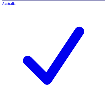
Australia