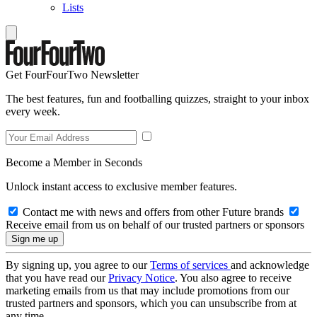
Lists
Get FourFourTwo Newsletter
The best features, fun and footballing quizzes, straight to your inbox
every week.
Become a Member in Seconds
Unlock instant access to exclusive member features.
Contact me with news and offers from other Future brands
Receive email from us on behalf of our trusted partners or sponsors
By signing up, you agree to our
Terms of services
and acknowledge
that you have read our
Privacy Notice
. You also agree to receive
marketing emails from us that may include promotions from our
trusted partners and sponsors, which you can unsubscribe from at
any time.