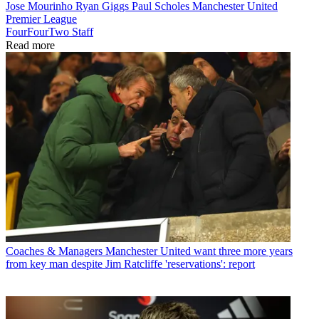
Jose Mourinho
Ryan Giggs
Paul Scholes
Manchester United
Premier League
FourFourTwo Staff
Read more
Coaches & Managers
Manchester United want three more years
from key man despite Jim Ratcliffe 'reservations': report