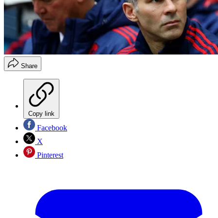
Share
Copy link
Facebook
X
Pinterest