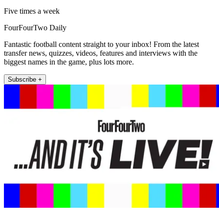
Five times a week
FourFourTwo Daily
Fantastic football content straight to your inbox! From the latest
transfer news, quizzes, videos, features and interviews with the
biggest names in the game, plus lots more.
Subscribe +