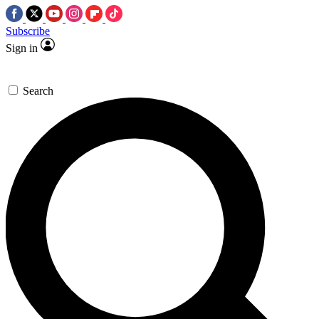
Subscribe
Sign in
Search