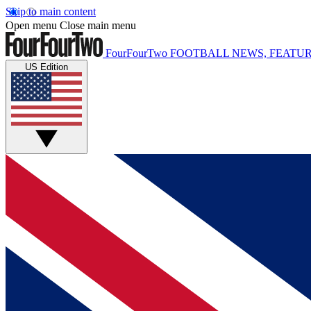
Skip to main content
Open menu
Close main menu
FourFourTwo
FOOTBALL NEWS, FEATUR
US Edition