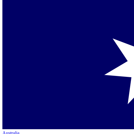
Australia