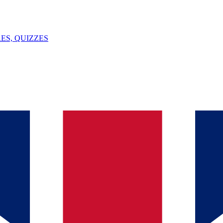
ES, QUIZZES