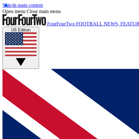
Skip to main content
Open menu
Close main menu
FourFourTwo
FOOTBALL NEWS, FEATUR
US Edition