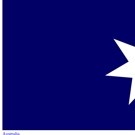
Australia