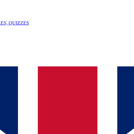
ES, QUIZZES