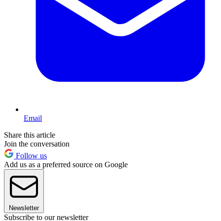
Email
Share this article
Join the conversation
Follow us
Add us as a preferred source on Google
Newsletter
Subscribe to our newsletter