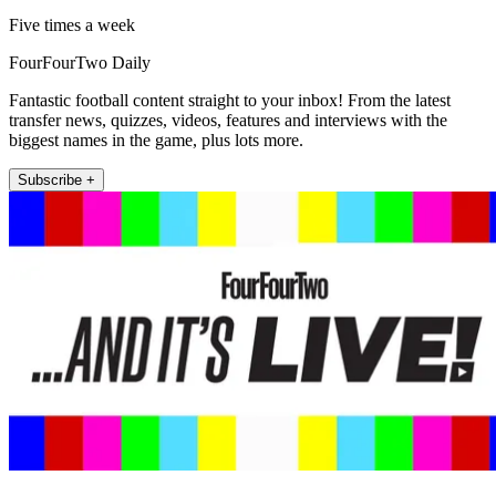
Five times a week
FourFourTwo Daily
Fantastic football content straight to your inbox! From the latest
transfer news, quizzes, videos, features and interviews with the
biggest names in the game, plus lots more.
Subscribe +