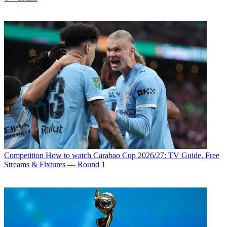
Competition
How to watch Carabao Cup 2026/27: TV Guide, Free
Streams & Fixtures — Round 1