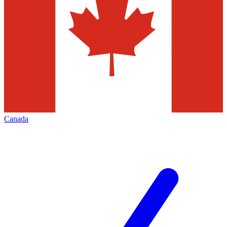
Canada