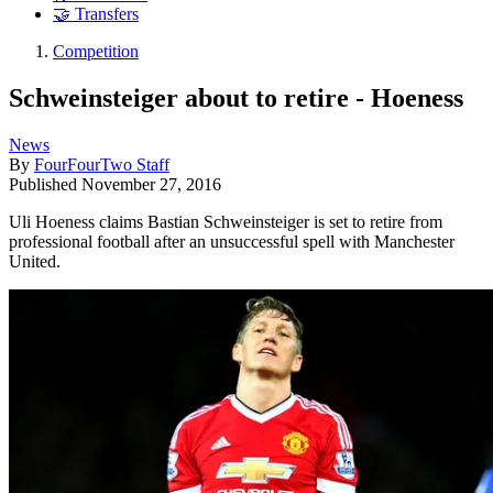
🤝 Transfers
Competition
Schweinsteiger about to retire - Hoeness
News
By
FourFourTwo Staff
Published
November 27, 2016
Uli Hoeness claims Bastian Schweinsteiger is set to retire from
professional football after an unsuccessful spell with Manchester
United.