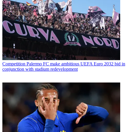
Competition
Palermo FC make ambitious UEFA Euro 2032 bid in
conjunction with stadium redevelopment