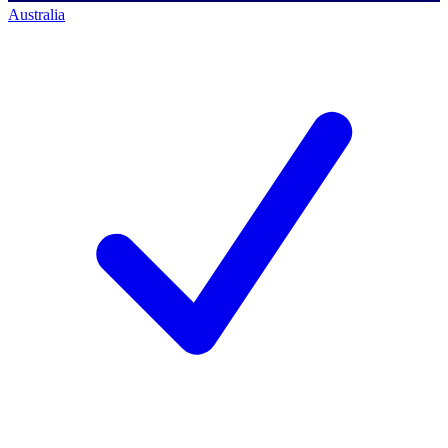
Australia