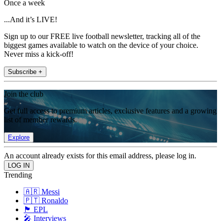
Once a week
...And it’s LIVE!
Sign up to our FREE live football newsletter, tracking all of the
biggest games available to watch on the device of your choice.
Never miss a kick-off!
Subscribe +
Join the club
Get full access to premium articles, exclusive features and a growing
list of member rewards.
Explore
An account already exists for this email address, please log in.
Trending
🇦🇷 Messi
🇵🇹 Ronaldo
🏴󠁧󠁢󠁥󠁮󠁧󠁿 EPL
🎤 Interviews