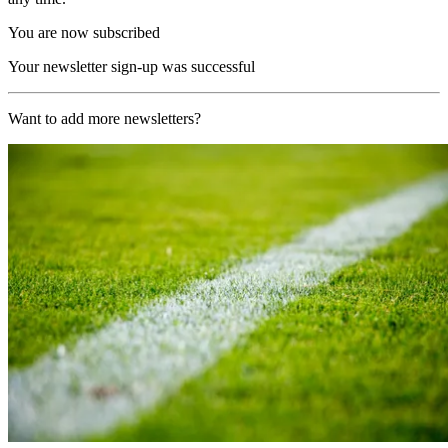
You are now subscribed
Your newsletter sign-up was successful
Want to add more newsletters?