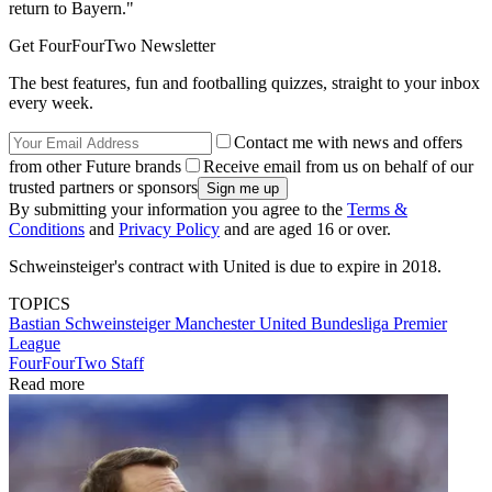
return to Bayern."
Get FourFourTwo Newsletter
The best features, fun and footballing quizzes, straight to your inbox
every week.
Contact me with news and offers
from other Future brands
Receive email from us on behalf of our
trusted partners or sponsors
By submitting your information you agree to the
Terms &
Conditions
and
Privacy Policy
and are aged 16 or over.
Schweinsteiger's contract with United is due to expire in 2018.
TOPICS
Bastian Schweinsteiger
Manchester United
Bundesliga
Premier
League
FourFourTwo Staff
Read more