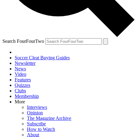
Search FourFourTwo
Soccer Cleat Buying Guides
Newsletter
News
Video
Features
Quizzes
Clubs
Membership
More
Interviews
Opinion
The Magazine Archive
Subscribe
How to Watch
About