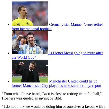
Germany star Manuel Neuer retires
from international football
Is Lionel Messi going to retire after
the World Cup?
Manchester United could tie up
former Manchester City player as next summer buy: report
"From what I have heard, Basti is close to retiring from football,"
Hoeness was quoted as saying by Bild.
"I do not think we would be doing him or ourselves a favour with a