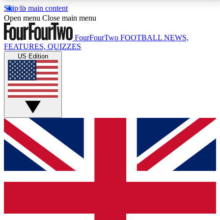
Skip to main content
17
24/7
5K+
Open menu
Close main menu
MEMBER FEATURES
ACCESS AVAILABLE
ACTIVE MEMBERS
FourFourTwo
FOOTBALL NEWS,
FEATURES, QUIZZES
US Edition
Live Q&A Sessions
Member Compet
Weekly interactive sessions
Win exclusive p
GET CLUB ACCESS QUICK
For the quickest way to join, simply enter your email
below and get access. We will send a confirmation
and sign you up to our newsletter to keep you
updated on all your football news.