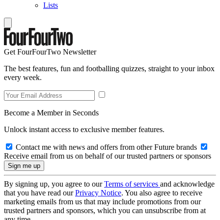
Lists
Get FourFourTwo Newsletter
The best features, fun and footballing quizzes, straight to your inbox
every week.
Become a Member in Seconds
Unlock instant access to exclusive member features.
Contact me with news and offers from other Future brands
Receive email from us on behalf of our trusted partners or sponsors
By signing up, you agree to our
Terms of services
and acknowledge
that you have read our
Privacy Notice
. You also agree to receive
marketing emails from us that may include promotions from our
trusted partners and sponsors, which you can unsubscribe from at
any time.