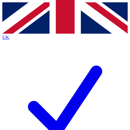
Contact me with news and offers from other Future
brands
By submitting your information you agree to the
Terms & Conditions
and
Privacy
Policy
and are aged 16 or over.
UK