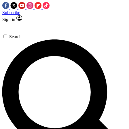
Subscribe
Sign in
Search