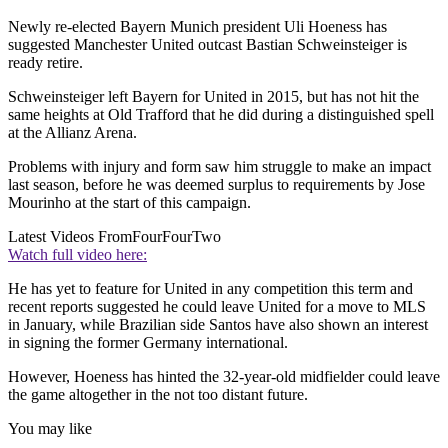
Newly re-elected Bayern Munich president Uli Hoeness has
suggested Manchester United outcast Bastian Schweinsteiger is
ready retire.
Schweinsteiger left Bayern for United in 2015, but has not hit the
same heights at Old Trafford that he did during a distinguished spell
at the Allianz Arena.
Problems with injury and form saw him struggle to make an impact
last season, before he was deemed surplus to requirements by Jose
Mourinho at the start of this campaign.
Latest Videos From
FourFourTwo
Watch full video here:
He has yet to feature for United in any competition this term and
recent reports suggested he could leave United for a move to MLS
in January, while Brazilian side Santos have also shown an interest
in signing the former Germany international.
However, Hoeness has hinted the 32-year-old midfielder could leave
the game altogether in the not too distant future.
You may like