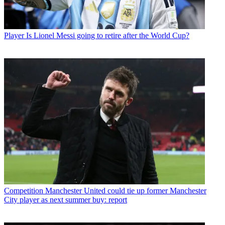
Player
Is Lionel Messi going to retire after the World Cup?
Competition
Manchester United could tie up former Manchester
City player as next summer buy: report