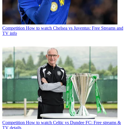
Competition
How to watch Chelsea vs Juventus: Free Streams and
TV info
Competition
How to watch Celtic vs Dundee FC: Free streams &
TV details