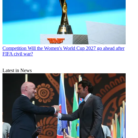
Competition
Will the Women's World Cup 2027 go ahead after
FIFA civil war?
Latest in News