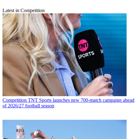
Latest in Competition
Competition
TNT Sports launches new 700-match campaign ahead
of 2026/27 football season