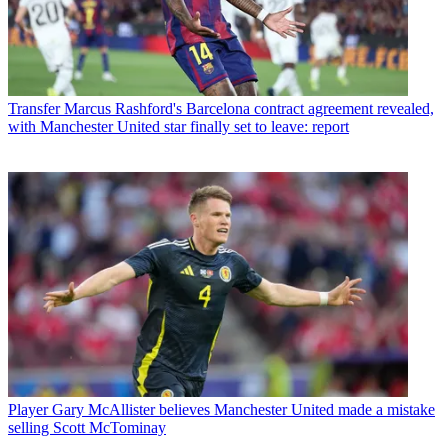
Transfer
Marcus Rashford's Barcelona contract agreement revealed,
with Manchester United star finally set to leave: report
Player
Gary McAllister believes Manchester United made a mistake
selling Scott McTominay