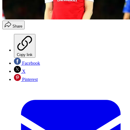
Share
Copy link
Facebook
X
Pinterest