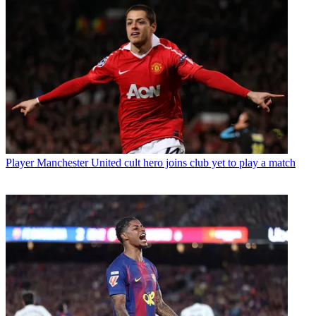
Player
Manchester United cult hero joins club yet to play a match