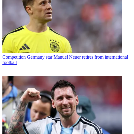
Competition
Germany star Manuel Neuer retires from international
football