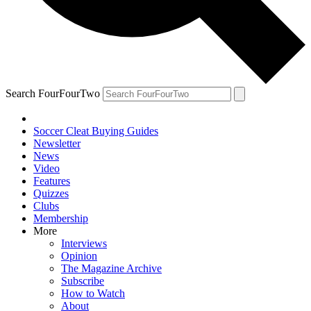
Search FourFourTwo
Soccer Cleat Buying Guides
Newsletter
News
Video
Features
Quizzes
Clubs
Membership
More
Interviews
Opinion
The Magazine Archive
Subscribe
How to Watch
About