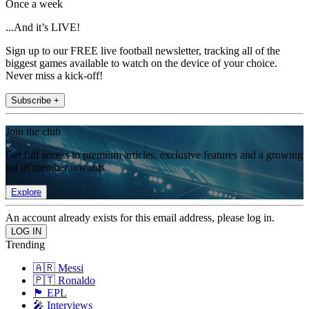
Once a week
...And it’s LIVE!
Sign up to our FREE live football newsletter, tracking all of the
biggest games available to watch on the device of your choice.
Never miss a kick-off!
Subscribe +
Join the club
Get full access to premium articles, exclusive features and a growing
list of member rewards.
Explore
An account already exists for this email address, please log in.
Trending
🇦🇷 Messi
🇵🇹 Ronaldo
🏴󠁧󠁢󠁥󠁮󠁧󠁿 EPL
🎤 Interviews