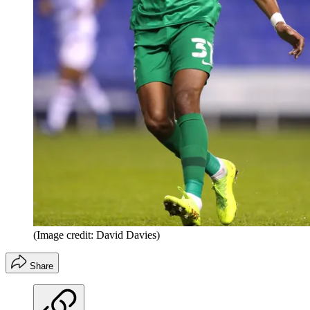
(Image credit: David Davies)
Share