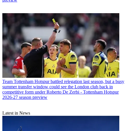
Team
Tottenham Hotspur battled relegation last season, but a busy
summer transfer window could see the London club back in
competitive form under Roberto De Zerbi - Tottenham Hotspur
2026-27 season preview
Latest in News