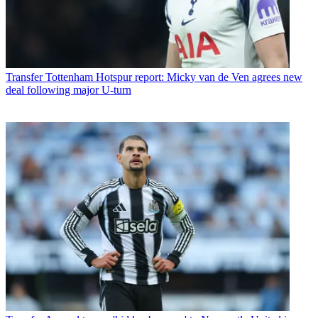
Transfer
Tottenham Hotspur report: Micky van de Ven agrees new
deal following major U-turn