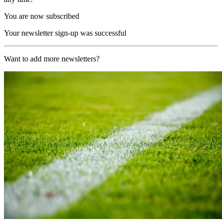
You are now subscribed
Your newsletter sign-up was successful
Want to add more newsletters?