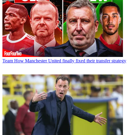
Team
How Manchester United finally fixed their transfer strategy