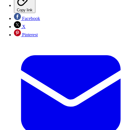
Copy link
Facebook
X
Pinterest