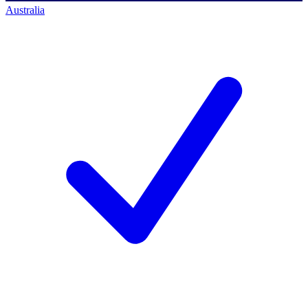
Australia