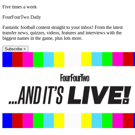
Five times a week
FourFourTwo Daily
Fantastic football content straight to your inbox! From the latest
transfer news, quizzes, videos, features and interviews with the
biggest names in the game, plus lots more.
Subscribe +