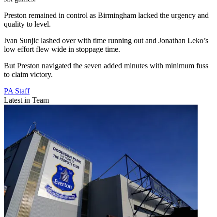
Preston remained in control as Birmingham lacked the urgency and
quality to level.
Ivan Sunjic lashed over with time running out and Jonathan Leko’s
low effort flew wide in stoppage time.
But Preston navigated the seven added minutes with minimum fuss
to claim victory.
PA Staff
Latest in Team