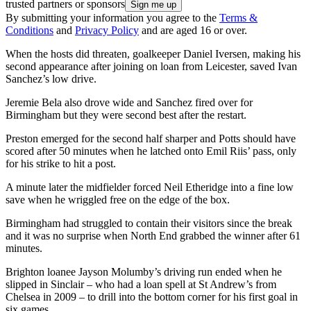
trusted partners or sponsors
By submitting your information you agree to the
Terms &
Conditions
and
Privacy Policy
and are aged 16 or over.
When the hosts did threaten, goalkeeper Daniel Iversen, making his
second appearance after joining on loan from Leicester, saved Ivan
Sanchez’s low drive.
Jeremie Bela also drove wide and Sanchez fired over for
Birmingham but they were second best after the restart.
Preston emerged for the second half sharper and Potts should have
scored after 50 minutes when he latched onto Emil Riis’ pass, only
for his strike to hit a post.
A minute later the midfielder forced Neil Etheridge into a fine low
save when he wriggled free on the edge of the box.
Birmingham had struggled to contain their visitors since the break
and it was no surprise when North End grabbed the winner after 61
minutes.
Brighton loanee Jayson Molumby’s driving run ended when he
slipped in Sinclair – who had a loan spell at St Andrew’s from
Chelsea in 2009 – to drill into the bottom corner for his first goal in
six games.