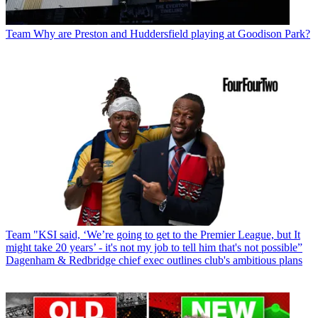
Team
Why are Preston and Huddersfield playing at Goodison Park?
Team
"KSI said, ‘We’re going to get to the Premier League, but It
might take 20 years’ - it's not my job to tell him that's not possible”
Dagenham & Redbridge chief exec outlines club's ambitious plans