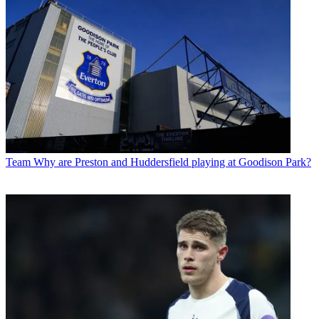
Team
Why are Preston and Huddersfield playing at Goodison Park?