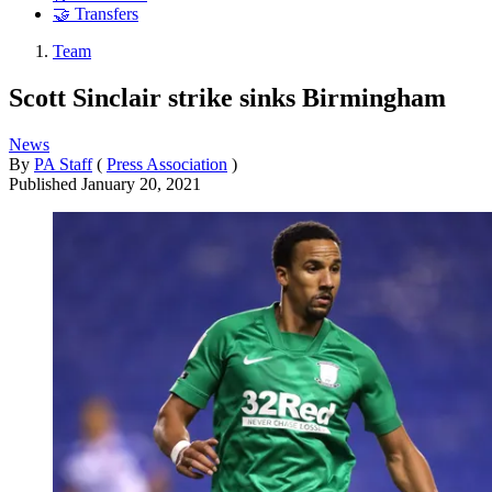
🤝 Transfers
Team
Scott Sinclair strike sinks Birmingham
News
By
PA Staff
(
Press Association
)
Published
January 20, 2021