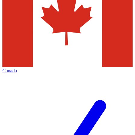
Canada