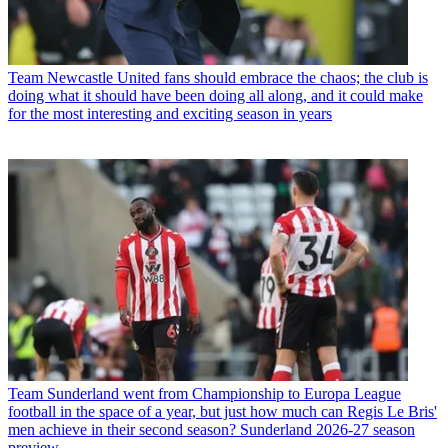
Team
Newcastle United fans should embrace the chaos; the club is
doing what it should have been doing all along, and it could make
for the most interesting and exciting season in years
Team
Sunderland went from Championship to Europa League
football in the space of a year, but just how much can Regis Le Bris'
men achieve in their second season? Sunderland 2026-27 season
preview