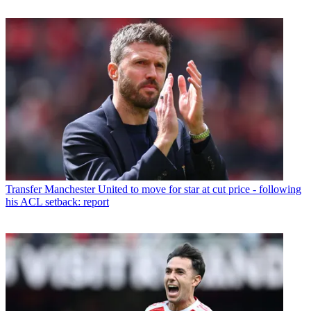
Transfer
Manchester United to move for star at cut price - following
his ACL setback: report