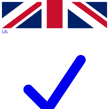
Contact me with news and offers from other Future brands
By submitting your information you agree to the
Terms & Conditions
and
Privacy Policy
and are aged 16 or over.
UK