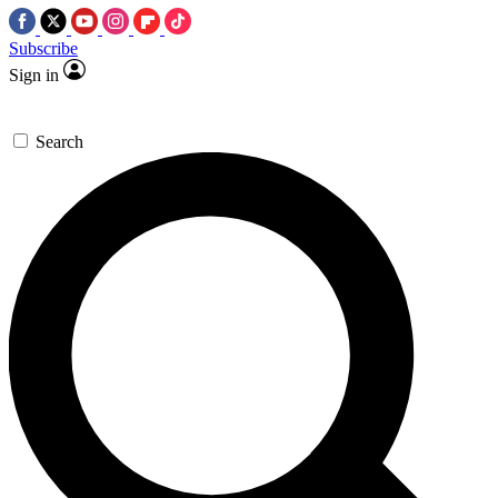
Subscribe
Sign in
Search