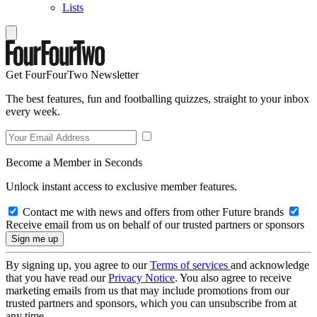
Lists
Get FourFourTwo Newsletter
The best features, fun and footballing quizzes, straight to your inbox
every week.
Become a Member in Seconds
Unlock instant access to exclusive member features.
Contact me with news and offers from other Future brands
Receive email from us on behalf of our trusted partners or sponsors
By signing up, you agree to our
Terms of services
and acknowledge
that you have read our
Privacy Notice
. You also agree to receive
marketing emails from us that may include promotions from our
trusted partners and sponsors, which you can unsubscribe from at
any time.