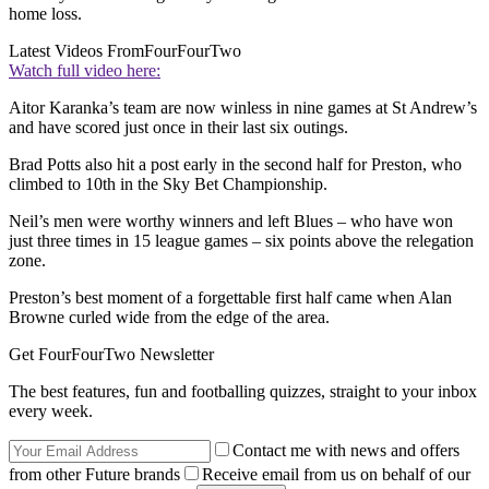
home loss.
Latest Videos From
FourFourTwo
Watch full video here:
Aitor Karanka’s team are now winless in nine games at St Andrew’s
and have scored just once in their last six outings.
Brad Potts also hit a post early in the second half for Preston, who
climbed to 10th in the Sky Bet Championship.
Neil’s men were worthy winners and left Blues – who have won
just three times in 15 league games – six points above the relegation
zone.
Preston’s best moment of a forgettable first half came when Alan
Browne curled wide from the edge of the area.
Get FourFourTwo Newsletter
The best features, fun and footballing quizzes, straight to your inbox
every week.
Contact me with news and offers
from other Future brands
Receive email from us on behalf of our