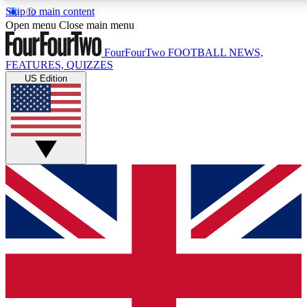
Skip to main content
17
24/7
5K+
Open menu
Close main menu
MEMBER FEATURES
ACCESS AVAILABLE
ACTIVE MEMBERS
FourFourTwo
FOOTBALL NEWS,
FEATURES, QUIZZES
US Edition
Live Q&A Sessions
Member Compet
Weekly interactive sessions
Win exclusive p
GET CLUB ACCESS QUICK
For the quickest way to join, simply enter your email below
and get access. We will send a confirmation and sign you
up to our newsletter to keep you updated on all your
football news.