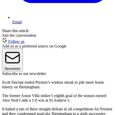
Email
Share this article
Join the conversation
Follow us
Add us as a preferred source on Google
Newsletter
Subscribe to our newsletter
Scott Sinclair ended Preston’s winless streak to pile more home
misery on Birmingham.
The former Aston Villa striker’s eighth goal of the season earned
Alex Neil’s side a 1-0 win at St Andrew’s.
It halted a run of three straight defeats in all competitions for Preston
and they condemned goal-shy Birmingham to a sixth successive