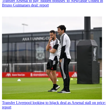
Transfer
Arsenal to pay 'hidden bonuses' to Newcastle United in
Bruno Guimaraes deal: report
Transfer
Liverpool looking to hijack deal as Arsenal stall on price:
report