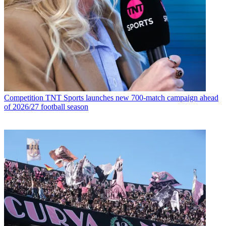
Competition
TNT Sports launches new 700-match campaign ahead
of 2026/27 football season