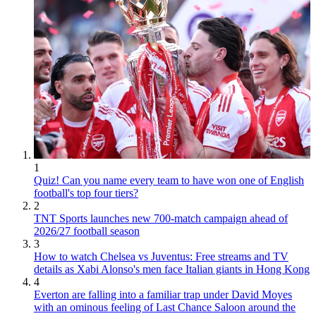
1
Quiz! Can you name every team to have won one of English
football's top four tiers?
2
TNT Sports launches new 700-match campaign ahead of
2026/27 football season
3
How to watch Chelsea vs Juventus: Free streams and TV
details as Xabi Alonso's men face Italian giants in Hong Kong
4
Everton are falling into a familiar trap under David Moyes
with an ominous feeling of Last Chance Saloon around the