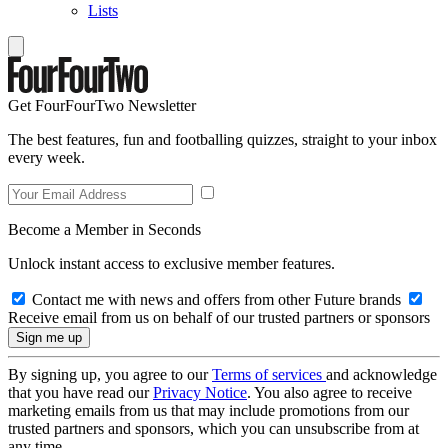
Lists
Get FourFourTwo Newsletter
The best features, fun and footballing quizzes, straight to your inbox
every week.
Become a Member in Seconds
Unlock instant access to exclusive member features.
Contact me with news and offers from other Future brands
Receive email from us on behalf of our trusted partners or sponsors
By signing up, you agree to our
Terms of services
and acknowledge
that you have read our
Privacy Notice
. You also agree to receive
marketing emails from us that may include promotions from our
trusted partners and sponsors, which you can unsubscribe from at
any time.