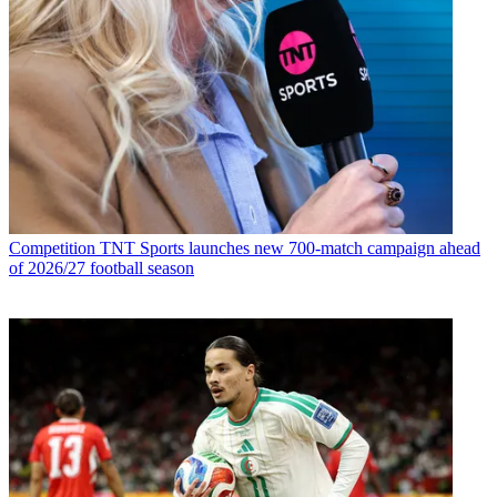
Competition
TNT Sports launches new 700-match campaign ahead
of 2026/27 football season