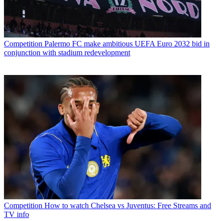
Competition
Palermo FC make ambitious UEFA Euro 2032 bid in
conjunction with stadium redevelopment
Competition
How to watch Chelsea vs Juventus: Free Streams and
TV info