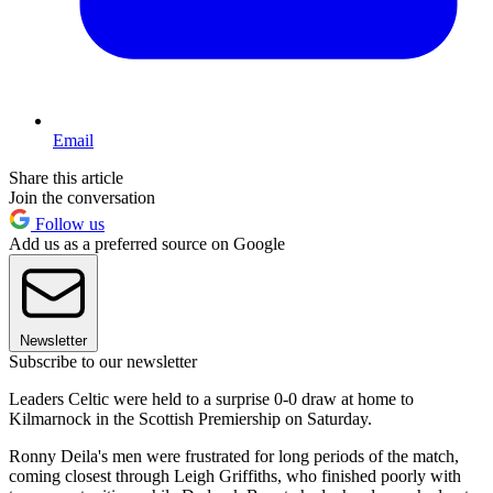
Email
Share this article
Join the conversation
Follow us
Add us as a preferred source on Google
Newsletter
Subscribe to our newsletter
Leaders Celtic were held to a surprise 0-0 draw at home to
Kilmarnock in the Scottish Premiership on Saturday.
Ronny Deila's men were frustrated for long periods of the match,
coming closest through Leigh Griffiths, who finished poorly with