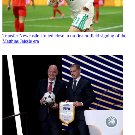
Transfer
Newcastle United close in on first outfield signing of the
Matthias Jaissle era