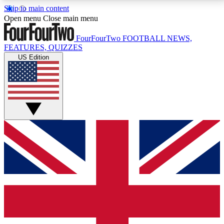
Skip to main content
17
24/7
5K+
Open menu
Close main menu
MEMBER FEATURES
ACCESS AVAILABLE
ACTIVE MEMBERS
FourFourTwo
FOOTBALL NEWS,
FEATURES, QUIZZES
US Edition
Live Q&A Sessions
Member Compet
Weekly interactive sessions
Win exclusive p
GET CLUB ACCESS QUICK
For the quickest way to join, simply enter your email
below and get access. We will send a confirmation
and sign you up to our newsletter to keep you
updated on all your football news.