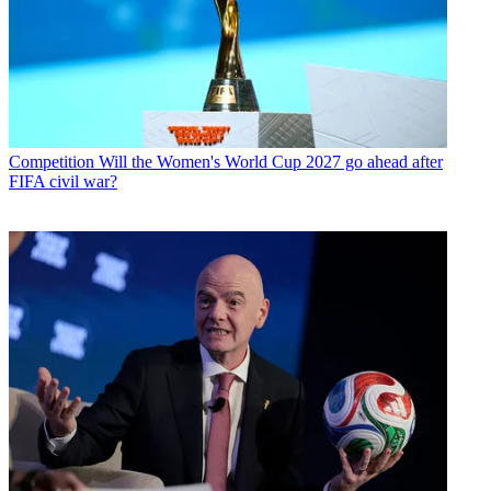
Competition
Will the Women's World Cup 2027 go ahead after
FIFA civil war?