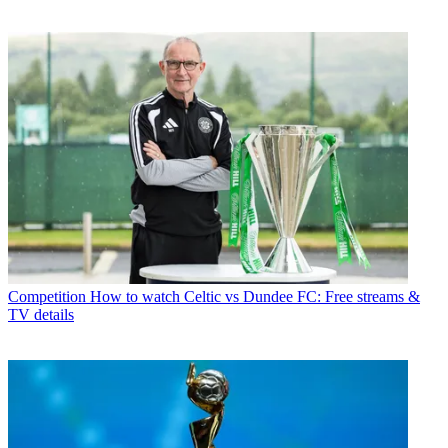
Competition
How to watch Celtic vs Dundee FC: Free streams &
TV details