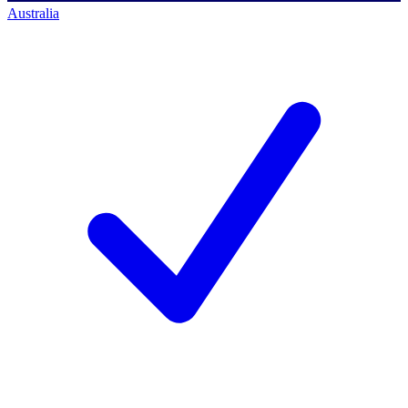
Australia