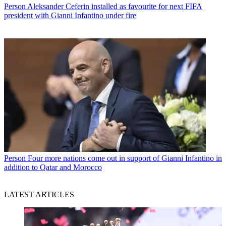
Person
Aleksander Ceferin installed as favourite for next FIFA
president with Gianni Infantino under fire
Person
Four more nations come out in support of Gianni Infantino in
addition to Qatar and Morocco
LATEST ARTICLES