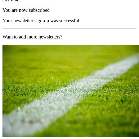
You are now subscribed
Your newsletter sign-up was successful
Want to add more newsletters?