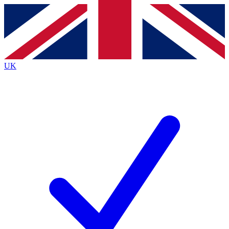
Contact me with news and offers from other Future
brands
By submitting your information you agree to the
Terms & Conditions
and
Privacy
Policy
and are aged 16 or over.
UK