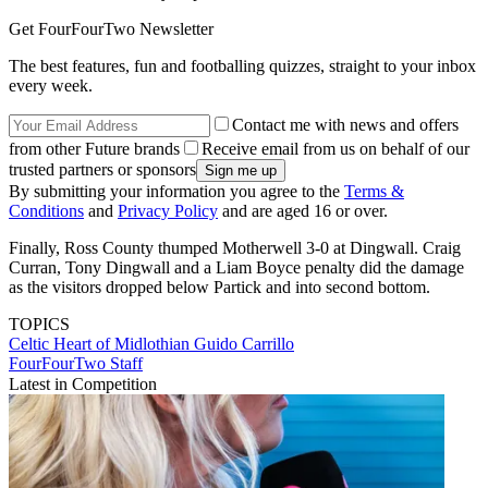
Get FourFourTwo Newsletter
The best features, fun and footballing quizzes, straight to your inbox
every week.
Contact me with news and offers
from other Future brands
Receive email from us on behalf of our
trusted partners or sponsors
By submitting your information you agree to the
Terms &
Conditions
and
Privacy Policy
and are aged 16 or over.
Finally, Ross County thumped Motherwell 3-0 at Dingwall. Craig
Curran, Tony Dingwall and a Liam Boyce penalty did the damage
as the visitors dropped below Partick and into second bottom.
TOPICS
Celtic
Heart of Midlothian
Guido Carrillo
FourFourTwo Staff
Latest in Competition