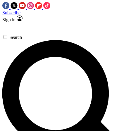
Subscribe
Sign in
Search