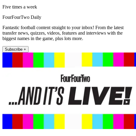
Five times a week
FourFourTwo Daily
Fantastic football content straight to your inbox! From the latest
transfer news, quizzes, videos, features and interviews with the
biggest names in the game, plus lots more.
Subscribe +