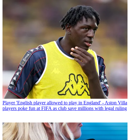
Player
'English player allowed to play in England' - Aston Villa
players poke fun at FIFA as club save millions with legal ruling