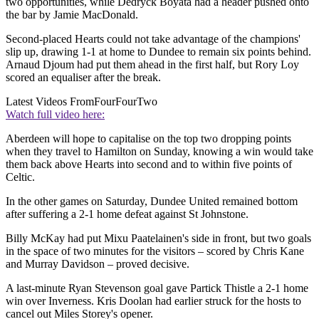
two opportunities, while Dedryck Boyata had a header pushed onto
the bar by Jamie MacDonald.
Second-placed Hearts could not take advantage of the champions'
slip up, drawing 1-1 at home to Dundee to remain six points behind.
Arnaud Djoum had put them ahead in the first half, but Rory Loy
scored an equaliser after the break.
Latest Videos From
FourFourTwo
Watch full video here:
Aberdeen will hope to capitalise on the top two dropping points
when they travel to Hamilton on Sunday, knowing a win would take
them back above Hearts into second and to within five points of
Celtic.
In the other games on Saturday, Dundee United remained bottom
after suffering a 2-1 home defeat against St Johnstone.
Billy McKay had put Mixu Paatelainen's side in front, but two goals
in the space of two minutes for the visitors – scored by Chris Kane
and Murray Davidson – proved decisive.
A last-minute Ryan Stevenson goal gave Partick Thistle a 2-1 home
win over Inverness. Kris Doolan had earlier struck for the hosts to
cancel out Miles Storey's opener.