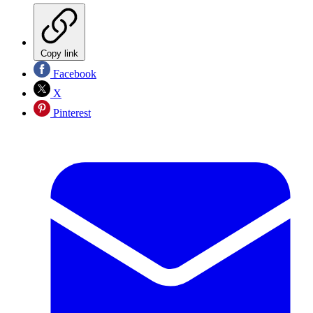
Copy link
Facebook
X
Pinterest