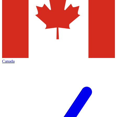
Canada