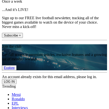
Once a week
...And it’s LIVE!
Sign up to our FREE live football newsletter, tracking all of the
biggest games available to watch on the device of your choice.
Never miss a kick-off!
Subscribe +
Join the club
Get full access to premium articles, exclusive features and a growing
list of member rewards.
Explore
An account already exists for this email address, please log in.
Trending
Messi
Ronaldo
EPL
Interviews