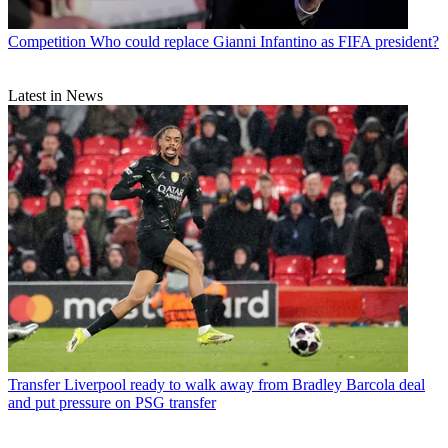
Competition
Who could replace Gianni Infantino as FIFA president?
Latest in News
Transfer
Liverpool ready to walk away from Bradley Barcola deal
and put pressure on PSG transfer