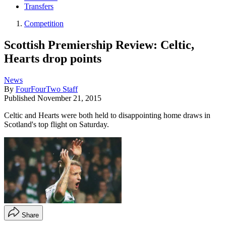
Transfers
Competition
Scottish Premiership Review: Celtic,
Hearts drop points
News
By
FourFourTwo Staff
Published
November 21, 2015
Celtic and Hearts were both held to disappointing home draws in
Scotland's top flight on Saturday.
Share