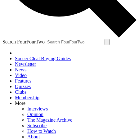
Search FourFourTwo
Soccer Cleat Buying Guides
Newsletter
News
Video
Features
Quizzes
Clubs
Membership
More
Interviews
Opinion
The Magazine Archive
Subscribe
How to Watch
About