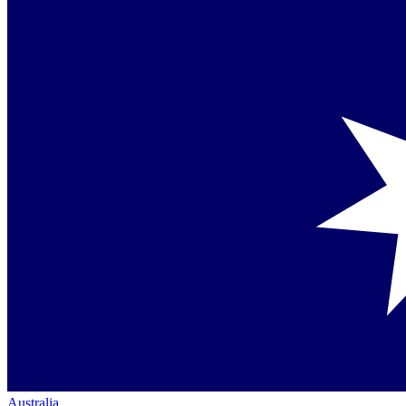
Australia