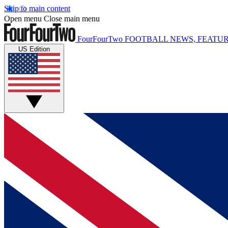
Skip to main content
Open menu
Close main menu
FourFourTwo
FOOTBALL NEWS, FEATUR
US Edition