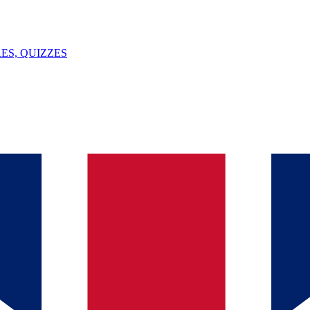
ES, QUIZZES