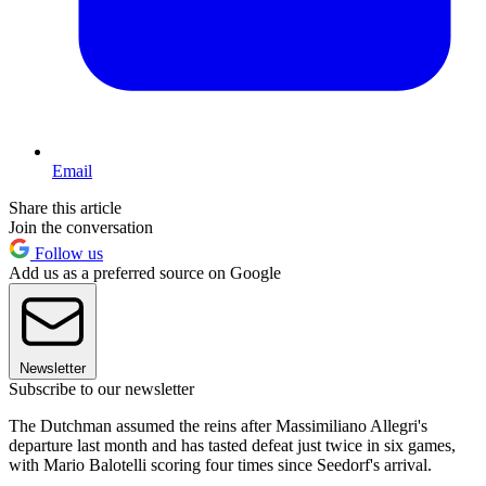
Email
Share this article
Join the conversation
Follow us
Add us as a preferred source on Google
Newsletter
Subscribe to our newsletter
The Dutchman assumed the reins after Massimiliano Allegri's
departure last month and has tasted defeat just twice in six games,
with Mario Balotelli scoring four times since Seedorf's arrival.