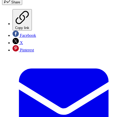
Share
Copy link
Facebook
X
Pinterest