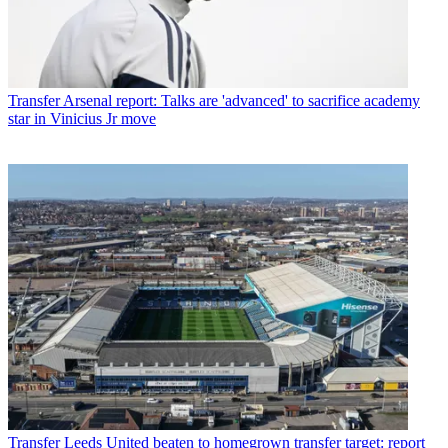
Transfer
Arsenal report: Talks are 'advanced' to sacrifice academy
star in Vinicius Jr move
Transfer
Leeds United beaten to homegrown transfer target: report