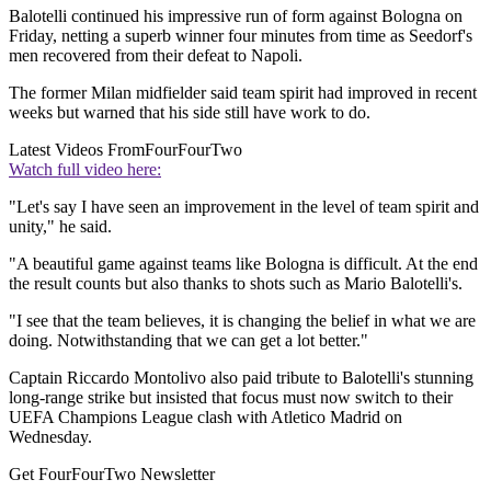
Balotelli continued his impressive run of form against Bologna on
Friday, netting a superb winner four minutes from time as Seedorf's
men recovered from their defeat to Napoli.
The former Milan midfielder said team spirit had improved in recent
weeks but warned that his side still have work to do.
Latest Videos From
FourFourTwo
Watch full video here:
"Let's say I have seen an improvement in the level of team spirit and
unity," he said.
"A beautiful game against teams like Bologna is difficult. At the end
the result counts but also thanks to shots such as Mario Balotelli's.
"I see that the team believes, it is changing the belief in what we are
doing. Notwithstanding that we can get a lot better."
Captain Riccardo Montolivo also paid tribute to Balotelli's stunning
long-range strike but insisted that focus must now switch to their
UEFA Champions League clash with Atletico Madrid on
Wednesday.
Get FourFourTwo Newsletter