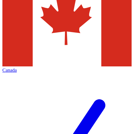
Canada