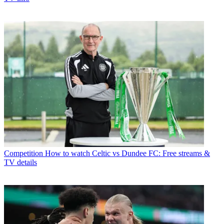
Competition
How to watch Celtic vs Dundee FC: Free streams &
TV details