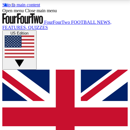
Skip to main content
17
24/7
5K+
Open menu
Close main menu
MEMBER FEATURES
ACCESS AVAILABLE
ACTIVE MEMBERS
FourFourTwo
FOOTBALL NEWS,
FEATURES, QUIZZES
US Edition
Live Q&A Sessions
Member Compet
Weekly interactive sessions
Win exclusive p
GET CLUB ACCESS QUICK
For the quickest way to join, simply enter your email
below and get access. We will send a confirmation
and sign you up to our newsletter to keep you
updated on all your football news.