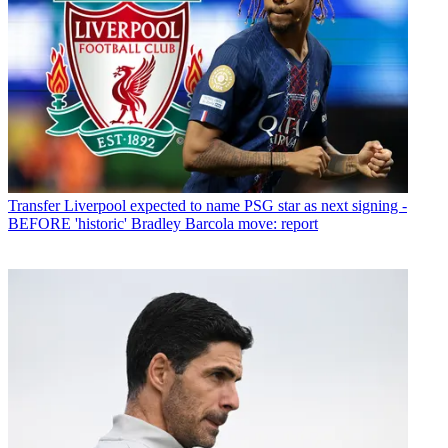
Transfer
Liverpool expected to name PSG star as next signing -
BEFORE 'historic' Bradley Barcola move: report