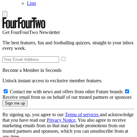
Lists
Get FourFourTwo Newsletter
The best features, fun and footballing quizzes, straight to your inbox
every week.
Become a Member in Seconds
Unlock instant access to exclusive member features.
Contact me with news and offers from other Future brands
Receive email from us on behalf of our trusted partners or sponsors
By signing up, you agree to our
Terms of services
and acknowledge
that you have read our
Privacy Notice
. You also agree to receive
marketing emails from us that may include promotions from our
trusted partners and sponsors, which you can unsubscribe from at
any time.