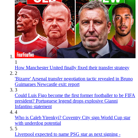
1
How Manchester United finally fixed their transfer strategy
2
'Bizarre' Arsenal transfer negotiation tactic revealed in Bruno
Guimaraes Newcastle exit: report
3
Could Luis Figo become the first former footballer to be FIFA
president? Portuguese legend drops explosive Gianni
Infantino statement
4
Who is Caleb Yirenkyi? Coventry City sign World Cup star
with underdog potential
5
Liverpool expected to name PSG star as next signing -