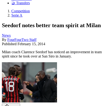
🤝 Transfers
Competition
Serie A
Seedorf notes better team spirit at Milan
News
By
FourFourTwo Staff
Published
February 15, 2014
Milan coach Clarence Seedorf has noticed an improvement in team
spirit since he took over at San Siro in January.