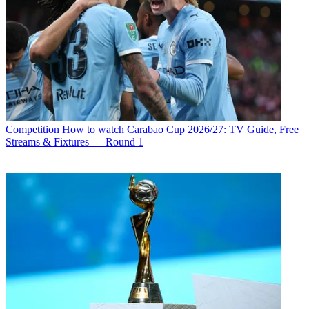
Competition
How to watch Carabao Cup 2026/27: TV Guide, Free
Streams & Fixtures — Round 1