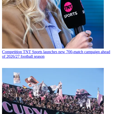
Competition
TNT Sports launches new 700-match campaign ahead
of 2026/27 football season