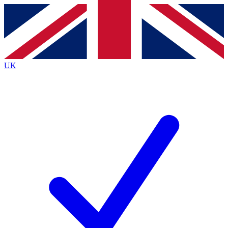
Contact me with news and offers from other Future
brands
By submitting your information you agree to the
Terms & Conditions
and
Privacy
Policy
and are aged 16 or over.
UK