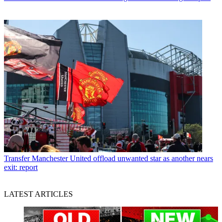
Transfer
Manchester United offload unwanted star as another nears
exit: report
LATEST ARTICLES