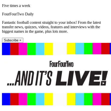
Five times a week
FourFourTwo Daily
Fantastic football content straight to your inbox! From the latest
transfer news, quizzes, videos, features and interviews with the
biggest names in the game, plus lots more.
Subscribe +