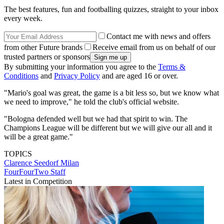
The best features, fun and footballing quizzes, straight to your inbox
every week.
Contact me with news and offers
from other Future brands
Receive email from us on behalf of our
trusted partners or sponsors
By submitting your information you agree to the
Terms &
Conditions
and
Privacy Policy
and are aged 16 or over.
"Mario's goal was great, the game is a bit less so, but we know what
we need to improve," he told the club's official website.
"Bologna defended well but we had that spirit to win. The
Champions League will be different but we will give our all and it
will be a great game."
TOPICS
Clarence Seedorf
Milan
FourFourTwo Staff
Latest in Competition