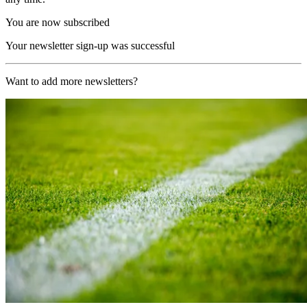
You are now subscribed
Your newsletter sign-up was successful
Want to add more newsletters?