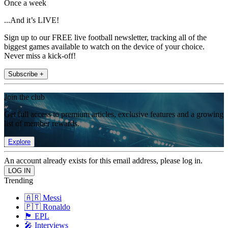
Once a week
...And it’s LIVE!
Sign up to our FREE live football newsletter, tracking all of the
biggest games available to watch on the device of your choice.
Never miss a kick-off!
Subscribe +
Join the club
Get full access to premium articles, exclusive features and a growing
list of member rewards.
Explore
An account already exists for this email address, please log in.
Trending
🇦🇷 Messi
🇵🇹 Ronaldo
🏴󠁧󠁢󠁥󠁮󠁧󠁿 EPL
🎤 Interviews