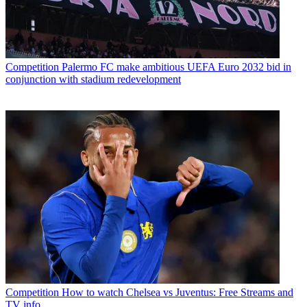
Competition
Palermo FC make ambitious UEFA Euro 2032 bid in
conjunction with stadium redevelopment
Competition
How to watch Chelsea vs Juventus: Free Streams and
TV info