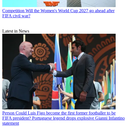
Competition
Will the Women's World Cup 2027 go ahead after
FIFA civil war?
Latest in News
Person
Could Luis Figo become the first former footballer to be
FIFA president? Portuguese legend drops explosive Gianni Infantino
statement