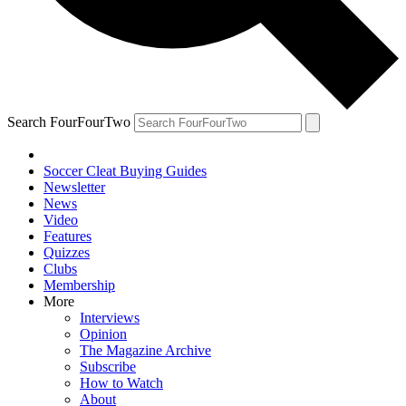
Search FourFourTwo
Soccer Cleat Buying Guides
Newsletter
News
Video
Features
Quizzes
Clubs
Membership
More
Interviews
Opinion
The Magazine Archive
Subscribe
How to Watch
About