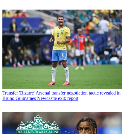
Transfer
'Bizarre' Arsenal transfer negotiation tactic revealed in
Bruno Guimaraes Newcastle exit: report