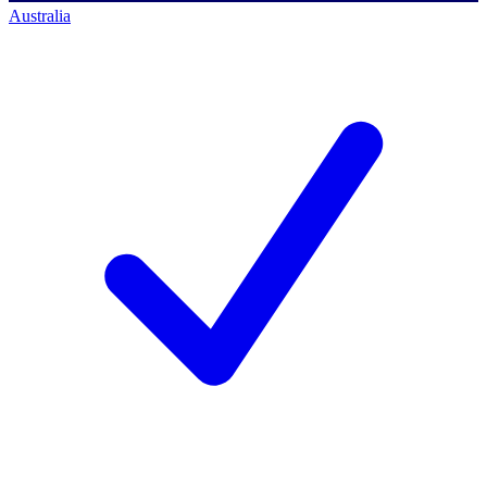
Australia