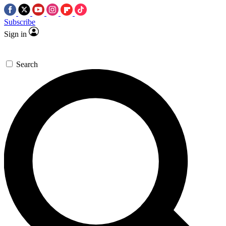
Subscribe
Sign in
Search