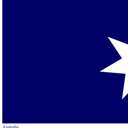
Australia