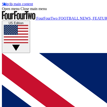
Skip to main content
Open menu
Close main menu
FourFourTwo
FOOTBALL NEWS, FEATUR
US Edition