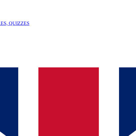
ES, QUIZZES