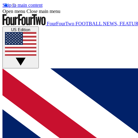
Skip to main content
Open menu
Close main menu
FourFourTwo
FOOTBALL NEWS, FEATUR
US Edition