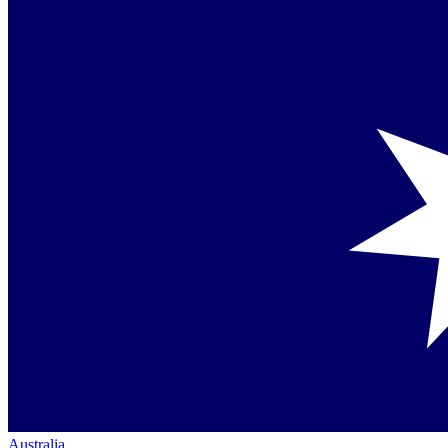
Australia