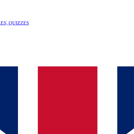
ES, QUIZZES