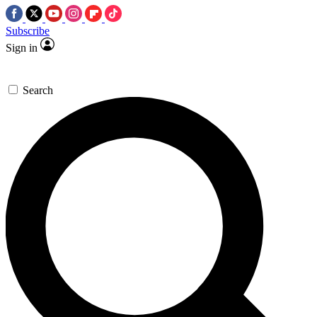
Subscribe
Sign in
Search