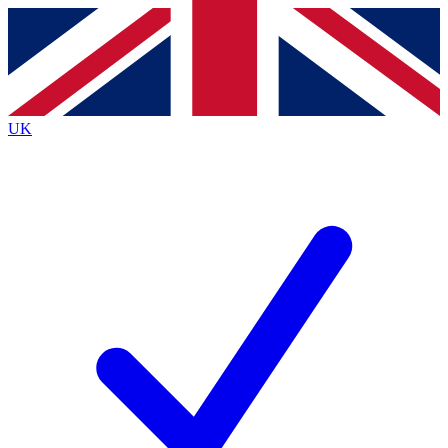
Contact me with news and offers from other Future
brands
By submitting your information you agree to the
Terms & Conditions
and
Privacy
Policy
and are aged 16 or over.
UK