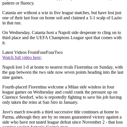
pattern or fluency.
Catania are without a win in five league matches, but have lost just
one of their last four on home soil and claimed a 3-1 scalp of Lazio
in that run.
On Wednesday, Catania host a Napoli side desperate to cling on to
third place and the UEFA Champions League spot that comes with
it.
Latest Videos From
FourFourTwo
Watch full video here:
Napoli lost 1-0 at home to nearest rivals Fiorentina on Sunday, with
the gap between the two side now seven points heading into the last
nine games.
Fourth-placed Fiorentina welcome a Milan side winless in four
league games on Wednesday and could crank the pressure up on
Clarence Seedorf, who is reportedly fighting to save his job having
only taken the reins at San Siro in January.
Juve's march towards a third successive title continues at home to
Parma, although they are by no means guaranteed victory against a
side who have not tasted league defeat since November 2 - that loss