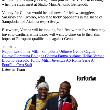
when the sides meet at Stadio Marc'Antonio Bentegodi.
Victory for Chievo would be bad news for fellow strugglers
Sassuolo and Livorno, who face tricky opponents in the shape of
Sampdoria and Atalanta respectively.
Elsewhere, Verona will be looking for a first win in five when they
travel to Cagliari, while Lazio will want to cling on to their slim
hopes of European qualification against Genoa.
TOPICS
Napoli
Lazio
Inter Milan
Sampdoria
Udinese
Genoa
Cagliari
Chievo
Fiorentina
Bologna
Catania
Parma
Atalanta
Hellas Verona
Livorno
Sassuolo
Torino
Milan
Juventus
AS Roma
Serie A
FourFourTwo Staff
Latest in Team