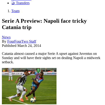
🤝 Transfers
Team
Serie A Preview: Napoli face tricky
Catania trip
News
By
FourFourTwo Staff
Published
March 24, 2014
Catania almost caused a major Serie A upset against Juventus on
Sunday and will have their sights set on dealing Napoli a midweek
setback.