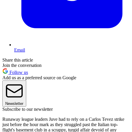
Email
Share this article
Join the conversation
Follow us
Add us as a preferred source on Google
Newsletter
Subscribe to our newsletter
Runaway league leaders Juve had to rely on a Carlos Tevez strike
just before the hour mark as they struggled past the Italian top-
flight's basement club in a scrappy, turgid affair devoid of any