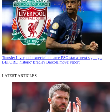
Transfer
Liverpool expected to name PSG star as next signing -
BEFORE 'historic' Bradley Barcola move: report
LATEST ARTICLES