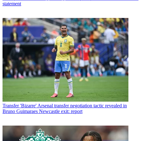
statement
Transfer
'Bizarre' Arsenal transfer negotiation tactic revealed in
Bruno Guimaraes Newcastle exit: report