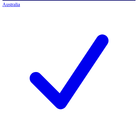
Australia