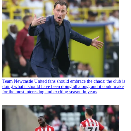
Team
Newcastle United fans should embrace the chaos; the club is
doing what it should have been doing all along, and it could make
for the most interesting and exciting season in years