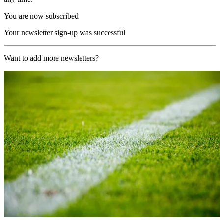
You are now subscribed
Your newsletter sign-up was successful
Want to add more newsletters?