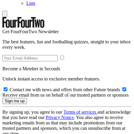
Lists
Get FourFourTwo Newsletter
The best features, fun and footballing quizzes, straight to your inbox
every week.
Become a Member in Seconds
Unlock instant access to exclusive member features.
Contact me with news and offers from other Future brands
Receive email from us on behalf of our trusted partners or sponsors
By signing up, you agree to our
Terms of services
and acknowledge
that you have read our
Privacy Notice
. You also agree to receive
marketing emails from us that may include promotions from our
trusted partners and sponsors, which you can unsubscribe from at
any time.