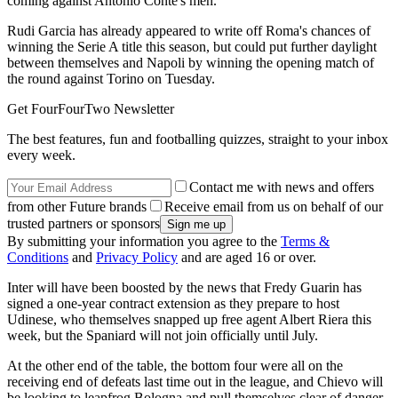
coming against Antonio Conte's men.
Rudi Garcia has already appeared to write off Roma's chances of
winning the Serie A title this season, but could put further daylight
between themselves and Napoli by winning the opening match of
the round against Torino on Tuesday.
Get FourFourTwo Newsletter
The best features, fun and footballing quizzes, straight to your inbox
every week.
Contact me with news and offers
from other Future brands
Receive email from us on behalf of our
trusted partners or sponsors
By submitting your information you agree to the
Terms &
Conditions
and
Privacy Policy
and are aged 16 or over.
Inter will have been boosted by the news that Fredy Guarin has
signed a one-year contract extension as they prepare to host
Udinese, who themselves snapped up free agent Albert Riera this
week, but the Spaniard will not join officially until July.
At the other end of the table, the bottom four were all on the
receiving end of defeats last time out in the league, and Chievo will
be looking to leapfrog Bologna and pull themselves clear of danger