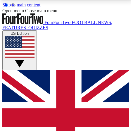
Skip to main content
17
24/7
5K+
Open menu
Close main menu
MEMBER FEATURES
ACCESS AVAILABLE
ACTIVE MEMBERS
FourFourTwo
FOOTBALL NEWS,
FEATURES, QUIZZES
US Edition
Live Q&A Sessions
Member Compet
Weekly interactive sessions
Win exclusive p
GET CLUB ACCESS QUICK
For the quickest way to join, simply enter your email
below and get access. We will send a confirmation
and sign you up to our newsletter to keep you
updated on all your football news.