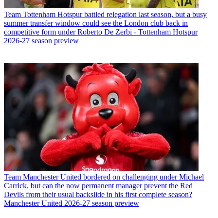
Team
Tottenham Hotspur battled relegation last season, but a busy
summer transfer window could see the London club back in
competitive form under Roberto De Zerbi - Tottenham Hotspur
2026-27 season preview
Team
Manchester United bordered on challenging under Michael
Carrick, but can the now permanent manager prevent the Red
Devils from their usual backslide in his first complete season?
Manchester United 2026-27 season preview