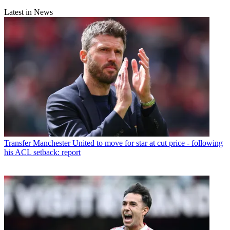
Latest in News
Transfer
Manchester United to move for star at cut price - following
his ACL setback: report