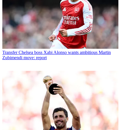
Transfer
Chelsea boss Xabi Alonso wants ambitious Martin
Zubimendi move: report