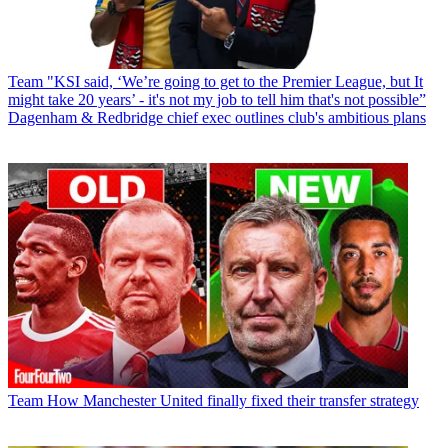
Team
"KSI said, ‘We’re going to get to the Premier League, but It
might take 20 years’ - it's not my job to tell him that's not possible”
Dagenham & Redbridge chief exec outlines club's ambitious plans
Team
How Manchester United finally fixed their transfer strategy