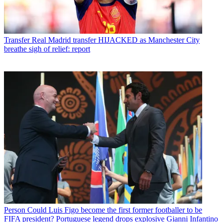
Transfer
Real Madrid transfer HIJACKED as Manchester City
breathe sigh of relief: report
Person
Could Luis Figo become the first former footballer to be
FIFA president? Portuguese legend drops explosive Gianni Infantino