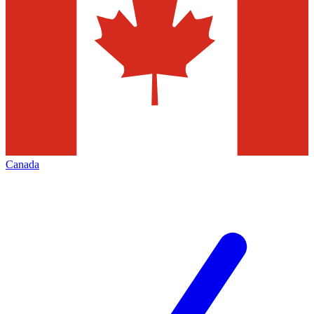
Canada