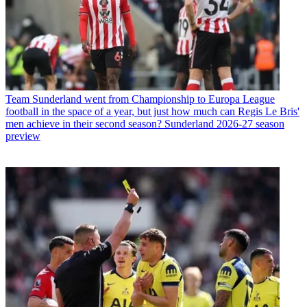
Team
Sunderland went from Championship to Europa League
football in the space of a year, but just how much can Regis Le Bris'
men achieve in their second season? Sunderland 2026-27 season
preview