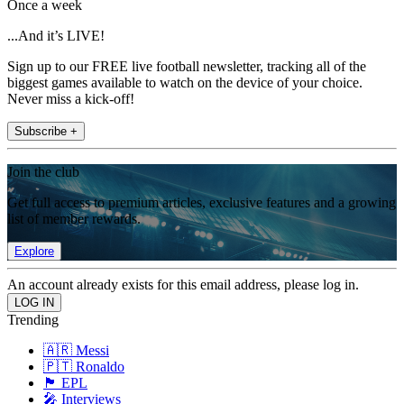
Once a week
...And it’s LIVE!
Sign up to our FREE live football newsletter, tracking all of the
biggest games available to watch on the device of your choice.
Never miss a kick-off!
Subscribe +
Join the club
Get full access to premium articles, exclusive features and a growing
list of member rewards.
Explore
An account already exists for this email address, please log in.
Trending
🇦🇷 Messi
🇵🇹 Ronaldo
🏴󠁧󠁢󠁥󠁮󠁧󠁿 EPL
🎤 Interviews