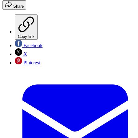
Share
Copy link
Facebook
X
Pinterest