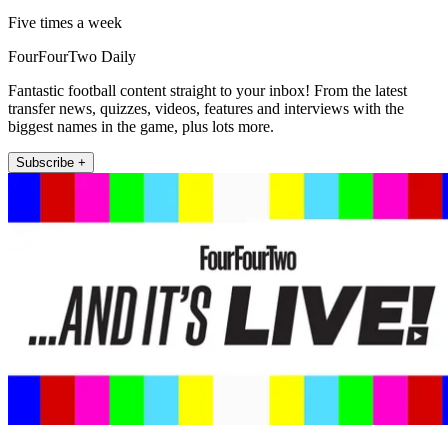
Five times a week
FourFourTwo Daily
Fantastic football content straight to your inbox! From the latest
transfer news, quizzes, videos, features and interviews with the
biggest names in the game, plus lots more.
Subscribe +