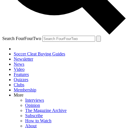
Search FourFourTwo
Soccer Cleat Buying Guides
Newsletter
News
Video
Features
Quizzes
Clubs
Membership
More
Interviews
Opinion
The Magazine Archive
Subscribe
How to Watch
About