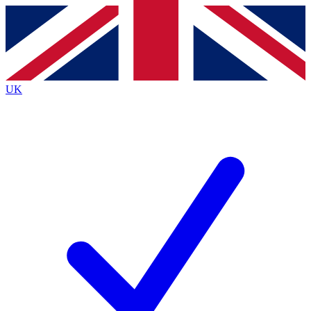
Contact me with news and offers from other Future
brands
By submitting your information you agree to the
Terms & Conditions
and
Privacy
Policy
and are aged 16 or over.
UK