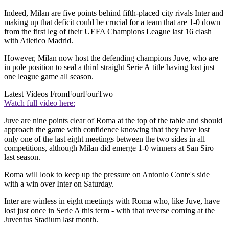
Indeed, Milan are five points behind fifth-placed city rivals Inter and
making up that deficit could be crucial for a team that are 1-0 down
from the first leg of their UEFA Champions League last 16 clash
with Atletico Madrid.
However, Milan now host the defending champions Juve, who are
in pole position to seal a third straight Serie A title having lost just
one league game all season.
Latest Videos From
FourFourTwo
Watch full video here:
Juve are nine points clear of Roma at the top of the table and should
approach the game with confidence knowing that they have lost
only one of the last eight meetings between the two sides in all
competitions, although Milan did emerge 1-0 winners at San Siro
last season.
Roma will look to keep up the pressure on Antonio Conte's side
with a win over Inter on Saturday.
Inter are winless in eight meetings with Roma who, like Juve, have
lost just once in Serie A this term - with that reverse coming at the
Juventus Stadium last month.