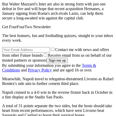
But Walter Mazzarri's Inter are also in strong form with just one
defeat in five and will hope that recent acquisition Hernanes, a
January signing from Roma's arch-rivals Lazio, can help them
secure a long-awaited win against the capital club.
Get FourFourTwo Newsletter
The best features, fun and footballing quizzes, straight to your inbox
every week.
Contact me with news and offers
from other Future brands
Receive email from us on behalf of our
trusted partners or sponsors
By submitting your information you agree to the
Terms &
Conditions
and
Privacy Policy
and are aged 16 or over.
Meanwhile, Napoli travel to relegation-threatened Livorno as Rafael
Benitez's side aim to further cement third place.
Napoli cruised to a 4-0 win in the reverse fixture back in October in
a fine display at the Stadio San Paolo.
A total of 31 points separate the two sides, but the hosts should take
heart from recent performances, which have seen Livorno beat
Sassuolo and Cagliari to boost their survival hopes.