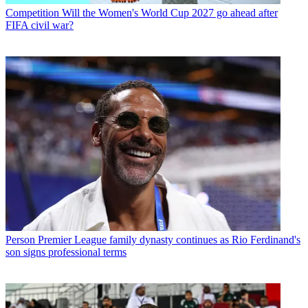
Competition
Will the Women's World Cup 2027 go ahead after
FIFA civil war?
Person
Premier League family dynasty continues as Rio Ferdinand's
son signs professional terms