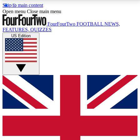
Skip to main content
17
24/7
5K+
Open menu
Close main menu
MEMBER FEATURES
ACCESS AVAILABLE
ACTIVE MEMBERS
FourFourTwo
FOOTBALL NEWS,
FEATURES, QUIZZES
US Edition
Live Q&A Sessions
Member Compet
Weekly interactive sessions
Win exclusive p
GET CLUB ACCESS QUICK
For the quickest way to join, simply enter your email
below and get access. We will send a confirmation
and sign you up to our newsletter to keep you
updated on all your football news.