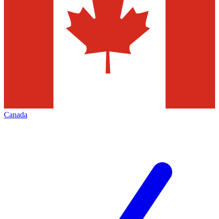
Canada