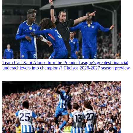
Team
Can Xabi Alonso turn the Premier League's greatest financial
underachievers into champions? Chelsea 2026-2027 season preview