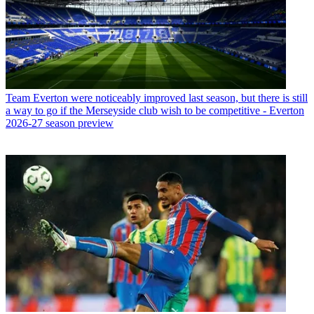
Team
Everton were noticeably improved last season, but there is still
a way to go if the Merseyside club wish to be competitive - Everton
2026-27 season preview