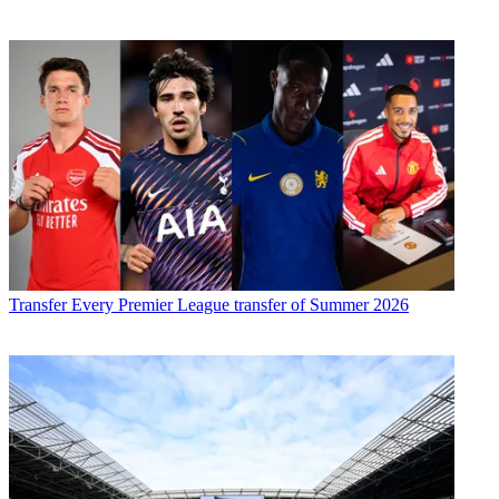
Transfer
Every Premier League transfer of Summer 2026