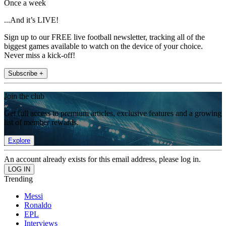
Once a week
...And it’s LIVE!
Sign up to our FREE live football newsletter, tracking all of the
biggest games available to watch on the device of your choice.
Never miss a kick-off!
Subscribe +
Join the club
Get full access to premium articles, exclusive features and a growing
list of member rewards.
Explore
An account already exists for this email address, please log in.
Trending
Messi
Ronaldo
EPL
Interviews