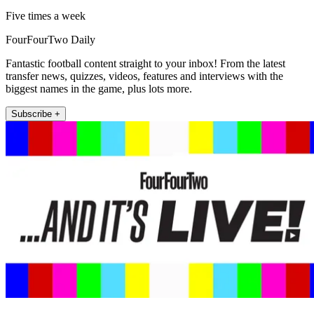
Five times a week
FourFourTwo Daily
Fantastic football content straight to your inbox! From the latest
transfer news, quizzes, videos, features and interviews with the
biggest names in the game, plus lots more.
Subscribe +