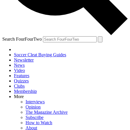
Search FourFourTwo
Soccer Cleat Buying Guides
Newsletter
News
Video
Features
Quizzes
Clubs
Membership
More
Interviews
Opinion
The Magazine Archive
Subscribe
How to Watch
About