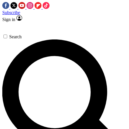
Subscribe
Sign in
Search