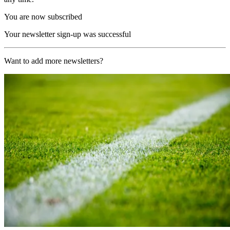
You are now subscribed
Your newsletter sign-up was successful
Want to add more newsletters?