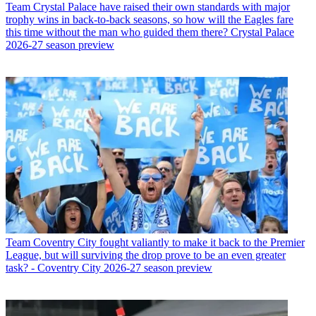
Team
Crystal Palace have raised their own standards with major
trophy wins in back-to-back seasons, so how will the Eagles fare
this time without the man who guided them there? Crystal Palace
2026-27 season preview
Team
Coventry City fought valiantly to make it back to the Premier
League, but will surviving the drop prove to be an even greater
task? - Coventry City 2026-27 season preview