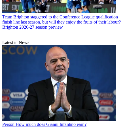
Team
Brighton staggered to the Conference League qualification
finish line last season, but will they enjoy the fruits of their labour?
Brighton 2026-27 season preview
Latest in News
Person
How much does Gianni Infantino earn?