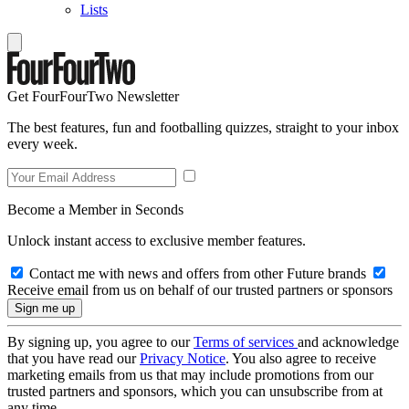
Lists
Get FourFourTwo Newsletter
The best features, fun and footballing quizzes, straight to your inbox
every week.
Become a Member in Seconds
Unlock instant access to exclusive member features.
Contact me with news and offers from other Future brands
Receive email from us on behalf of our trusted partners or sponsors
By signing up, you agree to our
Terms of services
and acknowledge
that you have read our
Privacy Notice
. You also agree to receive
marketing emails from us that may include promotions from our
trusted partners and sponsors, which you can unsubscribe from at
any time.