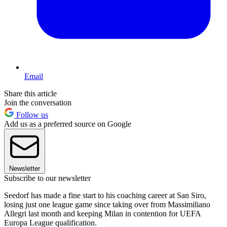
Email
Share this article
Join the conversation
Follow us
Add us as a preferred source on Google
Newsletter
Subscribe to our newsletter
Seedorf has made a fine start to his coaching career at San Siro,
losing just one league game since taking over from Massimiliano
Allegri last month and keeping Milan in contention for UEFA
Europa League qualification.