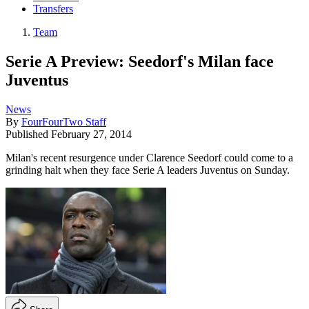
Transfers
Team
Serie A Preview: Seedorf's Milan face
Juventus
News
By
FourFourTwo Staff
Published
February 27, 2014
Milan's recent resurgence under Clarence Seedorf could come to a
grinding halt when they face Serie A leaders Juventus on Sunday.