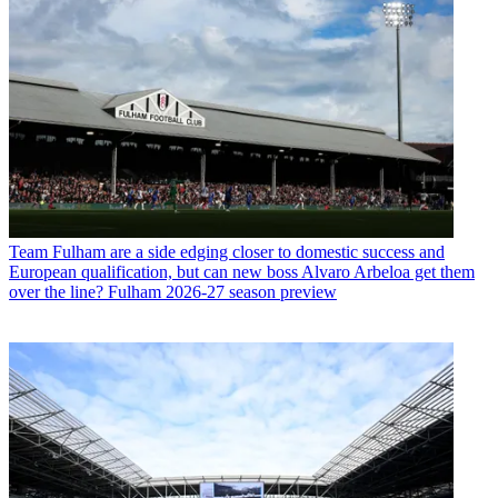
Team
Fulham are a side edging closer to domestic success and
European qualification, but can new boss Alvaro Arbeloa get them
over the line? Fulham 2026-27 season preview