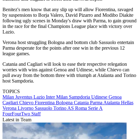
Benitez's men know that any slip up will allow Fiorentina, ravaged
by suspensions to Borja Valero, David Pizarro and Modibo Diakite
following ugly scenes in Monday's draw with Parma, to gain ground
in the race for the final Champions League place with victory over
Lazio.
Verona host struggling Bologna and bottom club Sassuolo entertain
Parma desperate for the points after one win in the previous 12
league games.
Catania and Cagliari will look to ease their respective relegation
worries with wins against Genoa and Udinese, while Chievo can
pull away from the bottom three with triumph at Atalanta and Torino
host Sampdoria.
TOPICS
Milan
Juventus
Lazio
Inter Milan
Sampdoria
Udinese
Genoa
Cagliari
Chievo
Fiorentina
Bologna
Catania
Parma
Atalanta
Hellas
Verona
Livorno
Sassuolo
Torino
AS Roma
Serie A
FourFourTwo Staff
Latest in Team