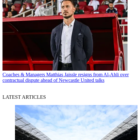
Coaches & Managers
Matthias Jaissle resigns from Al-Ahli over
contractual dispute ahead of Newcastle United talks
LATEST ARTICLES