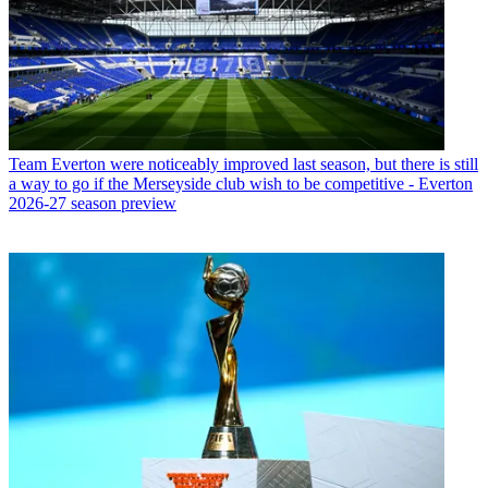
Team
Everton were noticeably improved last season, but there is still
a way to go if the Merseyside club wish to be competitive - Everton
2026-27 season preview