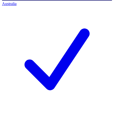
Australia