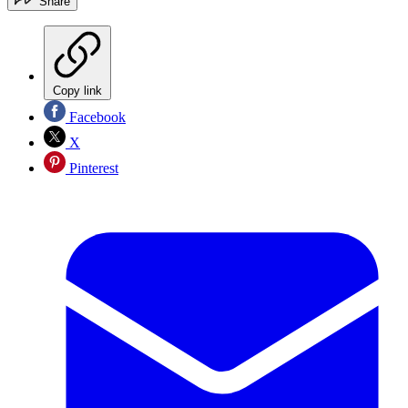
Share
Copy link
Facebook
X
Pinterest