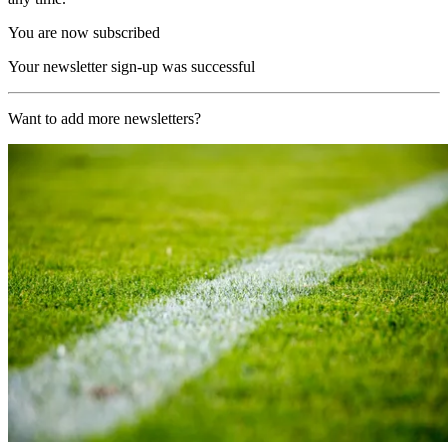
You are now subscribed
Your newsletter sign-up was successful
Want to add more newsletters?