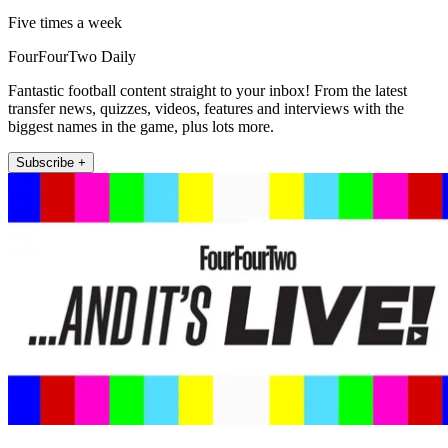
Five times a week
FourFourTwo Daily
Fantastic football content straight to your inbox! From the latest
transfer news, quizzes, videos, features and interviews with the
biggest names in the game, plus lots more.
Subscribe +