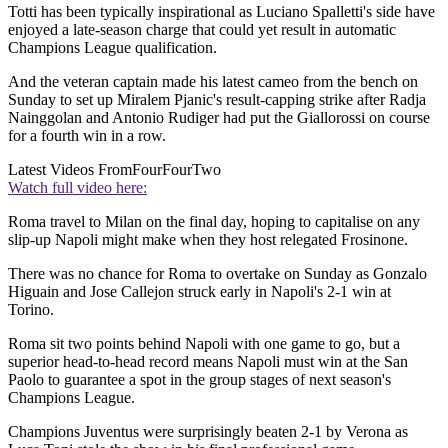
Totti has been typically inspirational as Luciano Spalletti's side have
enjoyed a late-season charge that could yet result in automatic
Champions League qualification.
And the veteran captain made his latest cameo from the bench on
Sunday to set up Miralem Pjanic's result-capping strike after Radja
Nainggolan and Antonio Rudiger had put the Giallorossi on course
for a fourth win in a row.
Latest Videos From
FourFourTwo
Watch full video here:
Roma travel to Milan on the final day, hoping to capitalise on any
slip-up Napoli might make when they host relegated Frosinone.
There was no chance for Roma to overtake on Sunday as Gonzalo
Higuain and Jose Callejon struck early in Napoli's 2-1 win at
Torino.
Roma sit two points behind Napoli with one game to go, but a
superior head-to-head record means Napoli must win at the San
Paolo to guarantee a spot in the group stages of next season's
Champions League.
Champions Juventus were surprisingly beaten 2-1 by Verona as