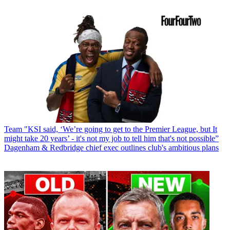
Team
"KSI said, ‘We’re going to get to the Premier League, but It
might take 20 years’ - it's not my job to tell him that's not possible”
Dagenham & Redbridge chief exec outlines club's ambitious plans