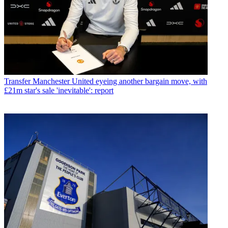
Transfer
Manchester United eyeing another bargain move, with
£21m star's sale 'inevitable': report