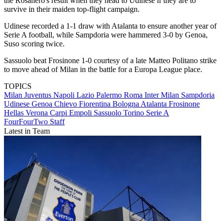
the Rosanero's result when they head to Udinese if they are to
survive in their maiden top-flight campaign.
Udinese recorded a 1-1 draw with Atalanta to ensure another year of
Serie A football, while Sampdoria were hammered 3-0 by Genoa,
Suso scoring twice.
Sassuolo beat Frosinone 1-0 courtesy of a late Matteo Politano strike
to move ahead of Milan in the battle for a Europa League place.
TOPICS
Milan
Juventus
Napoli
Lazio
Palermo
Roma
Inter Milan
Sampdoria
Udinese
Genoa
Chievo
Fiorentina
Bologna
Atalanta
Frosinone
Hellas Verona
Carpi
Empoli
Sassuolo
Torino
Serie A
FourFourTwo Staff
Latest in Team