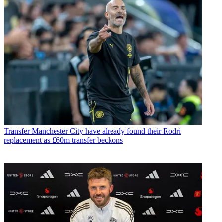
Transfer
Manchester City have already found their Rodri
replacement as £60m transfer beckons