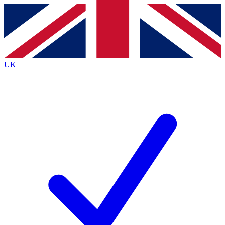
Contact me with news and offers from other Future
brands
By submitting your information you agree to the
Terms & Conditions
and
Privacy
Policy
and are aged 16 or over.
UK