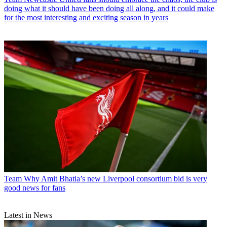
doing what it should have been doing all along, and it could make
for the most interesting and exciting season in years
Team
Why Amit Bhatia’s new Liverpool consortium bid is very
good news for fans
Latest in News