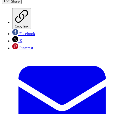
Share
Copy link
Facebook
X
Pinterest