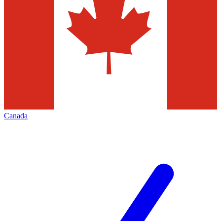
Canada