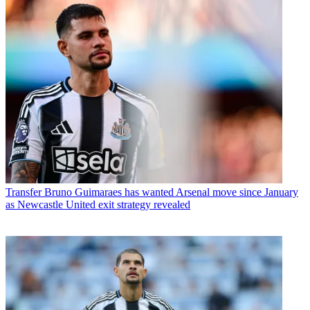
Transfer
Bruno Guimaraes has wanted Arsenal move since January
as Newcastle United exit strategy revealed