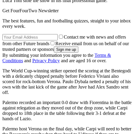
Luca Toni stole the show in his final professional game.
Get FourFourTwo Newsletter
The best features, fun and footballing quizzes, straight to your inbox
every week.
Contact me with news and offers
from other Future brands
Receive email from us on behalf of our
trusted partners or sponsors
By submitting your information you agree to the
Terms &
Conditions
and
Privacy Policy
and are aged 16 or over.
The World Cup-winning striker opened the scoring at the Bentegodi
with a delicately chipped penalty before Federico Viviani also
scored for rock-bottom Verona. Paulo Dybala netted a penalty of his
own with the last kick of the game after Juve had Alex Sandro sent
off.
Palermo recorded an important 0-0 draw with Fiorentina in the battle
against relegation as they moved out of the drop zone, while Carpi
dropped to 18th place in the table following their 3-1 defeat at the
hands of Lazio.
Palermo host Verona on the final day, while Carpi will need to better