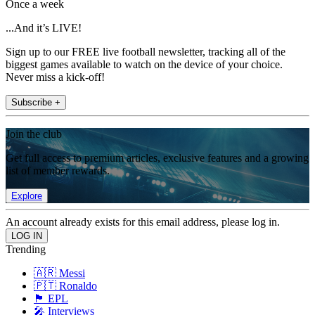
Once a week
...And it’s LIVE!
Sign up to our FREE live football newsletter, tracking all of the
biggest games available to watch on the device of your choice.
Never miss a kick-off!
Subscribe +
Join the club
Get full access to premium articles, exclusive features and a growing
list of member rewards.
Explore
An account already exists for this email address, please log in.
Trending
🇦🇷 Messi
🇵🇹 Ronaldo
🏴󠁧󠁢󠁥󠁮󠁧󠁿 EPL
🎤 Interviews