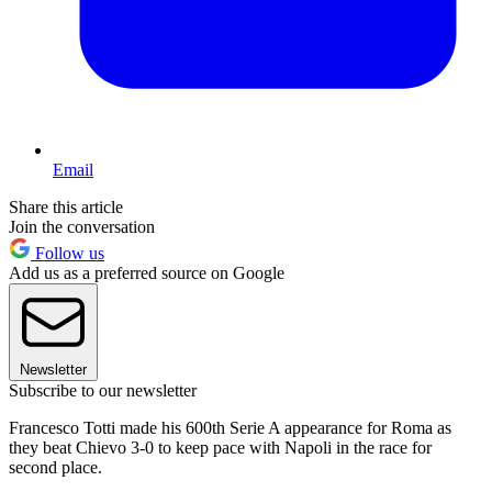
Email
Share this article
Join the conversation
Follow us
Add us as a preferred source on Google
Newsletter
Subscribe to our newsletter
Francesco Totti made his 600th Serie A appearance for Roma as
they beat Chievo 3-0 to keep pace with Napoli in the race for
second place.