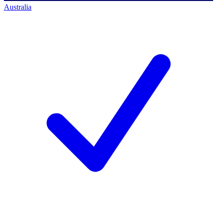
Australia