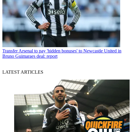
Transfer
Arsenal to pay 'hidden bonuses' to Newcastle United in
Bruno Guimaraes deal: report
LATEST ARTICLES