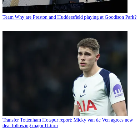
Team
Why are Preston and Huddersfield playing at Goodison Park?
Transfer
Tottenham Hotspur report: Micky van de Ven agrees new
deal following major U-turn