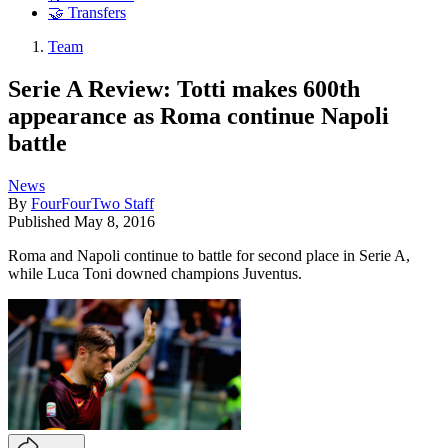
🤝 Transfers
Team
Serie A Review: Totti makes 600th
appearance as Roma continue Napoli
battle
News
By
FourFourTwo Staff
Published
May 8, 2016
Roma and Napoli continue to battle for second place in Serie A,
while Luca Toni downed champions Juventus.