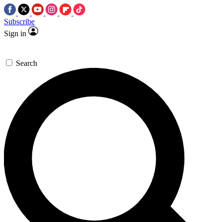
Subscribe
Sign in
Search