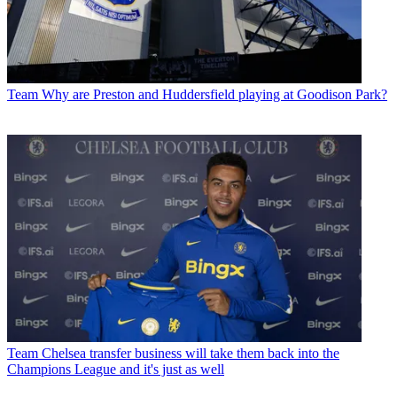
Team
Why are Preston and Huddersfield playing at Goodison Park?
Team
Chelsea transfer business will take them back into the
Champions League and it's just as well