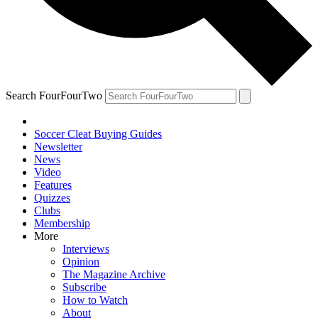
Search FourFourTwo
Soccer Cleat Buying Guides
Newsletter
News
Video
Features
Quizzes
Clubs
Membership
More
Interviews
Opinion
The Magazine Archive
Subscribe
How to Watch
About