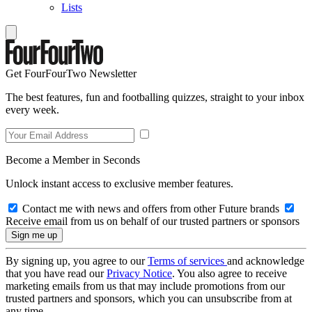
Lists
Get FourFourTwo Newsletter
The best features, fun and footballing quizzes, straight to your inbox
every week.
Become a Member in Seconds
Unlock instant access to exclusive member features.
Contact me with news and offers from other Future brands
Receive email from us on behalf of our trusted partners or sponsors
By signing up, you agree to our
Terms of services
and acknowledge
that you have read our
Privacy Notice
. You also agree to receive
marketing emails from us that may include promotions from our
trusted partners and sponsors, which you can unsubscribe from at
any time.