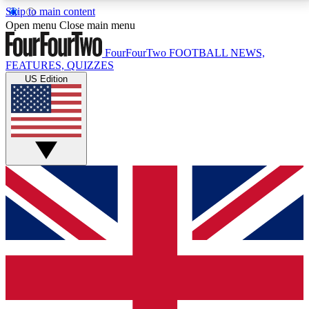
Skip to main content
17
24/7
5K+
Open menu
Close main menu
MEMBER FEATURES
ACCESS AVAILABLE
ACTIVE MEMBERS
FourFourTwo
FOOTBALL NEWS,
FEATURES, QUIZZES
US Edition
Live Q&A Sessions
Member Compet
Weekly interactive sessions
Win exclusive p
GET CLUB ACCESS QUICK
For the quickest way to join, simply enter your email
below and get access. We will send a confirmation
and sign you up to our newsletter to keep you
updated on all your football news.