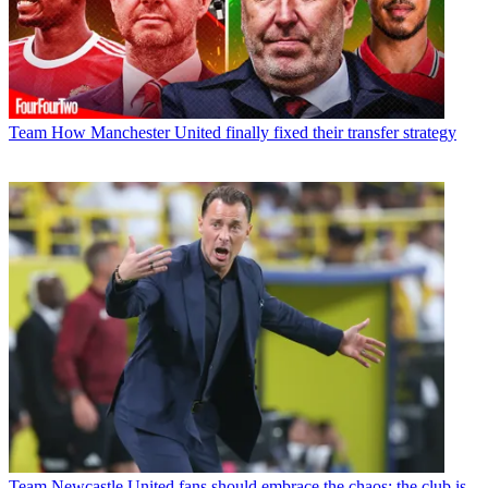
Team
How Manchester United finally fixed their transfer strategy
Team
Newcastle United fans should embrace the chaos; the club is