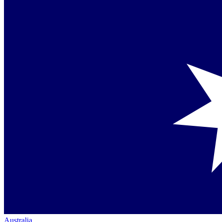
Australia