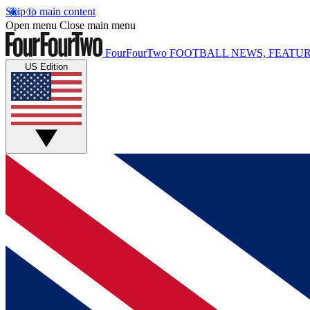
Skip to main content
Open menu
Close main menu
FourFourTwo
FOOTBALL NEWS, FEATUR
US Edition