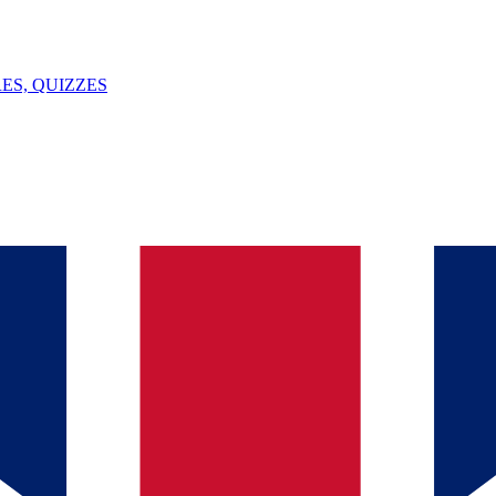
ES, QUIZZES