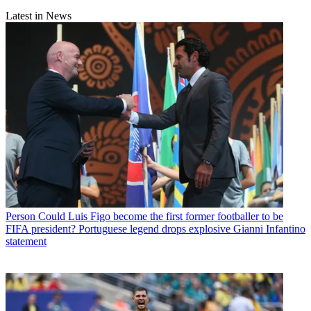
Latest in News
Person
Could Luis Figo become the first former footballer to be
FIFA president? Portuguese legend drops explosive Gianni Infantino
statement