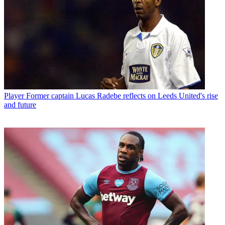
Player
Former captain Lucas Radebe reflects on Leeds United's rise
and future