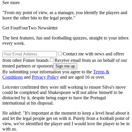
See more
"From my point of view, as a manager, you identify the players and
leave the other bits to the legal people."
Get FourFourTwo Newsletter
The best features, fun and footballing quizzes, straight to your inbox
every week.
Contact me with news and offers
from other Future brands
Receive email from us on behalf of our
trusted partners or sponsors
By submitting your information you agree to the
Terms &
Conditions
and
Privacy Policy
and are aged 16 or over.
Leicester confirmed they were still working to ensure Silva's move
could be completed and Shakespeare will not allow himself to be
distracted by it, despite being eager to have the Portugal
international at his disposal.
He added: "It's important at the moment to keep a level head about it
and let the legal people get on with it. Purely from a football point of
view, we've identified the player and I would love the player to be in
with us.