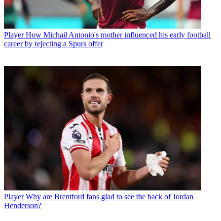
Player
How Michail Antonio's mother influenced his early football
career by rejecting a Spurs offer
Player
Why are Brentford fans glad to see the back of Jordan
Henderson?