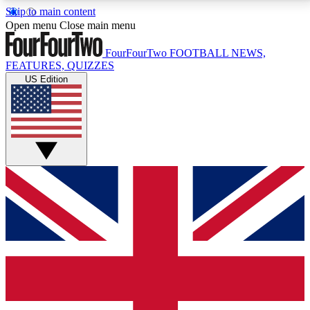
Skip to main content
17
24/7
5K+
Open menu
Close main menu
MEMBER FEATURES
ACCESS AVAILABLE
ACTIVE MEMBERS
FourFourTwo
FOOTBALL NEWS,
FEATURES, QUIZZES
US Edition
Live Q&A Sessions
Member Compet
Weekly interactive sessions
Win exclusive p
GET CLUB ACCESS QUICK
For the quickest way to join, simply enter your email
below and get access. We will send a confirmation
and sign you up to our newsletter to keep you
updated on all your football news.