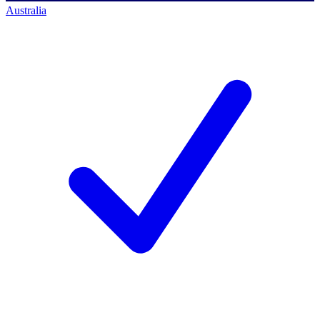
Australia