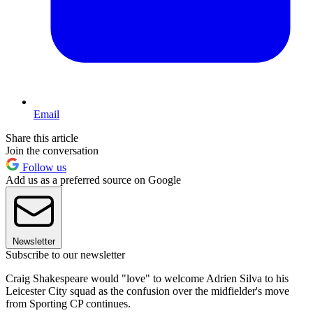
Email
Share this article
Join the conversation
Follow us
Add us as a preferred source on Google
Newsletter
Subscribe to our newsletter
Craig Shakespeare would "love" to welcome Adrien Silva to his
Leicester City squad as the confusion over the midfielder's move
from Sporting CP continues.