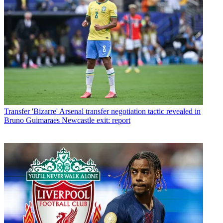
Transfer
'Bizarre' Arsenal transfer negotiation tactic revealed in
Bruno Guimaraes Newcastle exit: report