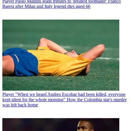
Player
Paolo Maldini leads tributes to 'greatest footballer' Franco
Baresi after Milan and Italy legend dies aged 66
Player
"When we heard Andres Escobar had been killed, everyone
kept silent for the whole morning" How the Colombia star's murder
was felt back home