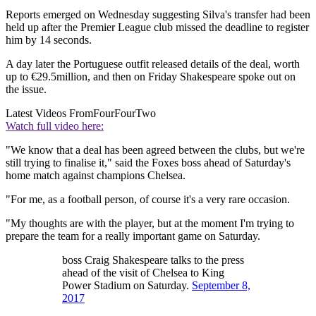
Reports emerged on Wednesday suggesting Silva's transfer had been
held up after the Premier League club missed the deadline to register
him by 14 seconds.
A day later the Portuguese outfit released details of the deal, worth
up to €29.5million, and then on Friday Shakespeare spoke out on
the issue.
Latest Videos From
FourFourTwo
Watch full video here:
"We know that a deal has been agreed between the clubs, but we're
still trying to finalise it," said the Foxes boss ahead of Saturday's
home match against champions Chelsea.
"For me, as a football person, of course it's a very rare occasion.
"My thoughts are with the player, but at the moment I'm trying to
prepare the team for a really important game on Saturday.
boss Craig Shakespeare talks to the press
ahead of the visit of Chelsea to King
Power Stadium on Saturday.
September 8,
2017