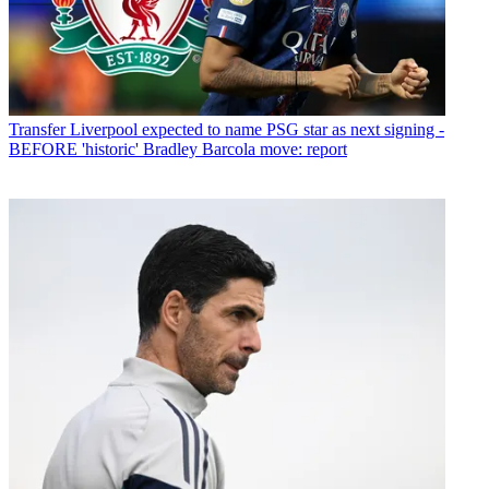
Transfer
Liverpool expected to name PSG star as next signing -
BEFORE 'historic' Bradley Barcola move: report