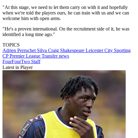
"At this stage, we need to let them carry on with it and hopefully
when we're told the players ours, he can train with us and we can
welcome him with open arms.
"He's a proven international. On the recruitment side of it, he was
identified a long time ago."
TOPICS
Adrien Perruchet Silva
Craig Shakespeare
Leicester City
Sporting
CP
Premier League
Transfer news
FourFourTwo Staff
Latest in Player