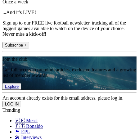
Once a week
...And it’s LIVE!
Sign up to our FREE live football newsletter, tracking all of the
biggest games available to watch on the device of your choice.
Never miss a kick-off!
Subscribe +
Join the club
Get full access to premium articles, exclusive features and a growing
list of member rewards.
Explore
An account already exists for this email address, please log in.
Trending
🇦🇷 Messi
🇵🇹 Ronaldo
🏴󠁧󠁢󠁥󠁮󠁧󠁿 EPL
🎤 Interviews