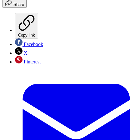
Share
Copy link
Facebook
X
Pinterest