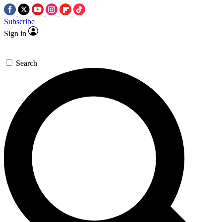
Subscribe
Sign in
Search