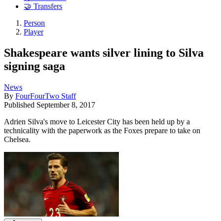
🤝 Transfers
Person
Player
Shakespeare wants silver lining to Silva
signing saga
News
By
FourFourTwo Staff
Published
September 8, 2017
Adrien Silva's move to Leicester City has been held up by a
technicality with the paperwork as the Foxes prepare to take on
Chelsea.