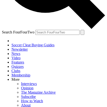
Search FourFourTwo
Soccer Cleat Buying Guides
Newsletter
News
Video
Features
Quizzes
Clubs
Membership
More
Interviews
Opinion
The Magazine Archive
Subscribe
How to Watch
About