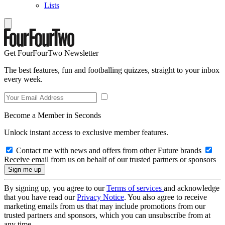
Lists
Get FourFourTwo Newsletter
The best features, fun and footballing quizzes, straight to your inbox
every week.
Become a Member in Seconds
Unlock instant access to exclusive member features.
Contact me with news and offers from other Future brands
Receive email from us on behalf of our trusted partners or sponsors
By signing up, you agree to our
Terms of services
and acknowledge
that you have read our
Privacy Notice
. You also agree to receive
marketing emails from us that may include promotions from our
trusted partners and sponsors, which you can unsubscribe from at
any time.