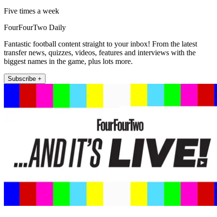
Five times a week
FourFourTwo Daily
Fantastic football content straight to your inbox! From the latest
transfer news, quizzes, videos, features and interviews with the
biggest names in the game, plus lots more.
Subscribe +