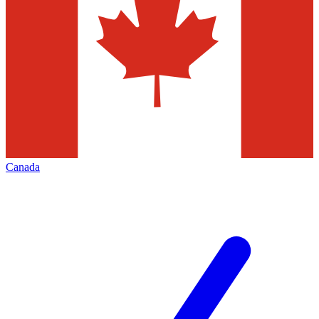
Canada