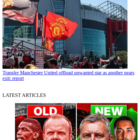
Transfer
Manchester United offload unwanted star as another nears
exit: report
LATEST ARTICLES