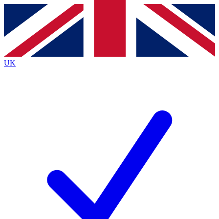
Contact me with news and offers from other Future
brands
By submitting your information you agree to the
Terms & Conditions
and
Privacy
Policy
and are aged 16 or over.
UK