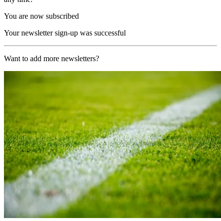
You are now subscribed
Your newsletter sign-up was successful
Want to add more newsletters?