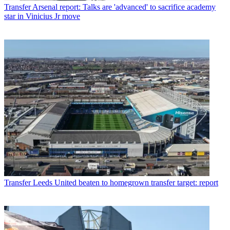
Transfer
Arsenal report: Talks are 'advanced' to sacrifice academy
star in Vinicius Jr move
Transfer
Leeds United beaten to homegrown transfer target: report