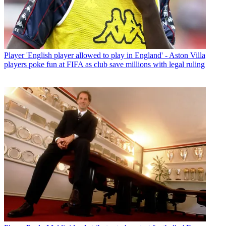
Player
'English player allowed to play in England' - Aston Villa
players poke fun at FIFA as club save millions with legal ruling