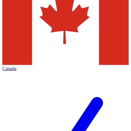
Canada