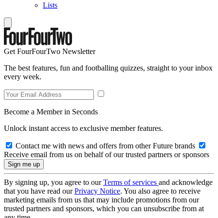
Lists
Get FourFourTwo Newsletter
The best features, fun and footballing quizzes, straight to your inbox
every week.
Become a Member in Seconds
Unlock instant access to exclusive member features.
Contact me with news and offers from other Future brands
Receive email from us on behalf of our trusted partners or sponsors
By signing up, you agree to our
Terms of services
and acknowledge
that you have read our
Privacy Notice
. You also agree to receive
marketing emails from us that may include promotions from our
trusted partners and sponsors, which you can unsubscribe from at
any time.