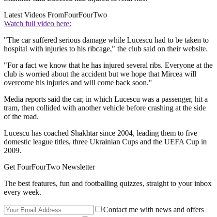
Latest Videos From
FourFourTwo
Watch full video here:
"The car suffered serious damage while Lucescu had to be taken to
hospital with injuries to his ribcage," the club said on their website.
"For a fact we know that he has injured several ribs. Everyone at the
club is worried about the accident but we hope that Mircea will
overcome his injuries and will come back soon."
Media reports said the car, in which Lucescu was a passenger, hit a
tram, then collided with another vehicle before crashing at the side
of the road.
Lucescu has coached Shakhtar since 2004, leading them to five
domestic league titles, three Ukrainian Cups and the UEFA Cup in
2009.
Get FourFourTwo Newsletter
The best features, fun and footballing quizzes, straight to your inbox
every week.
Contact me with news and offers