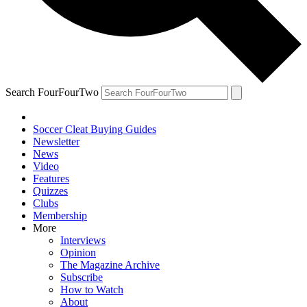
Search FourFourTwo
Soccer Cleat Buying Guides
Newsletter
News
Video
Features
Quizzes
Clubs
Membership
More
Interviews
Opinion
The Magazine Archive
Subscribe
How to Watch
About