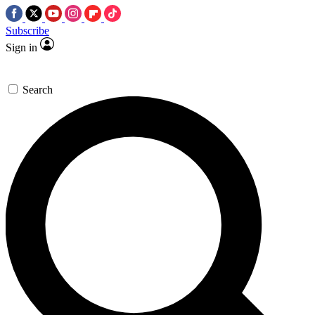
Subscribe
Sign in
Search