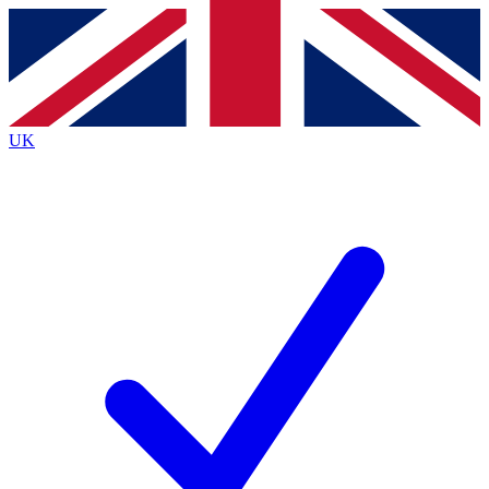
Contact me with news and offers from other Future
brands
By submitting your information you agree to the
Terms & Conditions
and
Privacy
Policy
and are aged 16 or over.
UK