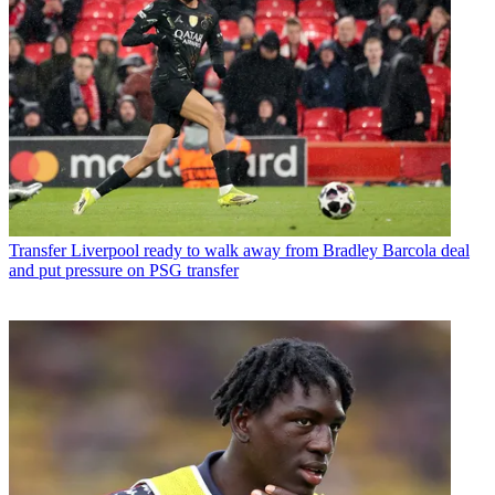
Transfer
Liverpool ready to walk away from Bradley Barcola deal
and put pressure on PSG transfer