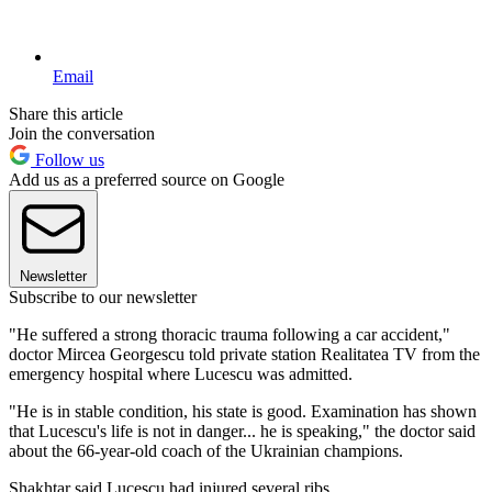
Email
Share this article
Join the conversation
Follow us
Add us as a preferred source on Google
Newsletter
Subscribe to our newsletter
"He suffered a strong thoracic trauma following a car accident,"
doctor Mircea Georgescu told private station Realitatea TV from the
emergency hospital where Lucescu was admitted.
"He is in stable condition, his state is good. Examination has shown
that Lucescu's life is not in danger... he is speaking," the doctor said
about the 66-year-old coach of the Ukrainian champions.
Shakhtar said Lucescu had injured several ribs.