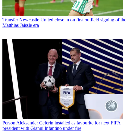
Transfer
Newcastle United close in on first outfield signing of the
Matthias Jaissle era
Person
Aleksander Ceferin installed as favourite for next FIFA
president with Gianni Infantino under fire