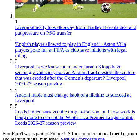
1
Liverpool ready to walk away from Bradley Barcola deal and
put pressure on PSG transfer
2
'English player allowed to play in England' - Aston Villa
players poke fun at FIFA as club save millions with legal
ruling
3
Liverpool as we knew them under Jurgen Klopp have
seemingly vanished, but can Andoni Iraola restore the culture
that was eroded after the German's departure? Liverpool
2026-27 season preview
4
Andoni Iraola must change habit of a lifetime to succeed at
Liverpool
5
Leeds United survived the drop last season, and now work is
being done to cement the Whites as a Premier League outfit:
Leeds 2026-27 season preview
FourFourTwo is part of Future US Inc, an international media group
and leading digital publisher.
Visit our corporate site
.