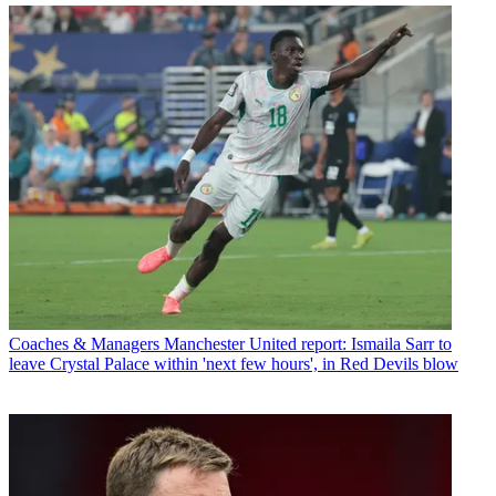
Coaches & Managers
Manchester United report: Ismaila Sarr to
leave Crystal Palace within 'next few hours', in Red Devils blow