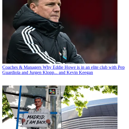
Coaches & Managers
Why Eddie Howe is in an elite club with Pep
Guardiola and Jurgen Klopp... and Kevin Keegan