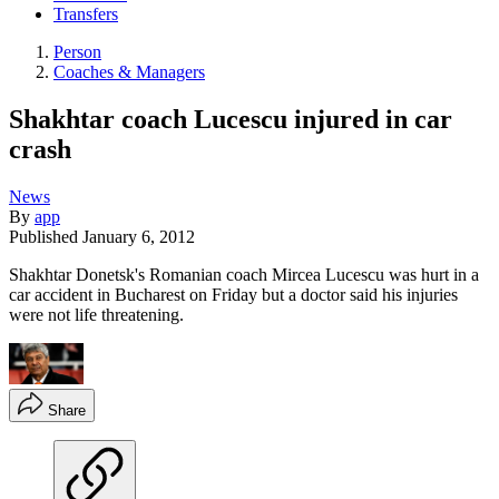
Transfers
Person
Coaches & Managers
Shakhtar coach Lucescu injured in car
crash
News
By
app
Published
January 6, 2012
Shakhtar Donetsk's Romanian coach Mircea Lucescu was hurt in a
car accident in Bucharest on Friday but a doctor said his injuries
were not life threatening.
Share