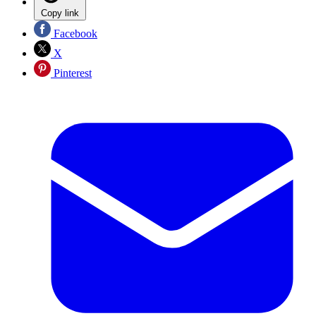
Copy link
Facebook
X
Pinterest