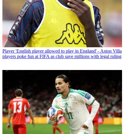
Player
'English player allowed to play in England' - Aston Villa
players poke fun at FIFA as club save millions with legal ruling