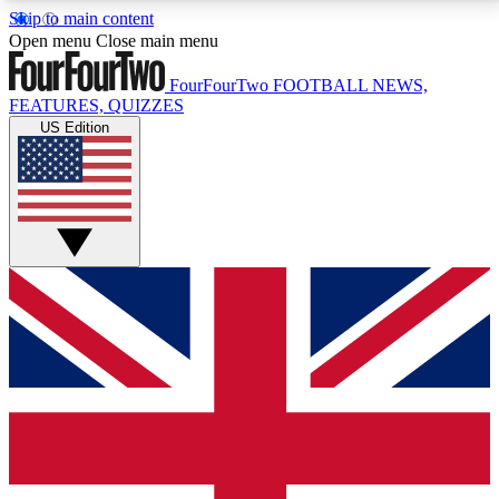
Skip to main content
17
24/7
5K+
Open menu
Close main menu
MEMBER FEATURES
ACCESS AVAILABLE
ACTIVE MEMBERS
FourFourTwo
FOOTBALL NEWS,
FEATURES, QUIZZES
US Edition
Live Q&A Sessions
Member Compet
Weekly interactive sessions
Win exclusive p
GET CLUB ACCESS QUICK
For the quickest way to join, simply enter your email
below and get access. We will send a confirmation
and sign you up to our newsletter to keep you
updated on all your football news.