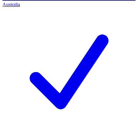
Australia