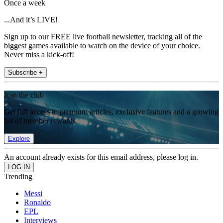
Once a week
...And it’s LIVE!
Sign up to our FREE live football newsletter, tracking all of the
biggest games available to watch on the device of your choice.
Never miss a kick-off!
Subscribe +
Join the club
Get full access to premium articles, exclusive features and a growing
list of member rewards.
Explore
An account already exists for this email address, please log in.
Trending
Messi
Ronaldo
EPL
Interviews