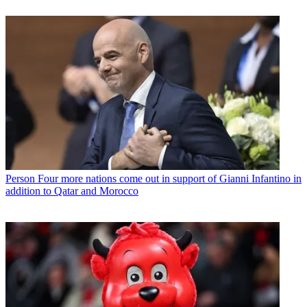
Person
Four more nations come out in support of Gianni Infantino in
addition to Qatar and Morocco