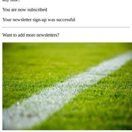
You are now subscribed
Your newsletter sign-up was successful
Want to add more newsletters?