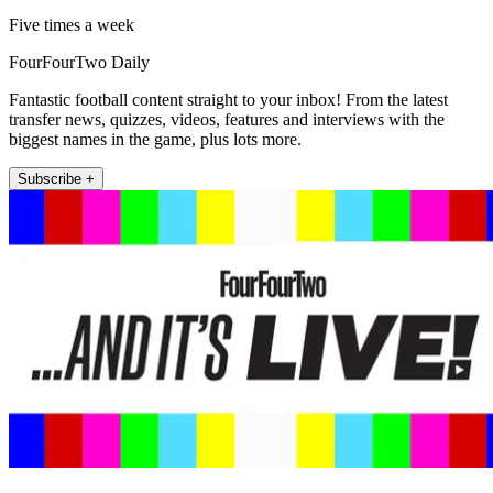
Five times a week
FourFourTwo Daily
Fantastic football content straight to your inbox! From the latest
transfer news, quizzes, videos, features and interviews with the
biggest names in the game, plus lots more.
Subscribe +