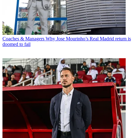
Coaches & Managers
Why Jose Mourinho’s Real Madrid return is
doomed to fail