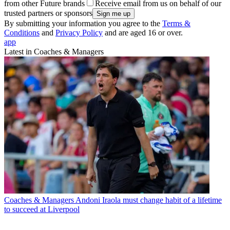
from other Future brands
Receive email from us on behalf of our
trusted partners or sponsors
By submitting your information you agree to the
Terms &
Conditions
and
Privacy Policy
and are aged 16 or over.
app
Latest in Coaches & Managers
Coaches & Managers
Andoni Iraola must change habit of a lifetime
to succeed at Liverpool