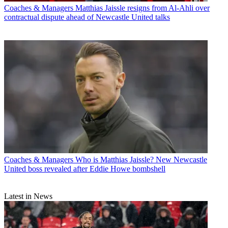
Coaches & Managers
Matthias Jaissle resigns from Al-Ahli over
contractual dispute ahead of Newcastle United talks
Coaches & Managers
Who is Matthias Jaissle? New Newcastle
United boss revealed after Eddie Howe bombshell
Latest in News