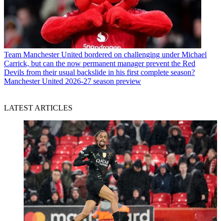
Team
Manchester United bordered on challenging under Michael
Carrick, but can the now permanent manager prevent the Red
Devils from their usual backslide in his first complete season?
Manchester United 2026-27 season preview
LATEST ARTICLES