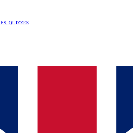
ES, QUIZZES