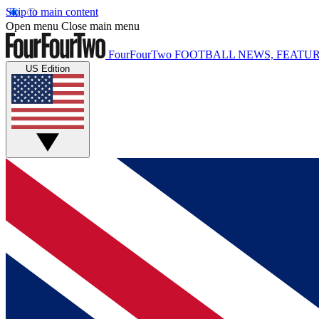
Skip to main content
Open menu
Close main menu
FourFourTwo
FOOTBALL NEWS, FEATUR
US Edition