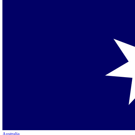
Australia