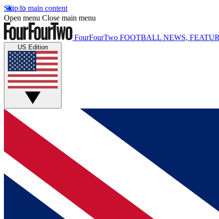
Skip to main content
Open menu
Close main menu
FourFourTwo
FOOTBALL NEWS, FEATUR
US Edition