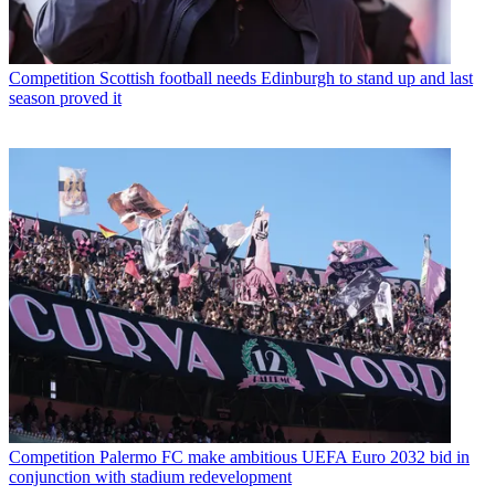
Competition
Scottish football needs Edinburgh to stand up and last
season proved it
Competition
Palermo FC make ambitious UEFA Euro 2032 bid in
conjunction with stadium redevelopment