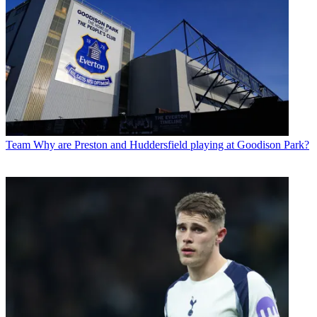
Team
Why are Preston and Huddersfield playing at Goodison Park?