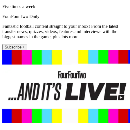
Five times a week
FourFourTwo Daily
Fantastic football content straight to your inbox! From the latest
transfer news, quizzes, videos, features and interviews with the
biggest names in the game, plus lots more.
Subscribe +