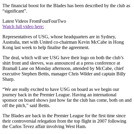
The financial boost for the Blades has been described by the club as
“significant”.
Latest Videos From
FourFourTwo
Watch full video here:
Representatives of USG, whose headquarters are in Sydney,
Australia, met with United co-chairman Kevin McCabe in Hong
Kong last week to help finalise the agreement.
The deal, which will see USG have their logo on both the club’s
shirt front and sleeves, was announced at a press conference at
Bramall Lane on Monday afternoon, attended by McCabe, chief
executive Stephen Bettis, manager Chris Wilder and captain Billy
Sharp.
“We are really excited to have USG on board as we begin our
journey back in the Premier League. Having an international
sponsor on board shows just how far the club has come, both on and
off the pitch,” said Bettis.
The Blades are back in the Premier League for the first time since
their controversial relegation from the top flight in 2007 following
the Carlos Tevez affair involving West Ham.