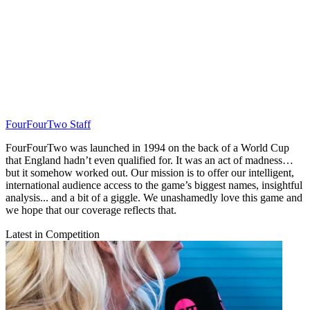
FourFourTwo Staff
FourFourTwo was launched in 1994 on the back of a World Cup
that England hadn’t even qualified for. It was an act of madness…
but it somehow worked out. Our mission is to offer our intelligent,
international audience access to the game’s biggest names, insightful
analysis... and a bit of a giggle. We unashamedly love this game and
we hope that our coverage reflects that.
Latest in Competition