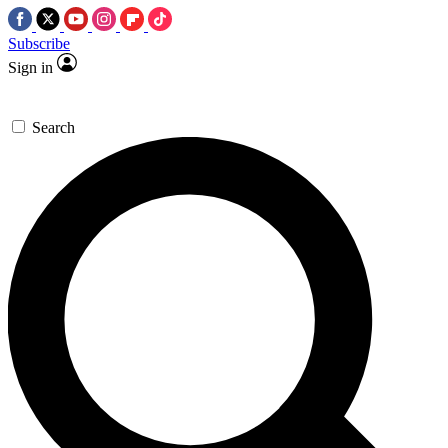
Subscribe
Sign in
Search