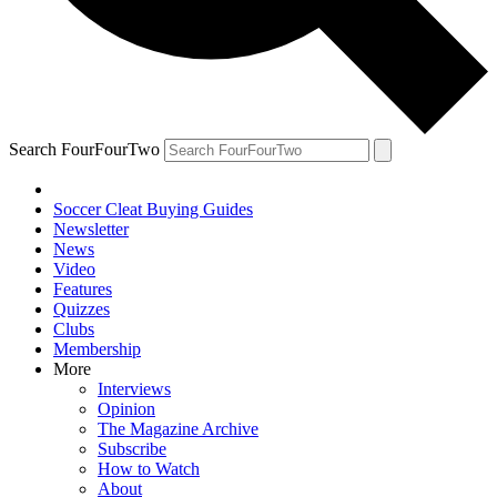
Search FourFourTwo
Soccer Cleat Buying Guides
Newsletter
News
Video
Features
Quizzes
Clubs
Membership
More
Interviews
Opinion
The Magazine Archive
Subscribe
How to Watch
About