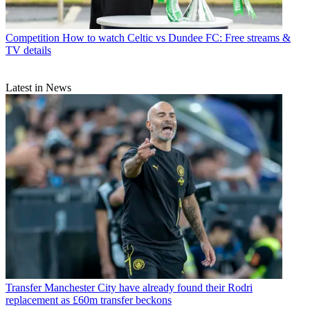
Competition
How to watch Celtic vs Dundee FC: Free streams &
TV details
Latest in News
Transfer
Manchester City have already found their Rodri
replacement as £60m transfer beckons