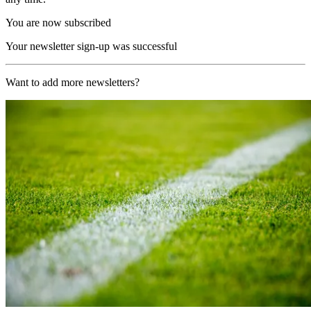
You are now subscribed
Your newsletter sign-up was successful
Want to add more newsletters?