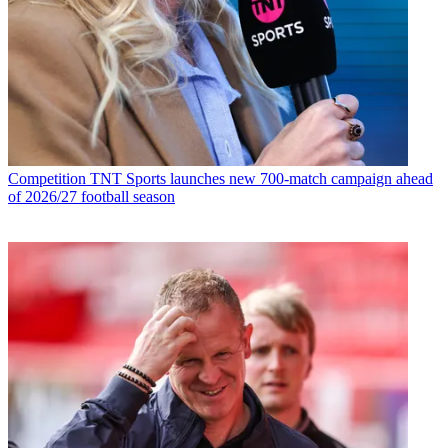
Competition
TNT Sports launches new 700-match campaign ahead
of 2026/27 football season