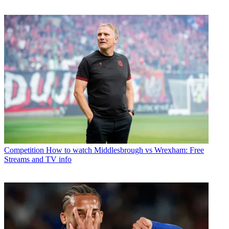
Competition
How to watch Middlesbrough vs Wrexham: Free
Streams and TV info