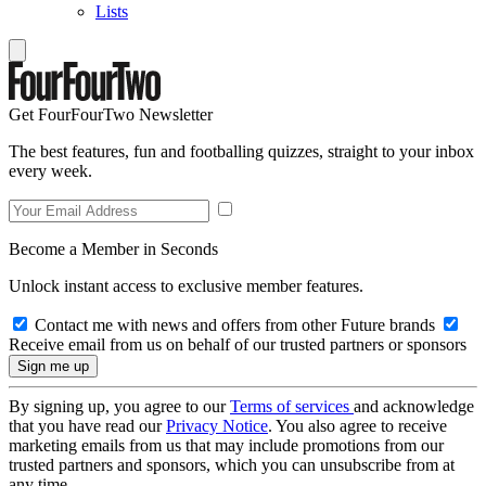
Lists
Get FourFourTwo Newsletter
The best features, fun and footballing quizzes, straight to your inbox
every week.
Become a Member in Seconds
Unlock instant access to exclusive member features.
Contact me with news and offers from other Future brands
Receive email from us on behalf of our trusted partners or sponsors
By signing up, you agree to our
Terms of services
and acknowledge
that you have read our
Privacy Notice
. You also agree to receive
marketing emails from us that may include promotions from our
trusted partners and sponsors, which you can unsubscribe from at
any time.