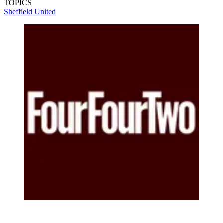
TOPICS
Sheffield United