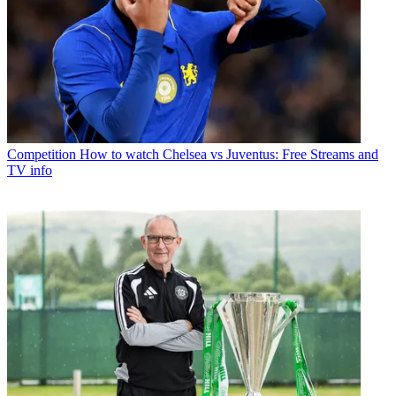
Competition
How to watch Chelsea vs Juventus: Free Streams and
TV info