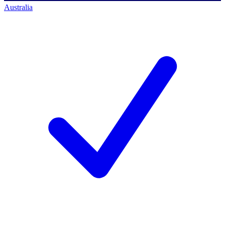
Australia