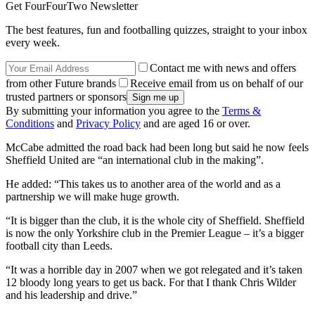
Get FourFourTwo Newsletter
The best features, fun and footballing quizzes, straight to your inbox
every week.
Contact me with news and offers
from other Future brands
Receive email from us on behalf of our
trusted partners or sponsors
By submitting your information you agree to the
Terms &
Conditions
and
Privacy Policy
and are aged 16 or over.
McCabe admitted the road back had been long but said he now feels
Sheffield United are “an international club in the making”.
He added: “This takes us to another area of the world and as a
partnership we will make huge growth.
“It is bigger than the club, it is the whole city of Sheffield. Sheffield
is now the only Yorkshire club in the Premier League – it’s a bigger
football city than Leeds.
“It was a horrible day in 2007 when we got relegated and it’s taken
12 bloody long years to get us back. For that I thank Chris Wilder
and his leadership and drive.”