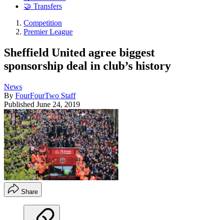
🤝 Transfers
Competition
Premier League
Sheffield United agree biggest
sponsorship deal in club’s history
News
By
FourFourTwo Staff
Published
June 24, 2019
Share