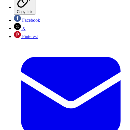
Copy link
Facebook
X
Pinterest