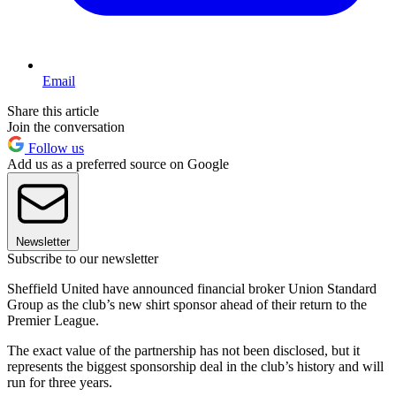
Email
Share this article
Join the conversation
Follow us
Add us as a preferred source on Google
Newsletter
Subscribe to our newsletter
Sheffield United have announced financial broker Union Standard
Group as the club’s new shirt sponsor ahead of their return to the
Premier League.
The exact value of the partnership has not been disclosed, but it
represents the biggest sponsorship deal in the club’s history and will
run for three years.