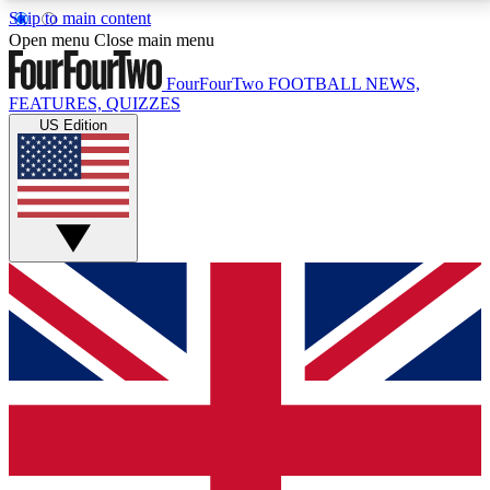
Skip to main content
17
24/7
5K+
Open menu
Close main menu
MEMBER FEATURES
ACCESS AVAILABLE
ACTIVE MEMBERS
FourFourTwo
FOOTBALL NEWS,
FEATURES, QUIZZES
US Edition
Live Q&A Sessions
Member Compet
Weekly interactive sessions
Win exclusive p
GET CLUB ACCESS QUICK
For the quickest way to join, simply enter your email
below and get access. We will send a confirmation
and sign you up to our newsletter to keep you
updated on all your football news.