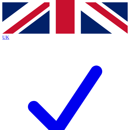
Contact me with news and offers from other Future
brands
By submitting your information you agree to the
Terms & Conditions
and
Privacy
Policy
and are aged 16 or over.
UK