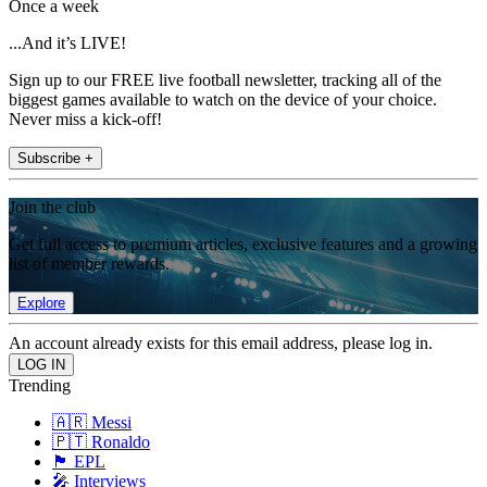
Once a week
...And it’s LIVE!
Sign up to our FREE live football newsletter, tracking all of the
biggest games available to watch on the device of your choice.
Never miss a kick-off!
Subscribe +
Join the club
Get full access to premium articles, exclusive features and a growing
list of member rewards.
Explore
An account already exists for this email address, please log in.
Trending
🇦🇷 Messi
🇵🇹 Ronaldo
🏴󠁧󠁢󠁥󠁮󠁧󠁿 EPL
🎤 Interviews