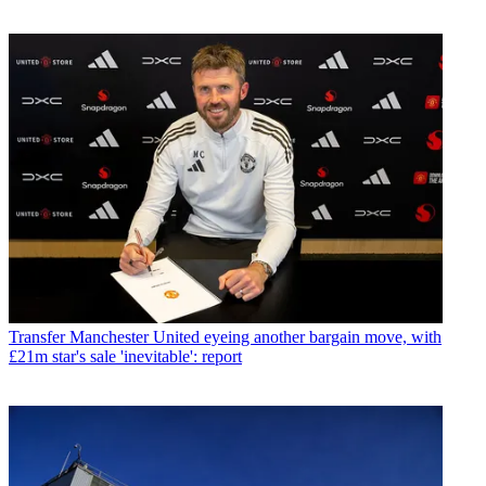
Transfer
Manchester United eyeing another bargain move, with
£21m star's sale 'inevitable': report