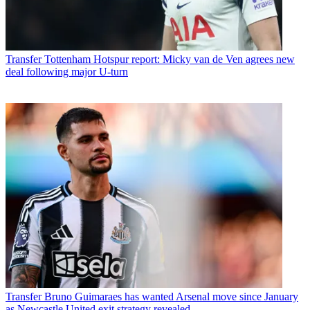
Transfer
Tottenham Hotspur report: Micky van de Ven agrees new
deal following major U-turn
Transfer
Bruno Guimaraes has wanted Arsenal move since January
as Newcastle United exit strategy revealed