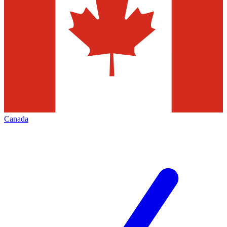
Canada