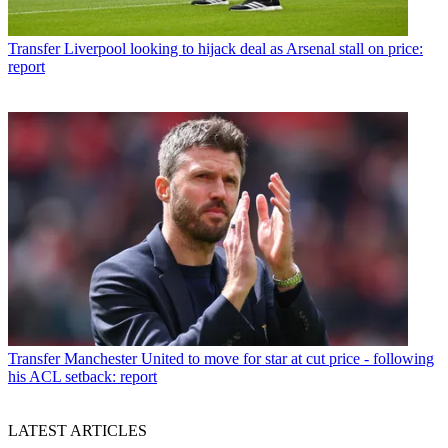
Transfer
Liverpool looking to hijack deal as Arsenal stall on price:
report
Transfer
Manchester United to move for star at cut price - following
his ACL setback: report
LATEST ARTICLES