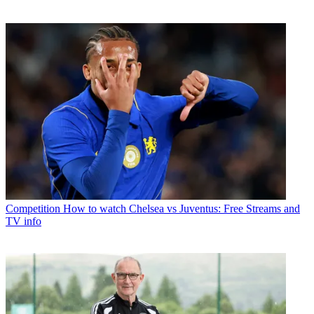
Competition
How to watch Chelsea vs Juventus: Free Streams and
TV info