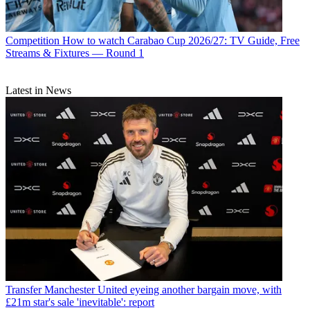
Competition
How to watch Carabao Cup 2026/27: TV Guide, Free
Streams & Fixtures — Round 1
Latest in News
Transfer
Manchester United eyeing another bargain move, with
£21m star's sale 'inevitable': report