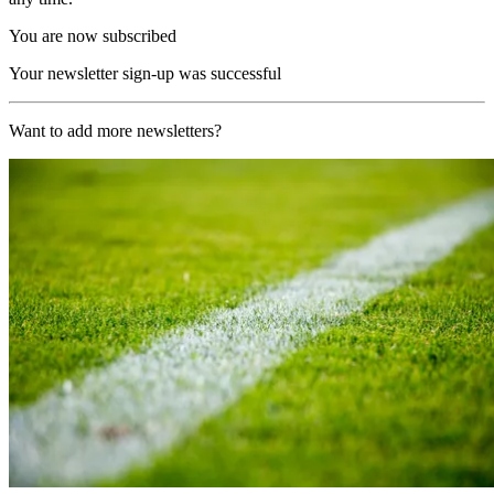
You are now subscribed
Your newsletter sign-up was successful
Want to add more newsletters?