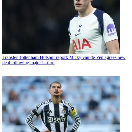
Transfer
Tottenham Hotspur report: Micky van de Ven agrees new
deal following major U-turn