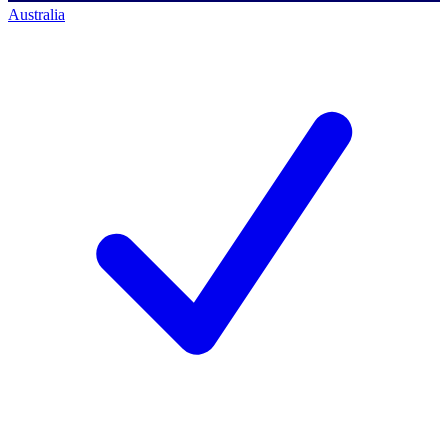
Australia