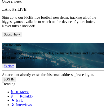
Once a week
...And it’s LIVE!
Sign up to our FREE live football newsletter, tracking all of the
biggest games available to watch on the device of your choice.
Never miss a kick-off!
Subscribe +
Join the club
Get full access to premium articles, exclusive features and a growing
list of member rewards.
Explore
An account already exists for this email address, please log in.
Trending
🇦🇷 Messi
🇵🇹 Ronaldo
🏴󠁧󠁢󠁥󠁮󠁧󠁿 EPL
🎤 Interviews