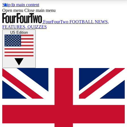
Skip to main content
17
24/7
5K+
Open menu
Close main menu
MEMBER FEATURES
ACCESS AVAILABLE
ACTIVE MEMBERS
FourFourTwo
FOOTBALL NEWS,
FEATURES, QUIZZES
US Edition
Live Q&A Sessions
Member Compet
Weekly interactive sessions
Win exclusive p
GET CLUB ACCESS QUICK
For the quickest way to join, simply enter your email
below and get access. We will send a confirmation
and sign you up to our newsletter to keep you
updated on all your football news.