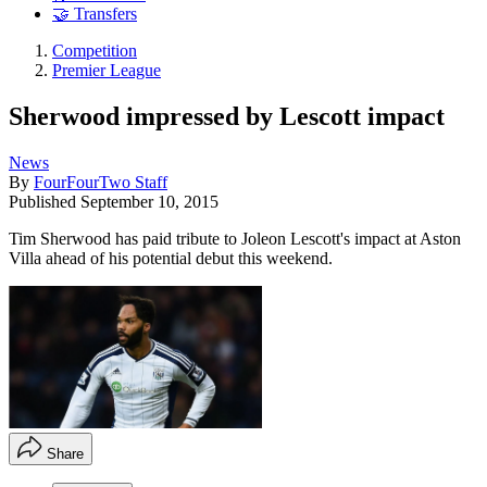
🤝 Transfers
Competition
Premier League
Sherwood impressed by Lescott impact
News
By
FourFourTwo Staff
Published
September 10, 2015
Tim Sherwood has paid tribute to Joleon Lescott's impact at Aston
Villa ahead of his potential debut this weekend.
Share