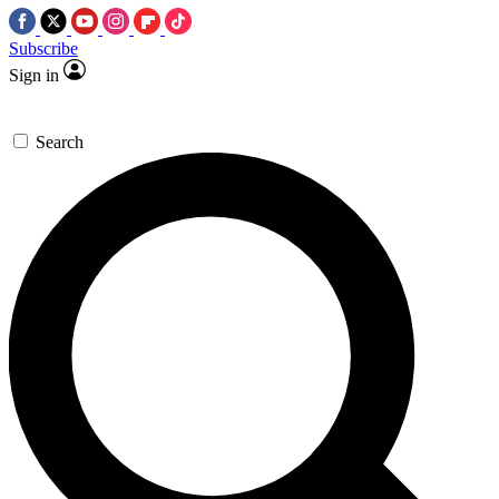
Subscribe
Sign in
Search