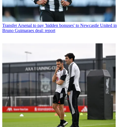
Transfer
Arsenal to pay 'hidden bonuses' to Newcastle United in
Bruno Guimaraes deal: report