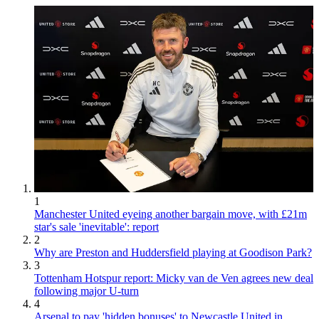
1
Manchester United eyeing another bargain move, with £21m
star's sale 'inevitable': report
2
Why are Preston and Huddersfield playing at Goodison Park?
3
Tottenham Hotspur report: Micky van de Ven agrees new deal
following major U-turn
4
Arsenal to pay 'hidden bonuses' to Newcastle United in