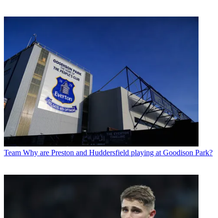
Team
Why are Preston and Huddersfield playing at Goodison Park?