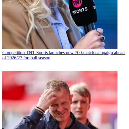
Competition
TNT Sports launches new 700-match campaign ahead
of 2026/27 football season