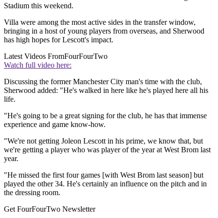
Stadium this weekend.
Villa were among the most active sides in the transfer window,
bringing in a host of young players from overseas, and Sherwood
has high hopes for Lescott's impact.
Latest Videos From
FourFourTwo
Watch full video here:
Discussing the former Manchester City man's time with the club,
Sherwood added: "He's walked in here like he's played here all his
life.
"He's going to be a great signing for the club, he has that immense
experience and game know-how.
"We're not getting Joleon Lescott in his prime, we know that, but
we're getting a player who was player of the year at West Brom last
year.
"He missed the first four games [with West Brom last season] but
played the other 34. He's certainly an influence on the pitch and in
the dressing room.
Get FourFourTwo Newsletter