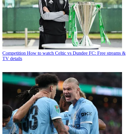
Competition
How to watch Celtic vs Dundee FC: Free streams &
TV details