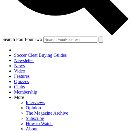
Search FourFourTwo
Soccer Cleat Buying Guides
Newsletter
News
Video
Features
Quizzes
Clubs
Membership
More
Interviews
Opinion
The Magazine Archive
Subscribe
How to Watch
About