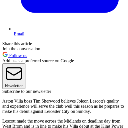
Email
Share this article
Join the conversation
Follow us
Add us as a preferred source on Google
Newsletter
Subscribe to our newsletter
Aston Villa boss Tim Sherwood believes Joleon Lescott's quality
and experience will serve the club well this season as he prepares to
make his debut against Leicester City on Sunday.
Lescott made the move across the Midlands on deadline day from
West Brom and is in line to make his Villa debut at the King Power