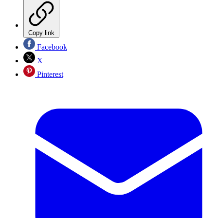
Copy link
Facebook
X
Pinterest