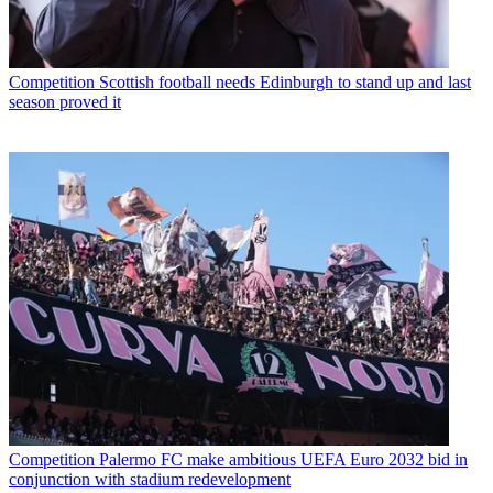
Competition
Scottish football needs Edinburgh to stand up and last
season proved it
Competition
Palermo FC make ambitious UEFA Euro 2032 bid in
conjunction with stadium redevelopment