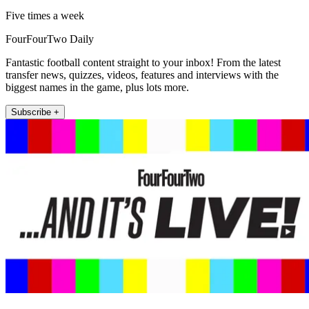
Five times a week
FourFourTwo Daily
Fantastic football content straight to your inbox! From the latest
transfer news, quizzes, videos, features and interviews with the
biggest names in the game, plus lots more.
Subscribe +