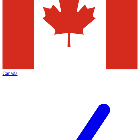
Canada