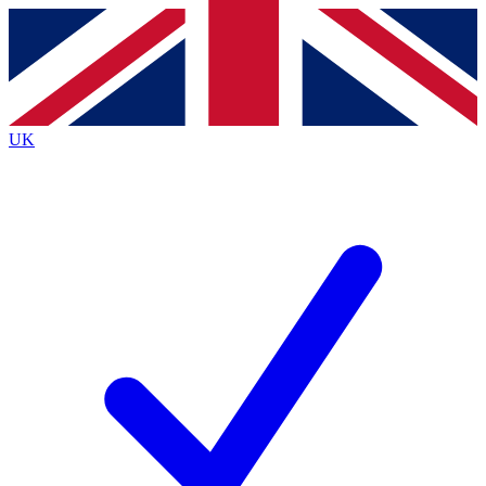
Contact me with news and offers from other Future
brands
By submitting your information you agree to the
Terms & Conditions
and
Privacy
Policy
and are aged 16 or over.
UK