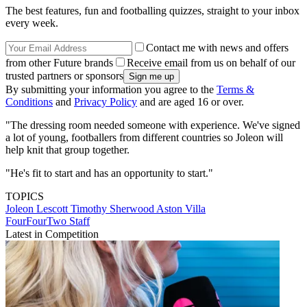
The best features, fun and footballing quizzes, straight to your inbox
every week.
Contact me with news and offers
from other Future brands
Receive email from us on behalf of our
trusted partners or sponsors
By submitting your information you agree to the
Terms &
Conditions
and
Privacy Policy
and are aged 16 or over.
"The dressing room needed someone with experience. We've signed
a lot of young, footballers from different countries so Joleon will
help knit that group together.
"He's fit to start and has an opportunity to start."
TOPICS
Joleon Lescott
Timothy Sherwood
Aston Villa
FourFourTwo Staff
Latest in Competition