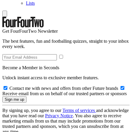
Lists
Get FourFourTwo Newsletter
The best features, fun and footballing quizzes, straight to your inbox
every week.
Become a Member in Seconds
Unlock instant access to exclusive member features.
Contact me with news and offers from other Future brands
Receive email from us on behalf of our trusted partners or sponsors
By signing up, you agree to our
Terms of services
and acknowledge
that you have read our
Privacy Notice
. You also agree to receive
marketing emails from us that may include promotions from our
trusted partners and sponsors, which you can unsubscribe from at
any time.