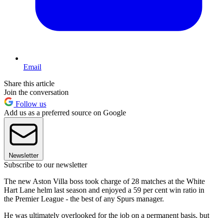
Email
Share this article
Join the conversation
Follow us
Add us as a preferred source on Google
Newsletter
Subscribe to our newsletter
The new Aston Villa boss took charge of 28 matches at the White
Hart Lane helm last season and enjoyed a 59 per cent win ratio in
the Premier League - the best of any Spurs manager.
He was ultimately overlooked for the job on a permanent basis, but