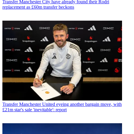
Transfer
Manchester City have already found their Rodri
replacement as £60m transfer beckons
Transfer
Manchester United eyeing another bargain move, with
£21m star's sale 'inevitable': report