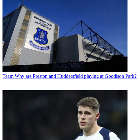
Team
Why are Preston and Huddersfield playing at Goodison Park?