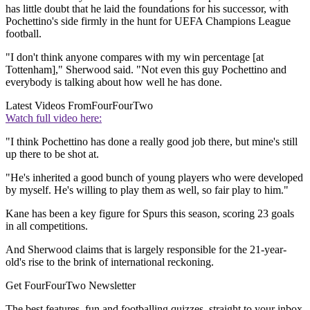
has little doubt that he laid the foundations for his successor, with
Pochettino's side firmly in the hunt for UEFA Champions League
football.
"I don't think anyone compares with my win percentage [at
Tottenham]," Sherwood said. "Not even this guy Pochettino and
everybody is talking about how well he has done.
Latest Videos From
FourFourTwo
Watch full video here:
"I think Pochettino has done a really good job there, but mine's still
up there to be shot at.
"He's inherited a good bunch of young players who were developed
by myself. He's willing to play them as well, so fair play to him."
Kane has been a key figure for Spurs this season, scoring 23 goals
in all competitions.
And Sherwood claims that is largely responsible for the 21-year-
old's rise to the brink of international reckoning.
Get FourFourTwo Newsletter
The best features, fun and footballing quizzes, straight to your inbox