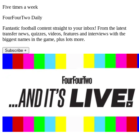
Five times a week
FourFourTwo Daily
Fantastic football content straight to your inbox! From the latest
transfer news, quizzes, videos, features and interviews with the
biggest names in the game, plus lots more.
Subscribe +