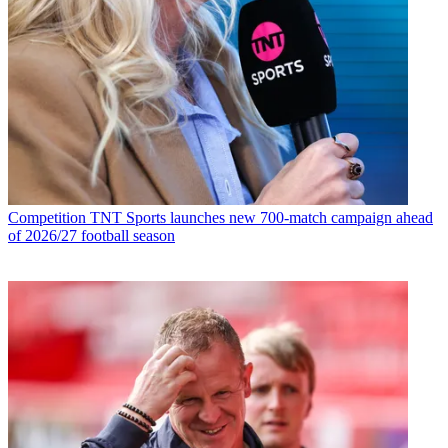
Competition
TNT Sports launches new 700-match campaign ahead
of 2026/27 football season