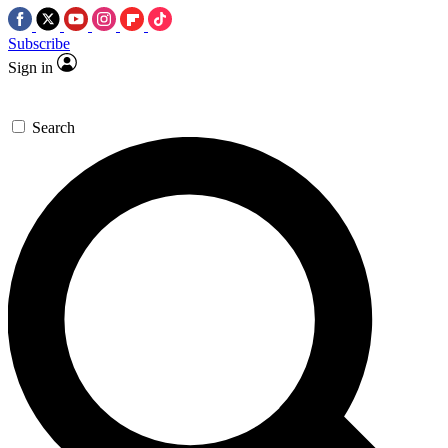
Subscribe
Sign in
Search