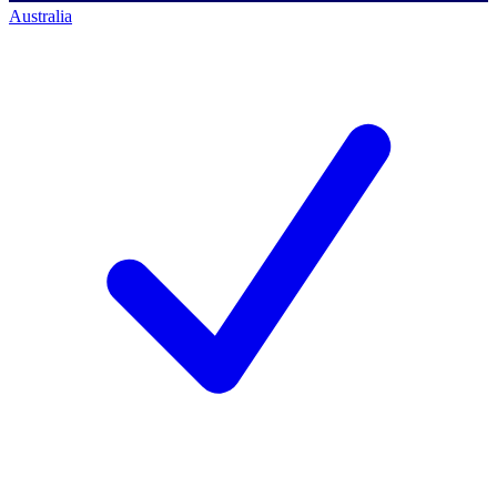
Australia