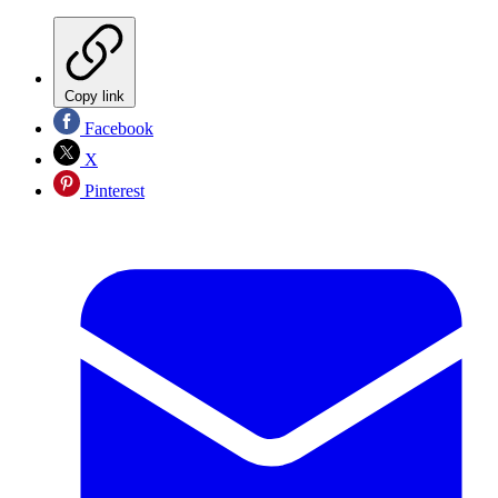
Copy link
Facebook
X
Pinterest