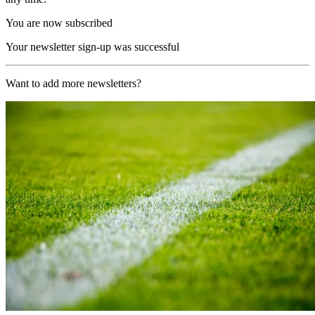
You are now subscribed
Your newsletter sign-up was successful
Want to add more newsletters?