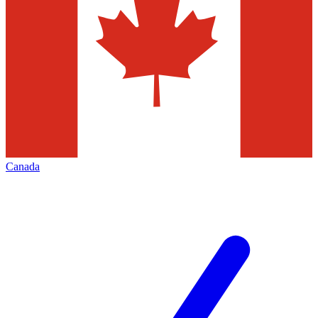
Canada