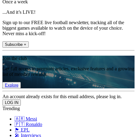
Once a week
...And it’s LIVE!
Sign up to our FREE live football newsletter, tracking all of the
biggest games available to watch on the device of your choice.
Never miss a kick-off!
Subscribe +
Join the club
Get full access to premium articles, exclusive features and a growing
list of member rewards.
Explore
An account already exists for this email address, please log in.
Trending
🇦🇷 Messi
🇵🇹 Ronaldo
🏴󠁧󠁢󠁥󠁮󠁧󠁿 EPL
🎤 Interviews