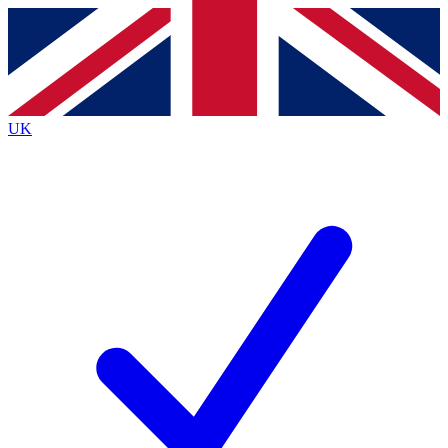
Contact me with news and offers from other Future
brands
By submitting your information you agree to the
Terms & Conditions
and
Privacy
Policy
and are aged 16 or over.
UK