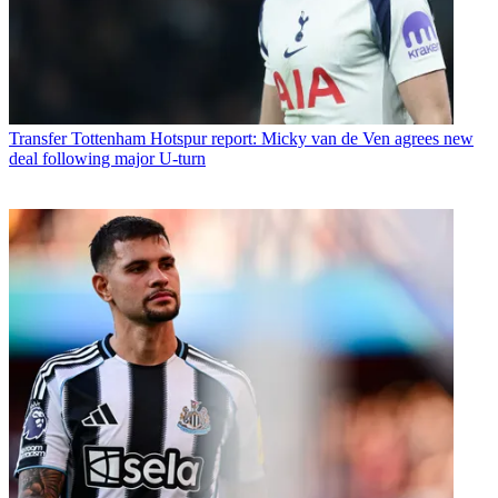
Transfer
Tottenham Hotspur report: Micky van de Ven agrees new
deal following major U-turn