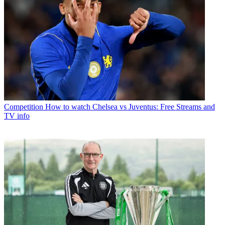
Competition
How to watch Chelsea vs Juventus: Free Streams and
TV info