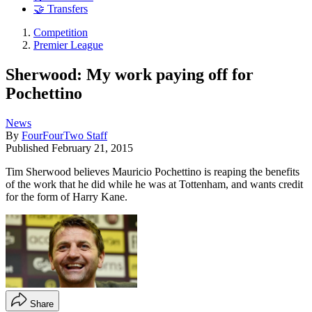
🤝 Transfers
Competition
Premier League
Sherwood: My work paying off for
Pochettino
News
By
FourFourTwo Staff
Published
February 21, 2015
Tim Sherwood believes Mauricio Pochettino is reaping the benefits
of the work that he did while he was at Tottenham, and wants credit
for the form of Harry Kane.
Share