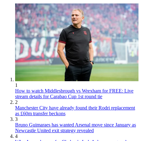
1
How to watch Middlesbrough vs Wrexham for FREE: Live
stream details for Carabao Cup 1st round tie
2
Manchester City have already found their Rodri replacement
as £60m transfer beckons
3
Bruno Guimaraes has wanted Arsenal move since January as
Newcastle United exit strategy revealed
4