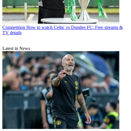
Competition
How to watch Celtic vs Dundee FC: Free streams &
TV details
Latest in News