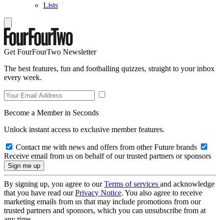
Lists
Get FourFourTwo Newsletter
The best features, fun and footballing quizzes, straight to your inbox
every week.
Become a Member in Seconds
Unlock instant access to exclusive member features.
Contact me with news and offers from other Future brands
Receive email from us on behalf of our trusted partners or sponsors
By signing up, you agree to our
Terms of services
and acknowledge
that you have read our
Privacy Notice
. You also agree to receive
marketing emails from us that may include promotions from our
trusted partners and sponsors, which you can unsubscribe from at
any time.