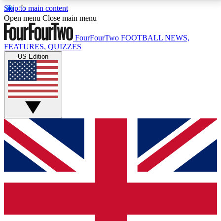
Skip to main content
17
24/7
5K+
Open menu
Close main menu
MEMBER FEATURES
ACCESS AVAILABLE
ACTIVE MEMBERS
FourFourTwo
FOOTBALL NEWS,
FEATURES, QUIZZES
US Edition
Live Q&A Sessions
Member Compet
Weekly interactive sessions
Win exclusive p
GET CLUB ACCESS QUICK
For the quickest way to join, simply enter your email
below and get access. We will send a confirmation
and sign you up to our newsletter to keep you
updated on all your football news.