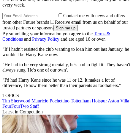
every week.
Contact me with news and offers
from other Future brands
Receive email from us on behalf of our
trusted partners or sponsors
By submitting your information you agree to the
Terms &
Conditions
and
Privacy Policy
and are aged 16 or over.
"If I hadn't resisted the club wanting to loan him out last January, he
wouldn't be Harry Kane now.
"He had to be very strong mentally, he's had to fight it. They haven't
always sung 'He's one of our own'.
"I'd had Harry Kane since he was 11 or 12. It makes a lot of
difference, I know them better than their parents as footballers."
TOPICS
Tim Sherwood
Mauricio Pochettino
Tottenham Hotspur
Aston Villa
FourFourTwo Staff
Latest in Competition