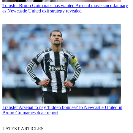
Transfer
Bruno Guimaraes has wanted Arsenal move since January
as Newcastle United exit strategy revealed
Transfer
Arsenal to pay 'hidden bonuses' to Newcastle United in
Bruno Guimaraes deal: report
LATEST ARTICLES