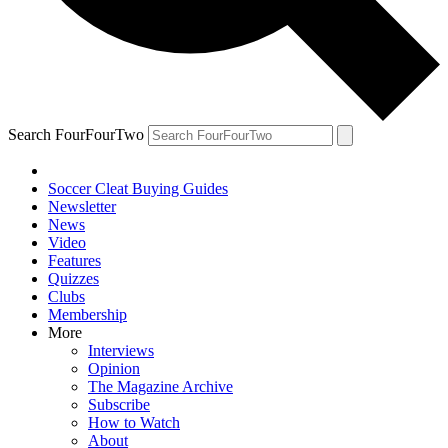
Search FourFourTwo
Soccer Cleat Buying Guides
Newsletter
News
Video
Features
Quizzes
Clubs
Membership
More
Interviews
Opinion
The Magazine Archive
Subscribe
How to Watch
About