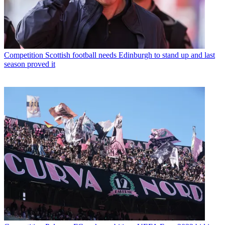
Competition
Scottish football needs Edinburgh to stand up and last
season proved it