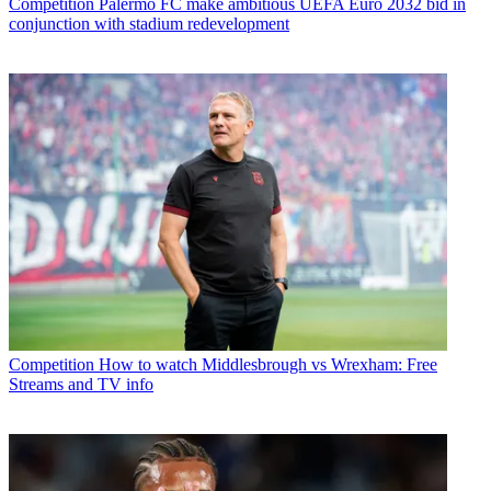
Competition
Palermo FC make ambitious UEFA Euro 2032 bid in
conjunction with stadium redevelopment
Competition
How to watch Middlesbrough vs Wrexham: Free
Streams and TV info