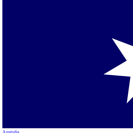
Australia