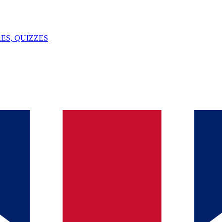
ES, QUIZZES