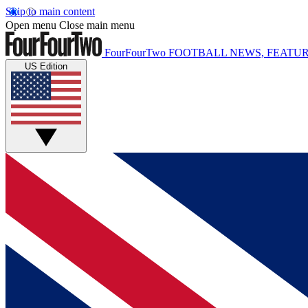
Skip to main content
Open menu
Close main menu
FourFourTwo
FOOTBALL NEWS, FEATUR
US Edition