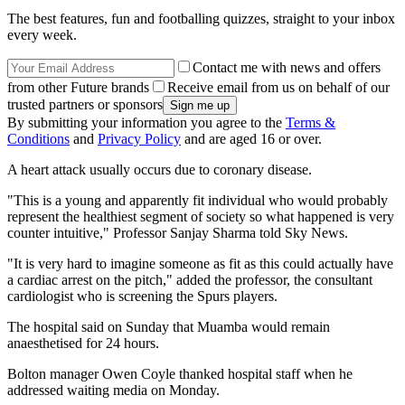
The best features, fun and footballing quizzes, straight to your inbox
every week.
Contact me with news and offers
from other Future brands
Receive email from us on behalf of our
trusted partners or sponsors
By submitting your information you agree to the
Terms &
Conditions
and
Privacy Policy
and are aged 16 or over.
A heart attack usually occurs due to coronary disease.
"This is a young and apparently fit individual who would probably
represent the healthiest segment of society so what happened is very
counter intuitive," Professor Sanjay Sharma told Sky News.
"It is very hard to imagine someone as fit as this could actually have
a cardiac arrest on the pitch," added the professor, the consultant
cardiologist who is screening the Spurs players.
The hospital said on Sunday that Muamba would remain
anaesthetised for 24 hours.
Bolton manager Owen Coyle thanked hospital staff when he
addressed waiting media on Monday.