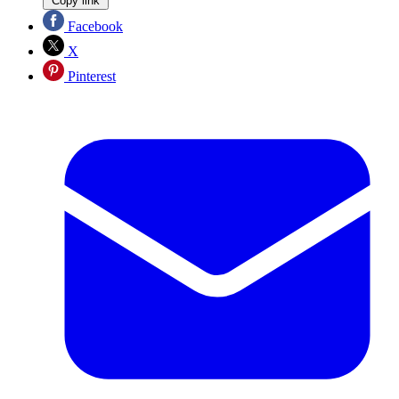
Copy link
Facebook
X
Pinterest