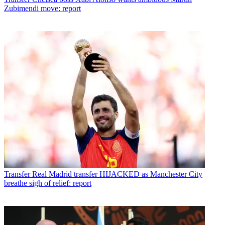
Zubimendi move: report
Transfer
Real Madrid transfer HIJACKED as Manchester City
breathe sigh of relief: report