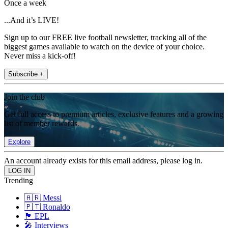
Once a week
...And it’s LIVE!
Sign up to our FREE live football newsletter, tracking all of the
biggest games available to watch on the device of your choice.
Never miss a kick-off!
Subscribe +
Join the club
Get full access to premium articles, exclusive features and a growing
list of member rewards.
Explore
An account already exists for this email address, please log in.
Trending
🇦🇷 Messi
🇵🇹 Ronaldo
🏴󠁧󠁢󠁥󠁮󠁧󠁿 EPL
🎤 Interviews