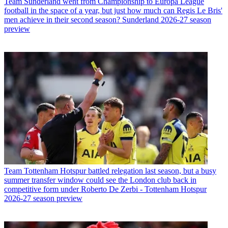
Team
Sunderland went from Championship to Europa League
football in the space of a year, but just how much can Regis Le Bris'
men achieve in their second season? Sunderland 2026-27 season
preview
Team
Tottenham Hotspur battled relegation last season, but a busy
summer transfer window could see the London club back in
competitive form under Roberto De Zerbi - Tottenham Hotspur
2026-27 season preview