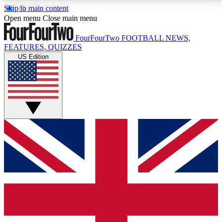
Skip to main content
17
24/7
5K+
Open menu
Close main menu
MEMBER FEATURES
ACCESS AVAILABLE
ACTIVE MEMBERS
FourFourTwo
FOOTBALL NEWS,
FEATURES, QUIZZES
US Edition
Live Q&A Sessions
Member Compet
Weekly interactive sessions
Win exclusive p
GET CLUB ACCESS QUICK
For the quickest way to join, simply enter your email
below and get access. We will send a confirmation
and sign you up to our newsletter to keep you
updated on all your football news.