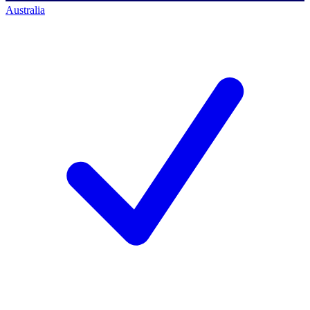
Australia