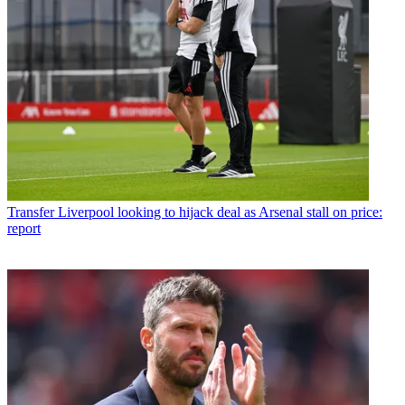
Transfer
Liverpool looking to hijack deal as Arsenal stall on price:
report