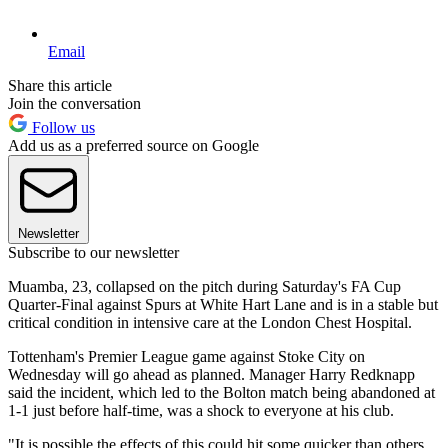
Email
Share this article
Join the conversation
Follow us
Add us as a preferred source on Google
Newsletter
Subscribe to our newsletter
Muamba, 23, collapsed on the pitch during Saturday's FA Cup
Quarter-Final against Spurs at White Hart Lane and is in a stable but
critical condition in intensive care at the London Chest Hospital.
Tottenham's Premier League game against Stoke City on
Wednesday will go ahead as planned. Manager Harry Redknapp
said the incident, which led to the Bolton match being abandoned at
1-1 just before half-time, was a shock to everyone at his club.
"It is possible the effects of this could hit some quicker than others