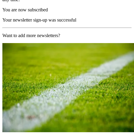
You are now subscribed
Your newsletter sign-up was successful
Want to add more newsletters?