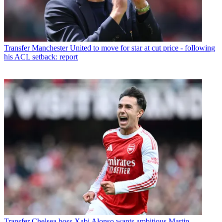
Transfer
Manchester United to move for star at cut price - following
his ACL setback: report
Transfer
Chelsea boss Xabi Alonso wants ambitious Martin