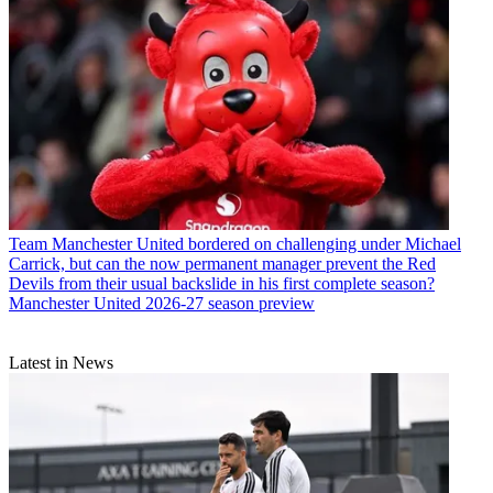
Team
Manchester United bordered on challenging under Michael
Carrick, but can the now permanent manager prevent the Red
Devils from their usual backslide in his first complete season?
Manchester United 2026-27 season preview
Latest in News