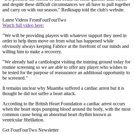
and despite these difficult circumstances we all have to pull together
and carry on with our season," Redknapp told the club's website.
Latest Videos From
FourFourTwo
Watch full video here:
"We will be providing players with whatever support they need in
order to help them move on from what has happened while
obviously always keeping Fabrice at the forefront of our minds and
willing him to make a recovery.
"We already had a cardiologist visiting the training ground today for
routine screening so we are able to offer any player who wishes to
be tested for the purpose of reassurance an additional opportunity to
be screened."
It remains unclear why Muamba suffered a cardiac arrest but it is
thought he did not suffer a heart attack.
According to the British Heart Foundation a cardiac arrest occurs
when the heart stops pumping blood around the body, with the most
common cause being an abnormal heart rhythm known as
ventricular fibrillation.
Get FourFourTwo Newsletter