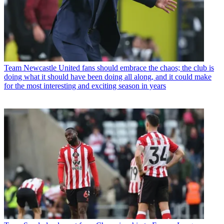
Team
Newcastle United fans should embrace the chaos; the club is
doing what it should have been doing all along, and it could make
for the most interesting and exciting season in years