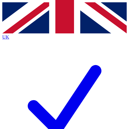
Contact me with news and offers from other Future
brands
By submitting your information you agree to the
Terms & Conditions
and
Privacy
Policy
and are aged 16 or over.
UK