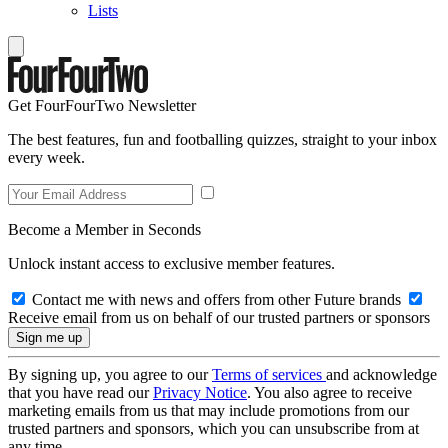
Lists
Get FourFourTwo Newsletter
The best features, fun and footballing quizzes, straight to your inbox
every week.
Become a Member in Seconds
Unlock instant access to exclusive member features.
Contact me with news and offers from other Future brands
Receive email from us on behalf of our trusted partners or sponsors
By signing up, you agree to our
Terms of services
and acknowledge
that you have read our
Privacy Notice
. You also agree to receive
marketing emails from us that may include promotions from our
trusted partners and sponsors, which you can unsubscribe from at
any time.