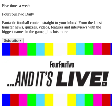
Five times a week
FourFourTwo Daily
Fantastic football content straight to your inbox! From the latest
transfer news, quizzes, videos, features and interviews with the
biggest names in the game, plus lots more.
Subscribe +