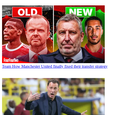
Team
How Manchester United finally fixed their transfer strategy