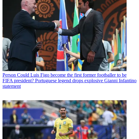
Person
Could Luis Figo become the first former footballer to be
FIFA president? Portuguese legend drops explosive Gianni Infantino
statement