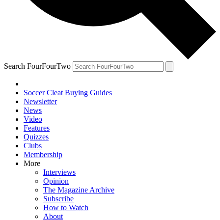
Search FourFourTwo
Soccer Cleat Buying Guides
Newsletter
News
Video
Features
Quizzes
Clubs
Membership
More
Interviews
Opinion
The Magazine Archive
Subscribe
How to Watch
About