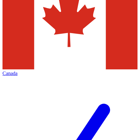
Canada