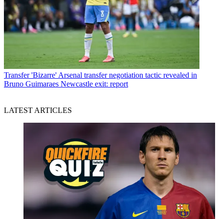
Transfer
'Bizarre' Arsenal transfer negotiation tactic revealed in
Bruno Guimaraes Newcastle exit: report
LATEST ARTICLES