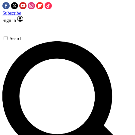
Subscribe
Sign in
Search