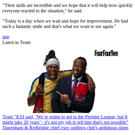
"Their skills are incredible and we hope that it will help how quickly
everyone reacted to the situation," he said.
"Today is a day when we wait and hope for improvement. He had
such a fantastic smile and that's what we want to see again."
app
Latest in Team
Team
"KSI said, ‘We’re going to get to the Premier League, but It
might take 20 years’ - it's not my job to tell him that's not possible”
Dagenham & Redbridge chief exec outlines club's ambitious plans