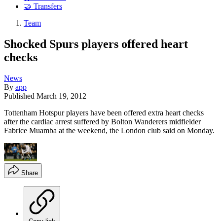
🤝 Transfers
Team
Shocked Spurs players offered heart
checks
News
By
app
Published
March 19, 2012
Tottenham Hotspur players have been offered extra heart checks
after the cardiac arrest suffered by Bolton Wanderers midfielder
Fabrice Muamba at the weekend, the London club said on Monday.
Share