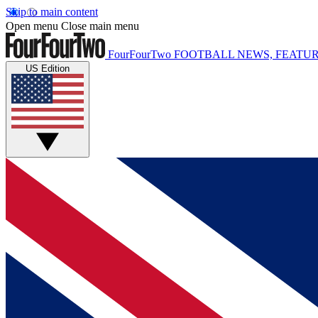
Skip to main content
Open menu
Close main menu
FourFourTwo
FOOTBALL NEWS, FEATUR
US Edition