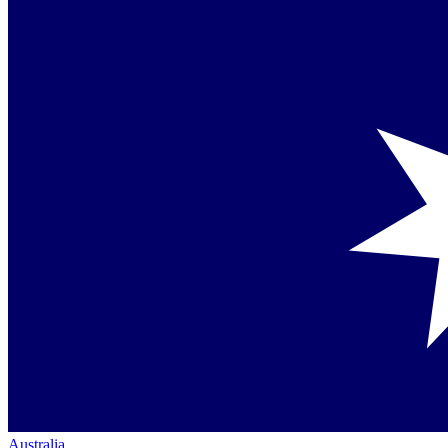
Australia