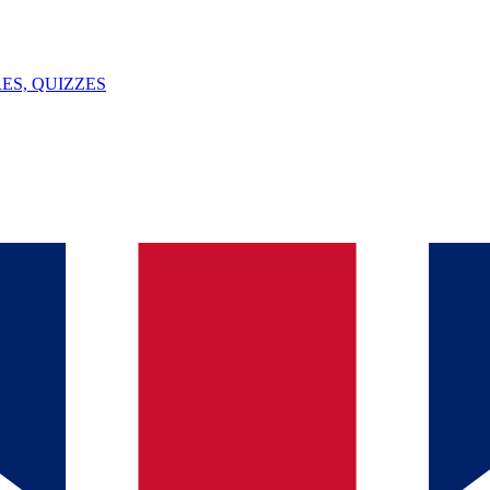
ES, QUIZZES