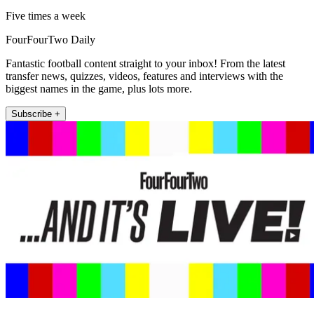
Five times a week
FourFourTwo Daily
Fantastic football content straight to your inbox! From the latest
transfer news, quizzes, videos, features and interviews with the
biggest names in the game, plus lots more.
Subscribe +