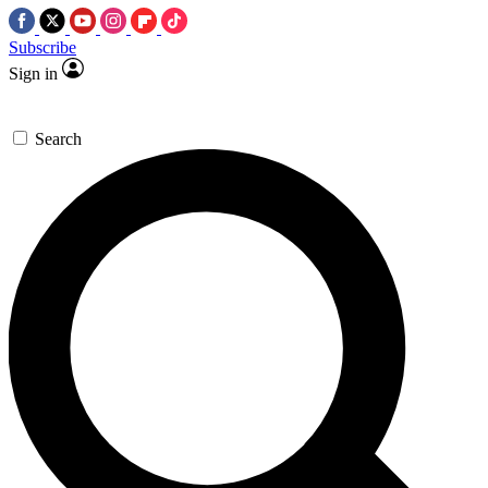
Subscribe
Sign in
Search