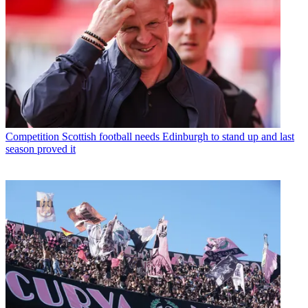
Competition
Scottish football needs Edinburgh to stand up and last
season proved it