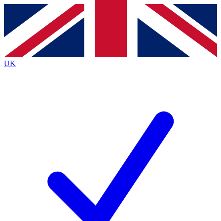
Contact me with news and offers from other Future
brands
By submitting your information you agree to the
Terms & Conditions
and
Privacy
Policy
and are aged 16 or over.
UK