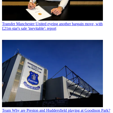
Transfer
Manchester United eyeing another bargain move, with
£21m star's sale 'inevitable': report
Team
Why are Preston and Huddersfield playing at Goodison Park?