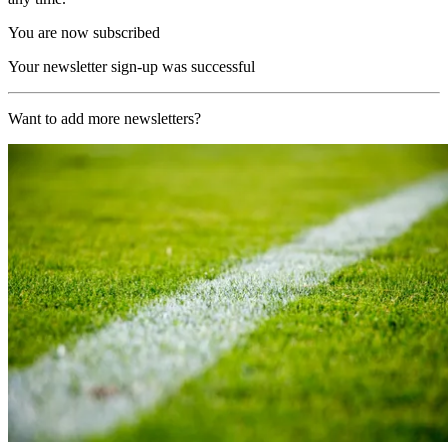
You are now subscribed
Your newsletter sign-up was successful
Want to add more newsletters?