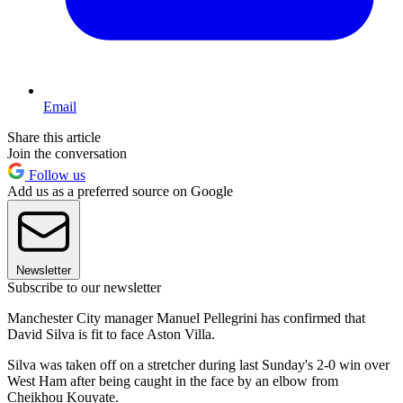
Email
Share this article
Join the conversation
Follow us
Add us as a preferred source on Google
Newsletter
Subscribe to our newsletter
Manchester City manager Manuel Pellegrini has confirmed that
David Silva is fit to face Aston Villa.
Silva was taken off on a stretcher during last Sunday's 2-0 win over
West Ham after being caught in the face by an elbow from
Cheikhou Kouyate.