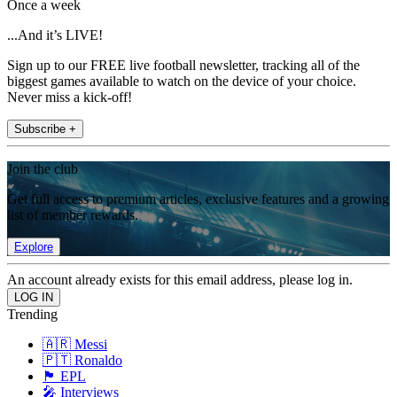
Once a week
...And it’s LIVE!
Sign up to our FREE live football newsletter, tracking all of the
biggest games available to watch on the device of your choice.
Never miss a kick-off!
Subscribe +
Join the club
Get full access to premium articles, exclusive features and a growing
list of member rewards.
Explore
An account already exists for this email address, please log in.
Trending
🇦🇷 Messi
🇵🇹 Ronaldo
🏴󠁧󠁢󠁥󠁮󠁧󠁿 EPL
🎤 Interviews