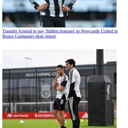
Transfer
Arsenal to pay 'hidden bonuses' to Newcastle United in
Bruno Guimaraes deal: report