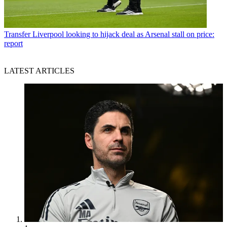
Transfer
Liverpool looking to hijack deal as Arsenal stall on price:
report
LATEST ARTICLES