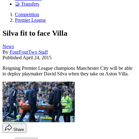
🤝 Transfers
Competition
Premier League
Silva fit to face Villa
News
By
FourFourTwo Staff
Published
April 24, 2015
Reigning Premier League champions Manchester City will be able
to deploy playmaker David Silva when they take on Aston Villa.
Share