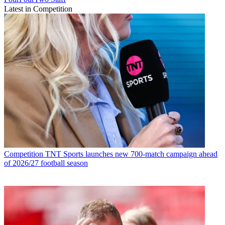
Latest in Competition
Competition
TNT Sports launches new 700-match campaign ahead
of 2026/27 football season