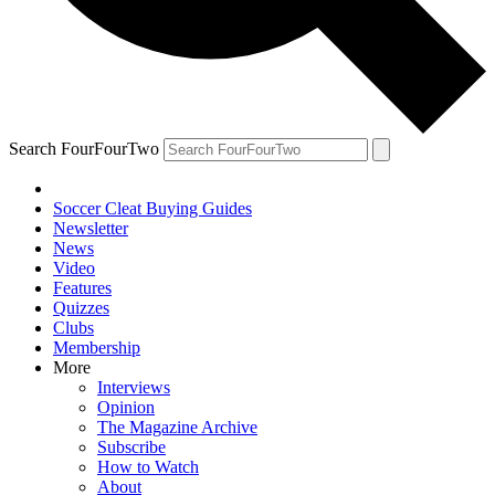
Search FourFourTwo
Soccer Cleat Buying Guides
Newsletter
News
Video
Features
Quizzes
Clubs
Membership
More
Interviews
Opinion
The Magazine Archive
Subscribe
How to Watch
About