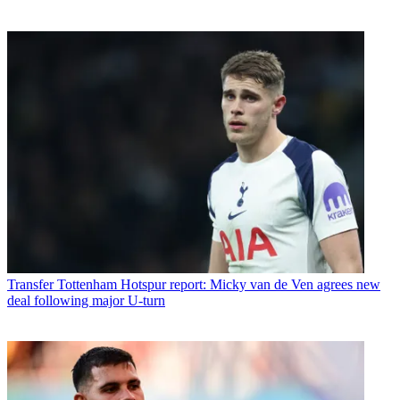
Transfer
Tottenham Hotspur report: Micky van de Ven agrees new
deal following major U-turn