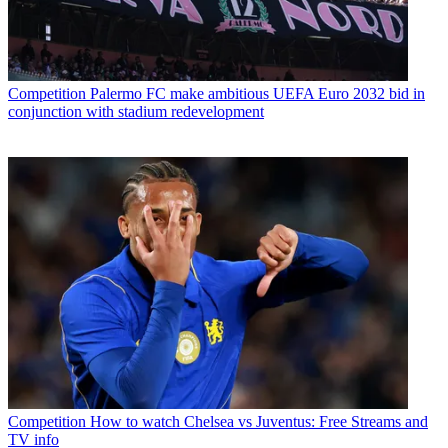
Competition
Palermo FC make ambitious UEFA Euro 2032 bid in
conjunction with stadium redevelopment
Competition
How to watch Chelsea vs Juventus: Free Streams and
TV info