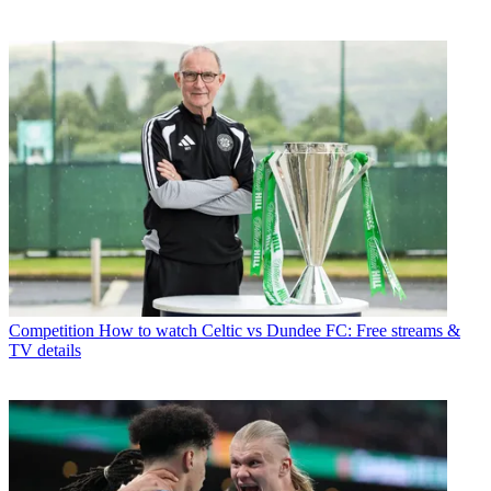
Competition
How to watch Celtic vs Dundee FC: Free streams &
TV details