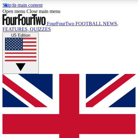
Skip to main content
17
24/7
5K+
Open menu
Close main menu
MEMBER FEATURES
ACCESS AVAILABLE
ACTIVE MEMBERS
FourFourTwo
FOOTBALL NEWS,
FEATURES, QUIZZES
US Edition
Live Q&A Sessions
Member Compet
Weekly interactive sessions
Win exclusive p
GET CLUB ACCESS QUICK
For the quickest way to join, simply enter your email
below and get access. We will send a confirmation
and sign you up to our newsletter to keep you
updated on all your football news.