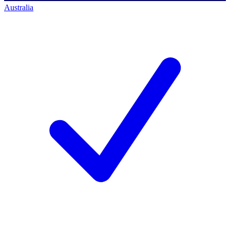
Australia