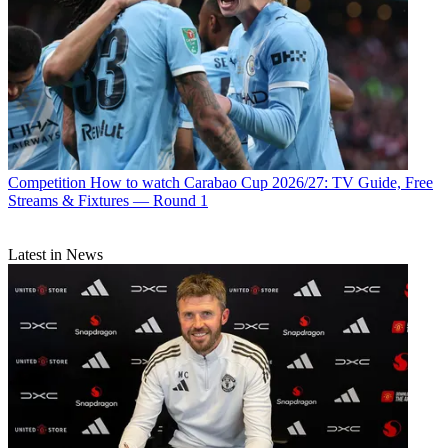
Competition
How to watch Carabao Cup 2026/27: TV Guide, Free
Streams & Fixtures — Round 1
Latest in News