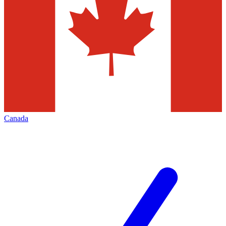
Canada