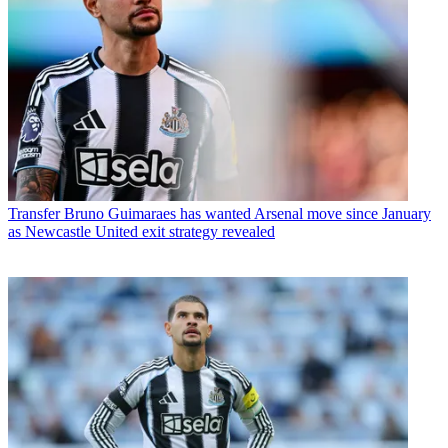
Transfer
Bruno Guimaraes has wanted Arsenal move since January
as Newcastle United exit strategy revealed