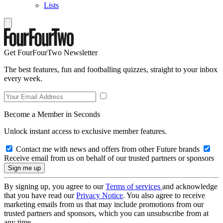
Lists
Get FourFourTwo Newsletter
The best features, fun and footballing quizzes, straight to your inbox
every week.
Become a Member in Seconds
Unlock instant access to exclusive member features.
Contact me with news and offers from other Future brands
Receive email from us on behalf of our trusted partners or sponsors
By signing up, you agree to our
Terms of services
and acknowledge
that you have read our
Privacy Notice
. You also agree to receive
marketing emails from us that may include promotions from our
trusted partners and sponsors, which you can unsubscribe from at
any time.