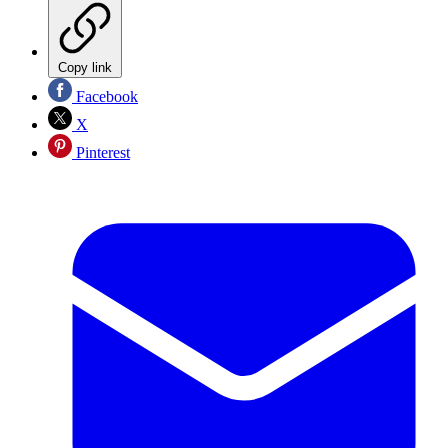
Copy link
Facebook
X
Pinterest