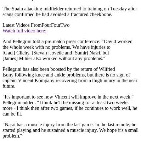
The Spain attacking midfielder returned to training on Tuesday after
scans confirmed he had avoided a fractured cheekbone.
Latest Videos From
FourFourTwo
Watch full video here:
And Pellegrini told a pre-match press conference: "David worked
the whole week with no problems. We have injuries to
[Gael] Clichy, [Stevan] Jovetic and [Samir] Nasri, but
[James] Milner also worked without any problems."
Pellegrini has also been boosted by the return of Wilfried
Bony following knee and ankle problems, but there is no sign of
captain Vincent Kompany recovering from a thigh injury in the near
future.
"It's important to see how Vincent will improve in the next week,"
Pellegrini added. "I think he'll be missing for at least two weeks
more - I think then after two games, if he continues to work well, he
can be fit.
"Nasri has a muscle injury from the last game. In the last minute, he
started playing and he sustained a muscle injury. We hope it's a small
problem."