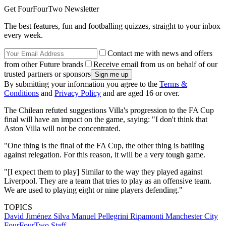
Get FourFourTwo Newsletter
The best features, fun and footballing quizzes, straight to your inbox
every week.
Contact me with news and offers
from other Future brands
Receive email from us on behalf of our
trusted partners or sponsors
By submitting your information you agree to the
Terms &
Conditions
and
Privacy Policy
and are aged 16 or over.
The Chilean refuted suggestions Villa's progression to the FA Cup
final will have an impact on the game, saying: "I don't think that
Aston Villa will not be concentrated.
"One thing is the final of the FA Cup, the other thing is battling
against relegation. For this reason, it will be a very tough game.
"[I expect them to play] Similar to the way they played against
Liverpool. They are a team that tries to play as an offensive team.
We are used to playing eight or nine players defending."
TOPICS
David Jiménez Silva
Manuel Pellegrini Ripamonti
Manchester City
FourFourTwo Staff