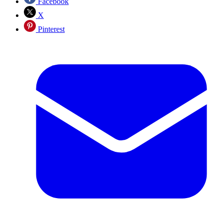
Facebook
X
Pinterest