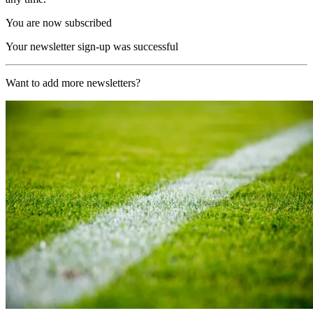
You are now subscribed
Your newsletter sign-up was successful
Want to add more newsletters?