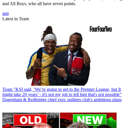
and All Boys, who all have seven points.
app
Latest in Team
Team
"KSI said, ‘We’re going to get to the Premier League, but It
might take 20 years’ - it's not my job to tell him that's not possible”
Dagenham & Redbridge chief exec outlines club's ambitious plans