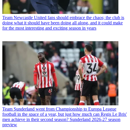
Team
Newcastle United fans should embrace the chaos; the club is
doing what it should have been doing all along, and it could make
for the most interesting and exciting season in years
Team
Sunderland went from Championship to Europa League
football in the space of a year, but just how much can Regis Le Bris'
men achieve in their second season? Sunderland 2026-27 season
preview