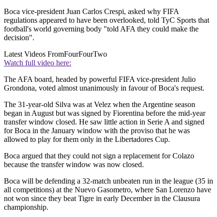
Boca vice-president Juan Carlos Crespi, asked why FIFA
regulations appeared to have been overlooked, told TyC Sports that
football's world governing body "told AFA they could make the
decision".
Latest Videos From
FourFourTwo
Watch full video here:
The AFA board, headed by powerful FIFA vice-president Julio
Grondona, voted almost unanimously in favour of Boca's request.
The 31-year-old Silva was at Velez when the Argentine season
began in August but was signed by Fiorentina before the mid-year
transfer window closed. He saw little action in Serie A and signed
for Boca in the January window with the proviso that he was
allowed to play for them only in the Libertadores Cup.
Boca argued that they could not sign a replacement for Colazo
because the transfer window was now closed.
Boca will be defending a 32-match unbeaten run in the league (35 in
all competitions) at the Nuevo Gasometro, where San Lorenzo have
not won since they beat Tigre in early December in the Clausura
championship.