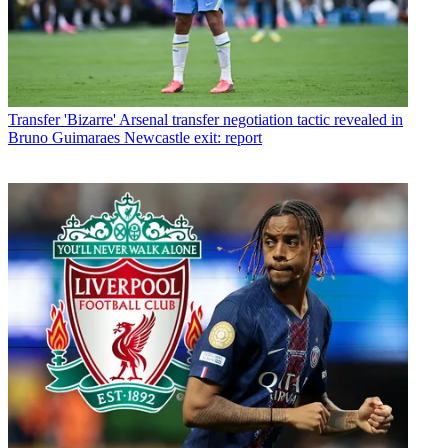
Transfer
'Bizarre' Arsenal transfer negotiation tactic revealed in
Bruno Guimaraes Newcastle exit: report