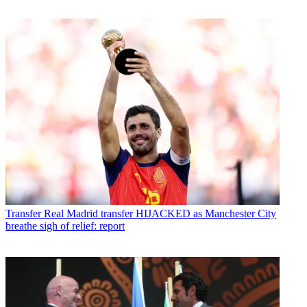
Transfer
Real Madrid transfer HIJACKED as Manchester City
breathe sigh of relief: report