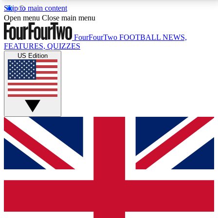
Skip to main content
17
24/7
5K+
Open menu
Close main menu
MEMBER FEATURES
ACCESS AVAILABLE
ACTIVE MEMBERS
FourFourTwo
FOOTBALL NEWS,
FEATURES, QUIZZES
US Edition
Live Q&A Sessions
Member Compet
Weekly interactive sessions
Win exclusive p
GET CLUB ACCESS QUICK
For the quickest way to join, simply enter your email
below and get access. We will send a confirmation
and sign you up to our newsletter to keep you
updated on all your football news.