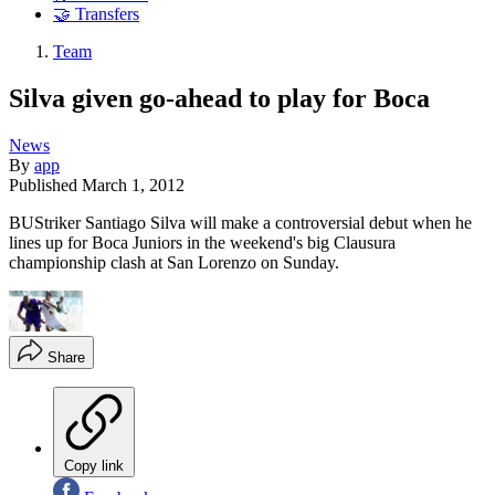
🤝 Transfers
Team
Silva given go-ahead to play for Boca
News
By
app
Published
March 1, 2012
BUStriker Santiago Silva will make a controversial debut when he
lines up for Boca Juniors in the weekend's big Clausura
championship clash at San Lorenzo on Sunday.
Share
Copy link