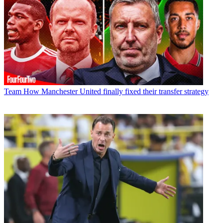
Team
How Manchester United finally fixed their transfer strategy