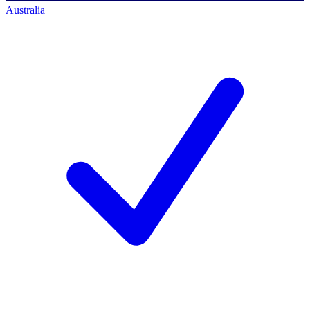
Australia