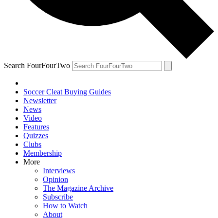
Search FourFourTwo
Soccer Cleat Buying Guides
Newsletter
News
Video
Features
Quizzes
Clubs
Membership
More
Interviews
Opinion
The Magazine Archive
Subscribe
How to Watch
About