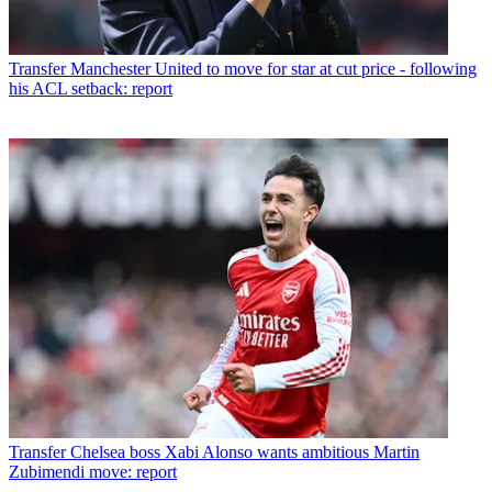
Transfer
Manchester United to move for star at cut price - following
his ACL setback: report
Transfer
Chelsea boss Xabi Alonso wants ambitious Martin
Zubimendi move: report