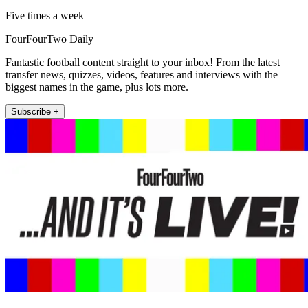
Five times a week
FourFourTwo Daily
Fantastic football content straight to your inbox! From the latest
transfer news, quizzes, videos, features and interviews with the
biggest names in the game, plus lots more.
Subscribe +