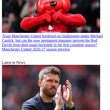
Team
Manchester United bordered on challenging under Michael
Carrick, but can the now permanent manager prevent the Red
Devils from their usual backslide in his first complete season?
Manchester United 2026-27 season preview
Latest in News