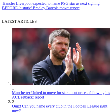
Transfer
Liverpool expected to name PSG star as next signing -
BEFORE 'historic' Bradley Barcola move: report
LATEST ARTICLES
1
Manchester United to move for star at cut price - following his
ACL setback: report
2
Quiz! Can you name every club in the Football League right
now?