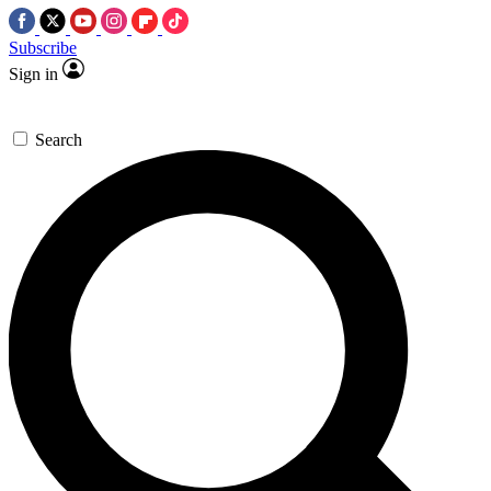
Subscribe
Sign in
Search