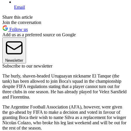
Email
Share this article
Join the conversation
Follow us
Add us as a preferred source on Google
Newsletter
Subscribe to our newsletter
The burly, shaven-headed Uruguayan nickname El Tanque (the
tank) has been allowed to join Boca's squad in the championship
despite FIFA regulations stating that a player cannot turn out for
three clubs in one season. He has already played for Velez Sarsfield
and Fiorentina.
The Argentine Football Association (AFA), however, were given
the go-ahead by FIFA to make a decision and voted in favour of
granting Boca their wish to name Silva as a replacement for winger
Nicolas Colazo, who broke his leg last weekend and will be out for
the rest of the season.