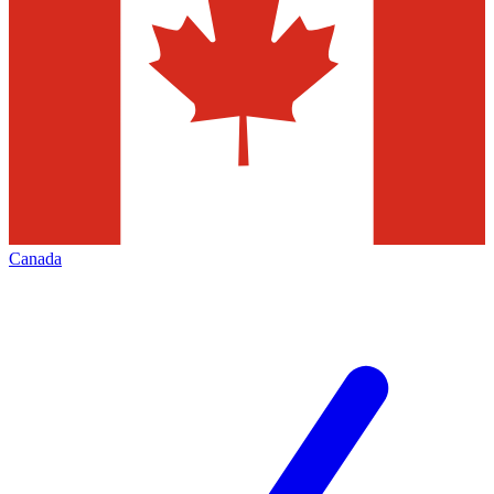
Canada