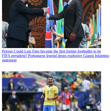
Person
Could Luis Figo become the first former footballer to be
FIFA president? Portuguese legend drops explosive Gianni Infantino
statement