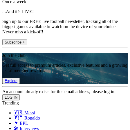
Once a week
...And it’s LIVE!
Sign up to our FREE live football newsletter, tracking all of the
biggest games available to watch on the device of your choice.
Never miss a kick-off!
Subscribe +
Join the club
Get full access to premium articles, exclusive features and a growing
list of member rewards.
Explore
An account already exists for this email address, please log in.
Trending
🇦🇷 Messi
🇵🇹 Ronaldo
🏴󠁧󠁢󠁥󠁮󠁧󠁿 EPL
🎤 Interviews