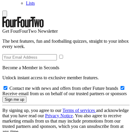
Lists
Get FourFourTwo Newsletter
The best features, fun and footballing quizzes, straight to your inbox
every week.
Become a Member in Seconds
Unlock instant access to exclusive member features.
Contact me with news and offers from other Future brands
Receive email from us on behalf of our trusted partners or sponsors
By signing up, you agree to our
Terms of services
and acknowledge
that you have read our
Privacy Notice
. You also agree to receive
marketing emails from us that may include promotions from our
trusted partners and sponsors, which you can unsubscribe from at
any time.