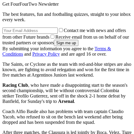
Get FourFourTwo Newsletter
The best features, fun and footballing quizzes, straight to your inbox
every week.
Contact me with news and offers
from other Future brands
Receive email from us on behalf of our
trusted partners or sponsors
By submitting your information you agree to the
Terms &
Conditions
and
Privacy Policy
and are aged 16 or over.
The Saints, or Cyclone as the team with red-and-blue stripes are also
known, are fighting to avoid relegation and won for the first time in
five matches at Argentinos Juniors last weekend.
Racing Club
, who have made a disappointing start to the season's
second championship, will be without controversial Colombia
striker Teofilo Gutierrez, sent off in the shock 2-1 home defeat by
Banfield, for Sunday's trip to
Arsenal
.
Coach Alfio Basile also has problems with team captain Claudio
Yacob, who refused to sit on the bench last weekend after being
dropped and has been suspended from the squad.
After three matches, the Clausura is led jointly by Boca, Velez, Tigre