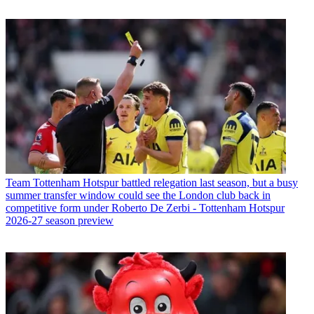
Team
Tottenham Hotspur battled relegation last season, but a busy
summer transfer window could see the London club back in
competitive form under Roberto De Zerbi - Tottenham Hotspur
2026-27 season preview