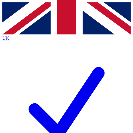
Contact me with news and offers from other Future
brands
By submitting your information you agree to the
Terms & Conditions
and
Privacy
Policy
and are aged 16 or over.
UK