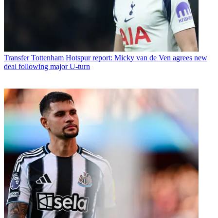
Transfer
Tottenham Hotspur report: Micky van de Ven agrees new
deal following major U-turn