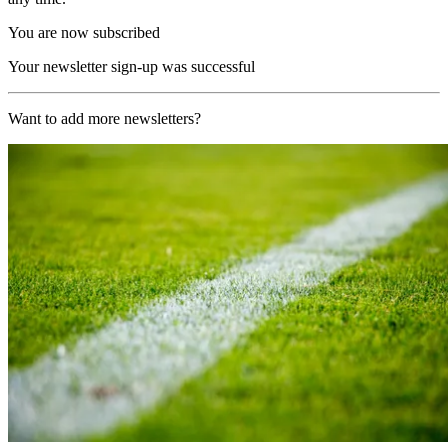
You are now subscribed
Your newsletter sign-up was successful
Want to add more newsletters?