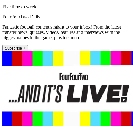
Five times a week
FourFourTwo Daily
Fantastic football content straight to your inbox! From the latest
transfer news, quizzes, videos, features and interviews with the
biggest names in the game, plus lots more.
Subscribe +