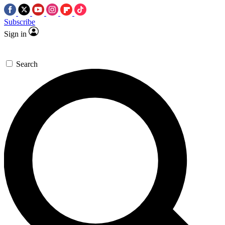
Subscribe
Sign in
Search