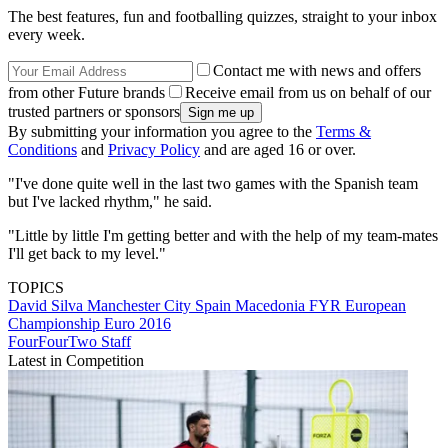
The best features, fun and footballing quizzes, straight to your inbox
every week.
Contact me with news and offers
from other Future brands
Receive email from us on behalf of our
trusted partners or sponsors
By submitting your information you agree to the
Terms &
Conditions
and
Privacy Policy
and are aged 16 or over.
"I've done quite well in the last two games with the Spanish team
but I've lacked rhythm," he said.
"Little by little I'm getting better and with the help of my team-mates
I'll get back to my level."
TOPICS
David Silva
Manchester City
Spain
Macedonia FYR
European
Championship
Euro 2016
FourFourTwo Staff
Latest in Competition