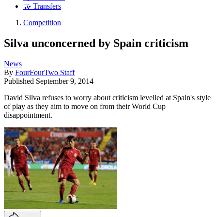
🤝 Transfers
Competition
Silva unconcerned by Spain criticism
News
By
FourFourTwo Staff
Published
September 9, 2014
David Silva refuses to worry about criticism levelled at Spain's style
of play as they aim to move on from their World Cup
disappointment.