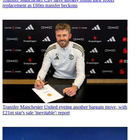
replacement as £60m transfer beckons
Transfer
Manchester United eyeing another bargain move, with
£21m star's sale 'inevitable': report