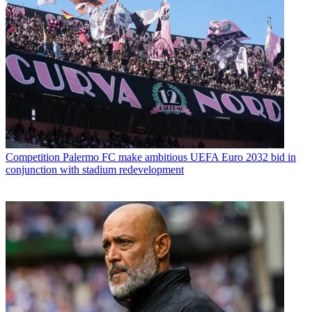
Competition
Palermo FC make ambitious UEFA Euro 2032 bid in
conjunction with stadium redevelopment