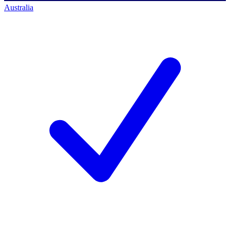
Australia