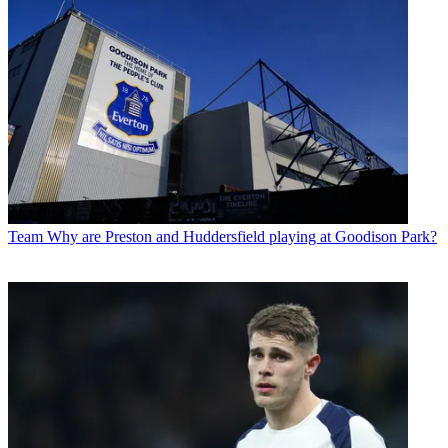
Team
Why are Preston and Huddersfield playing at Goodison Park?