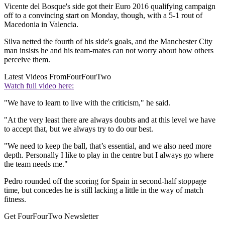
Vicente del Bosque's side got their Euro 2016 qualifying campaign
off to a convincing start on Monday, though, with a 5-1 rout of
Macedonia in Valencia.
Silva netted the fourth of his side's goals, and the Manchester City
man insists he and his team-mates can not worry about how others
perceive them.
Latest Videos From
FourFourTwo
Watch full video here:
"We have to learn to live with the criticism," he said.
"At the very least there are always doubts and at this level we have
to accept that, but we always try to do our best.
"We need to keep the ball, that’s essential, and we also need more
depth. Personally I like to play in the centre but I always go where
the team needs me."
Pedro rounded off the scoring for Spain in second-half stoppage
time, but concedes he is still lacking a little in the way of match
fitness.
Get FourFourTwo Newsletter