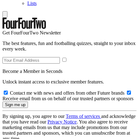
Lists
Get FourFourTwo Newsletter
The best features, fun and footballing quizzes, straight to your inbox
every week.
Become a Member in Seconds
Unlock instant access to exclusive member features.
Contact me with news and offers from other Future brands
Receive email from us on behalf of our trusted partners or sponsors
By signing up, you agree to our
Terms of services
and acknowledge
that you have read our
Privacy Notice
. You also agree to receive
marketing emails from us that may include promotions from our
trusted partners and sponsors, which you can unsubscribe from at
any time.