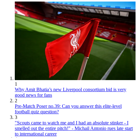
1
Why Amit Bhatia’s new Liverpool consortium bid is very
good news for fans
2
Pre-Match Poser no.39: Can you answer this elite-level
football quiz question?
3
"Scouts came to watch me and I had an absolute stinker - I
smelled out the entire pitch!" - Michail Antonio rues late start
to international career