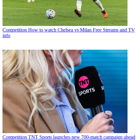
Competition
How to watch Chelsea vs Milan Free Streams and TV
info
Competition
TNT Sports launches new 700-match campaign ahead