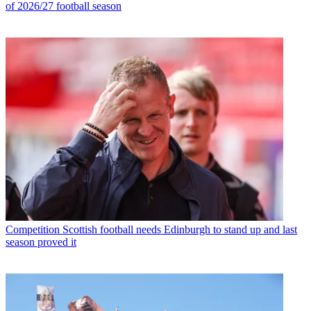
of 2026/27 football season
Competition
Scottish football needs Edinburgh to stand up and last
season proved it