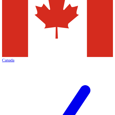
Canada