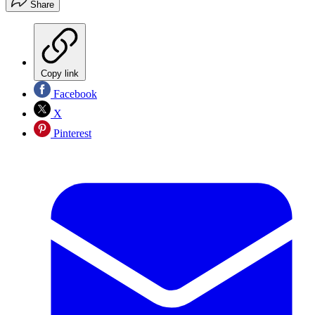
Share
Copy link
Facebook
X
Pinterest