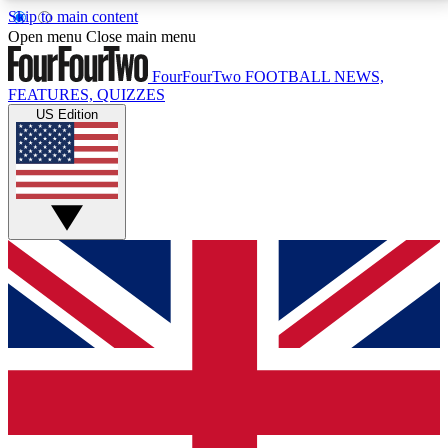
Skip to main content
17
24/7
5K+
Open menu
Close main menu
MEMBER FEATURES
ACCESS AVAILABLE
ACTIVE MEMBERS
FourFourTwo
FOOTBALL NEWS,
FEATURES, QUIZZES
US Edition
Live Q&A Sessions
Member Compet
Weekly interactive sessions
Win exclusive p
GET CLUB ACCESS QUICK
For the quickest way to join, simply enter your email
below and get access. We will send a confirmation
and sign you up to our newsletter to keep you
updated on all your football news.