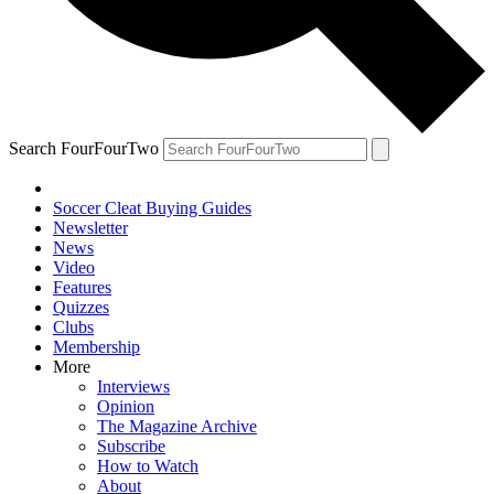
Search FourFourTwo
Soccer Cleat Buying Guides
Newsletter
News
Video
Features
Quizzes
Clubs
Membership
More
Interviews
Opinion
The Magazine Archive
Subscribe
How to Watch
About