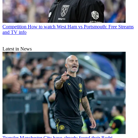
Competition
How to watch West Ham vs Portsmouth: Free Streams
and TV info
Latest in News
Transfer
Manchester City have already found their Rodri