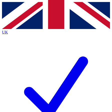
Contact me with news and offers from other Future
brands
By submitting your information you agree to the
Terms & Conditions
and
Privacy
Policy
and are aged 16 or over.
UK