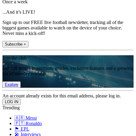
Once a week
...And it’s LIVE!
Sign up to our FREE live football newsletter, tracking all of the
biggest games available to watch on the device of your choice.
Never miss a kick-off!
Subscribe +
Join the club
Get full access to premium articles, exclusive features and a growing
list of member rewards.
Explore
An account already exists for this email address, please log in.
Trending
🇦🇷 Messi
🇵🇹 Ronaldo
🏴󠁧󠁢󠁥󠁮󠁧󠁿 EPL
🎤 Interviews