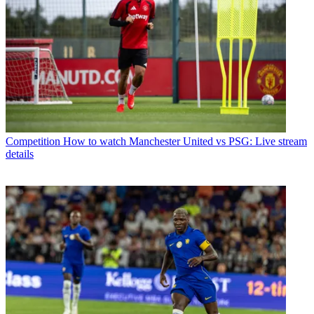
Competition
How to watch Manchester United vs PSG: Live stream
details