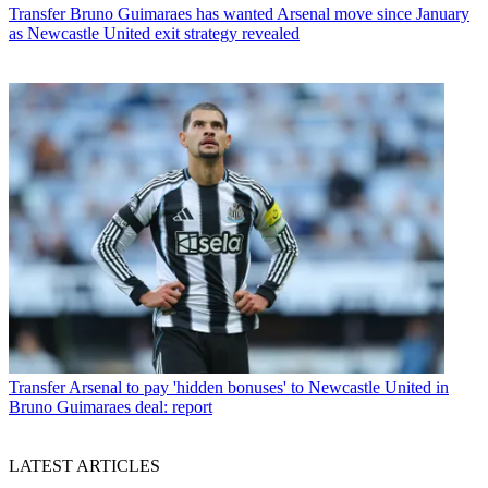
Transfer
Bruno Guimaraes has wanted Arsenal move since January
as Newcastle United exit strategy revealed
Transfer
Arsenal to pay 'hidden bonuses' to Newcastle United in
Bruno Guimaraes deal: report
LATEST ARTICLES