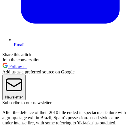
Email
Share this article
Join the conversation
Follow us
Add us as a preferred source on Google
Newsletter
Subscribe to our newsletter
After the defence of their 2010 title ended in spectacular failure with
a group-stage exit in Brazil, Spain's possession-based style came
under intense fire, with some referring to 'tiki-taka' as outdated.