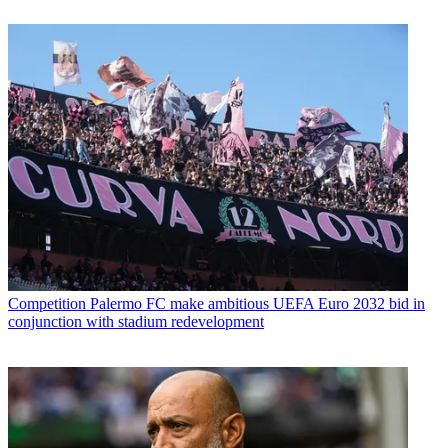
Competition
Palermo FC make ambitious UEFA Euro 2032 bid in
conjunction with stadium redevelopment