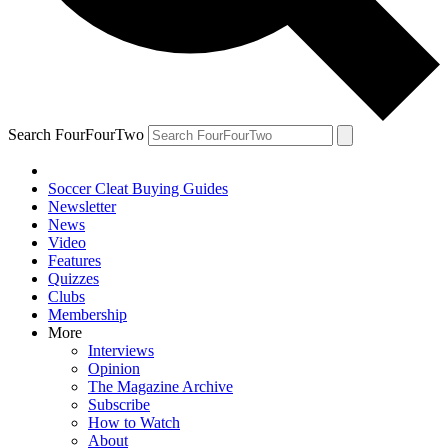
Search FourFourTwo
Soccer Cleat Buying Guides
Newsletter
News
Video
Features
Quizzes
Clubs
Membership
More
Interviews
Opinion
The Magazine Archive
Subscribe
How to Watch
About