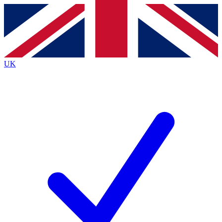
Contact me with news and offers from other Future
brands
By submitting your information you agree to the
Terms & Conditions
and
Privacy
Policy
and are aged 16 or over.
UK