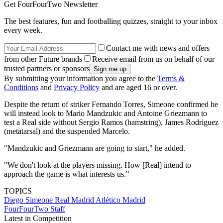
Get FourFourTwo Newsletter
The best features, fun and footballing quizzes, straight to your inbox
every week.
Contact me with news and offers
from other Future brands
Receive email from us on behalf of our
trusted partners or sponsors
By submitting your information you agree to the
Terms &
Conditions
and
Privacy Policy
and are aged 16 or over.
Despite the return of striker Fernando Torres, Simeone confirmed he
will instead look to Mario Mandzukic and Antoine Griezmann to
test a Real side without Sergio Ramos (hamstring), James Rodriguez
(metatarsal) and the suspended Marcelo.
"Mandzukic and Griezmann are going to start," he added.
"We don't look at the players missing. How [Real] intend to
approach the game is what interests us."
TOPICS
Diego Simeone
Real Madrid
Atlético Madrid
FourFourTwo Staff
Latest in Competition