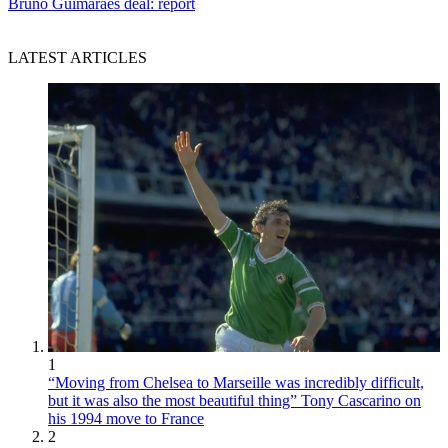
Bruno Guimaraes deal: report
LATEST ARTICLES
1
“Moving from Chelsea to Marseille was incredibly difficult,
but it was also the most beautiful thing” Tony Cascarino on
his 1994 move to France
2