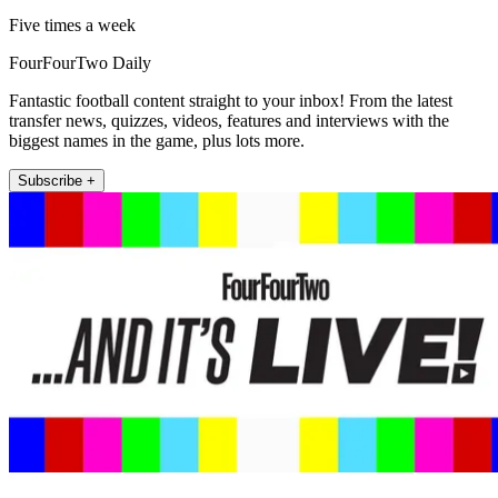
Five times a week
FourFourTwo Daily
Fantastic football content straight to your inbox! From the latest
transfer news, quizzes, videos, features and interviews with the
biggest names in the game, plus lots more.
Subscribe +