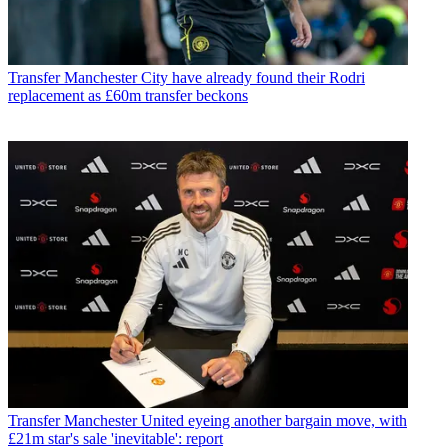
Transfer
Manchester City have already found their Rodri
replacement as £60m transfer beckons
Transfer
Manchester United eyeing another bargain move, with
£21m star's sale 'inevitable': report