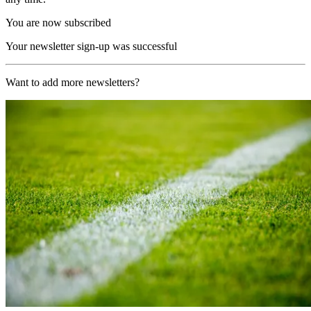
You are now subscribed
Your newsletter sign-up was successful
Want to add more newsletters?