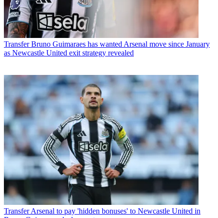
Transfer
Bruno Guimaraes has wanted Arsenal move since January
as Newcastle United exit strategy revealed
Transfer
Arsenal to pay 'hidden bonuses' to Newcastle United in