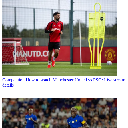
Competition
How to watch Manchester United vs PSG: Live stream
details