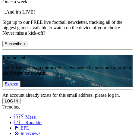
Once a week
...And it’s LIVE!
Sign up to our FREE live football newsletter, tracking all of the
biggest games available to watch on the device of your choice.
Never miss a kick-off!
Subscribe +
Join the club
Get full access to premium articles, exclusive features and a growing
list of member rewards.
Explore
An account already exists for this email address, please log in.
Trending
🇦🇷 Messi
🇵🇹 Ronaldo
🏴󠁧󠁢󠁥󠁮󠁧󠁿 EPL
🎤 Interviews