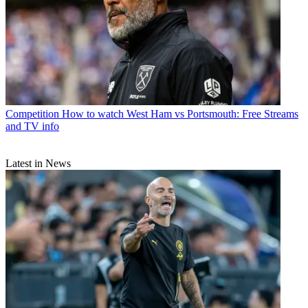
Competition
How to watch West Ham vs Portsmouth: Free Streams
and TV info
Latest in News