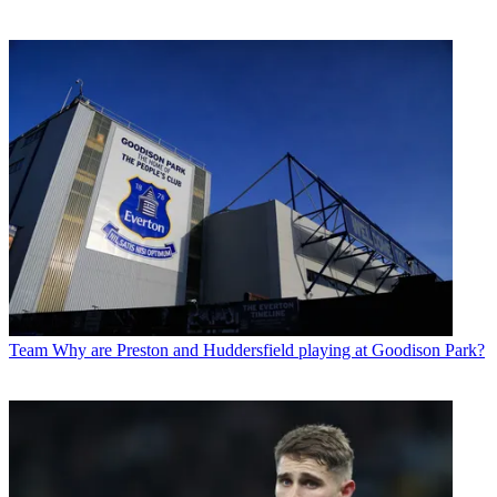
Team
Why are Preston and Huddersfield playing at Goodison Park?