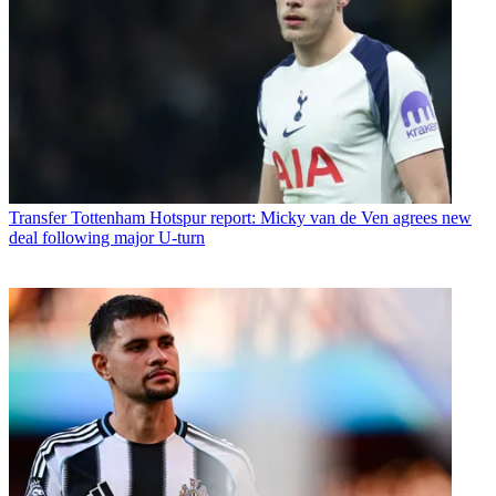
Transfer
Tottenham Hotspur report: Micky van de Ven agrees new
deal following major U-turn