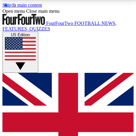
Skip to main content
17
24/7
5K+
Open menu
Close main menu
MEMBER FEATURES
ACCESS AVAILABLE
ACTIVE MEMBERS
FourFourTwo
FOOTBALL NEWS,
FEATURES, QUIZZES
US Edition
Live Q&A Sessions
Member Compet
Weekly interactive sessions
Win exclusive p
GET CLUB ACCESS QUICK
For the quickest way to join, simply enter your email
below and get access. We will send a confirmation
and sign you up to our newsletter to keep you
updated on all your football news.