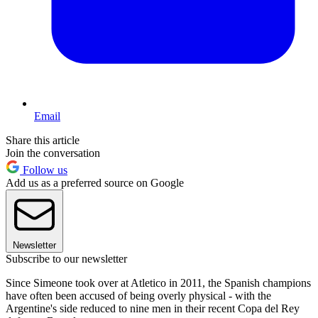
Email
Share this article
Join the conversation
Follow us
Add us as a preferred source on Google
Newsletter
Subscribe to our newsletter
Since Simeone took over at Atletico in 2011, the Spanish champions
have often been accused of being overly physical - with the
Argentine's side reduced to nine men in their recent Copa del Rey