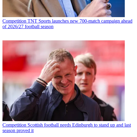
Competition
TNT Sports launches new 700-match campaign ahead
of 2026/27 football season
Competition
Scottish football needs Edinburgh to stand up and last
season proved it