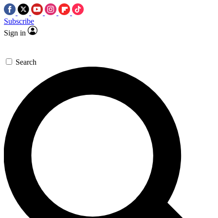
Subscribe
Sign in
Search