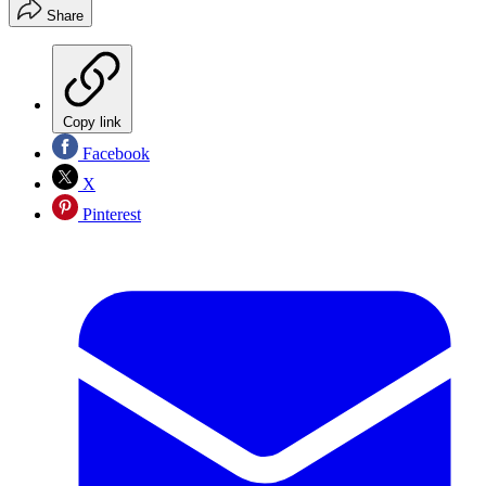
Share
Copy link
Facebook
X
Pinterest