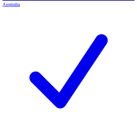
Australia