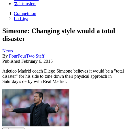
🤝 Transfers
Competition
La Liga
Simeone: Changing style would a total
disaster
News
By
FourFourTwo Staff
Published
February 6, 2015
Atletico Madrid coach Diego Simeone believes it would be a "total
disaster" for his side to tone down their physical approach in
Saturday's derby with Real Madrid.