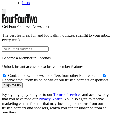
Lists
Get FourFourTwo Newsletter
The best features, fun and footballing quizzes, straight to your inbox
every week.
Become a Member in Seconds
Unlock instant access to exclusive member features.
Contact me with news and offers from other Future brands
Receive email from us on behalf of our trusted partners or sponsors
By signing up, you agree to our
Terms of services
and acknowledge
that you have read our
Privacy Notice
. You also agree to receive
marketing emails from us that may include promotions from our
trusted partners and sponsors, which you can unsubscribe from at
any time.