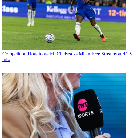
Competition
How to watch Chelsea vs Milan Free Streams and TV
info