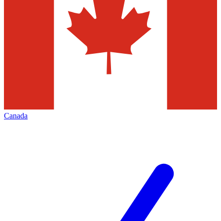
Canada