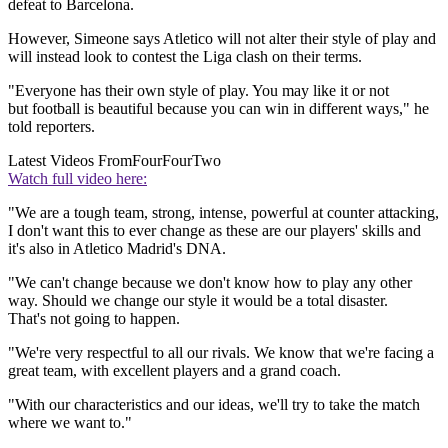
defeat to Barcelona.
However, Simeone says Atletico will not alter their style of play and
will instead look to contest the Liga clash on their terms.
"Everyone has their own style of play. You may like it or not
but football is beautiful because you can win in different ways," he
told reporters.
Latest Videos From
FourFourTwo
Watch full video here:
"We are a tough team, strong, intense, powerful at counter attacking,
I don't want this to ever change as these are our players' skills and
it's also in Atletico Madrid's DNA.
"We can't change because we don't know how to play any other
way. Should we change our style it would be a total disaster.
That's not going to happen.
"We're very respectful to all our rivals. We know that we're facing a
great team, with excellent players and a grand coach.
"With our characteristics and our ideas, we'll try to take the match
where we want to."