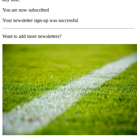
You are now subscribed
Your newsletter sign-up was successful
Want to add more newsletters?