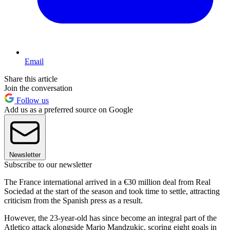
Email
Share this article
Join the conversation
Follow us
Add us as a preferred source on Google
Newsletter
Subscribe to our newsletter
The France international arrived in a €30 million deal from Real
Sociedad at the start of the season and took time to settle, attracting
criticism from the Spanish press as a result.
However, the 23-year-old has since become an integral part of the
Atletico attack alongside Mario Mandzukic, scoring eight goals in