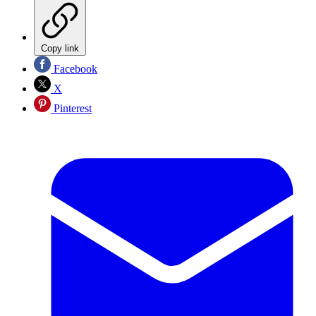
Copy link
Facebook
X
Pinterest