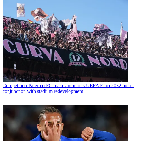
Competition
Palermo FC make ambitious UEFA Euro 2032 bid in
conjunction with stadium redevelopment