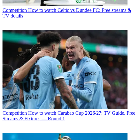
Competition
How to watch Celtic vs Dundee FC: Free streams &
TV details
Competition
How to watch Carabao Cup 2026/27: TV Guide, Free
Streams & Fixtures — Round 1