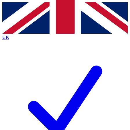
Contact me with news and offers from other Future
brands
By submitting your information you agree to the
Terms & Conditions
and
Privacy
Policy
and are aged 16 or over.
UK