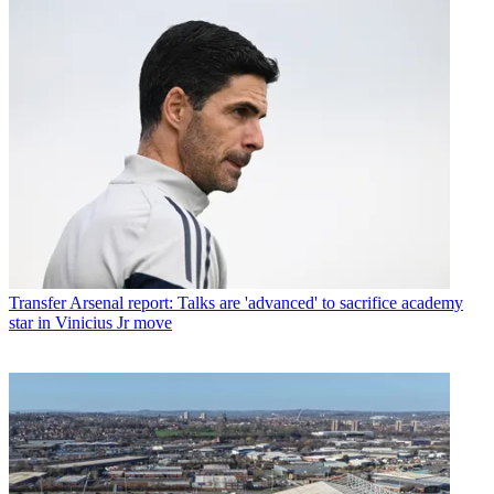
Transfer
Arsenal report: Talks are 'advanced' to sacrifice academy
star in Vinicius Jr move