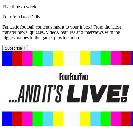
Five times a week
FourFourTwo Daily
Fantastic football content straight to your inbox! From the latest
transfer news, quizzes, videos, features and interviews with the
biggest names in the game, plus lots more.
Subscribe +