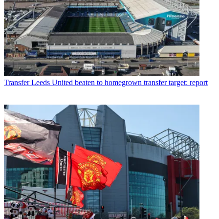
Transfer
Leeds United beaten to homegrown transfer target: report