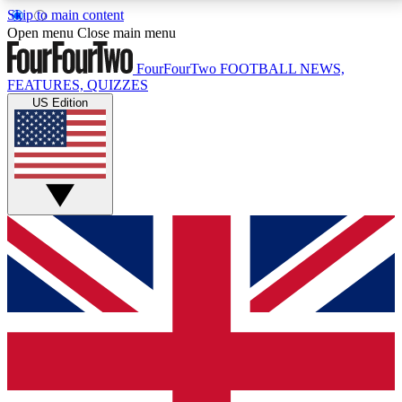
Skip to main content
17
24/7
5K+
Open menu
Close main menu
MEMBER FEATURES
ACCESS AVAILABLE
ACTIVE MEMBERS
FourFourTwo
FOOTBALL NEWS,
FEATURES, QUIZZES
US Edition
Live Q&A Sessions
Member Compet
Weekly interactive sessions
Win exclusive p
GET CLUB ACCESS QUICK
For the quickest way to join, simply enter your email
below and get access. We will send a confirmation
and sign you up to our newsletter to keep you
updated on all your football news.