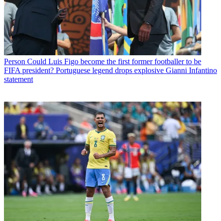
Person
Could Luis Figo become the first former footballer to be
FIFA president? Portuguese legend drops explosive Gianni Infantino
statement