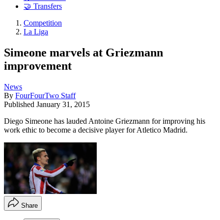
🤝 Transfers
Competition
La Liga
Simeone marvels at Griezmann
improvement
News
By
FourFourTwo Staff
Published
January 31, 2015
Diego Simeone has lauded Antoine Griezmann for improving his
work ethic to become a decisive player for Atletico Madrid.
Share