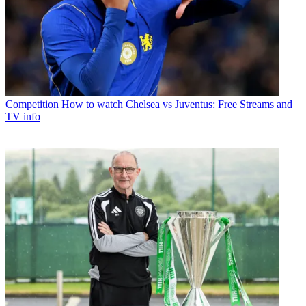
Competition
How to watch Chelsea vs Juventus: Free Streams and
TV info