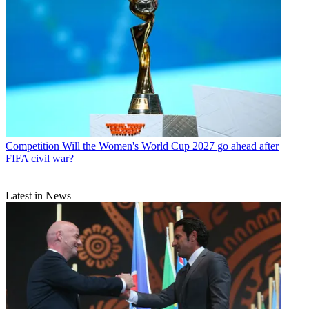
Competition
Will the Women's World Cup 2027 go ahead after
FIFA civil war?
Latest in News