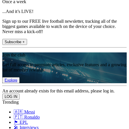
Once a week
...And it’s LIVE!
Sign up to our FREE live football newsletter, tracking all of the
biggest games available to watch on the device of your choice.
Never miss a kick-off!
Subscribe +
Join the club
Get full access to premium articles, exclusive features and a growing
list of member rewards.
Explore
An account already exists for this email address, please log in.
Trending
🇦🇷 Messi
🇵🇹 Ronaldo
🏴󠁧󠁢󠁥󠁮󠁧󠁿 EPL
🎤 Interviews