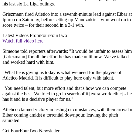
his last six La Liga outings.
Griezmann fired Atletico into a seventh-minute lead against Eibar at
Ipurua on Saturday, before setting up Mandzukic – who went on to
score twice – for their second in a 3-1 win.
Latest Videos From
FourFourTwo
Watch full video here:
Simeone told reporters afterwards: "It would be unfair to assess him
[Griezmann] for all the effort he has made until now. We've talked
and worked hard with him.
"What he is giving us today is what we need for the players of
Atletico Madrid. It is difficult to play here only with talent.
"You need talent, but more effort and that's how we can compete
against the best. We tried to go in search of it [extra work ethic] - he
has it and is a decisive player for us."
Atletico claimed victory in testing circumstances, with their arrival in
Eibar coming amidst a torrential downpour, leaving the pitch
saturated.
Get FourFourTwo Newsletter