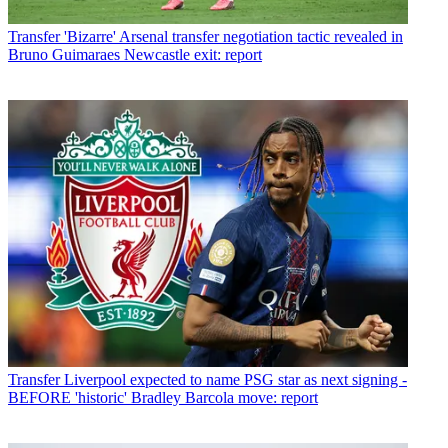
Transfer
'Bizarre' Arsenal transfer negotiation tactic revealed in
Bruno Guimaraes Newcastle exit: report
Transfer
Liverpool expected to name PSG star as next signing -
BEFORE 'historic' Bradley Barcola move: report