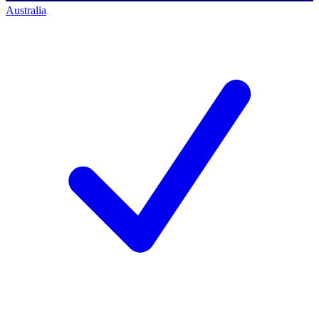
Australia