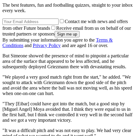
The best features, fun and footballing quizzes, straight to your inbox
every week.
Contact me with news and offers
from other Future brands
Receive email from us on behalf of our
trusted partners or sponsors
By submitting your information you agree to the
Terms &
Conditions
and
Privacy Policy
and are aged 16 or over.
But Simeone showed the presence of mind to pinpoint a particular
area of the surface that appeared to be less affected, and he
subsequently deployed Griezmann there with devastating results.
"We played a very good match right from the start," he added. "We
sought to attack with Griezmann down the good side of the pitch
and avoid the area where the ball was not moving well, as his speed
when one-on-one can hurt.
"They [Eibar] could have got into the match, but a good stop by
[Miguel Angel] Moya avoided that. I think they were equal to us in
the first half, but I think we controlled it very well in the second half
and we got a very important victory.
"It was a difficult pitch and was not easy to play. We had very clear
mind of what we wanted to do and it went well."