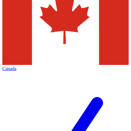
Canada