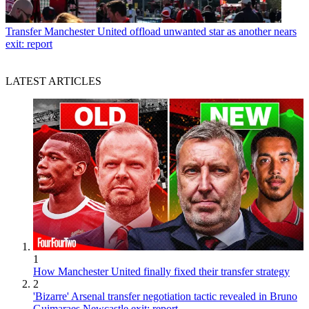
Transfer
Manchester United offload unwanted star as another nears
exit: report
LATEST ARTICLES
1
How Manchester United finally fixed their transfer strategy
2
'Bizarre' Arsenal transfer negotiation tactic revealed in Bruno
Guimaraes Newcastle exit: report