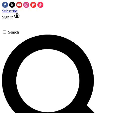
Subscribe
Sign in
Search