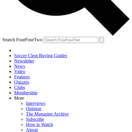
Search FourFourTwo
Soccer Cleat Buying Guides
Newsletter
News
Video
Features
Quizzes
Clubs
Membership
More
Interviews
Opinion
The Magazine Archive
Subscribe
How to Watch
About