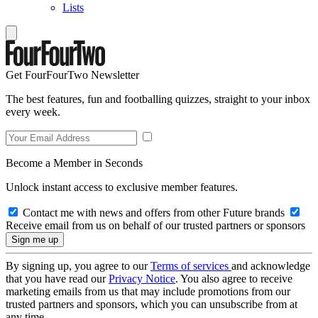
Lists
Get FourFourTwo Newsletter
The best features, fun and footballing quizzes, straight to your inbox
every week.
Become a Member in Seconds
Unlock instant access to exclusive member features.
Contact me with news and offers from other Future brands
Receive email from us on behalf of our trusted partners or sponsors
By signing up, you agree to our
Terms of services
and acknowledge
that you have read our
Privacy Notice
. You also agree to receive
marketing emails from us that may include promotions from our
trusted partners and sponsors, which you can unsubscribe from at
any time.