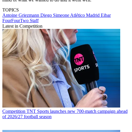
TOPICS
Antoine Griezmann
Diego Simeone
Atlético Madrid
Eibar
FourFourTwo Staff
Latest in Competition
Competition
TNT Sports launches new 700-match campaign ahead
of 2026/27 football season