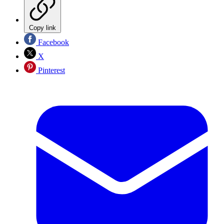
Copy link
Facebook
X
Pinterest