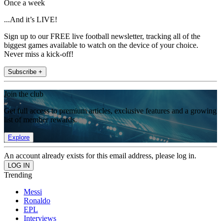
Once a week
...And it’s LIVE!
Sign up to our FREE live football newsletter, tracking all of the
biggest games available to watch on the device of your choice.
Never miss a kick-off!
Subscribe +
Join the club
Get full access to premium articles, exclusive features and a growing
list of member rewards.
Explore
An account already exists for this email address, please log in.
Trending
Messi
Ronaldo
EPL
Interviews