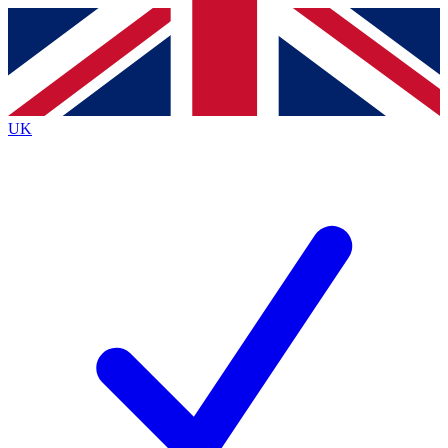
Contact me with news and offers from other Future
brands
By submitting your information you agree to the
Terms & Conditions
and
Privacy
Policy
and are aged 16 or over.
UK