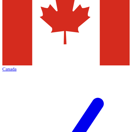
Canada