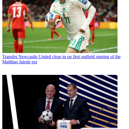
Transfer
Newcastle United close in on first outfield signing of the
Matthias Jaissle era