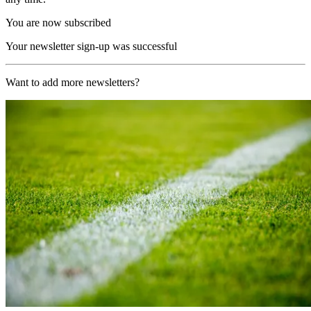
You are now subscribed
Your newsletter sign-up was successful
Want to add more newsletters?