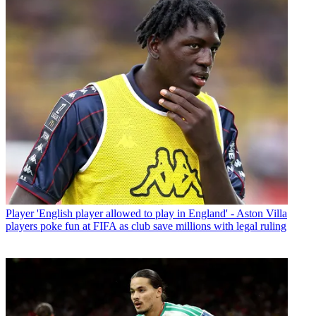
Player
'English player allowed to play in England' - Aston Villa
players poke fun at FIFA as club save millions with legal ruling