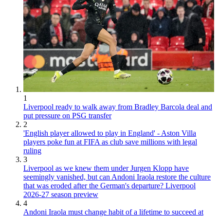
1
Liverpool ready to walk away from Bradley Barcola deal and
put pressure on PSG transfer
2
'English player allowed to play in England' - Aston Villa
players poke fun at FIFA as club save millions with legal
ruling
3
Liverpool as we knew them under Jurgen Klopp have
seemingly vanished, but can Andoni Iraola restore the culture
that was eroded after the German's departure? Liverpool
2026-27 season preview
4
Andoni Iraola must change habit of a lifetime to succeed at