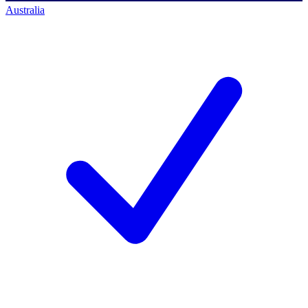
Australia