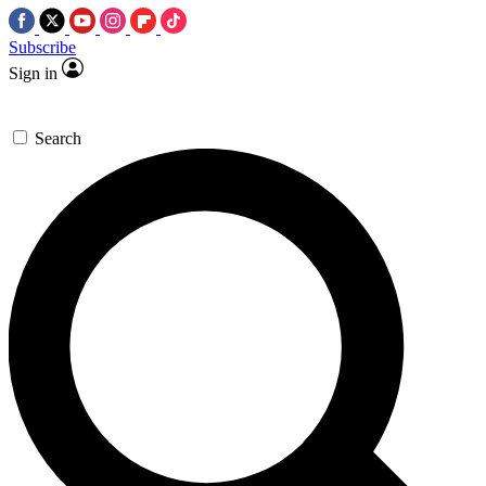
Subscribe
Sign in
Search