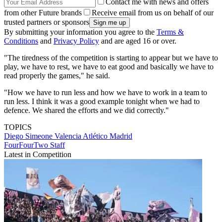
Contact me with news and offers
from other Future brands
Receive email from us on behalf of our
trusted partners or sponsors
By submitting your information you agree to the
Terms &
Conditions
and
Privacy Policy
and are aged 16 or over.
"The tiredness of the competition is starting to appear but we have to
play, we have to rest, we have to eat good and basically we have to
read properly the games," he said.
"How we have to run less and how we have to work in a team to
run less. I think it was a good example tonight when we had to
defence. We shared the efforts and we did correctly."
TOPICS
Diego Simeone
Valencia
Atlético Madrid
FourFourTwo Staff
Latest in Competition