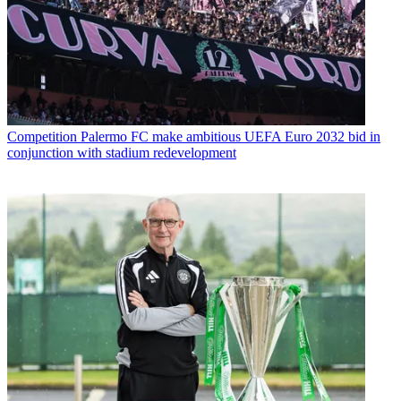
Competition
Palermo FC make ambitious UEFA Euro 2032 bid in
conjunction with stadium redevelopment