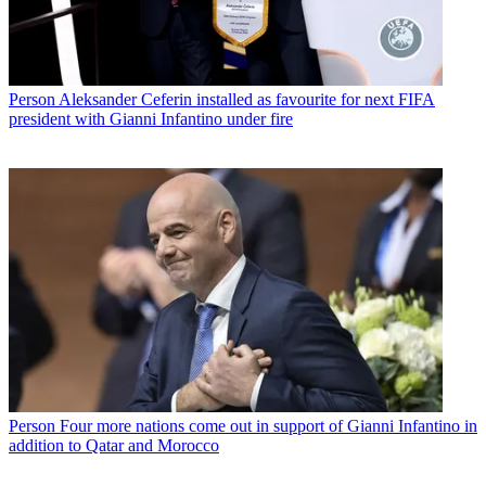
Person
Aleksander Ceferin installed as favourite for next FIFA
president with Gianni Infantino under fire
Person
Four more nations come out in support of Gianni Infantino in
addition to Qatar and Morocco