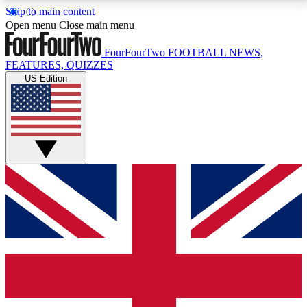
Skip to main content
17
24/7
5K+
Open menu
Close main menu
MEMBER FEATURES
ACCESS AVAILABLE
ACTIVE MEMBERS
FourFourTwo
FOOTBALL NEWS,
FEATURES, QUIZZES
US Edition
Live Q&A Sessions
Member Compet
Weekly interactive sessions
Win exclusive p
GET CLUB ACCESS QUICK
For the quickest way to join, simply enter your email
below and get access. We will send a confirmation
and sign you up to our newsletter to keep you
updated on all your football news.