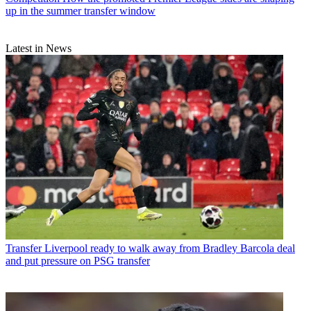
up in the summer transfer window
Latest in News
Transfer
Liverpool ready to walk away from Bradley Barcola deal
and put pressure on PSG transfer