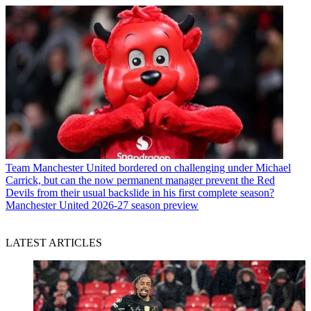
Team
Manchester United bordered on challenging under Michael
Carrick, but can the now permanent manager prevent the Red
Devils from their usual backslide in his first complete season?
Manchester United 2026-27 season preview
LATEST ARTICLES