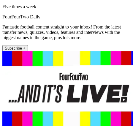
Five times a week
FourFourTwo Daily
Fantastic football content straight to your inbox! From the latest
transfer news, quizzes, videos, features and interviews with the
biggest names in the game, plus lots more.
Subscribe +