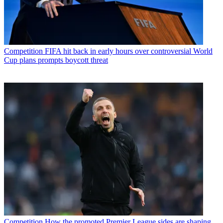
Competition
FIFA hit back in early hours over controversial World
Cup plans prompts boycott threat
Competition
How the promoted Premier League sides are shaping