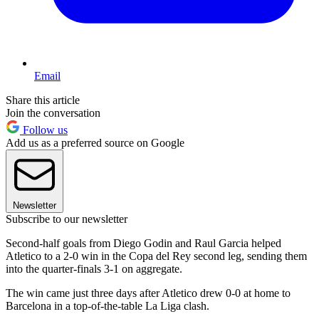
Email
Share this article
Join the conversation
Follow us
Add us as a preferred source on Google
Newsletter
Subscribe to our newsletter
Second-half goals from Diego Godin and Raul Garcia helped
Atletico to a 2-0 win in the Copa del Rey second leg, sending them
into the quarter-finals 3-1 on aggregate.
The win came just three days after Atletico drew 0-0 at home to
Barcelona in a top-of-the-table La Liga clash.