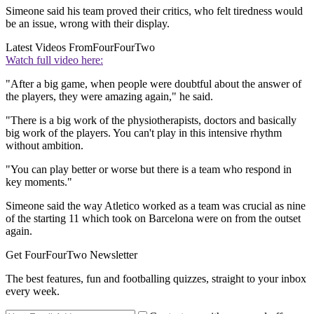
Simeone said his team proved their critics, who felt tiredness would
be an issue, wrong with their display.
Latest Videos From
FourFourTwo
Watch full video here:
"After a big game, when people were doubtful about the answer of
the players, they were amazing again," he said.
"There is a big work of the physiotherapists, doctors and basically
big work of the players. You can't play in this intensive rhythm
without ambition.
"You can play better or worse but there is a team who respond in
key moments."
Simeone said the way Atletico worked as a team was crucial as nine
of the starting 11 which took on Barcelona were on from the outset
again.
Get FourFourTwo Newsletter
The best features, fun and footballing quizzes, straight to your inbox
every week.