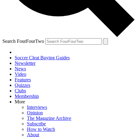
Search FourFourTwo
Soccer Cleat Buying Guides
Newsletter
News
Video
Features
Quizzes
Clubs
Membership
More
Interviews
Opinion
The Magazine Archive
Subscribe
How to Watch
About