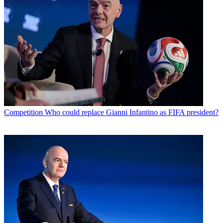
Competition
Who could replace Gianni Infantino as FIFA president?