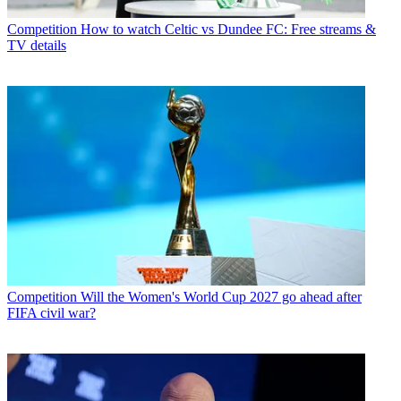
Competition
How to watch Celtic vs Dundee FC: Free streams &
TV details
Competition
Will the Women's World Cup 2027 go ahead after
FIFA civil war?