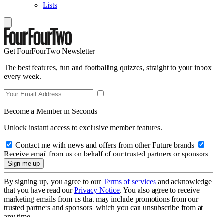
Lists
Get FourFourTwo Newsletter
The best features, fun and footballing quizzes, straight to your inbox
every week.
Become a Member in Seconds
Unlock instant access to exclusive member features.
Contact me with news and offers from other Future brands
Receive email from us on behalf of our trusted partners or sponsors
By signing up, you agree to our
Terms of services
and acknowledge
that you have read our
Privacy Notice
. You also agree to receive
marketing emails from us that may include promotions from our
trusted partners and sponsors, which you can unsubscribe from at
any time.