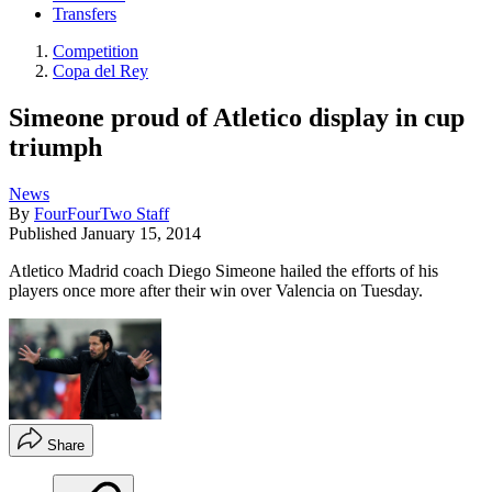
Transfers
Competition
Copa del Rey
Simeone proud of Atletico display in cup
triumph
News
By
FourFourTwo Staff
Published
January 15, 2014
Atletico Madrid coach Diego Simeone hailed the efforts of his
players once more after their win over Valencia on Tuesday.
Share