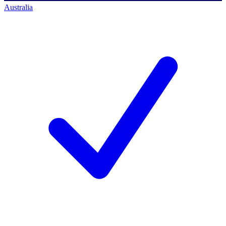
Australia