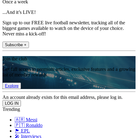
Once a week
...And it’s LIVE!
Sign up to our FREE live football newsletter, tracking all of the
biggest games available to watch on the device of your choice.
Never miss a kick-off!
Subscribe +
Join the club
Get full access to premium articles, exclusive features and a growing
list of member rewards.
Explore
An account already exists for this email address, please log in.
Trending
🇦🇷 Messi
🇵🇹 Ronaldo
🏴󠁧󠁢󠁥󠁮󠁧󠁿 EPL
🎤 Interviews