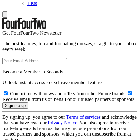
Lists
Get FourFourTwo Newsletter
The best features, fun and footballing quizzes, straight to your inbox
every week.
Become a Member in Seconds
Unlock instant access to exclusive member features.
Contact me with news and offers from other Future brands
Receive email from us on behalf of our trusted partners or sponsors
By signing up, you agree to our
Terms of services
and acknowledge
that you have read our
Privacy Notice
. You also agree to receive
marketing emails from us that may include promotions from our
trusted partners and sponsors, which you can unsubscribe from at
any time.