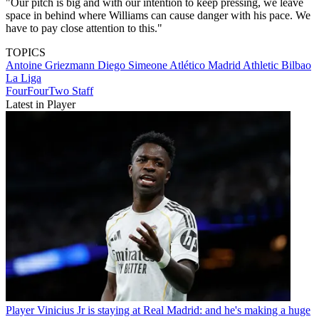
"Our pitch is big and with our intention to keep pressing, we leave
space in behind where Williams can cause danger with his pace. We
have to pay close attention to this."
TOPICS
Antoine Griezmann
Diego Simeone
Atlético Madrid
Athletic Bilbao
La Liga
FourFourTwo Staff
Latest in Player
Player
Vinicius Jr is staying at Real Madrid: and he's making a huge