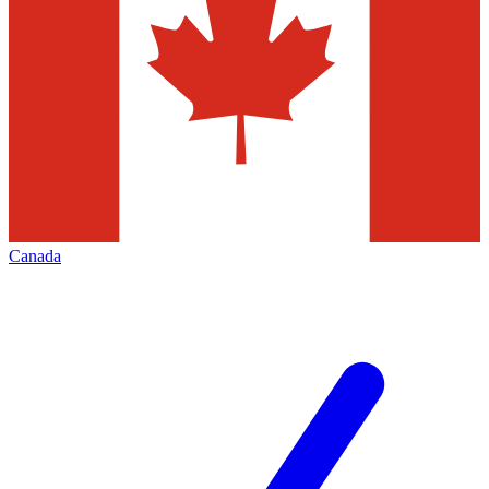
Canada