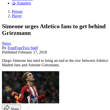
🤝 Transfers
Person
Player
Simeone urges Atletico fans to get behind
Griezmann
News
By
FourFourTwo Staff
Published
February 17, 2018
Diego Simeone has tried to bring an end to the row between Atletico
Madrid fans and Antoine Griezmann.
Share