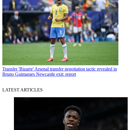
Transfer
'Bizarre' Arsenal transfer negotiation tactic revealed in
Bruno Guimaraes Newcastle exit: report
LATEST ARTICLES