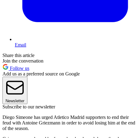
Email
Share this article
Join the conversation
Follow us
Add us as a preferred source on Google
Newsletter
Subscribe to our newsletter
Diego Simeone has urged Atletico Madrid supporters to end their
feud with Antoine Griezmann in order to avoid losing him at the end
of the season.