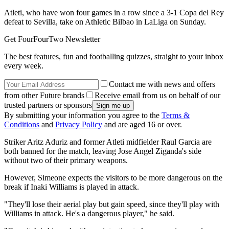
Atleti, who have won four games in a row since a 3-1 Copa del Rey
defeat to Sevilla, take on Athletic Bilbao in LaLiga on Sunday.
Get FourFourTwo Newsletter
The best features, fun and footballing quizzes, straight to your inbox
every week.
Contact me with news and offers
from other Future brands
Receive email from us on behalf of our
trusted partners or sponsors
By submitting your information you agree to the
Terms &
Conditions
and
Privacy Policy
and are aged 16 or over.
Striker Aritz Aduriz and former Atleti midfielder Raul Garcia are
both banned for the match, leaving Jose Angel Ziganda's side
without two of their primary weapons.
However, Simeone expects the visitors to be more dangerous on the
break if Inaki Williams is played in attack.
"They'll lose their aerial play but gain speed, since they'll play with
Williams in attack. He's a dangerous player," he said.