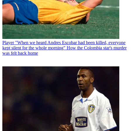
Player
"When we heard Andres Escobar had been killed, everyone
kept silent for the whole morning" How the Colombia star's murder
was felt back home