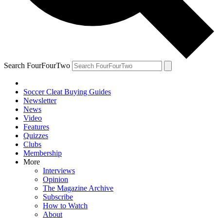
Search FourFourTwo
Soccer Cleat Buying Guides
Newsletter
News
Video
Features
Quizzes
Clubs
Membership
More
Interviews
Opinion
The Magazine Archive
Subscribe
How to Watch
About