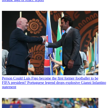
Person
Could Luis Figo become the first former footballer to be
FIFA president? Portuguese legend drops explosive Gianni Infantino
statement