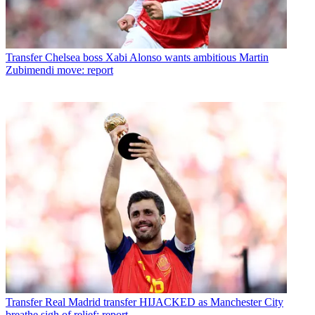
Transfer
Chelsea boss Xabi Alonso wants ambitious Martin
Zubimendi move: report
Transfer
Real Madrid transfer HIJACKED as Manchester City
breathe sigh of relief: report