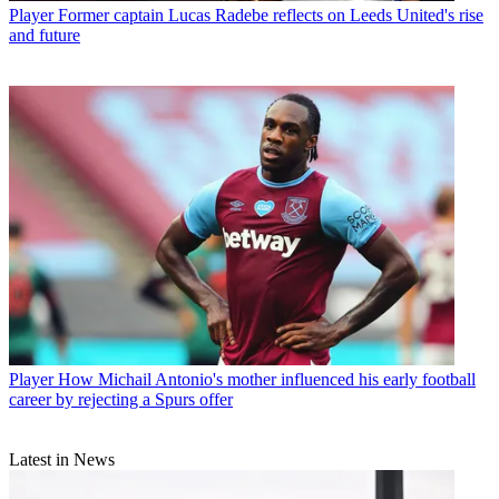
Player
Former captain Lucas Radebe reflects on Leeds United's rise
and future
Player
How Michail Antonio's mother influenced his early football
career by rejecting a Spurs offer
Latest in News