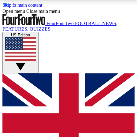
Skip to main content
17
24/7
5K+
Open menu
Close main menu
MEMBER FEATURES
ACCESS AVAILABLE
ACTIVE MEMBERS
FourFourTwo
FOOTBALL NEWS,
FEATURES, QUIZZES
US Edition
Live Q&A Sessions
Member Compet
Weekly interactive sessions
Win exclusive p
GET CLUB ACCESS QUICK
For the quickest way to join, simply enter your email
below and get access. We will send a confirmation
and sign you up to our newsletter to keep you
updated on all your football news.