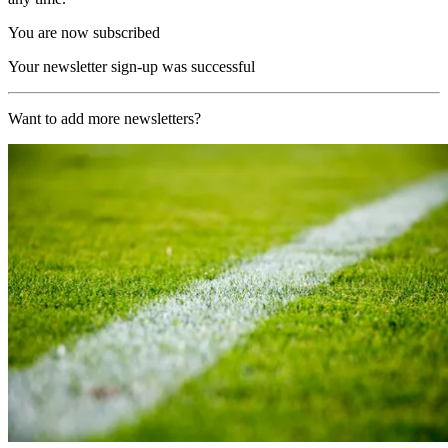
You are now subscribed
Your newsletter sign-up was successful
Want to add more newsletters?