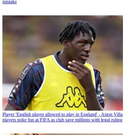
mistake
Player
'English player allowed to play in England' - Aston Villa
players poke fun at FIFA as club save millions with legal ruling