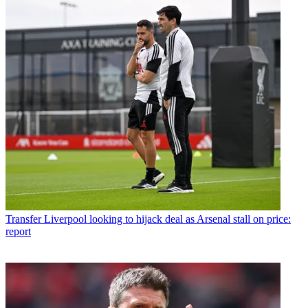
Transfer
Liverpool looking to hijack deal as Arsenal stall on price:
report