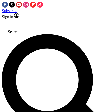
Subscribe
Sign in
Search