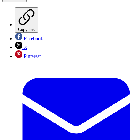
Copy link
Facebook
X
Pinterest