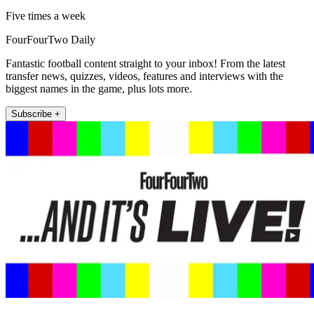
Five times a week
FourFourTwo Daily
Fantastic football content straight to your inbox! From the latest
transfer news, quizzes, videos, features and interviews with the
biggest names in the game, plus lots more.
Subscribe +