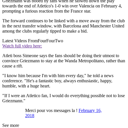
Griezmann was booed by fans when he slowed down the play
towards the end of Atletico's 1-0 win over Valencia on February 4,
prompting a furious reaction from the France star.
The forward continues to be linked with a move away from the club
in the next transfer window, with Barcelona and Manchester United
among the clubs regularly tipped to make a bid.
Latest Videos From
FourFourTwo
Watch full video here:
Atleti boss Simeone says the fans should be doing their utmost to
convince Griezmann to stay at the Wanda Metropolitano, rather than
cause a rift.
"I know him because I'm with him every day," he told a news
conference. "He's a fantastic boy, always enthusiastic, happy,
humble, with a huge heart.
"If I were an Atletico fan, I would do everything possible not to lose
Griezmann."
Merci pour vos messages la !
February 16,
2018
See more