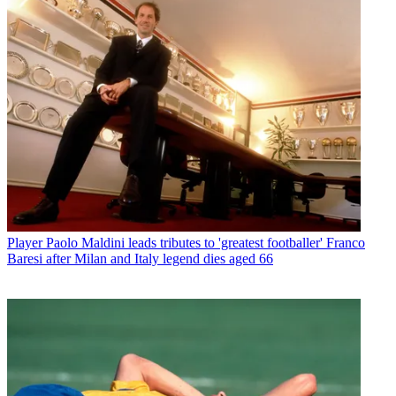
Player
Paolo Maldini leads tributes to 'greatest footballer' Franco
Baresi after Milan and Italy legend dies aged 66