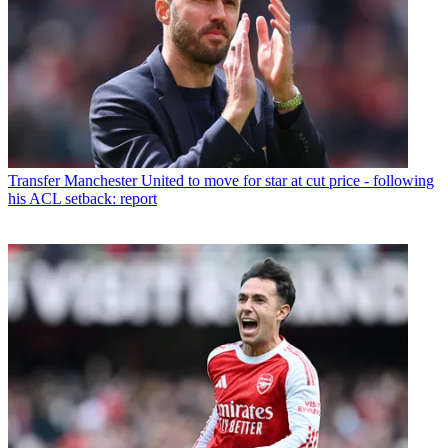
Transfer
Manchester United to move for star at cut price - following
his ACL setback: report