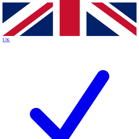
Contact me with news and offers from other Future
brands
By submitting your information you agree to the
Terms & Conditions
and
Privacy
Policy
and are aged 16 or over.
UK