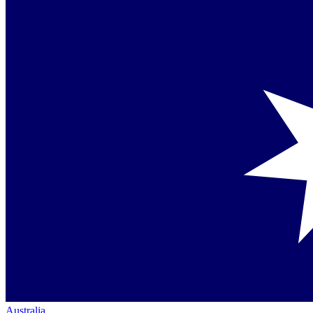
Australia