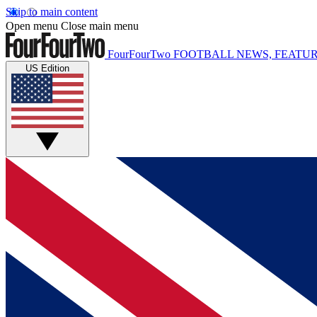
Skip to main content
Open menu
Close main menu
FourFourTwo
FOOTBALL NEWS, FEATUR
US Edition