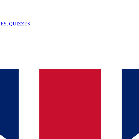
ES, QUIZZES