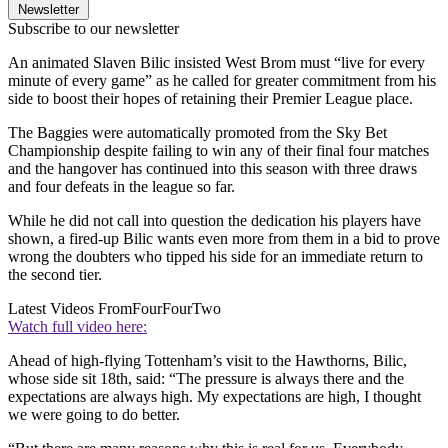
Newsletter
Subscribe to our newsletter
An animated Slaven Bilic insisted West Brom must “live for every
minute of every game” as he called for greater commitment from his
side to boost their hopes of retaining their Premier League place.
The Baggies were automatically promoted from the Sky Bet
Championship despite failing to win any of their final four matches
and the hangover has continued into this season with three draws
and four defeats in the league so far.
While he did not call into question the dedication his players have
shown, a fired-up Bilic wants even more from them in a bid to prove
wrong the doubters who tipped his side for an immediate return to
the second tier.
Latest Videos From
FourFourTwo
Watch full video here:
Ahead of high-flying Tottenham’s visit to the Hawthorns, Bilic,
whose side sit 18th, said: “The pressure is always there and the
expectations are always high. My expectations are high, I thought
we were going to do better.