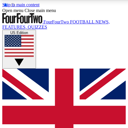
Skip to main content
17
24/7
5K+
Open menu
Close main menu
MEMBER FEATURES
ACCESS AVAILABLE
ACTIVE MEMBERS
FourFourTwo
FOOTBALL NEWS,
FEATURES, QUIZZES
US Edition
Live Q&A Sessions
Member Compet
Weekly interactive sessions
Win exclusive p
GET CLUB ACCESS QUICK
For the quickest way to join, simply enter your email below
and get access. We will send a confirmation and sign you
up to our newsletter to keep you updated on all your
football news.