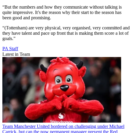
“But the numbers and how they communicate without talking is
quite impressive. It’s the reason why their start to the season has
been good and promising.
“(Tottenham) are very physical, very organised, very committed and
they have talent and pace up front that is making them score a lot of
goals.”
PA Staff
Latest in Team
Team
Manchester United bordered on challenging under Michael
Carrick, but can the now permanent manager prevent the Red