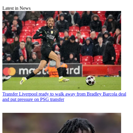
Latest in News
Transfer
Liverpool ready to walk away from Bradley Barcola deal
and put pressure on PSG transfer