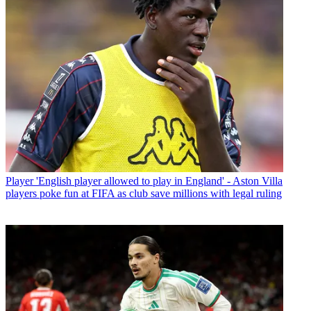
Player
'English player allowed to play in England' - Aston Villa
players poke fun at FIFA as club save millions with legal ruling