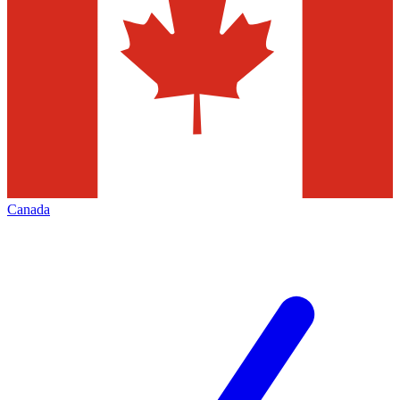
Canada