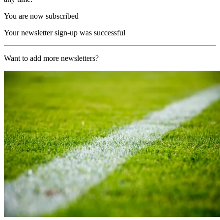
You are now subscribed
Your newsletter sign-up was successful
Want to add more newsletters?