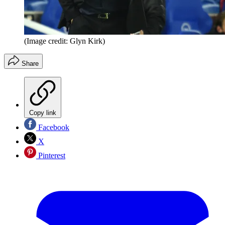
(Image credit: Glyn Kirk)
Share
Copy link
Facebook
X
Pinterest