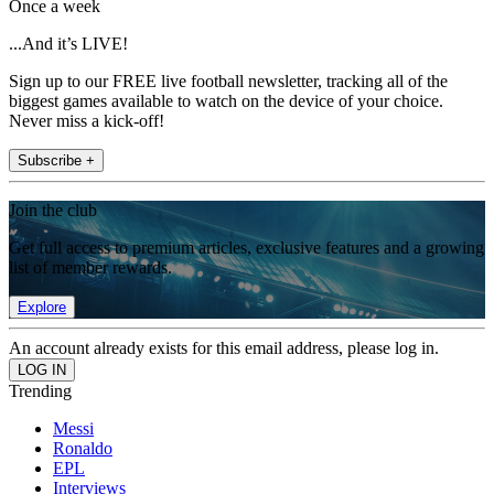
Once a week
...And it’s LIVE!
Sign up to our FREE live football newsletter, tracking all of the
biggest games available to watch on the device of your choice.
Never miss a kick-off!
Subscribe +
Join the club
Get full access to premium articles, exclusive features and a growing
list of member rewards.
Explore
An account already exists for this email address, please log in.
Trending
Messi
Ronaldo
EPL
Interviews