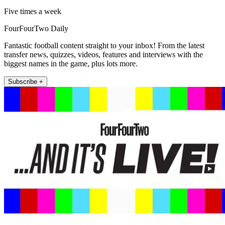
Five times a week
FourFourTwo Daily
Fantastic football content straight to your inbox! From the latest
transfer news, quizzes, videos, features and interviews with the
biggest names in the game, plus lots more.
Subscribe +