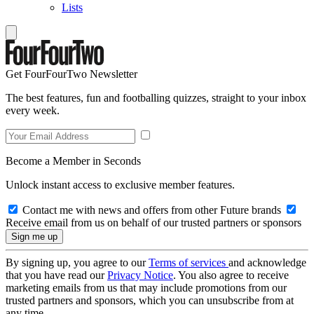
Lists
Get FourFourTwo Newsletter
The best features, fun and footballing quizzes, straight to your inbox
every week.
Become a Member in Seconds
Unlock instant access to exclusive member features.
Contact me with news and offers from other Future brands
Receive email from us on behalf of our trusted partners or sponsors
By signing up, you agree to our
Terms of services
and acknowledge
that you have read our
Privacy Notice
. You also agree to receive
marketing emails from us that may include promotions from our
trusted partners and sponsors, which you can unsubscribe from at
any time.