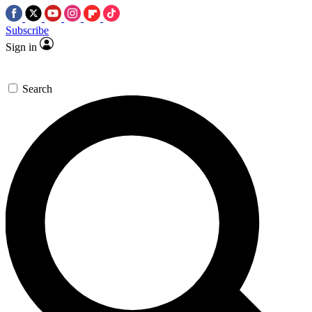
Subscribe
Sign in
Search