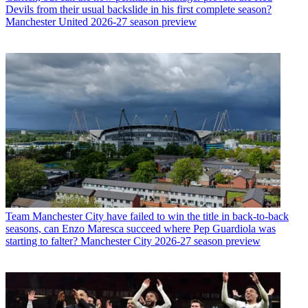
Devils from their usual backslide in his first complete season?
Manchester United 2026-27 season preview
Team
Manchester City have failed to win the title in back-to-back
seasons, can Enzo Maresca succeed where Pep Guardiola was
starting to falter? Manchester City 2026-27 season preview