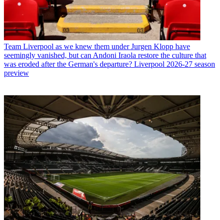
Team
Liverpool as we knew them under Jurgen Klopp have
seemingly vanished, but can Andoni Iraola restore the culture that
was eroded after the German's departure? Liverpool 2026-27 season
preview