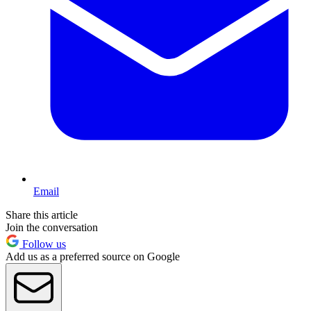
Email
Share this article
Join the conversation
Follow us
Add us as a preferred source on Google