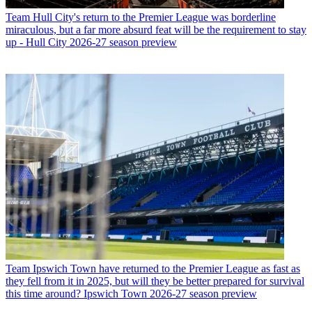
Team
Hull City's return to the Premier League was borderline
miraculous, but a far more absurd feat will be the requirement to stay
up - Hull City 2026-27 season preview
Team
Ipswich Town have returned to the Premier League as fast as
they fell from it in 2025, but will they be better prepared for survival
this time around? Ipswich Town 2026-27 season preview