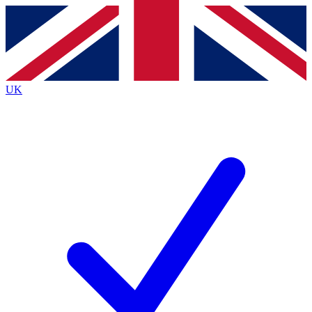
Contact me with news and offers from other Future brands
By submitting your information you agree to the
Terms & Conditions
and
Privacy Policy
and are aged 16 or over.
UK