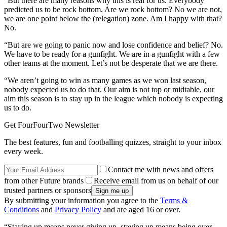
“But there are many reasons why this is real for us. Everybody
predicted us to be rock bottom. Are we rock bottom? No we are not,
we are one point below the (relegation) zone. Am I happy with that?
No.
“But are we going to panic now and lose confidence and belief? No.
We have to be ready for a gunfight. We are in a gunfight with a few
other teams at the moment. Let’s not be desperate that we are there.
“We aren’t going to win as many games as we won last season,
nobody expected us to do that. Our aim is not top or midtable, our
aim this season is to stay up in the league which nobody is expecting
us to do.
Get FourFourTwo Newsletter
The best features, fun and footballing quizzes, straight to your inbox
every week.
Contact me with news and offers
from other Future brands
Receive email from us on behalf of our
trusted partners or sponsors
By submitting your information you agree to the
Terms &
Conditions
and
Privacy Policy
and are aged 16 or over.
“Staying up means never giving up, staying up means being over-