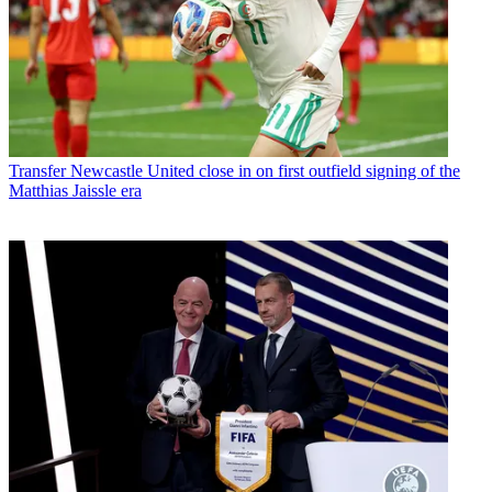
Transfer
Newcastle United close in on first outfield signing of the
Matthias Jaissle era