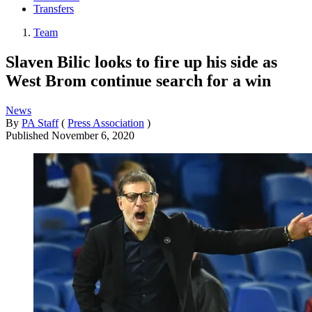
Transfers
Team
Slaven Bilic looks to fire up his side as
West Brom continue search for a win
News
By
PA Staff
(
Press Association
)
Published
November 6, 2020