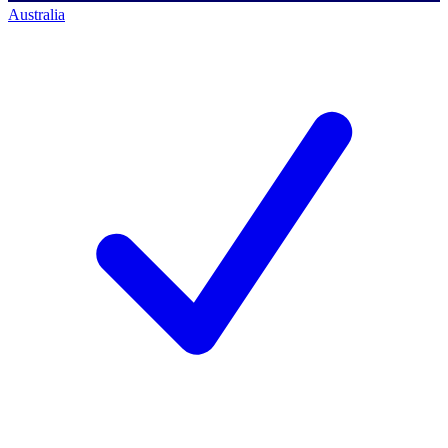
Australia