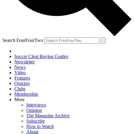
Search FourFourTwo
Soccer Cleat Buying Guides
Newsletter
News
Video
Features
Quizzes
Clubs
Membership
More
Interviews
Opinion
The Magazine Archive
Subscribe
How to Watch
About