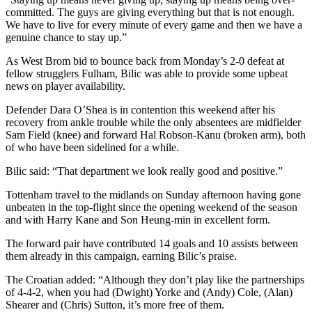
committed. The guys are giving everything but that is not enough.
We have to live for every minute of every game and then we have a
genuine chance to stay up.”
As West Brom bid to bounce back from Monday’s 2-0 defeat at
fellow strugglers Fulham, Bilic was able to provide some upbeat
news on player availability.
Defender Dara O’Shea is in contention this weekend after his
recovery from ankle trouble while the only absentees are midfielder
Sam Field (knee) and forward Hal Robson-Kanu (broken arm), both
of who have been sidelined for a while.
Bilic said: “That department we look really good and positive.”
Tottenham travel to the midlands on Sunday afternoon having gone
unbeaten in the top-flight since the opening weekend of the season
and with Harry Kane and Son Heung-min in excellent form.
The forward pair have contributed 14 goals and 10 assists between
them already in this campaign, earning Bilic’s praise.
The Croatian added: “Although they don’t play like the partnerships
of 4-4-2, when you had (Dwight) Yorke and (Andy) Cole, (Alan)
Shearer and (Chris) Sutton, it’s more free of them.