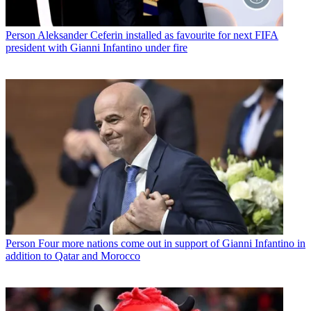
Person
Aleksander Ceferin installed as favourite for next FIFA
president with Gianni Infantino under fire
Person
Four more nations come out in support of Gianni Infantino in
addition to Qatar and Morocco