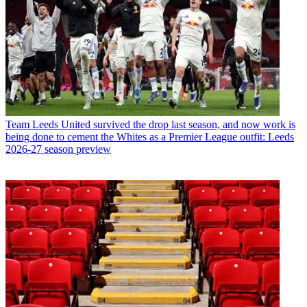
Team
Leeds United survived the drop last season, and now work is
being done to cement the Whites as a Premier League outfit: Leeds
2026-27 season preview