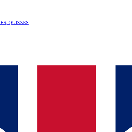
ES, QUIZZES