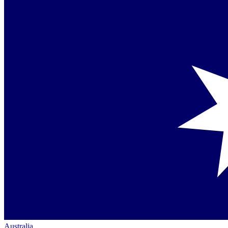
Australia