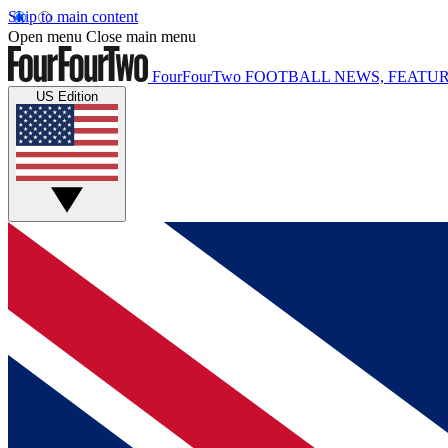
Skip to main content
Open menu
Close main menu
FourFourTwo
FOOTBALL NEWS, FEATUR
US Edition