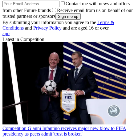
Contact me with news and offers
from other Future brands
Receive email from us on behalf of our
trusted partners or sponsors
By submitting your information you agree to the
Terms &
Conditions
and
Privacy Policy
and are aged 16 or over.
app
Latest in Competition
Competition
Gianni Infantino receives major new blow to FIFA
presidency as peers admit 'trust is broken'