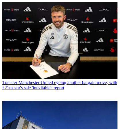
Transfer
Manchester United eyeing another bargain move, with
£21m star's sale 'inevitable': report