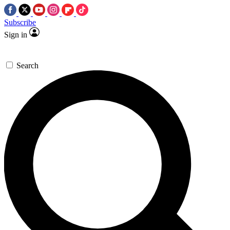
Subscribe
Sign in
Search