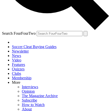
Search FourFourTwo
Soccer Cleat Buying Guides
Newsletter
News
Video
Features
Quizzes
Clubs
Membership
More
Interviews
Opinion
The Magazine Archive
Subscribe
How to Watch
About