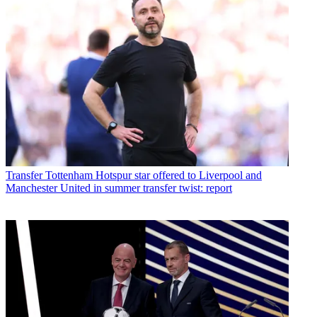
Transfer
Tottenham Hotspur star offered to Liverpool and
Manchester United in summer transfer twist: report