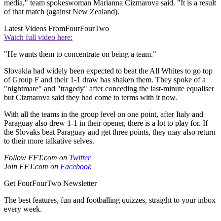
media," team spokeswoman Marianna Cizmarova said. "It is a result
of that match (against New Zealand).
Latest Videos From
FourFourTwo
Watch full video here:
"He wants them to concentrate on being a team."
Slovakia had widely been expected to beat the All Whites to go top
of Group F and their 1-1 draw has shaken them. They spoke of a
"nightmare" and "tragedy" after conceding the last-minute equaliser
but Cizmarova said they had come to terms with it now.
With all the teams in the group level on one point, after Italy and
Paraguay also drew 1-1 in their opener, there is a lot to play for. If
the Slovaks beat Paraguay and get three points, they may also return
to their more talkative selves.
Follow FFT.com on
Twitter
Join FFT.com on
Facebook
Get FourFourTwo Newsletter
The best features, fun and footballing quizzes, straight to your inbox
every week.