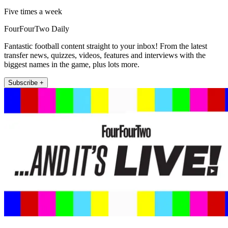
Five times a week
FourFourTwo Daily
Fantastic football content straight to your inbox! From the latest
transfer news, quizzes, videos, features and interviews with the
biggest names in the game, plus lots more.
Subscribe +