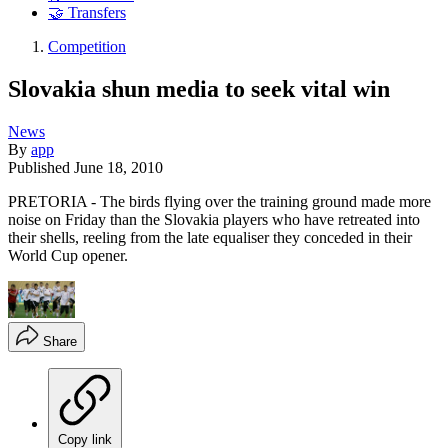
🤝 Transfers
Competition
Slovakia shun media to seek vital win
News
By
app
Published
June 18, 2010
PRETORIA - The birds flying over the training ground made more
noise on Friday than the Slovakia players who have retreated into
their shells, reeling from the late equaliser they conceded in their
World Cup opener.
Share
Copy link