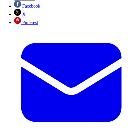
Facebook
X
Pinterest