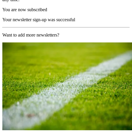
You are now subscribed
Your newsletter sign-up was successful
Want to add more newsletters?