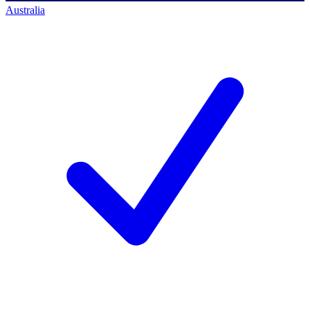
Australia