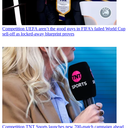
Competition
UEFA aren’t the good guys in FIFA’s failed World Cup
sell-off as locked-away blueprint proves
Competition
TNT Sports launches new 700-match campaign ahead