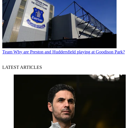
Team
Why are Preston and Huddersfield playing at Goodison Park?
LATEST ARTICLES