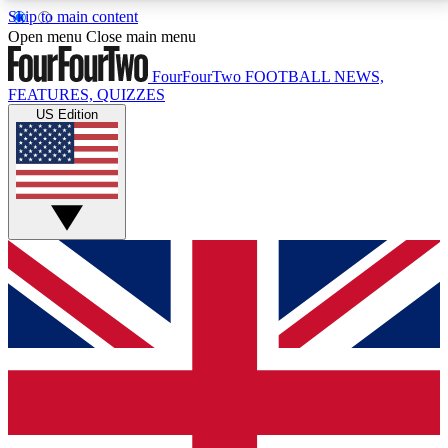
Skip to main content
17
24/7
5K+
Open menu
Close main menu
MEMBER FEATURES
ACCESS AVAILABLE
ACTIVE MEMBERS
FourFourTwo
FOOTBALL NEWS,
FEATURES, QUIZZES
US Edition
Live Q&A Sessions
Member Compet
Weekly interactive sessions
Win exclusive p
GET CLUB ACCESS QUICK
For the quickest way to join, simply enter your email
below and get access. We will send a confirmation
and sign you up to our newsletter to keep you
updated on all your football news.