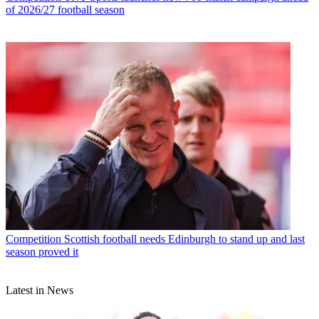
of 2026/27 football season
Competition
Scottish football needs Edinburgh to stand up and last
season proved it
Latest in News