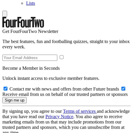
Lists
Get FourFourTwo Newsletter
The best features, fun and footballing quizzes, straight to your inbox
every week.
Become a Member in Seconds
Unlock instant access to exclusive member features.
Contact me with news and offers from other Future brands
Receive email from us on behalf of our trusted partners or sponsors
By signing up, you agree to our
Terms of services
and acknowledge
that you have read our
Privacy Notice
. You also agree to receive
marketing emails from us that may include promotions from our
trusted partners and sponsors, which you can unsubscribe from at
any time.