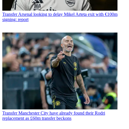
Transfer
Arsenal looking to delay Mikel Arteta exit with €100m
signing: report
Transfer
Manchester City have already found their Rodri
replacement as £60m transfer beckons