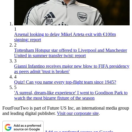
1
Arsenal looking to delay Mikel Arteta exit with €100m
signing: report
2
Tottenham Hotspur star offered to Liverpool and Manchester
United in summer transfer twist: report
3
Gianni Infantino receives major new blow to FIFA presidency
as peers admit 'trust is broken'
4
Quiz! Can you name every top-flight team since 1945?
5
'A surreal, dream-like experience' I went to Goodison Park to
watch the most bizarre fixture of the season
FourFourTwo is part of Future US Inc, an international media group
and leading digital publisher.
Visit our corporate site
.