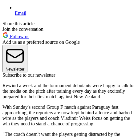
Email
Share this article
Join the conversation
Follow us
Add us as a preferred source on Google
Newsletter
Subscribe to our newsletter
Rewind a week and the tournament debutants were happy to talk to
the media on the pitch after training every day as they excitedly
prepared for their first match against New Zealand.
With Sunday's second Group F match against Paraguay fast
approaching, the reporters are now kept behind a fence and barbed
wire as the players and coach Vladimir Weiss focus on getting the
win they need to stand a chance of progressing.
"The coach doesn't want the players getting distracted by the