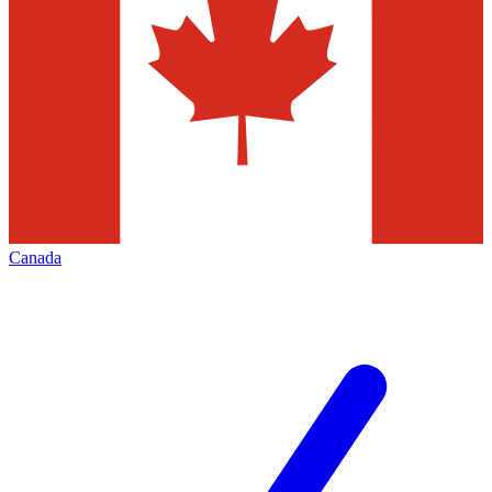
Canada