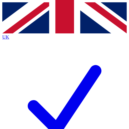
Contact me with news and offers from other Future
brands
By submitting your information you agree to the
Terms & Conditions
and
Privacy
Policy
and are aged 16 or over.
UK