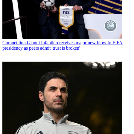
Competition
Gianni Infantino receives major new blow to FIFA
presidency as peers admit 'trust is broken'