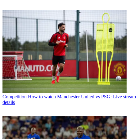
Competition
How to watch Manchester United vs PSG: Live stream
details