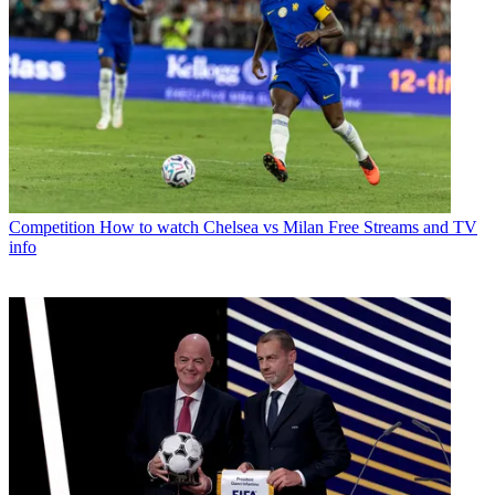
Competition
How to watch Chelsea vs Milan Free Streams and TV
info