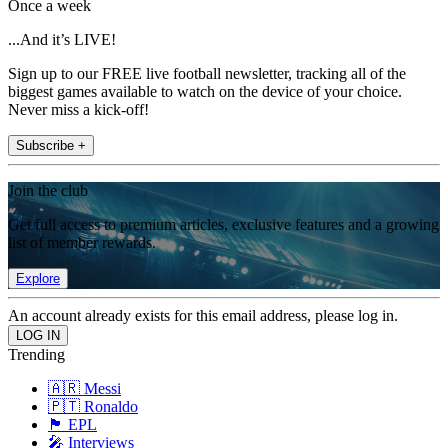
Once a week
...And it’s LIVE!
Sign up to our FREE live football newsletter, tracking all of the
biggest games available to watch on the device of your choice.
Never miss a kick-off!
Subscribe +
Join the club
Get full access to premium articles, exclusive features and a growing
list of member rewards.
Explore
An account already exists for this email address, please log in.
Trending
🇦🇷 Messi
🇵🇹 Ronaldo
🏴󠁧󠁢󠁥󠁮󠁧󠁿 EPL
🎤 Interviews