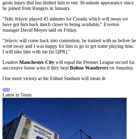
groin injury that has limited him to one 30-minute appearance since
he joined from Rangers in January.
"Niki Jelavic played 45 minutes for Croatia which will mean we
have got him back much closer to being available," Everton
manager David Moyes said on Friday.
"Jelavic will come back into contention, he trained with us before he
went away and I was happy for him to go to get some playing time.
I will take him with me [to QPR]."
Leaders
Manchester City
will equal the Premier League record for
successive home wins if they beat
Bolton Wanderers
on Saturday.
One more victory at the Etihad Stadium will mean th
app
Latest in Team