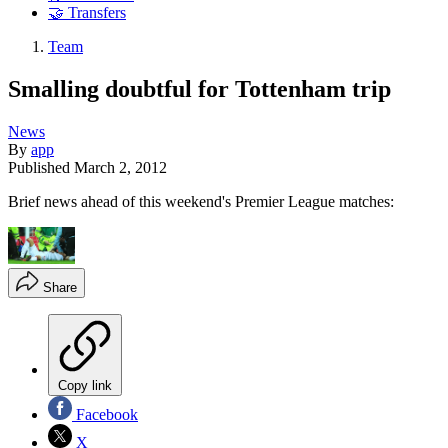
🤝 Transfers
Team
Smalling doubtful for Tottenham trip
News
By
app
Published
March 2, 2012
Brief news ahead of this weekend's Premier League matches:
Share
Copy link
Facebook
X