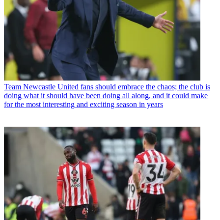
Team
Newcastle United fans should embrace the chaos; the club is
doing what it should have been doing all along, and it could make
for the most interesting and exciting season in years