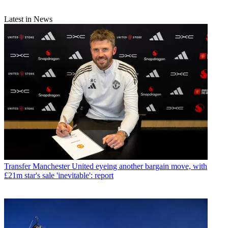
Latest in News
Transfer
Manchester United eyeing another bargain move, with
£21m star's sale 'inevitable': report