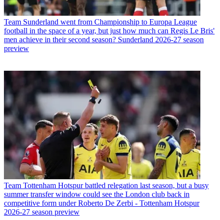
Team
Sunderland went from Championship to Europa League
football in the space of a year, but just how much can Regis Le Bris'
men achieve in their second season? Sunderland 2026-27 season
preview
Team
Tottenham Hotspur battled relegation last season, but a busy
summer transfer window could see the London club back in
competitive form under Roberto De Zerbi - Tottenham Hotspur
2026-27 season preview