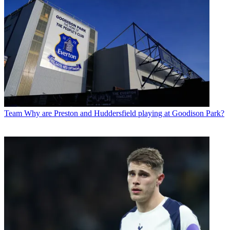
Team
Why are Preston and Huddersfield playing at Goodison Park?