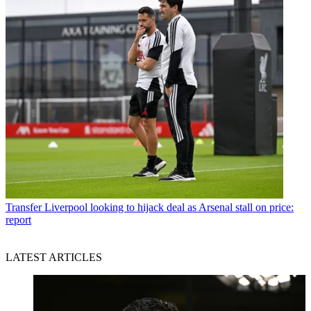
Transfer
Liverpool looking to hijack deal as Arsenal stall on price:
report
LATEST ARTICLES