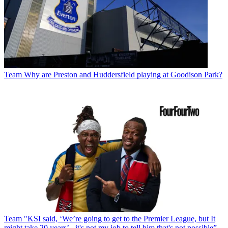
Team
Why are Preston and Huddersfield playing at Goodison Park?
Team
"KSI said, ‘We’re going to get to the Premier League, but It
might take 20 years’ - it's not my job to tell him that's not possible”