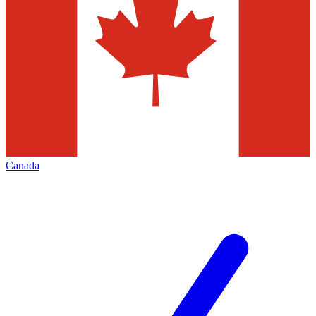
Canada