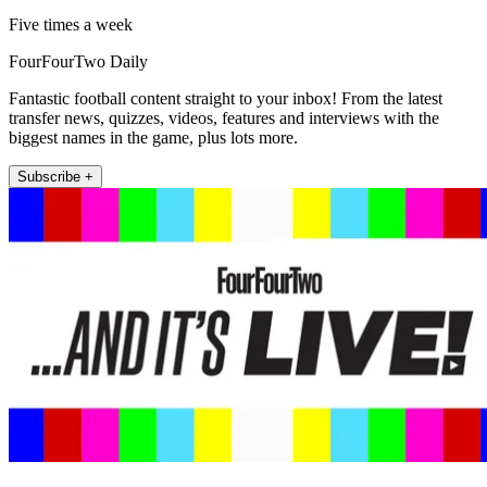
Five times a week
FourFourTwo Daily
Fantastic football content straight to your inbox! From the latest
transfer news, quizzes, videos, features and interviews with the
biggest names in the game, plus lots more.
Subscribe +