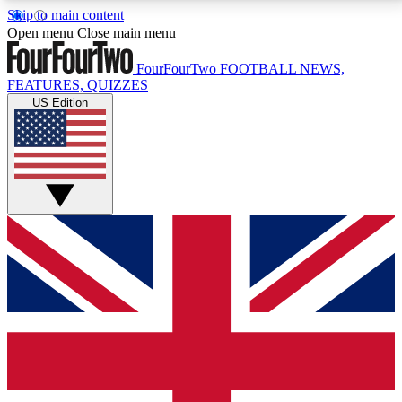
Skip to main content
17
24/7
5K+
Open menu
Close main menu
MEMBER FEATURES
ACCESS AVAILABLE
ACTIVE MEMBERS
FourFourTwo
FOOTBALL NEWS,
FEATURES, QUIZZES
US Edition
Live Q&A Sessions
Member Compet
Weekly interactive sessions
Win exclusive p
GET CLUB ACCESS QUICK
For the quickest way to join, simply enter your email
below and get access. We will send a confirmation
and sign you up to our newsletter to keep you
updated on all your football news.