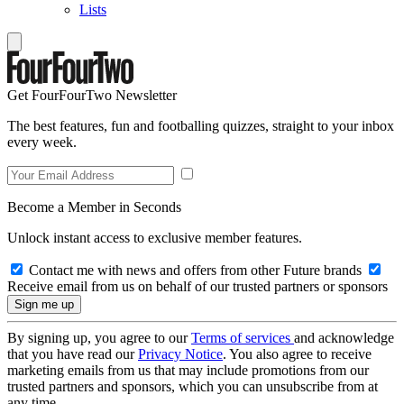
Lists
Get FourFourTwo Newsletter
The best features, fun and footballing quizzes, straight to your inbox
every week.
Become a Member in Seconds
Unlock instant access to exclusive member features.
Contact me with news and offers from other Future brands
Receive email from us on behalf of our trusted partners or sponsors
By signing up, you agree to our
Terms of services
and acknowledge
that you have read our
Privacy Notice
. You also agree to receive
marketing emails from us that may include promotions from our
trusted partners and sponsors, which you can unsubscribe from at
any time.