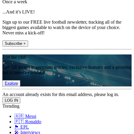
Once a week
...And it’s LIVE!
Sign up to our FREE live football newsletter, tracking all of the
biggest games available to watch on the device of your choice.
Never miss a kick-off!
Subscribe +
Join the club
Get full access to premium articles, exclusive features and a growing
list of member rewards.
Explore
An account already exists for this email address, please log in.
Trending
🇦🇷 Messi
🇵🇹 Ronaldo
🏴󠁧󠁢󠁥󠁮󠁧󠁿 EPL
🎤 Interviews