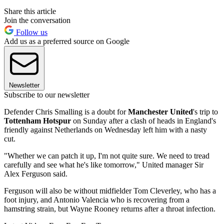
Share this article
Join the conversation
Follow us
Add us as a preferred source on Google
Newsletter
Subscribe to our newsletter
Defender Chris Smalling is a doubt for
Manchester United
's trip to
Tottenham Hotspur
on Sunday after a clash of heads in England's
friendly against Netherlands on Wednesday left him with a nasty
cut.
"Whether we can patch it up, I'm not quite sure. We need to tread
carefully and see what he's like tomorrow," United manager Sir
Alex Ferguson said.
Ferguson will also be without midfielder Tom Cleverley, who has a
foot injury, and Antonio Valencia who is recovering from a
hamstring strain, but Wayne Rooney returns after a throat infection.