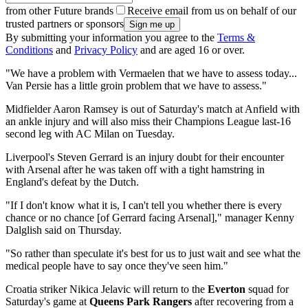
from other Future brands
Receive email from us on behalf of our
trusted partners or sponsors
By submitting your information you agree to the
Terms &
Conditions
and
Privacy Policy
and are aged 16 or over.
"We have a problem with Vermaelen that we have to assess today...
Van Persie has a little groin problem that we have to assess."
Midfielder Aaron Ramsey is out of Saturday's match at Anfield with
an ankle injury and will also miss their Champions League last-16
second leg with AC Milan on Tuesday.
Liverpool's Steven Gerrard is an injury doubt for their encounter
with Arsenal after he was taken off with a tight hamstring in
England's defeat by the Dutch.
"If I don't know what it is, I can't tell you whether there is every
chance or no chance [of Gerrard facing Arsenal]," manager Kenny
Dalglish said on Thursday.
"So rather than speculate it's best for us to just wait and see what the
medical people have to say once they've seen him."
Croatia striker Nikica Jelavic will return to the
Everton
squad for
Saturday's game at
Queens Park Rangers
after recovering from a