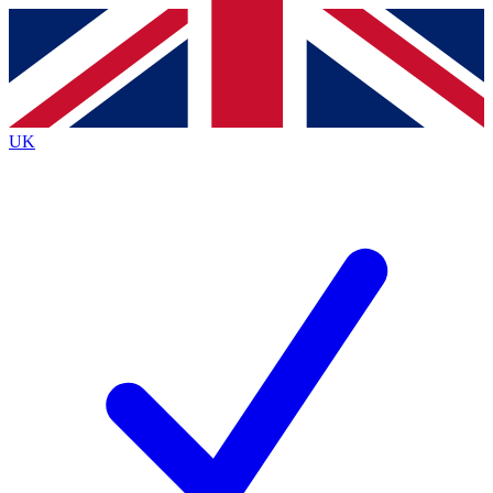
Contact me with news and offers from other Future
brands
By submitting your information you agree to the
Terms & Conditions
and
Privacy
Policy
and are aged 16 or over.
UK