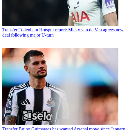
Transfer
Tottenham Hotspur report: Micky van de Ven agrees new
deal following major U-turn
Transfer
Bruno Guimaraes has wanted Arsenal move since January