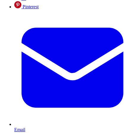
Pinterest
Email