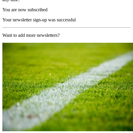
You are now subscribed
Your newsletter sign-up was successful
Want to add more newsletters?