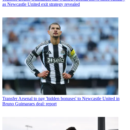
as Newcastle United exit strategy revealed
Transfer
Arsenal to pay 'hidden bonuses' to Newcastle United in
Bruno Guimaraes deal: report