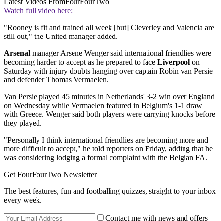
Latest Videos From
FourFourTwo
Watch full video here:
"Rooney is fit and trained all week [but] Cleverley and Valencia are
still out," the United manager added.
Arsenal
manager Arsene Wenger said international friendlies were
becoming harder to accept as he prepared to face
Liverpool
on
Saturday with injury doubts hanging over captain Robin van Persie
and defender Thomas Vermaelen.
Van Persie played 45 minutes in Netherlands' 3-2 win over England
on Wednesday while Vermaelen featured in Belgium's 1-1 draw
with Greece. Wenger said both players were carrying knocks before
they played.
"Personally I think international friendlies are becoming more and
more difficult to accept," he told reporters on Friday, adding that he
was considering lodging a formal complaint with the Belgian FA.
Get FourFourTwo Newsletter
The best features, fun and footballing quizzes, straight to your inbox
every week.
Contact me with news and offers