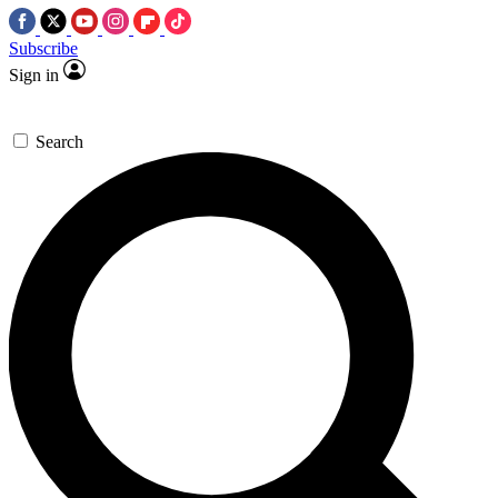
Subscribe
Sign in
Search