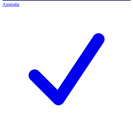
Australia