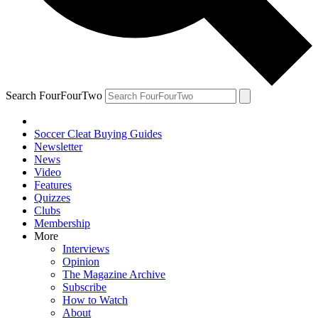
Search FourFourTwo
Soccer Cleat Buying Guides
Newsletter
News
Video
Features
Quizzes
Clubs
Membership
More
Interviews
Opinion
The Magazine Archive
Subscribe
How to Watch
About