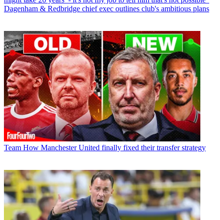
Dagenham & Redbridge chief exec outlines club's ambitious plans
Team
How Manchester United finally fixed their transfer strategy