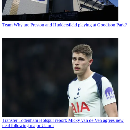
Team
Why are Preston and Huddersfield playing at Goodison Park?
Transfer
Tottenham Hotspur report: Micky van de Ven agrees new
deal following major U-turn