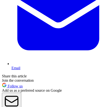
Email
Share this article
Join the conversation
Follow us
Add us as a preferred source on Google