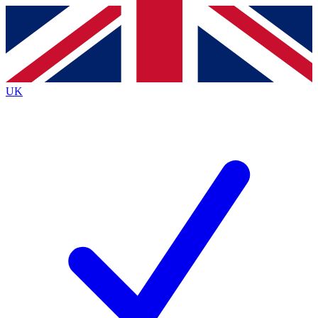
Contact me with news and offers from other Future
brands
By submitting your information you agree to the
Terms & Conditions
and
Privacy
Policy
and are aged 16 or over.
UK