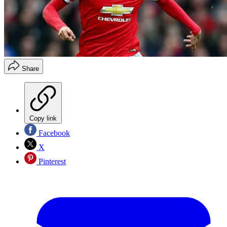
Share
Copy link
Facebook
X
Pinterest