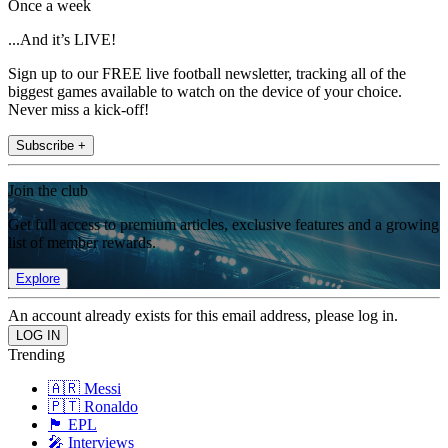
Once a week
...And it’s LIVE!
Sign up to our FREE live football newsletter, tracking all of the
biggest games available to watch on the device of your choice.
Never miss a kick-off!
Subscribe +
Join the club
Get full access to premium articles, exclusive features and a growing
list of member rewards.
Explore
An account already exists for this email address, please log in.
Trending
🇦🇷 Messi
🇵🇹 Ronaldo
🏴󠁧󠁢󠁥󠁮󠁧󠁿 EPL
🎤 Interviews