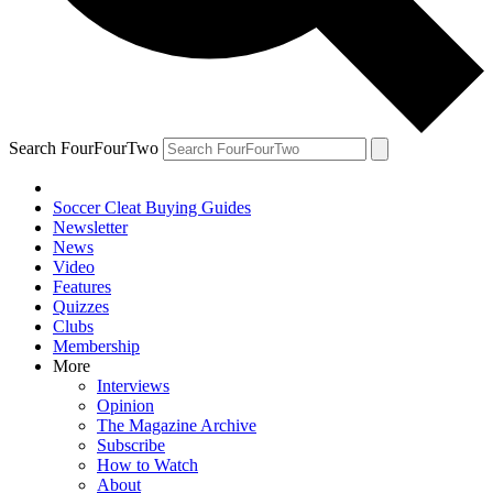
Search FourFourTwo
Soccer Cleat Buying Guides
Newsletter
News
Video
Features
Quizzes
Clubs
Membership
More
Interviews
Opinion
The Magazine Archive
Subscribe
How to Watch
About