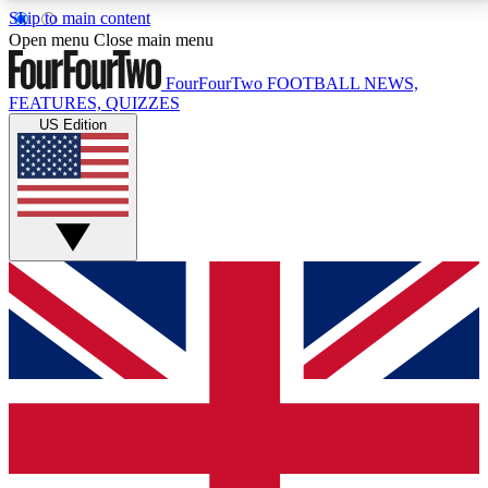
Skip to main content
17
24/7
5K+
Open menu
Close main menu
MEMBER FEATURES
ACCESS AVAILABLE
ACTIVE MEMBERS
FourFourTwo
FOOTBALL NEWS,
FEATURES, QUIZZES
US Edition
Live Q&A Sessions
Member Compet
Weekly interactive sessions
Win exclusive p
GET CLUB ACCESS QUICK
For the quickest way to join, simply enter your email
below and get access. We will send a confirmation
and sign you up to our newsletter to keep you
updated on all your football news.