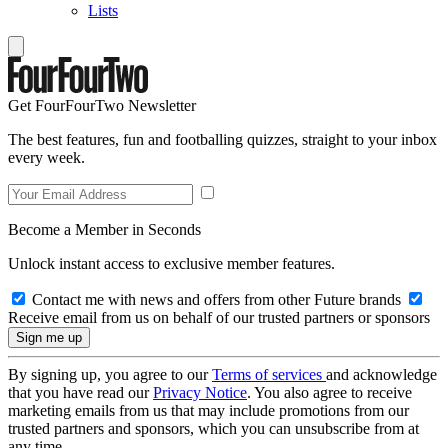
Lists
Get FourFourTwo Newsletter
The best features, fun and footballing quizzes, straight to your inbox
every week.
Become a Member in Seconds
Unlock instant access to exclusive member features.
Contact me with news and offers from other Future brands
Receive email from us on behalf of our trusted partners or sponsors
By signing up, you agree to our
Terms of services
and acknowledge
that you have read our
Privacy Notice
. You also agree to receive
marketing emails from us that may include promotions from our
trusted partners and sponsors, which you can unsubscribe from at
any time.