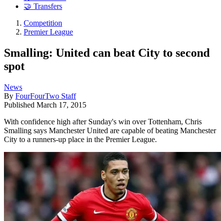
🤝 Transfers
Competition
Premier League
Smalling: United can beat City to second
spot
News
By
FourFourTwo Staff
Published
March 17, 2015
With confidence high after Sunday's win over Tottenham, Chris
Smalling says Manchester United are capable of beating Manchester
City to a runners-up place in the Premier League.