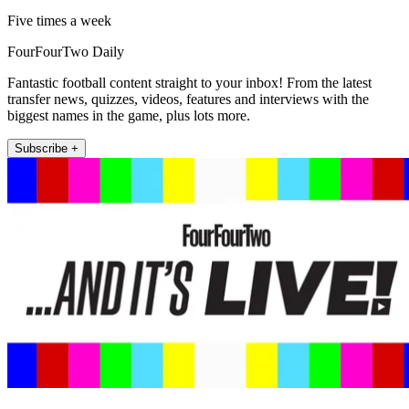
Five times a week
FourFourTwo Daily
Fantastic football content straight to your inbox! From the latest
transfer news, quizzes, videos, features and interviews with the
biggest names in the game, plus lots more.
Subscribe +