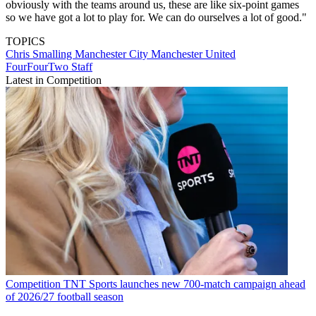
obviously with the teams around us, these are like six-point games
so we have got a lot to play for. We can do ourselves a lot of good."
TOPICS
Chris Smalling
Manchester City
Manchester United
FourFourTwo Staff
Latest in Competition
Competition
TNT Sports launches new 700-match campaign ahead
of 2026/27 football season