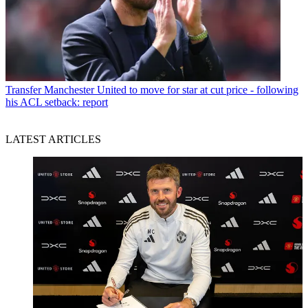
Transfer
Manchester United to move for star at cut price - following
his ACL setback: report
LATEST ARTICLES