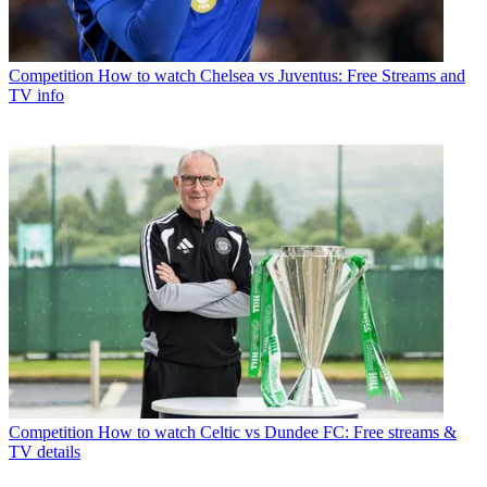
Competition
How to watch Chelsea vs Juventus: Free Streams and
TV info
Competition
How to watch Celtic vs Dundee FC: Free streams &
TV details