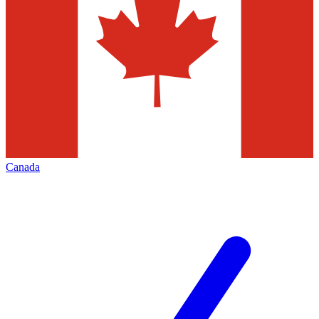
Canada