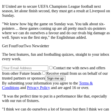
If United are to secure UEFA Champions League football next
season, let alone finish second, they must get a result at Liverpool on
Sunday.
"We knew how big the game on Sunday was. You talk about six-
pointers ... these games coming up are all pretty much six-pointers
where we can do ourselves a favour and do our rivals big damage as
well. Spurs was the first step," the Englishman added.
Get FourFourTwo Newsletter
The best features, fun and footballing quizzes, straight to your inbox
every week.
Contact me with news and offers
from other Future brands
Receive email from us on behalf of our
trusted partners or sponsors
By submitting your information you agree to the
Terms &
Conditions
and
Privacy Policy
and are aged 16 or over.
"It was the perfect time to put in a performance like that, especially
with our run of fixtures.
"I think we can do ourselves a lot of favours but then I think we can