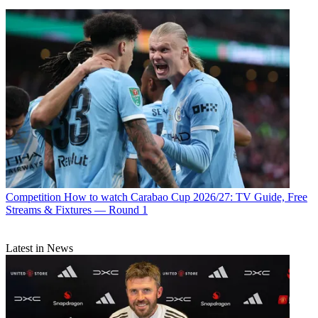
Competition
How to watch Carabao Cup 2026/27: TV Guide, Free
Streams & Fixtures — Round 1
Latest in News