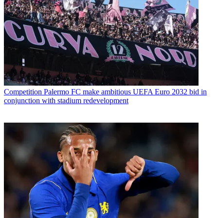
Competition
Palermo FC make ambitious UEFA Euro 2032 bid in
conjunction with stadium redevelopment