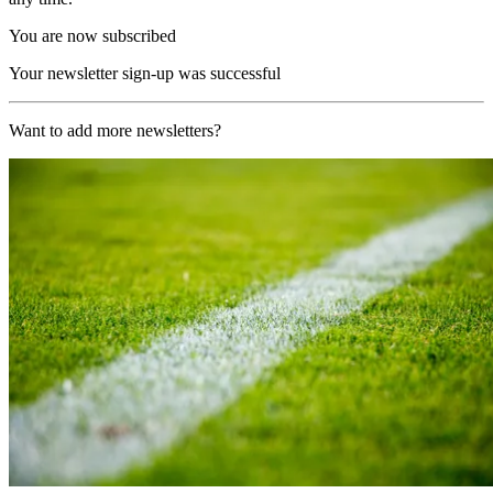
You are now subscribed
Your newsletter sign-up was successful
Want to add more newsletters?