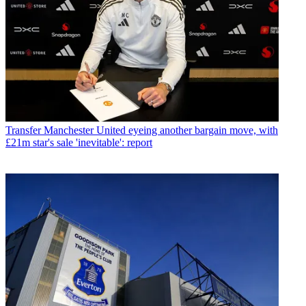
Transfer
Manchester United eyeing another bargain move, with
£21m star's sale 'inevitable': report