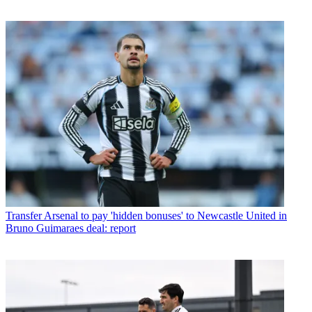
Transfer
Arsenal to pay 'hidden bonuses' to Newcastle United in
Bruno Guimaraes deal: report