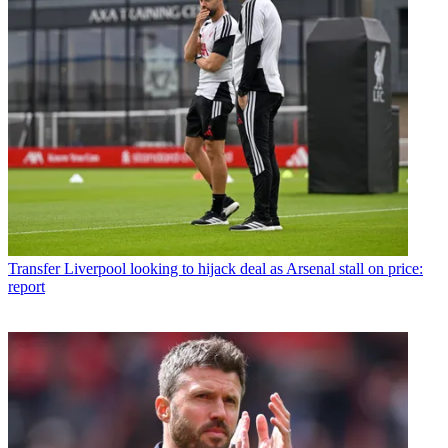
Transfer
Liverpool looking to hijack deal as Arsenal stall on price:
report