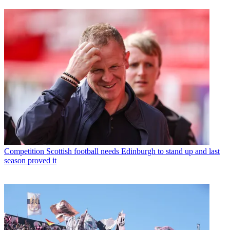
Competition
Scottish football needs Edinburgh to stand up and last
season proved it