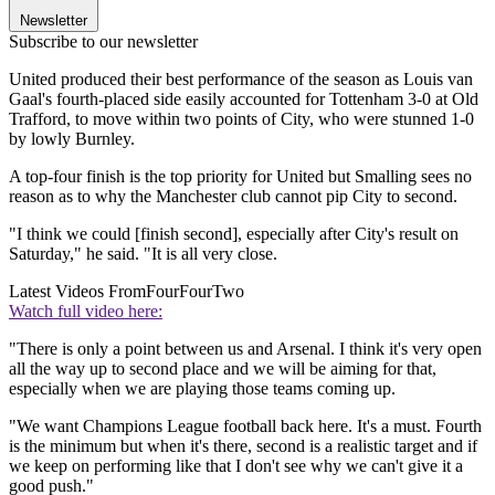
Newsletter
Subscribe to our newsletter
United produced their best performance of the season as Louis van
Gaal's fourth-placed side easily accounted for Tottenham 3-0 at Old
Trafford, to move within two points of City, who were stunned 1-0
by lowly Burnley.
A top-four finish is the top priority for United but Smalling sees no
reason as to why the Manchester club cannot pip City to second.
"I think we could [finish second], especially after City's result on
Saturday," he said. "It is all very close.
Latest Videos From
FourFourTwo
Watch full video here:
"There is only a point between us and Arsenal. I think it's very open
all the way up to second place and we will be aiming for that,
especially when we are playing those teams coming up.
"We want Champions League football back here. It's a must. Fourth
is the minimum but when it's there, second is a realistic target and if
we keep on performing like that I don't see why we can't give it a
good push."