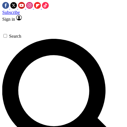
Subscribe
Sign in
Search