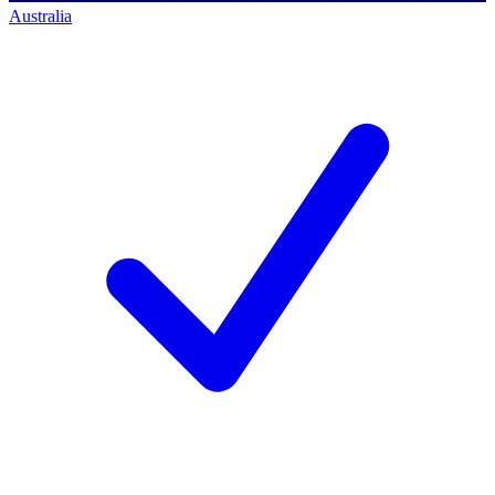
Australia