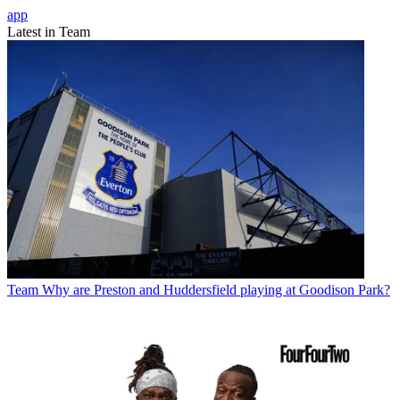
app
Latest in Team
Team
Why are Preston and Huddersfield playing at Goodison Park?