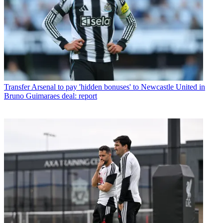
Transfer
Arsenal to pay 'hidden bonuses' to Newcastle United in
Bruno Guimaraes deal: report