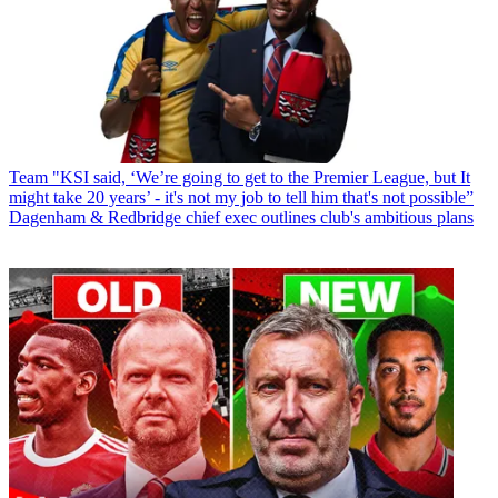
Team
"KSI said, ‘We’re going to get to the Premier League, but It
might take 20 years’ - it's not my job to tell him that's not possible”
Dagenham & Redbridge chief exec outlines club's ambitious plans