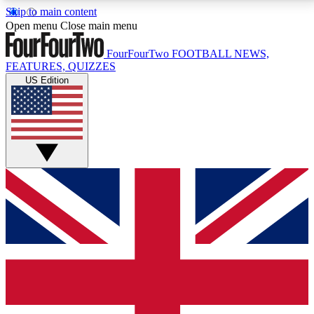
Skip to main content
17
24/7
5K+
Open menu
Close main menu
MEMBER FEATURES
ACCESS AVAILABLE
ACTIVE MEMBERS
FourFourTwo
FOOTBALL NEWS,
FEATURES, QUIZZES
US Edition
Live Q&A Sessions
Member Compet
Weekly interactive sessions
Win exclusive p
GET CLUB ACCESS QUICK
For the quickest way to join, simply enter your email
below and get access. We will send a confirmation
and sign you up to our newsletter to keep you
updated on all your football news.