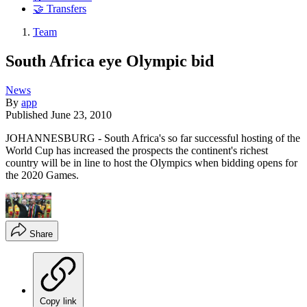
🤝 Transfers
Team
South Africa eye Olympic bid
News
By
app
Published
June 23, 2010
JOHANNESBURG - South Africa's so far successful hosting of the
World Cup has increased the prospects the continent's richest
country will be in line to host the Olympics when bidding opens for
the 2020 Games.
Share
Copy link