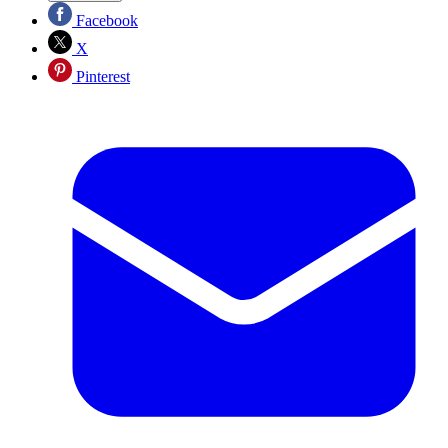
Facebook
X
Pinterest