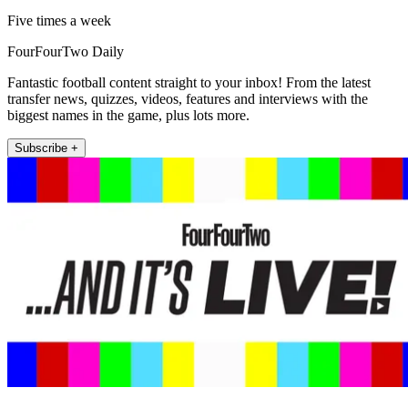
Five times a week
FourFourTwo Daily
Fantastic football content straight to your inbox! From the latest
transfer news, quizzes, videos, features and interviews with the
biggest names in the game, plus lots more.
Subscribe +