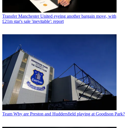
Transfer
Manchester United eyeing another bargain move, with
£21m star's sale 'inevitable': report
Team
Why are Preston and Huddersfield playing at Goodison Park?