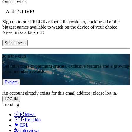
Once a week
...And it’s LIVE!
Sign up to our FREE live football newsletter, tracking all of the
biggest games available to watch on the device of your choice.
Never miss a kick-off!
Subscribe +
Join the club
Get full access to premium articles, exclusive features and a growing
list of member rewards.
Explore
An account already exists for this email address, please log in.
Trending
🇦🇷 Messi
🇵🇹 Ronaldo
🏴󠁧󠁢󠁥󠁮󠁧󠁿 EPL
🎤 Interviews