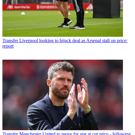
Transfer
Liverpool looking to hijack deal as Arsenal stall on price:
report
Transfer
Manchester United to move for star at cut price - following