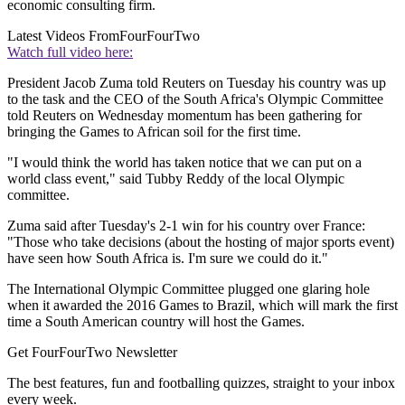
economic consulting firm.
Latest Videos From
FourFourTwo
Watch full video here:
President Jacob Zuma told Reuters on Tuesday his country was up
to the task and the CEO of the South Africa's Olympic Committee
told Reuters on Wednesday momentum has been gathering for
bringing the Games to African soil for the first time.
"I would think the world has taken notice that we can put on a
world class event," said Tubby Reddy of the local Olympic
committee.
Zuma said after Tuesday's 2-1 win for his country over France:
"Those who take decisions (about the hosting of major sports event)
have seen how South Africa is. I'm sure we could do it."
The International Olympic Committee plugged one glaring hole
when it awarded the 2016 Games to Brazil, which will mark the first
time a South American country will host the Games.
Get FourFourTwo Newsletter
The best features, fun and footballing quizzes, straight to your inbox
every week.