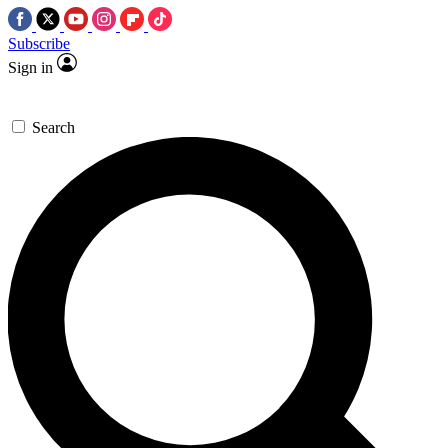
Subscribe
Sign in
Search