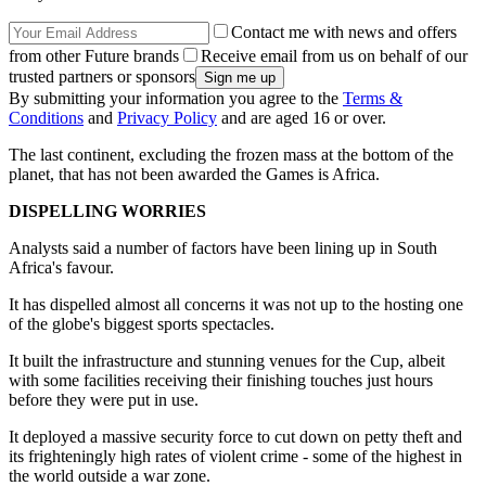
Contact me with news and offers
from other Future brands
Receive email from us on behalf of our
trusted partners or sponsors
By submitting your information you agree to the
Terms &
Conditions
and
Privacy Policy
and are aged 16 or over.
The last continent, excluding the frozen mass at the bottom of the
planet, that has not been awarded the Games is Africa.
DISPELLING WORRIES
Analysts said a number of factors have been lining up in South
Africa's favour.
It has dispelled almost all concerns it was not up to the hosting one
of the globe's biggest sports spectacles.
It built the infrastructure and stunning venues for the Cup, albeit
with some facilities receiving their finishing touches just hours
before they were put in use.
It deployed a massive security force to cut down on petty theft and
its frighteningly high rates of violent crime - some of the highest in
the world outside a war zone.