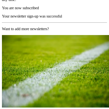
You are now subscribed
Your newsletter sign-up was successful
Want to add more newsletters?