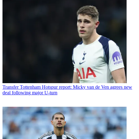
Transfer
Tottenham Hotspur report: Micky van de Ven agrees new
deal following major U-turn