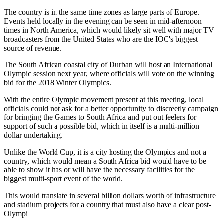
The country is in the same time zones as large parts of Europe.
Events held locally in the evening can be seen in mid-afternoon
times in North America, which would likely sit well with major TV
broadcasters from the United States who are the IOC's biggest
source of revenue.
The South African coastal city of Durban will host an International
Olympic session next year, where officials will vote on the winning
bid for the 2018 Winter Olympics.
With the entire Olympic movement present at this meeting, local
officials could not ask for a better opportunity to discreetly campaign
for bringing the Games to South Africa and put out feelers for
support of such a possible bid, which in itself is a multi-million
dollar undertaking.
Unlike the World Cup, it is a city hosting the Olympics and not a
country, which would mean a South Africa bid would have to be
able to show it has or will have the necessary facilities for the
biggest multi-sport event of the world.
This would translate in several billion dollars worth of infrastructure
and stadium projects for a country that must also have a clear post-
Olympi