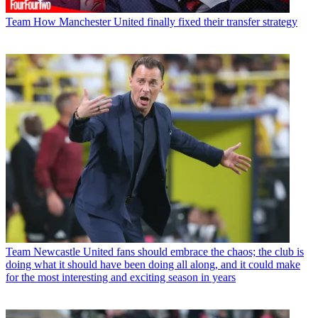
Team
How Manchester United finally fixed their transfer strategy
Team
Newcastle United fans should embrace the chaos; the club is
doing what it should have been doing all along, and it could make
for the most interesting and exciting season in years