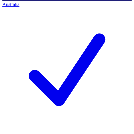
Australia