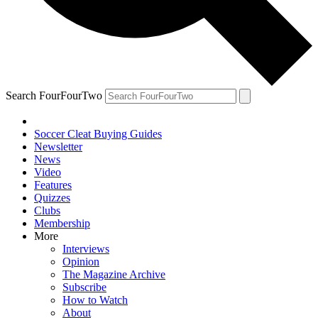
Search FourFourTwo
Soccer Cleat Buying Guides
Newsletter
News
Video
Features
Quizzes
Clubs
Membership
More
Interviews
Opinion
The Magazine Archive
Subscribe
How to Watch
About