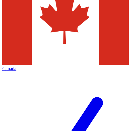
Canada