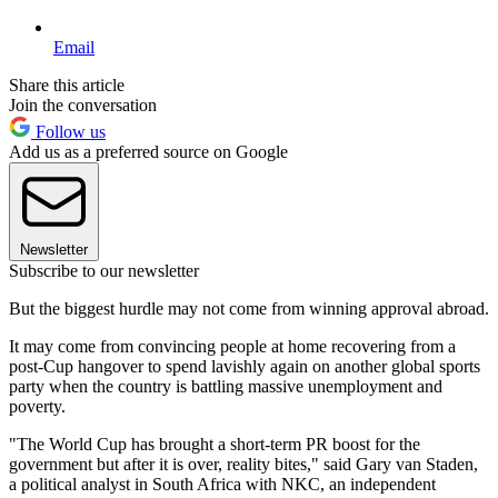
Email
Share this article
Join the conversation
Follow us
Add us as a preferred source on Google
Newsletter
Subscribe to our newsletter
But the biggest hurdle may not come from winning approval abroad.
It may come from convincing people at home recovering from a
post-Cup hangover to spend lavishly again on another global sports
party when the country is battling massive unemployment and
poverty.
"The World Cup has brought a short-term PR boost for the
government but after it is over, reality bites," said Gary van Staden,
a political analyst in South Africa with NKC, an independent