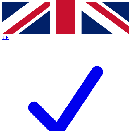
Contact me with news and offers from other Future
brands
By submitting your information you agree to the
Terms & Conditions
and
Privacy
Policy
and are aged 16 or over.
UK