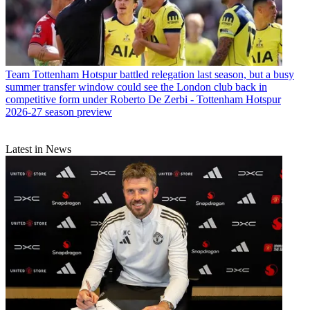
Team
Tottenham Hotspur battled relegation last season, but a busy
summer transfer window could see the London club back in
competitive form under Roberto De Zerbi - Tottenham Hotspur
2026-27 season preview
Latest in News