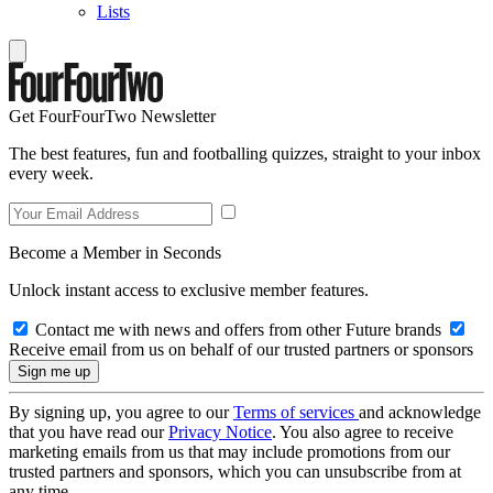
Lists
Get FourFourTwo Newsletter
The best features, fun and footballing quizzes, straight to your inbox
every week.
Become a Member in Seconds
Unlock instant access to exclusive member features.
Contact me with news and offers from other Future brands
Receive email from us on behalf of our trusted partners or sponsors
By signing up, you agree to our
Terms of services
and acknowledge
that you have read our
Privacy Notice
. You also agree to receive
marketing emails from us that may include promotions from our
trusted partners and sponsors, which you can unsubscribe from at
any time.