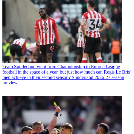
Team
Sunderland went from Championship to Europa League
football in the space of a year, but just how much can Regis Le Bris'
men achieve in their second season? Sunderland 2026-27 season
preview