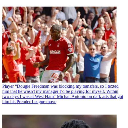
Player
“Dougie Freedman was blocking my transfers, so I texted
him that he wasn't my manager I’d be playing for myself. Within
two days I was at West Ham" Michail Antonio on dark arts that got
him his Premier League move