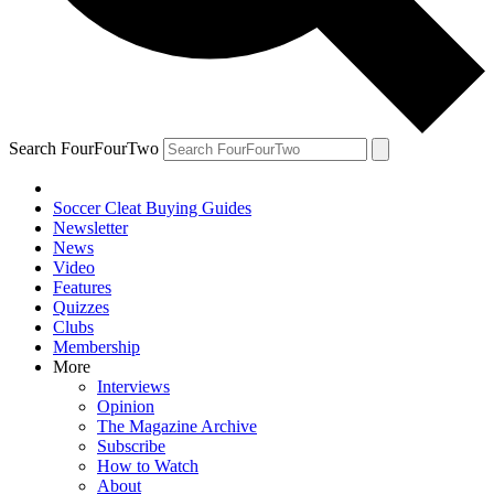
Search FourFourTwo
Soccer Cleat Buying Guides
Newsletter
News
Video
Features
Quizzes
Clubs
Membership
More
Interviews
Opinion
The Magazine Archive
Subscribe
How to Watch
About