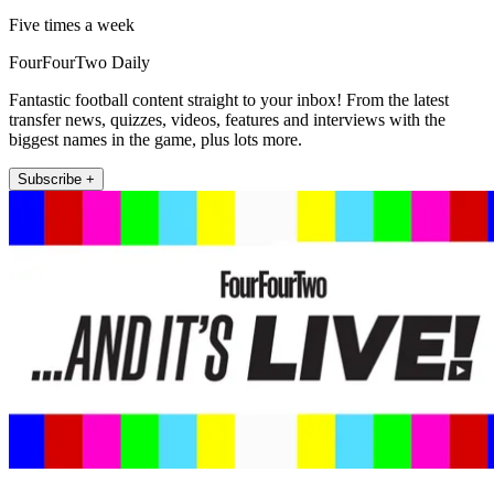
Five times a week
FourFourTwo Daily
Fantastic football content straight to your inbox! From the latest
transfer news, quizzes, videos, features and interviews with the
biggest names in the game, plus lots more.
Subscribe +