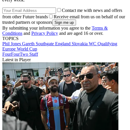
Contact me with news and offers
from other Future brands
Receive email from us on behalf of our
trusted partners or sponsors
By submitting your information you agree to the
Terms &
Conditions
and
Privacy Policy
and are aged 16 or over.
TOPICS
Phil Jones
Gareth Southgate
England
Slovakia
WC Qualifying
Europe
World Cup
FourFourTwo Staff
Latest in Player