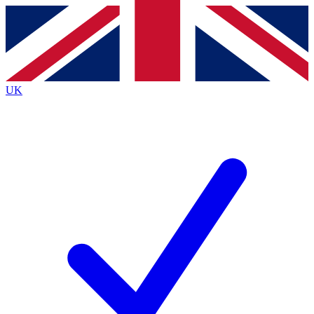
Contact me with news and offers from other Future
brands
By submitting your information you agree to the
Terms & Conditions
and
Privacy
Policy
and are aged 16 or over.
UK