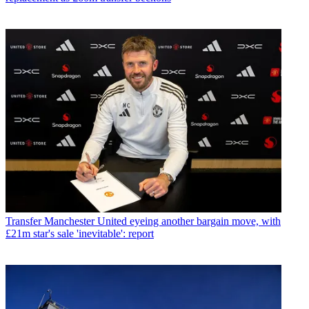
Transfer
Manchester United eyeing another bargain move, with
£21m star's sale 'inevitable': report