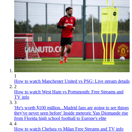
1
How to watch Manchester United vs PSG: Live stream details
2
How to watch West Ham vs Portsmouth: Free Streams and
TV info
3
'He's worth $100 million...Madrid fans are going to see things
they've never seen before' Inside meteoric Yan Diomande rise
from Florida high school football to Europe's elite
4
How to watch Chelsea vs Milan Free Streams and TV info