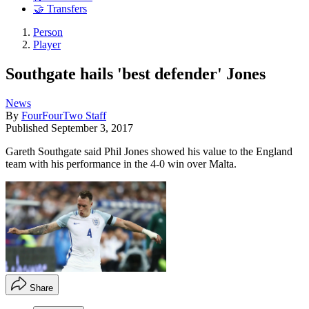
🤝 Transfers
Person
Player
Southgate hails 'best defender' Jones
News
By
FourFourTwo Staff
Published
September 3, 2017
Gareth Southgate said Phil Jones showed his value to the England
team with his performance in the 4-0 win over Malta.
Share