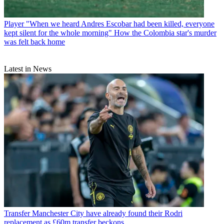
Player
"When we heard Andres Escobar had been killed, everyone
kept silent for the whole morning" How the Colombia star's murder
was felt back home
Latest in News
Transfer
Manchester City have already found their Rodri
replacement as £60m transfer beckons