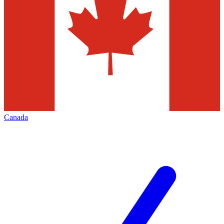
Canada