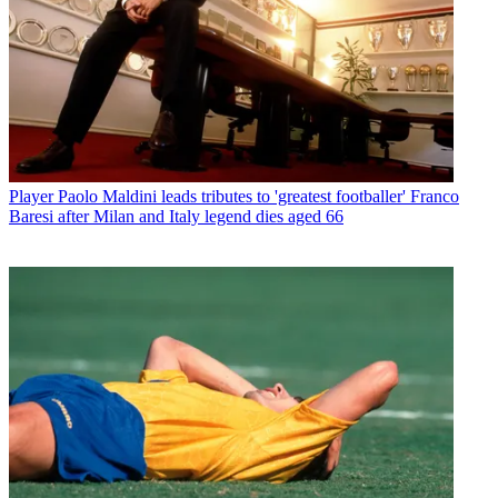
Player
Paolo Maldini leads tributes to 'greatest footballer' Franco
Baresi after Milan and Italy legend dies aged 66