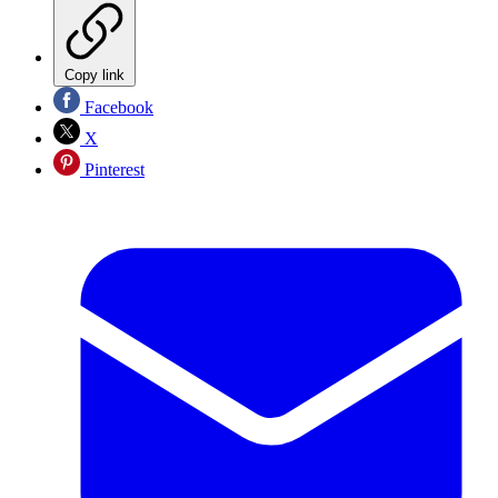
Copy link
Facebook
X
Pinterest