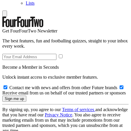
Lists
Get FourFourTwo Newsletter
The best features, fun and footballing quizzes, straight to your inbox
every week.
Become a Member in Seconds
Unlock instant access to exclusive member features.
Contact me with news and offers from other Future brands
Receive email from us on behalf of our trusted partners or sponsors
By signing up, you agree to our
Terms of services
and acknowledge
that you have read our
Privacy Notice
. You also agree to receive
marketing emails from us that may include promotions from our
trusted partners and sponsors, which you can unsubscribe from at
any time.