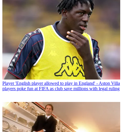
Player
'English player allowed to play in England' - Aston Villa
players poke fun at FIFA as club save millions with legal ruling