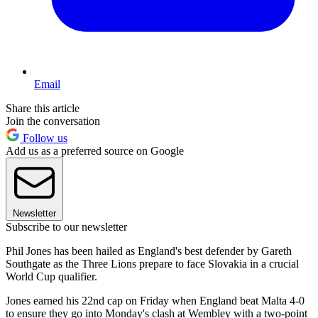
Email
Share this article
Join the conversation
Follow us
Add us as a preferred source on Google
Newsletter
Subscribe to our newsletter
Phil Jones has been hailed as England's best defender by Gareth
Southgate as the Three Lions prepare to face Slovakia in a crucial
World Cup qualifier.
Jones earned his 22nd cap on Friday when England beat Malta 4-0
to ensure they go into Monday's clash at Wembley with a two-point