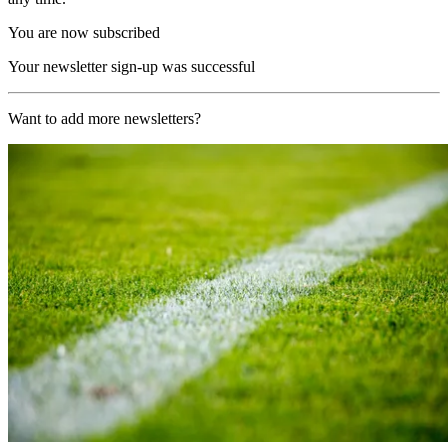
You are now subscribed
Your newsletter sign-up was successful
Want to add more newsletters?