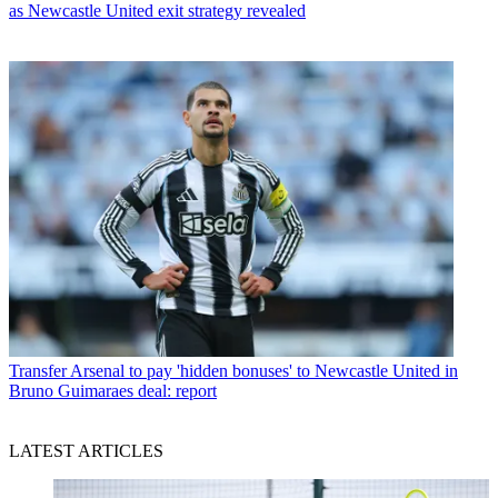
as Newcastle United exit strategy revealed
Transfer
Arsenal to pay 'hidden bonuses' to Newcastle United in
Bruno Guimaraes deal: report
LATEST ARTICLES