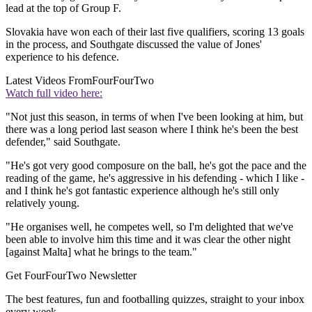
lead at the top of Group F.
Slovakia have won each of their last five qualifiers, scoring 13 goals
in the process, and Southgate discussed the value of Jones'
experience to his defence.
Latest Videos From
FourFourTwo
Watch full video here:
"Not just this season, in terms of when I've been looking at him, but
there was a long period last season where I think he's been the best
defender," said Southgate.
"He's got very good composure on the ball, he's got the pace and the
reading of the game, he's aggressive in his defending - which I like -
and I think he's got fantastic experience although he's still only
relatively young.
"He organises well, he competes well, so I'm delighted that we've
been able to involve him this time and it was clear the other night
[against Malta] what he brings to the team."
Get FourFourTwo Newsletter
The best features, fun and footballing quizzes, straight to your inbox
every week.