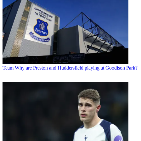
Team
Why are Preston and Huddersfield playing at Goodison Park?