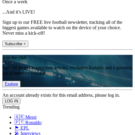
Once a week
...And it’s LIVE!
Sign up to our FREE live football newsletter, tracking all of the
biggest games available to watch on the device of your choice.
Never miss a kick-off!
Subscribe +
Join the club
Get full access to premium articles, exclusive features and a growing
list of member rewards.
Explore
An account already exists for this email address, please log in.
Trending
🇦🇷 Messi
🇵🇹 Ronaldo
🏴󠁧󠁢󠁥󠁮󠁧󠁿 EPL
🎤 Interviews