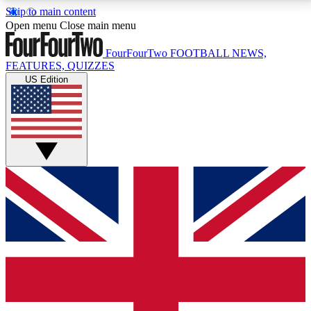
Skip to main content
17
24/7
5K+
Open menu
Close main menu
MEMBER FEATURES
ACCESS AVAILABLE
ACTIVE MEMBERS
FourFourTwo
FOOTBALL NEWS,
FEATURES, QUIZZES
US Edition
Live Q&A Sessions
Member Compet
Weekly interactive sessions
Win exclusive p
GET CLUB ACCESS QUICK
For the quickest way to join, simply enter your email
below and get access. We will send a confirmation
and sign you up to our newsletter to keep you
updated on all your football news.