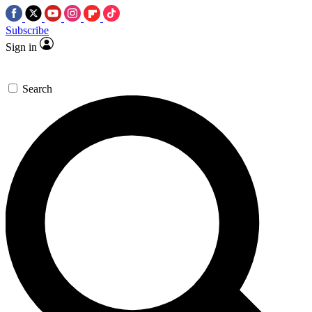
Subscribe
Sign in
Search