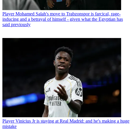
Player
Mohamed Salah's move to Trabzonspor is farcical, rage-
inducing and a betrayal of himself - given what the Egyptian has
said previously
Player
Vinicius Jr is staying at Real Madrid: and he's making a huge
mistake