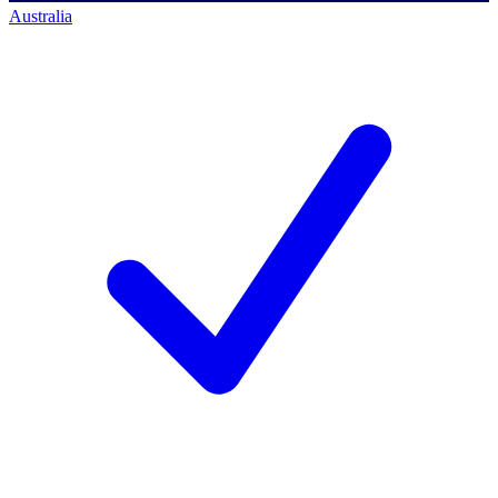
Australia