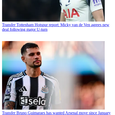
Transfer
Tottenham Hotspur report: Micky van de Ven agrees new
deal following major U-turn
Transfer
Bruno Guimaraes has wanted Arsenal move since January